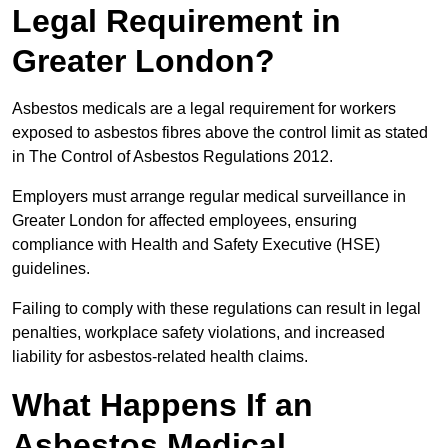
Legal Requirement in
Greater London?
Asbestos medicals are a legal requirement for workers
exposed to asbestos fibres above the control limit as stated
in The Control of Asbestos Regulations 2012.
Employers must arrange regular medical surveillance in
Greater London for affected employees, ensuring
compliance with Health and Safety Executive (HSE)
guidelines.
Failing to comply with these regulations can result in legal
penalties, workplace safety violations, and increased
liability for asbestos-related health claims.
What Happens If an
Asbestos Medical