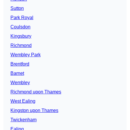
Sutton
Park Royal
Coulsdon
Kingsbury
Richmond
Wembley Park
Brentford
Barnet
Wembley
Richmond upon Thames
West Ealing
Kingston upon Thames
Twickenham
Ealing