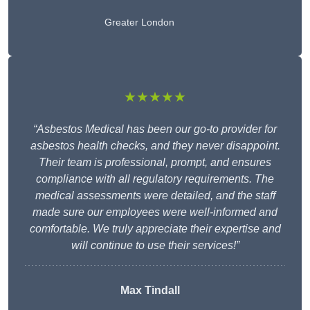
Greater London
★★★★★
“Asbestos Medical has been our go-to provider for
asbestos health checks, and they never disappoint.
Their team is professional, prompt, and ensures
compliance with all regulatory requirements. The
medical assessments were detailed, and the staff
made sure our employees were well-informed and
comfortable. We truly appreciate their expertise and
will continue to use their services!”
Max Tindall