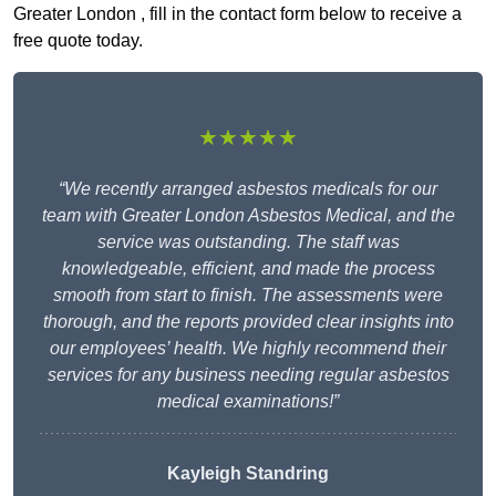
Greater London , fill in the contact form below to receive a
free quote today.
★★★★★
“We recently arranged asbestos medicals for our
team with Greater London Asbestos Medical, and the
service was outstanding. The staff was
knowledgeable, efficient, and made the process
smooth from start to finish. The assessments were
thorough, and the reports provided clear insights into
our employees’ health. We highly recommend their
services for any business needing regular asbestos
medical examinations!”
Kayleigh Standring