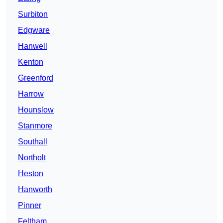
Surbiton
Edgware
Hanwell
Kenton
Greenford
Harrow
Hounslow
Stanmore
Southall
Northolt
Heston
Hanworth
Pinner
Feltham