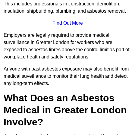
This includes professionals in construction, demolition,
insulation, shipbuilding, plumbing, and asbestos removal.
Find Out More
Employers are legally required to provide medical
surveillance in Greater London for workers who are
exposed to asbestos fibres above the control limit as part of
workplace health and safety regulations.
Anyone with past asbestos exposure may also benefit from
medical suveillance to monitor their lung health and detect
any long-term effects.
What Does an Asbestos
Medical in Greater London
Involve?