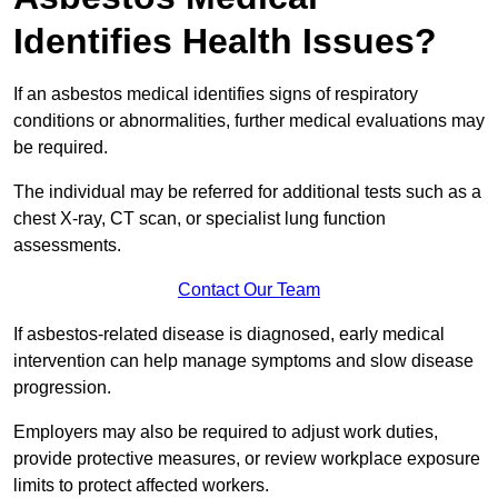
Identifies Health Issues?
If an asbestos medical identifies signs of respiratory
conditions or abnormalities, further medical evaluations may
be required.
The individual may be referred for additional tests such as a
chest X-ray, CT scan, or specialist lung function
assessments.
Contact Our Team
If asbestos-related disease is diagnosed, early medical
intervention can help manage symptoms and slow disease
progression.
Employers may also be required to adjust work duties,
provide protective measures, or review workplace exposure
limits to protect affected workers.