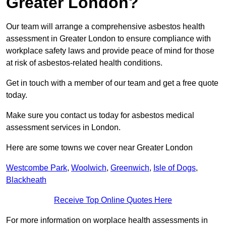
Greater London?
Our team will arrange a comprehensive asbestos health
assessment in Greater London to ensure compliance with
workplace safety laws and provide peace of mind for those
at risk of asbestos-related health conditions.
Get in touch with a member of our team and get a free quote
today.
Make sure you contact us today for asbestos medical
assessment services in London.
Here are some towns we cover near Greater London
Westcombe Park
,
Woolwich
,
Greenwich
,
Isle of Dogs
,
Blackheath
Receive Top Online Quotes Here
For more information on worplace health assessments in