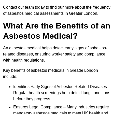
Contact our team today to find our more about the frequency
of asbestos medical assessments in Greater London.
What Are the Benefits of an
Asbestos Medical?
An asbestos medical helps detect early signs of asbestos-
related diseases, ensuring worker safety and compliance
with health regulations.
Key benefits of asbestos medicals in Greater London
include:
Identifies Early Signs of Asbestos-Related Diseases –
Regular health screenings help detect lung conditions
before they progress.
Ensures Legal Compliance – Many industries require
mandatory asbestos medicals to meet UK health and