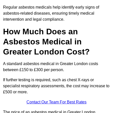
Regular asbestos medicals help identify early signs of
asbestos-related diseases, ensuring timely medical
intervention and legal compliance.
How Much Does an
Asbestos Medical in
Greater London Cost?
A standard asbestos medical in Greater London costs
between £150 to £300 per person.
If further testing is required, such as chest X-rays or
specialist respiratory assessments, the cost may increase to
£500 or more.
Contact Our Team For Best Rates
The price of an asbestos medical in Greater London