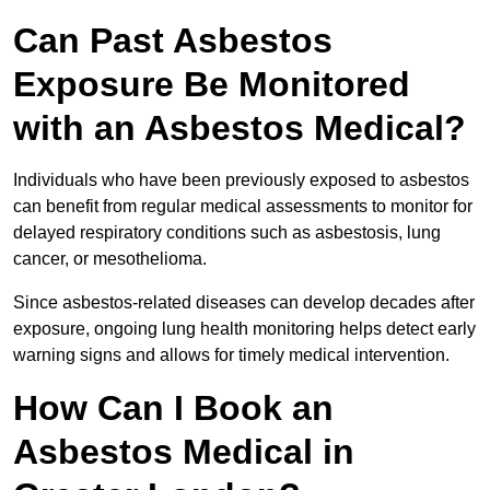
Can Past Asbestos
Exposure Be Monitored
with an Asbestos Medical?
Individuals who have been previously exposed to asbestos
can benefit from regular medical assessments to monitor for
delayed respiratory conditions such as asbestosis, lung
cancer, or mesothelioma.
Since asbestos-related diseases can develop decades after
exposure, ongoing lung health monitoring helps detect early
warning signs and allows for timely medical intervention.
How Can I Book an
Asbestos Medical in