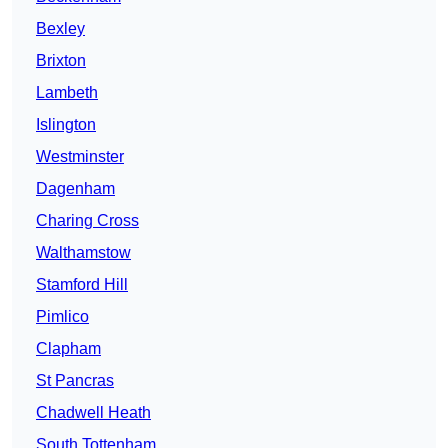
Bexley
Brixton
Lambeth
Islington
Westminster
Dagenham
Charing Cross
Walthamstow
Stamford Hill
Pimlico
Clapham
St Pancras
Chadwell Heath
South Tottenham