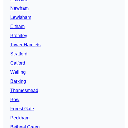
Newham
Lewisham
Eltham
Bromley
Tower Hamlets
Stratford
Catford
Welling
Barking
Thamesmead
Bow
Forest Gate
Peckham
Bethnal Green