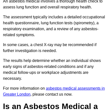
An asbestos medical involves a thorough health check to
assess lung function and overall respiratory health.
The assessment typically includes a detailed occupational
health questionnaire, lung function tests (spirometry), a
respiratory examination, and a review of any asbestos-
related symptoms.
In some cases, a chest X-ray may be recommended if
further investigation is needed.
The results help determine whether an individual shows
early signs of asbestos-related conditions and if any
medical follow-ups or workplace adjustments are
necessary.
For more information on
asbestos medical assessments in
Greater London
, please contact us now.
Is an Asbestos Medical a