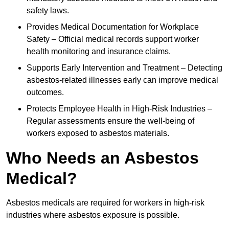
safety laws.
Provides Medical Documentation for Workplace
Safety – Official medical records support worker
health monitoring and insurance claims.
Supports Early Intervention and Treatment – Detecting
asbestos-related illnesses early can improve medical
outcomes.
Protects Employee Health in High-Risk Industries –
Regular assessments ensure the well-being of
workers exposed to asbestos materials.
Who Needs an Asbestos
Medical?
Asbestos medicals are required for workers in high-risk
industries where asbestos exposure is possible.