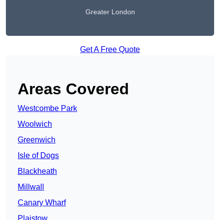
Greater London
Get A Free Quote
Areas Covered
Westcombe Park
Woolwich
Greenwich
Isle of Dogs
Blackheath
Millwall
Canary Wharf
Plaistow