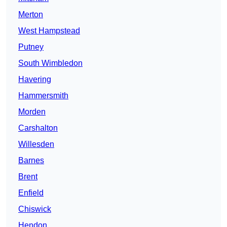
Merton
West Hampstead
Putney
South Wimbledon
Havering
Hammersmith
Morden
Carshalton
Willesden
Barnes
Brent
Enfield
Chiswick
Hendon