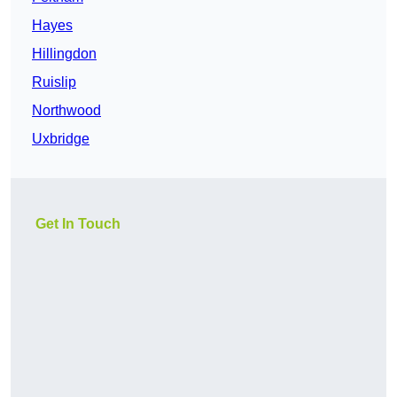
Hayes
Hillingdon
Ruislip
Northwood
Uxbridge
Get In Touch