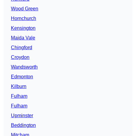
Wood Green
Hornchurch
Kensington
Maida Vale
Chingford
Croydon
Wandsworth
Edmonton
Kilburn
Fulham
Fulham
Upminster
Beddington
Mitcham