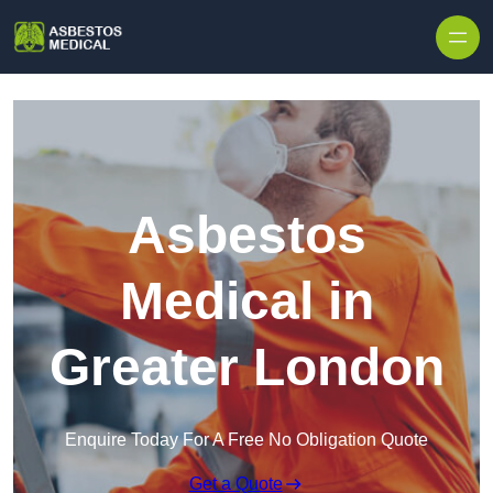
Skip to content
Asbestos
Medical in
Greater London
Enquire Today For A Free No Obligation Quote
Get a Quote