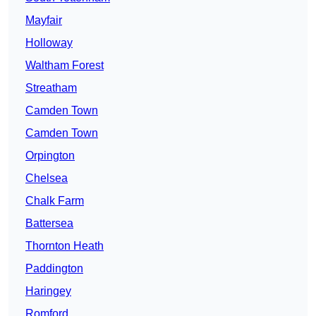
Mayfair
Holloway
Waltham Forest
Streatham
Camden Town
Camden Town
Orpington
Chelsea
Chalk Farm
Battersea
Thornton Heath
Paddington
Haringey
Romford