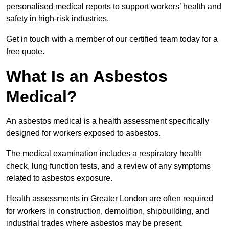
personalised medical reports to support workers’ health and
safety in high-risk industries.
Get in touch with a member of our certified team today for a
free quote.
What Is an Asbestos
Medical?
An asbestos medical is a health assessment specifically
designed for workers exposed to asbestos.
The medical examination includes a respiratory health
check, lung function tests, and a review of any symptoms
related to asbestos exposure.
Health assessments in Greater London are often required
for workers in construction, demolition, shipbuilding, and
industrial trades where asbestos may be present.