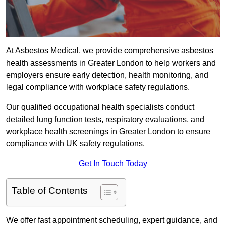
At Asbestos Medical, we provide comprehensive asbestos
health assessments in Greater London to help workers and
employers ensure early detection, health monitoring, and
legal compliance with workplace safety regulations.
Our qualified occupational health specialists conduct
detailed lung function tests, respiratory evaluations, and
workplace health screenings in Greater London to ensure
compliance with UK safety regulations.
Get In Touch Today
Table of Contents
We offer fast appointment scheduling, expert guidance, and