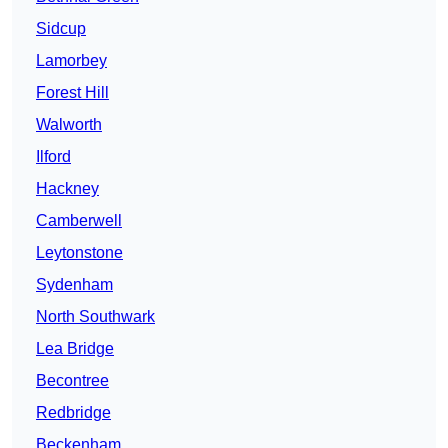
Sidcup
Lamorbey
Forest Hill
Walworth
Ilford
Hackney
Camberwell
Leytonstone
Sydenham
North Southwark
Lea Bridge
Becontree
Redbridge
Beckenham