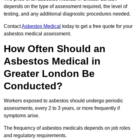
depends on the type of assessment required, the level of
testing, and any additional diagnostic procedures needed.
Contact
Asbestos Medical
today to get a free quote for your
asbestos medical assessment.
How Often Should an
Asbestos Medical in
Greater London Be
Conducted?
Workers exposed to asbestos should undergo periodic
assessments, every 2 to 3 years, or more frequently if
symptoms arise.
The frequency of asbestos medicals depends on job roles
and regulatory requirements.