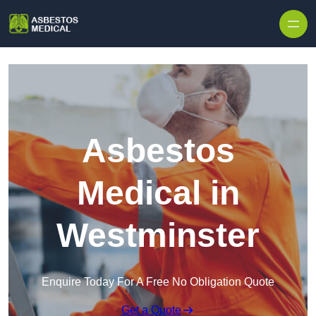
Skip to content
Asbestos
Medical in
Westminster
Enquire Today For A Free No Obligation Quote
Get a Quote