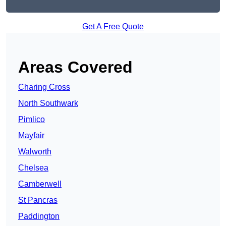
Get A Free Quote
Areas Covered
Charing Cross
North Southwark
Pimlico
Mayfair
Walworth
Chelsea
Camberwell
St Pancras
Paddington