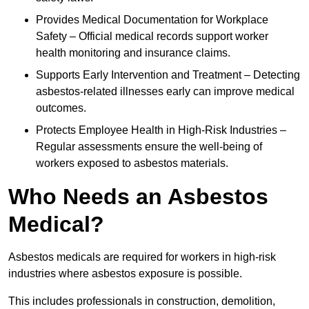
Provides Medical Documentation for Workplace
Safety – Official medical records support worker
health monitoring and insurance claims.
Supports Early Intervention and Treatment – Detecting
asbestos-related illnesses early can improve medical
outcomes.
Protects Employee Health in High-Risk Industries –
Regular assessments ensure the well-being of
workers exposed to asbestos materials.
Who Needs an Asbestos
Medical?
Asbestos medicals are required for workers in high-risk
industries where asbestos exposure is possible.
This includes professionals in construction, demolition,