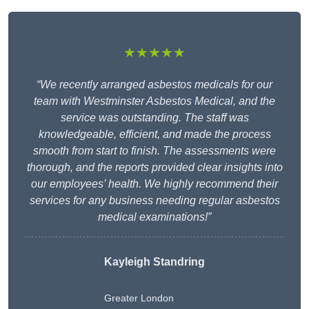
★★★★★
“We recently arranged asbestos medicals for our
team with Westminster Asbestos Medical, and the
service was outstanding. The staff was
knowledgeable, efficient, and made the process
smooth from start to finish. The assessments were
thorough, and the reports provided clear insights into
our employees’ health. We highly recommend their
services for any business needing regular asbestos
medical examinations!”
Kayleigh Standring
Greater London