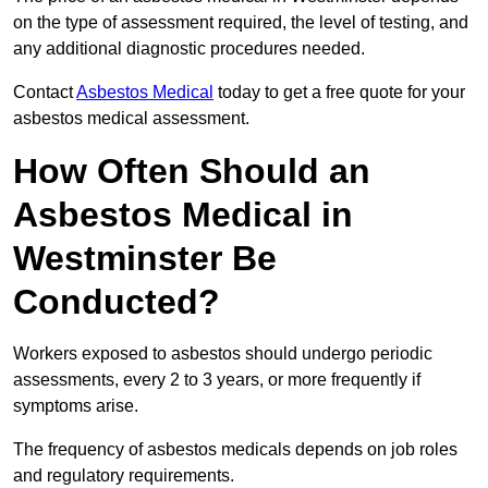
on the type of assessment required, the level of testing, and
any additional diagnostic procedures needed.
Contact
Asbestos Medical
today to get a free quote for your
asbestos medical assessment.
How Often Should an
Asbestos Medical in
Westminster Be
Conducted?
Workers exposed to asbestos should undergo periodic
assessments, every 2 to 3 years, or more frequently if
symptoms arise.
The frequency of asbestos medicals depends on job roles
and regulatory requirements.