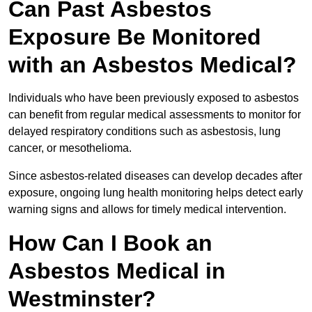
Can Past Asbestos
Exposure Be Monitored
with an Asbestos Medical?
Individuals who have been previously exposed to asbestos
can benefit from regular medical assessments to monitor for
delayed respiratory conditions such as asbestosis, lung
cancer, or mesothelioma.
Since asbestos-related diseases can develop decades after
exposure, ongoing lung health monitoring helps detect early
warning signs and allows for timely medical intervention.
How Can I Book an
Asbestos Medical in
Westminster?