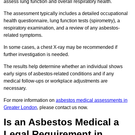
assess lung function and overall respiratory health.
The assessment typically includes a detailed occupational
health questionnaire, lung function tests (spirometry), a
respiratory examination, and a review of any asbestos-
related symptoms.
In some cases, a chest X-ray may be recommended if
further investigation is needed.
The results help determine whether an individual shows
early signs of asbestos-related conditions and if any
medical follow-ups or workplace adjustments are
necessary.
For more information on
asbestos medical assessments in
Greater London
, please contact us now.
Is an Asbestos Medical a
Legal Requirement in