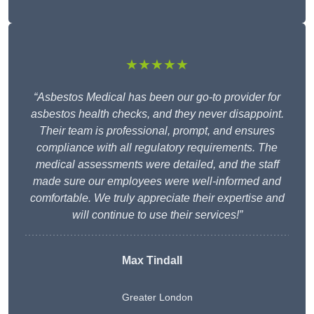
★★★★★
“Asbestos Medical has been our go-to provider for
asbestos health checks, and they never disappoint.
Their team is professional, prompt, and ensures
compliance with all regulatory requirements. The
medical assessments were detailed, and the staff
made sure our employees were well-informed and
comfortable. We truly appreciate their expertise and
will continue to use their services!”
Max Tindall
Greater London