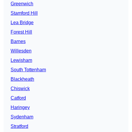
Greenwich
Stamford Hill
Lea Bridge
Forest Hill
Barnes
Willesden
Lewisham
South Tottenham
Blackheath
Chiswick
Catford
Haringey
Sydenham
Stratford