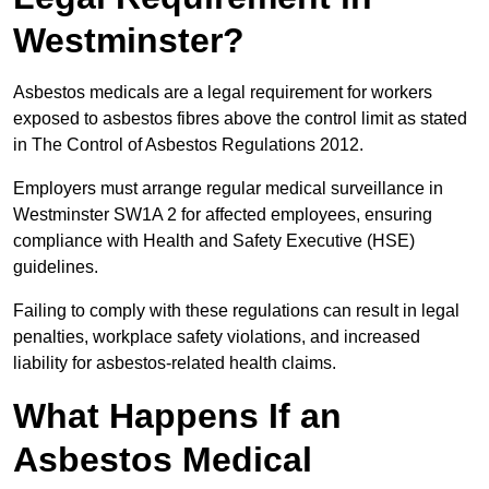
Westminster?
Asbestos medicals are a legal requirement for workers
exposed to asbestos fibres above the control limit as stated
in The Control of Asbestos Regulations 2012.
Employers must arrange regular medical surveillance in
Westminster SW1A 2 for affected employees, ensuring
compliance with Health and Safety Executive (HSE)
guidelines.
Failing to comply with these regulations can result in legal
penalties, workplace safety violations, and increased
liability for asbestos-related health claims.
What Happens If an
Asbestos Medical