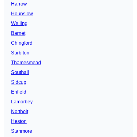
Harrow
Hounslow
Welling
Barnet
Chingford
Surbiton
Thamesmead
Southall
Sidcup
Enfield
Lamorbey
Northolt
Heston
Stanmore