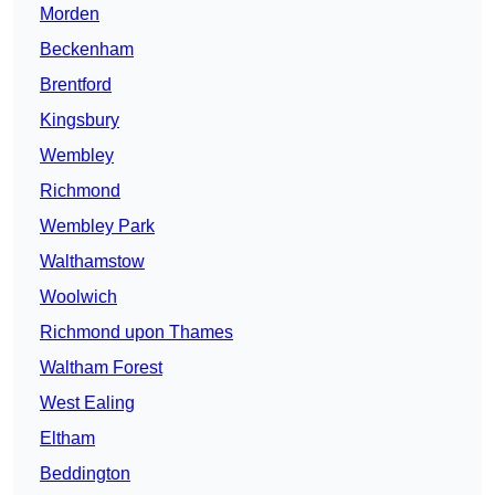
Morden
Beckenham
Brentford
Kingsbury
Wembley
Richmond
Wembley Park
Walthamstow
Woolwich
Richmond upon Thames
Waltham Forest
West Ealing
Eltham
Beddington