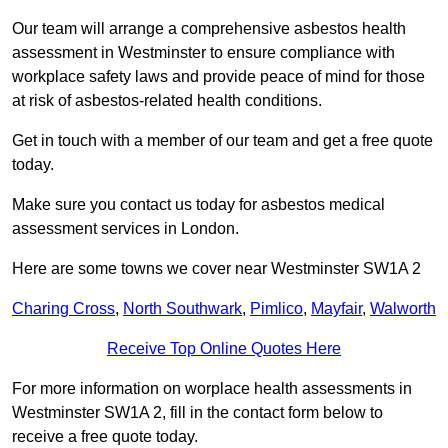
Our team will arrange a comprehensive asbestos health
assessment in Westminster to ensure compliance with
workplace safety laws and provide peace of mind for those
at risk of asbestos-related health conditions.
Get in touch with a member of our team and get a free quote
today.
Make sure you contact us today for asbestos medical
assessment services in London.
Here are some towns we cover near Westminster SW1A 2
Charing Cross
,
North Southwark
,
Pimlico
,
Mayfair
,
Walworth
Receive Top Online Quotes Here
For more information on worplace health assessments in
Westminster SW1A 2, fill in the contact form below to
receive a free quote today.