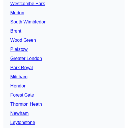
Westcombe Park
Merton
South Wimbledon
Brent
Wood Green
Plaistow
Greater London
Park Royal
Mitcham
Hendon
Forest Gate
Thornton Heath
Newham
Leytonstone