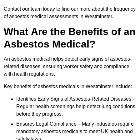
Contact our team today to find our more about the frequency
of asbestos medical assessments in Westminster.
What Are the Benefits of an
Asbestos Medical?
An asbestos medical helps detect early signs of asbestos-
related diseases, ensuring worker safety and compliance
with health regulations.
Key benefits of asbestos medicals in Westminster include:
Identifies Early Signs of Asbestos-Related Diseases –
Regular health screenings help detect lung conditions
before they progress.
Ensures Legal Compliance – Many industries require
mandatory asbestos medicals to meet UK health and
safety laws.