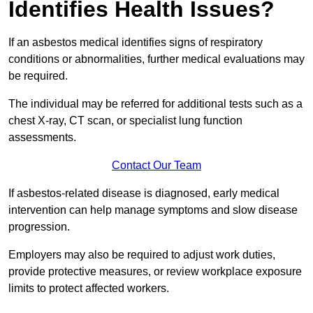
Identifies Health Issues?
If an asbestos medical identifies signs of respiratory
conditions or abnormalities, further medical evaluations may
be required.
The individual may be referred for additional tests such as a
chest X-ray, CT scan, or specialist lung function
assessments.
Contact Our Team
If asbestos-related disease is diagnosed, early medical
intervention can help manage symptoms and slow disease
progression.
Employers may also be required to adjust work duties,
provide protective measures, or review workplace exposure
limits to protect affected workers.