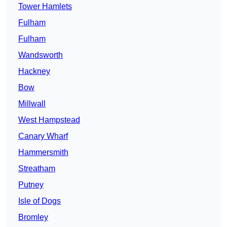
Tower Hamlets
Fulham
Fulham
Wandsworth
Hackney
Bow
Millwall
West Hampstead
Canary Wharf
Hammersmith
Streatham
Putney
Isle of Dogs
Bromley