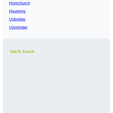
Hornchurch
Havering
Uxbridge
Upminster
Get In Touch