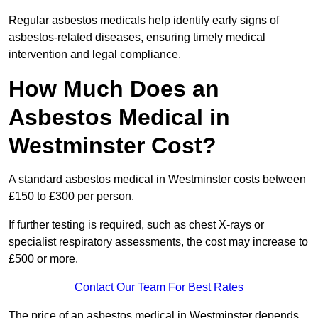
Regular asbestos medicals help identify early signs of
asbestos-related diseases, ensuring timely medical
intervention and legal compliance.
How Much Does an
Asbestos Medical in
Westminster Cost?
A standard asbestos medical in Westminster costs between
£150 to £300 per person.
If further testing is required, such as chest X-rays or
specialist respiratory assessments, the cost may increase to
£500 or more.
Contact Our Team For Best Rates
The price of an asbestos medical in Westminster depends