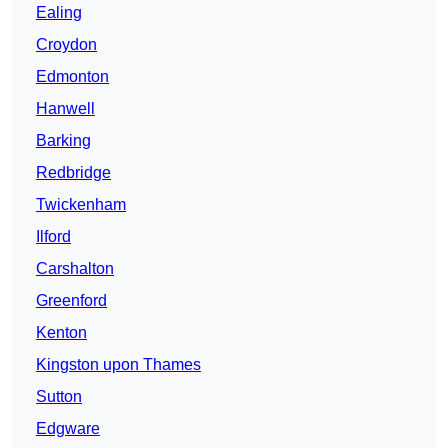
Ealing
Croydon
Edmonton
Hanwell
Barking
Redbridge
Twickenham
Ilford
Carshalton
Greenford
Kenton
Kingston upon Thames
Sutton
Edgware