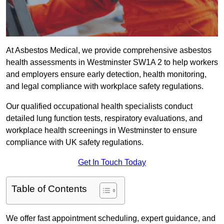
At Asbestos Medical, we provide comprehensive asbestos
health assessments in Westminster SW1A 2 to help workers
and employers ensure early detection, health monitoring,
and legal compliance with workplace safety regulations.
Our qualified occupational health specialists conduct
detailed lung function tests, respiratory evaluations, and
workplace health screenings in Westminster to ensure
compliance with UK safety regulations.
Get In Touch Today
Table of Contents
We offer fast appointment scheduling, expert guidance, and