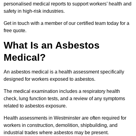
personalised medical reports to support workers’ health and
safety in high-risk industries.
Get in touch with a member of our certified team today for a
free quote.
What Is an Asbestos
Medical?
An asbestos medical is a health assessment specifically
designed for workers exposed to asbestos.
The medical examination includes a respiratory health
check, lung function tests, and a review of any symptoms
related to asbestos exposure.
Health assessments in Westminster are often required for
workers in construction, demolition, shipbuilding, and
industrial trades where asbestos may be present.