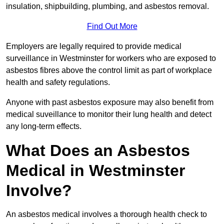
insulation, shipbuilding, plumbing, and asbestos removal.
Find Out More
Employers are legally required to provide medical
surveillance in Westminster for workers who are exposed to
asbestos fibres above the control limit as part of workplace
health and safety regulations.
Anyone with past asbestos exposure may also benefit from
medical suveillance to monitor their lung health and detect
any long-term effects.
What Does an Asbestos
Medical in Westminster
Involve?
An asbestos medical involves a thorough health check to