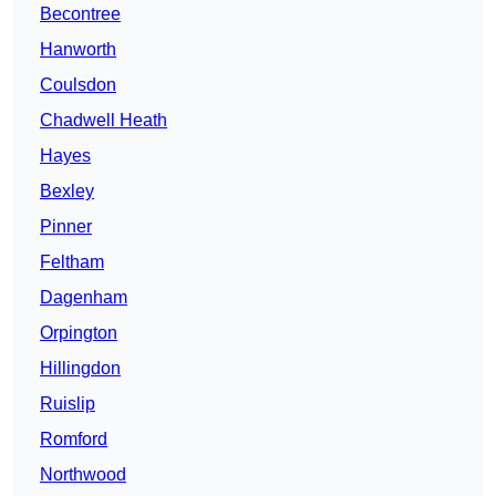
Becontree
Hanworth
Coulsdon
Chadwell Heath
Hayes
Bexley
Pinner
Feltham
Dagenham
Orpington
Hillingdon
Ruislip
Romford
Northwood