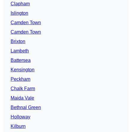
Clapham
Islington
Camden Town
Camden Town
Brixton
Lambeth
Battersea
Kensington
Peckham
Chalk Farm
Maida Vale
Bethnal Green
Holloway
Kilburn