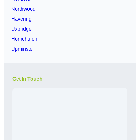
Northwood
Havering
Uxbridge
Hornchurch
Upminster
Get In Touch