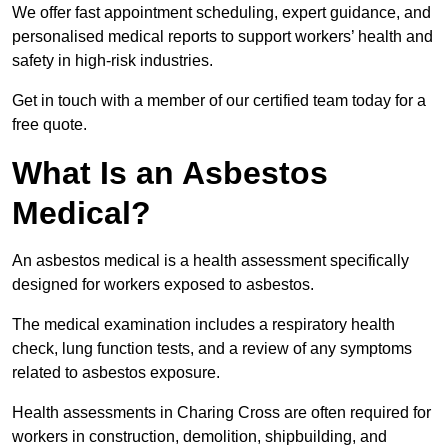
We offer fast appointment scheduling, expert guidance, and
personalised medical reports to support workers’ health and
safety in high-risk industries.
Get in touch with a member of our certified team today for a
free quote.
What Is an Asbestos
Medical?
An asbestos medical is a health assessment specifically
designed for workers exposed to asbestos.
The medical examination includes a respiratory health
check, lung function tests, and a review of any symptoms
related to asbestos exposure.
Health assessments in Charing Cross are often required for
workers in construction, demolition, shipbuilding, and