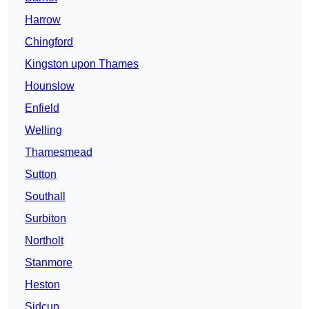
Harrow
Chingford
Kingston upon Thames
Hounslow
Enfield
Welling
Thamesmead
Sutton
Southall
Surbiton
Northolt
Stanmore
Heston
Sidcup