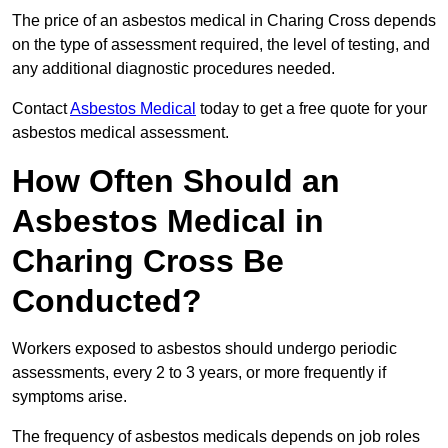
The price of an asbestos medical in Charing Cross depends
on the type of assessment required, the level of testing, and
any additional diagnostic procedures needed.
Contact
Asbestos Medical
today to get a free quote for your
asbestos medical assessment.
How Often Should an
Asbestos Medical in
Charing Cross Be
Conducted?
Workers exposed to asbestos should undergo periodic
assessments, every 2 to 3 years, or more frequently if
symptoms arise.
The frequency of asbestos medicals depends on job roles