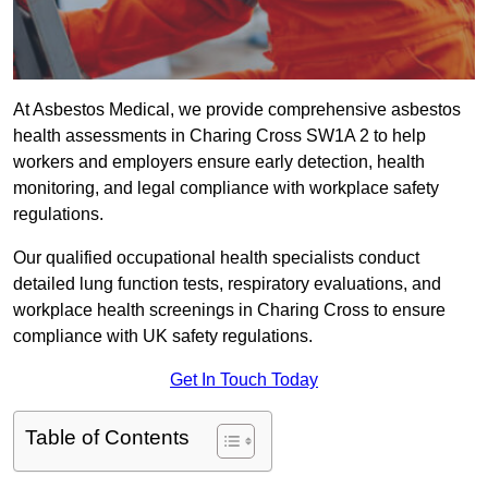
At Asbestos Medical, we provide comprehensive asbestos
health assessments in Charing Cross SW1A 2 to help
workers and employers ensure early detection, health
monitoring, and legal compliance with workplace safety
regulations.
Our qualified occupational health specialists conduct
detailed lung function tests, respiratory evaluations, and
workplace health screenings in Charing Cross to ensure
compliance with UK safety regulations.
Get In Touch Today
Table of Contents