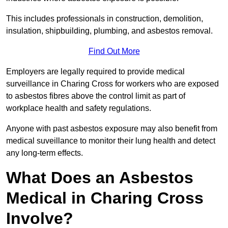
This includes professionals in construction, demolition,
insulation, shipbuilding, plumbing, and asbestos removal.
Find Out More
Employers are legally required to provide medical
surveillance in Charing Cross for workers who are exposed
to asbestos fibres above the control limit as part of
workplace health and safety regulations.
Anyone with past asbestos exposure may also benefit from
medical suveillance to monitor their lung health and detect
any long-term effects.
What Does an Asbestos
Medical in Charing Cross
Involve?