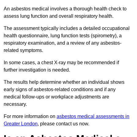
An asbestos medical involves a thorough health check to
assess lung function and overall respiratory health.
The assessment typically includes a detailed occupational
health questionnaire, lung function tests (spirometry), a
respiratory examination, and a review of any asbestos-
related symptoms.
In some cases, a chest X-ray may be recommended if
further investigation is needed.
The results help determine whether an individual shows
early signs of asbestos-related conditions and if any
medical follow-ups or workplace adjustments are
necessary.
For more information on
asbestos medical assessments in
Greater London
, please contact us now.