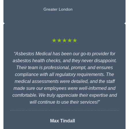
Greater London
★★★★★
“Asbestos Medical has been our go-to provider for
asbestos health checks, and they never disappoint.
Their team is professional, prompt, and ensures
compliance with all regulatory requirements. The
medical assessments were detailed, and the staff
made sure our employees were well-informed and
comfortable. We truly appreciate their expertise and
will continue to use their services!”
Max Tindall