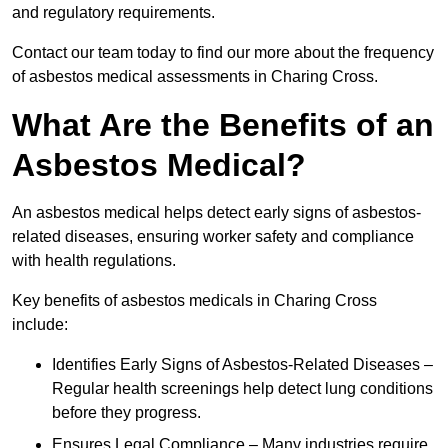
and regulatory requirements.
Contact our team today to find our more about the frequency
of asbestos medical assessments in Charing Cross.
What Are the Benefits of an
Asbestos Medical?
An asbestos medical helps detect early signs of asbestos-
related diseases, ensuring worker safety and compliance
with health regulations.
Key benefits of asbestos medicals in Charing Cross
include:
Identifies Early Signs of Asbestos-Related Diseases –
Regular health screenings help detect lung conditions
before they progress.
Ensures Legal Compliance – Many industries require