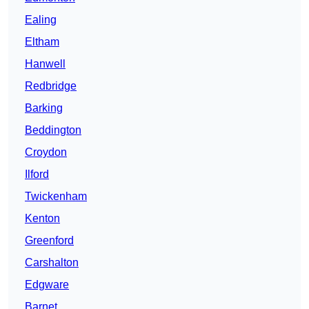
Ealing
Eltham
Hanwell
Redbridge
Barking
Beddington
Croydon
Ilford
Twickenham
Kenton
Greenford
Carshalton
Edgware
Barnet