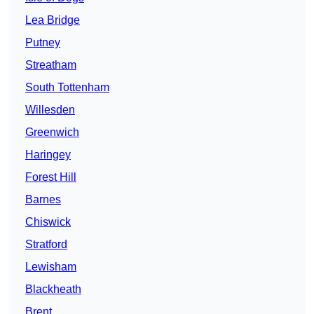
Lea Bridge
Putney
Streatham
South Tottenham
Willesden
Greenwich
Haringey
Forest Hill
Barnes
Chiswick
Stratford
Lewisham
Blackheath
Brent