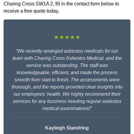
Charing Cross SW1A 2, fill in the contact form below to
receive a free quote today.
★★★★★
“We recently arranged asbestos medicals for our
team with Charing Cross Asbestos Medical, and the
service was outstanding. The staff was
knowledgeable, efficient, and made the process
smooth from start to finish. The assessments were
thorough, and the reports provided clear insights into
our employees’ health. We highly recommend their
services for any business needing regular asbestos
medical examinations!”
Kayleigh Standring