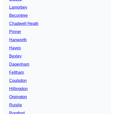
Lamorbey
Becontree
Chadwell Heath
Pinner
Hanworth
Hayes
Bexley
Dagenham
Feltham
Coulsdon
Hillingdon
Orpington
Ruislip
Romford