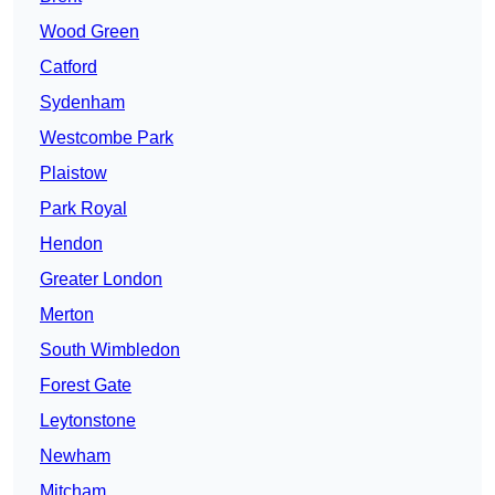
Wood Green
Catford
Sydenham
Westcombe Park
Plaistow
Park Royal
Hendon
Greater London
Merton
South Wimbledon
Forest Gate
Leytonstone
Newham
Mitcham