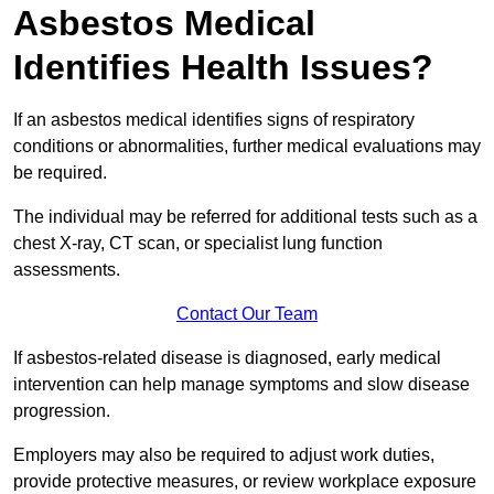
Asbestos Medical
Identifies Health Issues?
If an asbestos medical identifies signs of respiratory
conditions or abnormalities, further medical evaluations may
be required.
The individual may be referred for additional tests such as a
chest X-ray, CT scan, or specialist lung function
assessments.
Contact Our Team
If asbestos-related disease is diagnosed, early medical
intervention can help manage symptoms and slow disease
progression.
Employers may also be required to adjust work duties,
provide protective measures, or review workplace exposure