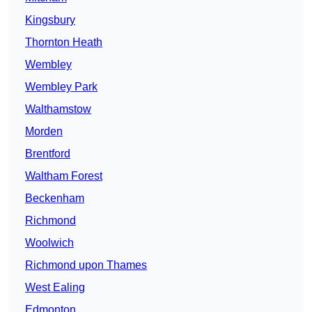
Kingsbury
Thornton Heath
Wembley
Wembley Park
Walthamstow
Morden
Brentford
Waltham Forest
Beckenham
Richmond
Woolwich
Richmond upon Thames
West Ealing
Edmonton