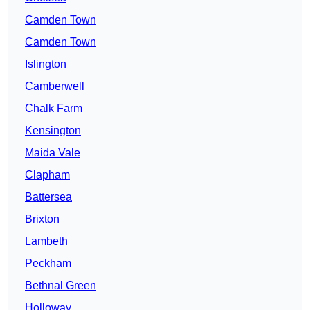
Camden Town
Camden Town
Islington
Camberwell
Chalk Farm
Kensington
Maida Vale
Clapham
Battersea
Brixton
Lambeth
Peckham
Bethnal Green
Holloway