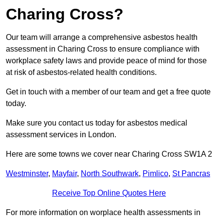
Charing Cross?
Our team will arrange a comprehensive asbestos health
assessment in Charing Cross to ensure compliance with
workplace safety laws and provide peace of mind for those
at risk of asbestos-related health conditions.
Get in touch with a member of our team and get a free quote
today.
Make sure you contact us today for asbestos medical
assessment services in London.
Here are some towns we cover near Charing Cross SW1A 2
Westminster
,
Mayfair
,
North Southwark
,
Pimlico
,
St Pancras
Receive Top Online Quotes Here
For more information on worplace health assessments in