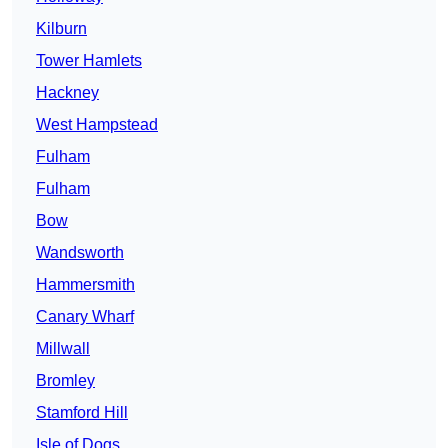
Kilburn
Tower Hamlets
Hackney
West Hampstead
Fulham
Fulham
Bow
Wandsworth
Hammersmith
Canary Wharf
Millwall
Bromley
Stamford Hill
Isle of Dogs