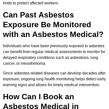
limits to protect affected workers.
Can Past Asbestos
Exposure Be Monitored
with an Asbestos Medical?
Individuals who have been previously exposed to asbestos
can benefit from regular medical assessments to monitor for
delayed respiratory conditions such as asbestosis, lung
cancer, or mesothelioma.
Since asbestos-related diseases can develop decades after
exposure, ongoing lung health monitoring helps detect early
warning signs and allows for timely medical intervention.
How Can I Book an
Asbestos Medical in