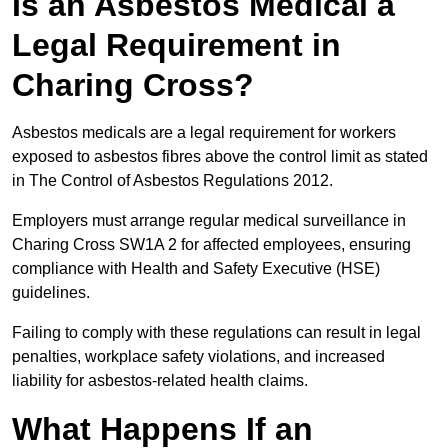
Is an Asbestos Medical a
Legal Requirement in
Charing Cross?
Asbestos medicals are a legal requirement for workers
exposed to asbestos fibres above the control limit as stated
in The Control of Asbestos Regulations 2012.
Employers must arrange regular medical surveillance in
Charing Cross SW1A 2 for affected employees, ensuring
compliance with Health and Safety Executive (HSE)
guidelines.
Failing to comply with these regulations can result in legal
penalties, workplace safety violations, and increased
liability for asbestos-related health claims.
What Happens If an