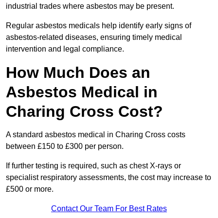
industrial trades where asbestos may be present.
Regular asbestos medicals help identify early signs of
asbestos-related diseases, ensuring timely medical
intervention and legal compliance.
How Much Does an
Asbestos Medical in
Charing Cross Cost?
A standard asbestos medical in Charing Cross costs
between £150 to £300 per person.
If further testing is required, such as chest X-rays or
specialist respiratory assessments, the cost may increase to
£500 or more.
Contact Our Team For Best Rates