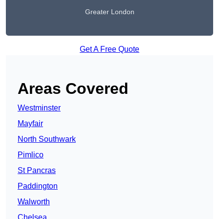
Greater London
Get A Free Quote
Areas Covered
Westminster
Mayfair
North Southwark
Pimlico
St Pancras
Paddington
Walworth
Chelsea