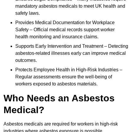
mandatory asbestos medicals to meet UK health and
safety laws.
Provides Medical Documentation for Workplace
Safety – Official medical records support worker
health monitoring and insurance claims.
Supports Early Intervention and Treatment – Detecting
asbestos-related illnesses early can improve medical
outcomes.
Protects Employee Health in High-Risk Industries –
Regular assessments ensure the well-being of
workers exposed to asbestos materials.
Who Needs an Asbestos
Medical?
Asbestos medicals are required for workers in high-risk
industries where asbestos exposure is possible.