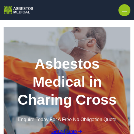
Skip to content
Asbestos
Medical in
Charing Cross
Enquire Today For A Free No Obligation Quote
Get a Quote