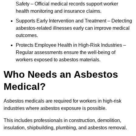
Safety – Official medical records support worker
health monitoring and insurance claims.
Supports Early Intervention and Treatment – Detecting
asbestos-related illnesses early can improve medical
outcomes.
Protects Employee Health in High-Risk Industries –
Regular assessments ensure the well-being of
workers exposed to asbestos materials.
Who Needs an Asbestos
Medical?
Asbestos medicals are required for workers in high-risk
industries where asbestos exposure is possible.
This includes professionals in construction, demolition,
insulation, shipbuilding, plumbing, and asbestos removal.