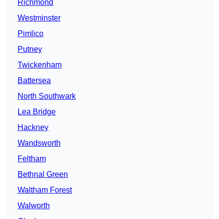
Richmond
Westminster
Pimlico
Putney
Twickenham
Battersea
North Southwark
Lea Bridge
Hackney
Wandsworth
Feltham
Bethnal Green
Waltham Forest
Walworth