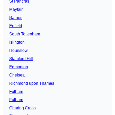
St Pancras
Mayfair
Barnes
Enfield
South Tottenham
Islington
Hounslow
Stamford Hill
Edmonton
Chelsea
Richmond upon Thames
Fulham
Fulham
Charing Cross