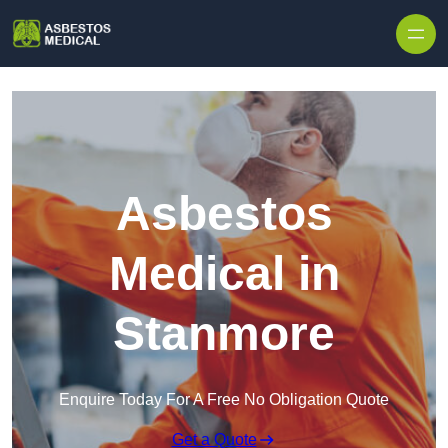
Skip to content
Asbestos
Medical in
Stanmore
Enquire Today For A Free No Obligation Quote
Get a Quote