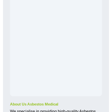
About Us Asbestos Medical
We specialise in providing high-quality Asbestos