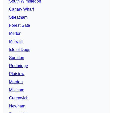
South Wimbledon
Canary Wharf
Streatham
Forest Gate
Merton
Millwall
Isle of Dogs
Surbiton
Redbridge
Plaistow
Morden
Mitcham
Greenwich
Newham