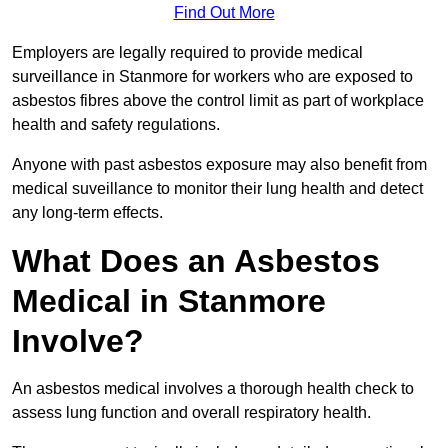
Find Out More
Employers are legally required to provide medical
surveillance in Stanmore for workers who are exposed to
asbestos fibres above the control limit as part of workplace
health and safety regulations.
Anyone with past asbestos exposure may also benefit from
medical suveillance to monitor their lung health and detect
any long-term effects.
What Does an Asbestos
Medical in Stanmore
Involve?
An asbestos medical involves a thorough health check to
assess lung function and overall respiratory health.