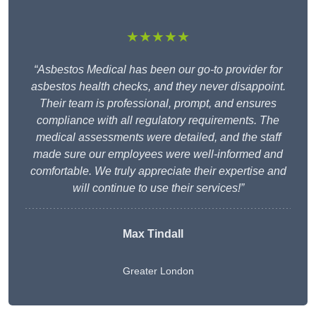
★★★★★
“Asbestos Medical has been our go-to provider for
asbestos health checks, and they never disappoint.
Their team is professional, prompt, and ensures
compliance with all regulatory requirements. The
medical assessments were detailed, and the staff
made sure our employees were well-informed and
comfortable. We truly appreciate their expertise and
will continue to use their services!”
Max Tindall
Greater London