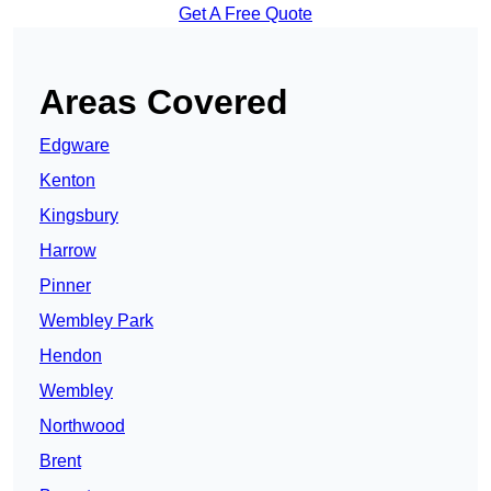
Get A Free Quote
Areas Covered
Edgware
Kenton
Kingsbury
Harrow
Pinner
Wembley Park
Hendon
Wembley
Northwood
Brent