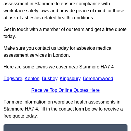
assessment in Stanmore to ensure compliance with
workplace safety laws and provide peace of mind for those
at risk of asbestos-related health conditions.
Get in touch with a member of our team and get a free quote
today.
Make sure you contact us today for asbestos medical
assessment services in London.
Here are some towns we cover near Stanmore HA7 4
Edgware
,
Kenton
,
Bushey
,
Kingsbury
,
Borehamwood
Receive Top Online Quotes Here
For more information on worplace health assessments in
Stanmore HA7 4, fill in the contact form below to receive a
free quote today.