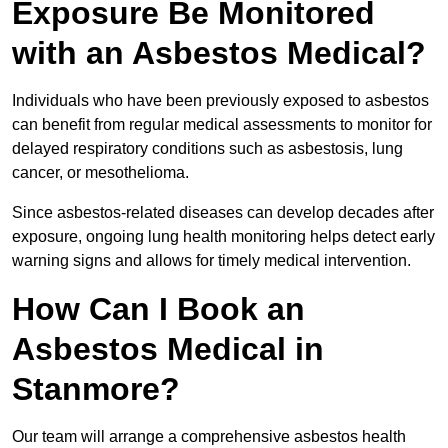
Exposure Be Monitored
with an Asbestos Medical?
Individuals who have been previously exposed to asbestos
can benefit from regular medical assessments to monitor for
delayed respiratory conditions such as asbestosis, lung
cancer, or mesothelioma.
Since asbestos-related diseases can develop decades after
exposure, ongoing lung health monitoring helps detect early
warning signs and allows for timely medical intervention.
How Can I Book an
Asbestos Medical in
Stanmore?
Our team will arrange a comprehensive asbestos health