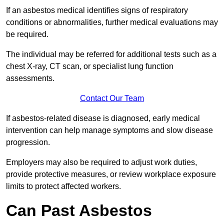
If an asbestos medical identifies signs of respiratory
conditions or abnormalities, further medical evaluations may
be required.
The individual may be referred for additional tests such as a
chest X-ray, CT scan, or specialist lung function
assessments.
Contact Our Team
If asbestos-related disease is diagnosed, early medical
intervention can help manage symptoms and slow disease
progression.
Employers may also be required to adjust work duties,
provide protective measures, or review workplace exposure
limits to protect affected workers.
Can Past Asbestos