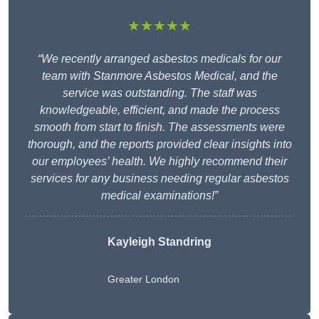
★★★★★
“We recently arranged asbestos medicals for our
team with Stanmore Asbestos Medical, and the
service was outstanding. The staff was
knowledgeable, efficient, and made the process
smooth from start to finish. The assessments were
thorough, and the reports provided clear insights into
our employees’ health. We highly recommend their
services for any business needing regular asbestos
medical examinations!”
Kayleigh Standring
Greater London