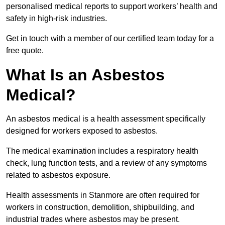
personalised medical reports to support workers’ health and
safety in high-risk industries.
Get in touch with a member of our certified team today for a
free quote.
What Is an Asbestos
Medical?
An asbestos medical is a health assessment specifically
designed for workers exposed to asbestos.
The medical examination includes a respiratory health
check, lung function tests, and a review of any symptoms
related to asbestos exposure.
Health assessments in Stanmore are often required for
workers in construction, demolition, shipbuilding, and
industrial trades where asbestos may be present.