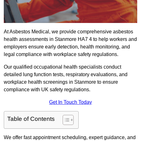
At Asbestos Medical, we provide comprehensive asbestos
health assessments in Stanmore HA7 4 to help workers and
employers ensure early detection, health monitoring, and
legal compliance with workplace safety regulations.
Our qualified occupational health specialists conduct
detailed lung function tests, respiratory evaluations, and
workplace health screenings in Stanmore to ensure
compliance with UK safety regulations.
Get In Touch Today
Table of Contents
We offer fast appointment scheduling, expert guidance, and