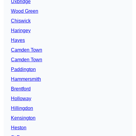
Uxbridge
Wood Green
Chiswick
Haringey
Hayes
Camden Town
Camden Town
Paddington
Hammersmith
Brentford
Holloway
Hillingdon
Kensington
Heston