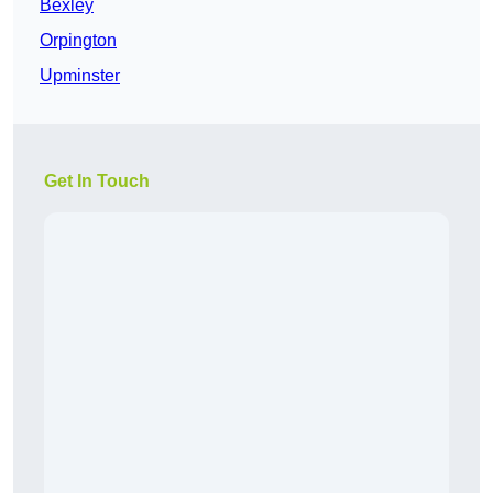
Bexley
Orpington
Upminster
Get In Touch