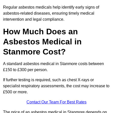
Regular asbestos medicals help identify early signs of
asbestos-related diseases, ensuring timely medical
intervention and legal compliance.
How Much Does an
Asbestos Medical in
Stanmore Cost?
A standard asbestos medical in Stanmore costs between
£150 to £300 per person.
If further testing is required, such as chest X-rays or
specialist respiratory assessments, the cost may increase to
£500 or more.
Contact Our Team For Best Rates
The price of an asbestos medical in Stanmore depends on