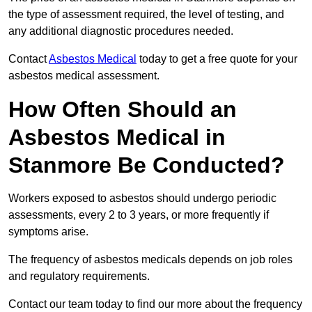
the type of assessment required, the level of testing, and
any additional diagnostic procedures needed.
Contact
Asbestos Medical
today to get a free quote for your
asbestos medical assessment.
How Often Should an
Asbestos Medical in
Stanmore Be Conducted?
Workers exposed to asbestos should undergo periodic
assessments, every 2 to 3 years, or more frequently if
symptoms arise.
The frequency of asbestos medicals depends on job roles
and regulatory requirements.
Contact our team today to find our more about the frequency