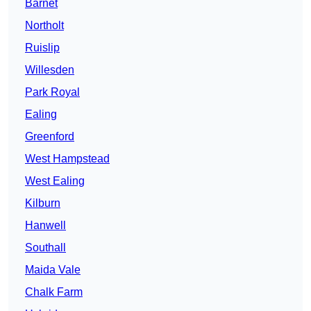
Barnet
Northolt
Ruislip
Willesden
Park Royal
Ealing
Greenford
West Hampstead
West Ealing
Kilburn
Hanwell
Southall
Maida Vale
Chalk Farm