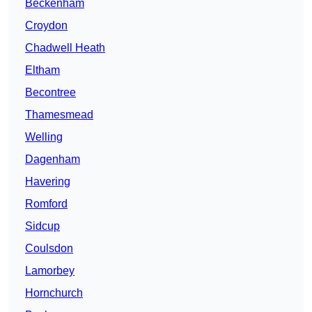
Beckenham
Croydon
Chadwell Heath
Eltham
Becontree
Thamesmead
Welling
Dagenham
Havering
Romford
Sidcup
Coulsdon
Lamorbey
Hornchurch