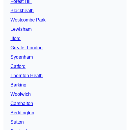
Forest Hill
Blackheath
Westcombe Park
Lewisham
Ilford
Greater London
Sydenham
Catford
Thornton Heath
Barking
Woolwich
Carshalton
Beddington
Sutton