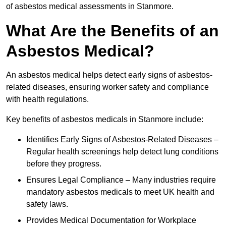
of asbestos medical assessments in Stanmore.
What Are the Benefits of an
Asbestos Medical?
An asbestos medical helps detect early signs of asbestos-
related diseases, ensuring worker safety and compliance
with health regulations.
Key benefits of asbestos medicals in Stanmore include:
Identifies Early Signs of Asbestos-Related Diseases –
Regular health screenings help detect lung conditions
before they progress.
Ensures Legal Compliance – Many industries require
mandatory asbestos medicals to meet UK health and
safety laws.
Provides Medical Documentation for Workplace