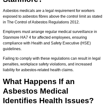
Asbestos medicals are a legal requirement for workers
exposed to asbestos fibres above the control limit as stated
in The Control of Asbestos Regulations 2012.
Employers must arrange regular medical surveillance in
Stanmore HA7 4 for affected employees, ensuring
compliance with Health and Safety Executive (HSE)
guidelines.
Failing to comply with these regulations can result in legal
penalties, workplace safety violations, and increased
liability for asbestos-related health claims.
What Happens If an
Asbestos Medical
Identifies Health Issues?