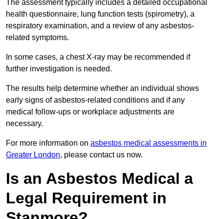
The assessment typically includes a detailed occupational
health questionnaire, lung function tests (spirometry), a
respiratory examination, and a review of any asbestos-
related symptoms.
In some cases, a chest X-ray may be recommended if
further investigation is needed.
The results help determine whether an individual shows
early signs of asbestos-related conditions and if any
medical follow-ups or workplace adjustments are
necessary.
For more information on
asbestos medical assessments in
Greater London
, please contact us now.
Is an Asbestos Medical a
Legal Requirement in
Stanmore?