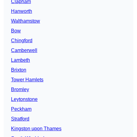
Clapham
Hanworth
Walthamstow
Bow
Chingford
Camberwell
Lambeth
Brixton
Tower Hamlets
Bromley
Leytonstone
Peckham
Stratford
Kingston upon Thames