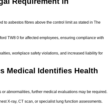
gal Requirement in
 to asbestos fibres above the control limit as stated in The
tford TW8 0 for affected employees, ensuring compliance with
alties, workplace safety violations, and increased liability for
 Medical Identifies Health
ns or abnormalities, further medical evaluations may be required
chest X-ray, CT scan, or specialist lung function assessments.