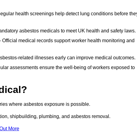
egular health screenings help detect lung conditions before the
ndatory asbestos medicals to meet UK health and safety laws.
Official medical records support worker health monitoring and
asbestos-related illnesses early can improve medical outcomes.
gular assessments ensure the well-being of workers exposed to
dical?
tries where asbestos exposure is possible.
ation, shipbuilding, plumbing, and asbestos removal.
 Out More