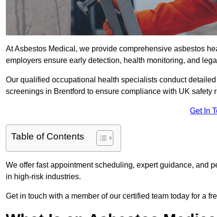
At Asbestos Medical, we provide comprehensive asbestos hea
employers ensure early detection, health monitoring, and lega
Our qualified occupational health specialists conduct detailed
screenings in Brentford to ensure compliance with UK safety 
Get In 
Table of Contents
We offer fast appointment scheduling, expert guidance, and pe
in high-risk industries.
Get in touch with a member of our certified team today for a fr