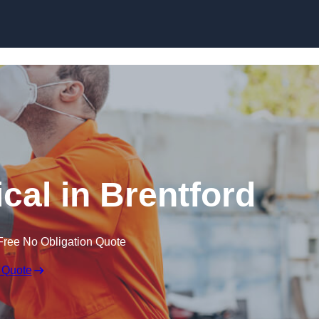
Skip to content
cal in Brentford
Free No Obligation Quote
 Quote