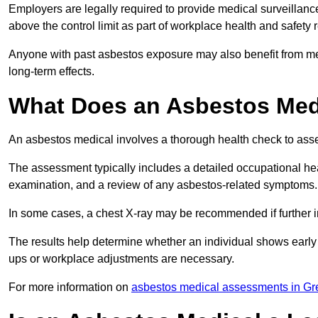
Employers are legally required to provide medical surveillanc
above the control limit as part of workplace health and safety 
Anyone with past asbestos exposure may also benefit from med
long-term effects.
What Does an Asbestos Medi
An asbestos medical involves a thorough health check to asses
The assessment typically includes a detailed occupational heal
examination, and a review of any asbestos-related symptoms.
In some cases, a chest X-ray may be recommended if further i
The results help determine whether an individual shows early 
ups or workplace adjustments are necessary.
For more information on
asbestos medical assessments in Gr