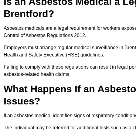
Is an Asbestos Medical a Le
Brentford?
Asbestos medicals are a legal requirement for workers exposed
Control of Asbestos Regulations 2012.
Employers must arrange regular medical surveillance in Bren
Health and Safety Executive (HSE) guidelines.
Failing to comply with these regulations can result in legal pen
asbestos-related health claims.
What Happens If an Asbestos
Issues?
If an asbestos medical identifies signs of respiratory conditio
The individual may be referred for additional tests such as a 