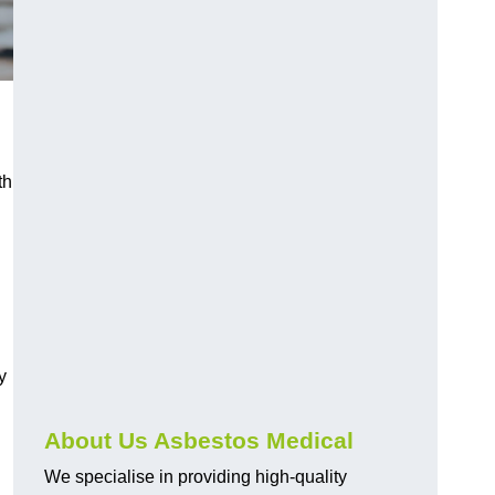
th
y
About Us Asbestos Medical
We specialise in providing high-quality