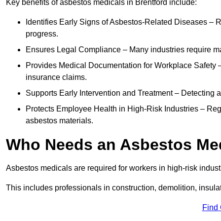
Key benefits of asbestos medicals in Brentford include:
Identifies Early Signs of Asbestos-Related Diseases – R
progress.
Ensures Legal Compliance – Many industries require ma
Provides Medical Documentation for Workplace Safety – 
insurance claims.
Supports Early Intervention and Treatment – Detecting 
Protects Employee Health in High-Risk Industries – Re
asbestos materials.
Who Needs an Asbestos Me
Asbestos medicals are required for workers in high-risk indus
This includes professionals in construction, demolition, insul
Find