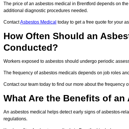
The price of an asbestos medical in Brentford depends on the 
additional diagnostic procedures needed.
Contact
Asbestos Medical
today to get a free quote for your 
How Often Should an Asbest
Conducted?
Workers exposed to asbestos should undergo periodic assessme
The frequency of asbestos medicals depends on job roles and
Contact our team today to find our more about the frequency 
What Are the Benefits of an
An asbestos medical helps detect early signs of asbestos-rel
regulations.