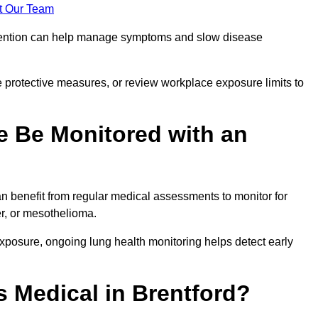
t Our Team
ervention can help manage symptoms and slow disease
 protective measures, or review workplace exposure limits to
 Be Monitored with an
 benefit from regular medical assessments to monitor for
er, or mesothelioma.
posure, ongoing lung health monitoring helps detect early
 Medical in Brentford?