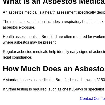
What Is an Asbestos Medica
An asbestos medical is a health assessment specifically des
The medical examination includes a respiratory health check, 
asbestos exposure.
Health assessments in Brentford are often required for workers 
where asbestos may be present.
Regular asbestos medicals help identify early signs of asbest
legal compliance.
How Much Does an Asbestos
A standard asbestos medical in Brentford costs between £150
If further testing is required, such as chest X-rays or special
Contact Our T