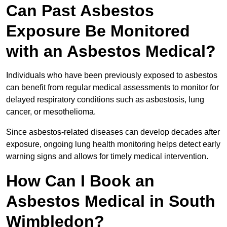
Can Past Asbestos
Exposure Be Monitored
with an Asbestos Medical?
Individuals who have been previously exposed to asbestos
can benefit from regular medical assessments to monitor for
delayed respiratory conditions such as asbestosis, lung
cancer, or mesothelioma.
Since asbestos-related diseases can develop decades after
exposure, ongoing lung health monitoring helps detect early
warning signs and allows for timely medical intervention.
How Can I Book an
Asbestos Medical in South
Wimbledon?