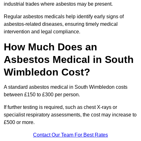
industrial trades where asbestos may be present.
Regular asbestos medicals help identify early signs of
asbestos-related diseases, ensuring timely medical
intervention and legal compliance.
How Much Does an
Asbestos Medical in South
Wimbledon Cost?
A standard asbestos medical in South Wimbledon costs
between £150 to £300 per person.
If further testing is required, such as chest X-rays or
specialist respiratory assessments, the cost may increase to
£500 or more.
Contact Our Team For Best Rates