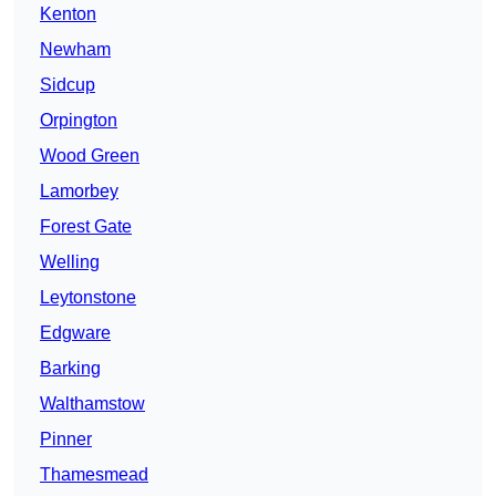
Kenton
Newham
Sidcup
Orpington
Wood Green
Lamorbey
Forest Gate
Welling
Leytonstone
Edgware
Barking
Walthamstow
Pinner
Thamesmead