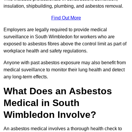
insulation, shipbuilding, plumbing, and asbestos removal.
Find Out More
Employers are legally required to provide medical
surveillance in South Wimbledon for workers who are
exposed to asbestos fibres above the control limit as part of
workplace health and safety regulations.
Anyone with past asbestos exposure may also benefit from
medical suveillance to monitor their lung health and detect
any long-term effects.
What Does an Asbestos
Medical in South
Wimbledon Involve?
An asbestos medical involves a thorough health check to