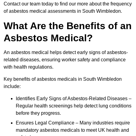
Contact our team today to find our more about the frequency
of asbestos medical assessments in South Wimbledon.
What Are the Benefits of an
Asbestos Medical?
An asbestos medical helps detect early signs of asbestos-
related diseases, ensuring worker safety and compliance
with health regulations.
Key benefits of asbestos medicals in South Wimbledon
include:
Identifies Early Signs of Asbestos-Related Diseases –
Regular health screenings help detect lung conditions
before they progress.
Ensures Legal Compliance – Many industries require
mandatory asbestos medicals to meet UK health and