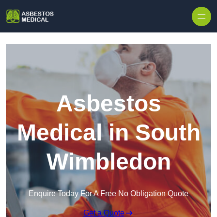
Skip to content
Asbestos
Medical in South
Wimbledon
Enquire Today For A Free No Obligation Quote
Get a Quote