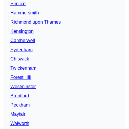
Pimlico
Hammersmith
Richmond upon Thames
Kensington
Camberwell
Sydenham
Chiswick
Twickenham
Forest Hill
Westminster
Brentford
Peckham
Mayfair
Walworth