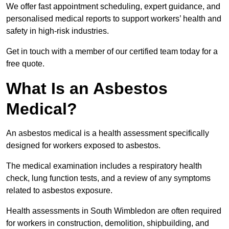
We offer fast appointment scheduling, expert guidance, and
personalised medical reports to support workers’ health and
safety in high-risk industries.
Get in touch with a member of our certified team today for a
free quote.
What Is an Asbestos
Medical?
An asbestos medical is a health assessment specifically
designed for workers exposed to asbestos.
The medical examination includes a respiratory health
check, lung function tests, and a review of any symptoms
related to asbestos exposure.
Health assessments in South Wimbledon are often required
for workers in construction, demolition, shipbuilding, and