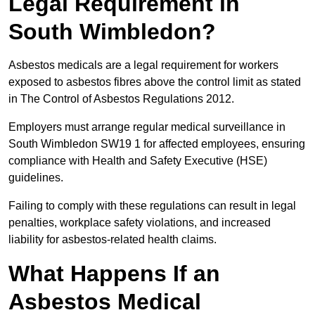
Legal Requirement in
South Wimbledon?
Asbestos medicals are a legal requirement for workers
exposed to asbestos fibres above the control limit as stated
in The Control of Asbestos Regulations 2012.
Employers must arrange regular medical surveillance in
South Wimbledon SW19 1 for affected employees, ensuring
compliance with Health and Safety Executive (HSE)
guidelines.
Failing to comply with these regulations can result in legal
penalties, workplace safety violations, and increased
liability for asbestos-related health claims.
What Happens If an
Asbestos Medical