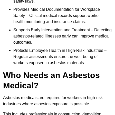
safety laws.
Provides Medical Documentation for Workplace
Safety – Official medical records support worker
health monitoring and insurance claims.
Supports Early Intervention and Treatment – Detecting
asbestos-related illnesses early can improve medical
outcomes.
Protects Employee Health in High-Risk Industries –
Regular assessments ensure the well-being of
workers exposed to asbestos materials.
Who Needs an Asbestos
Medical?
Asbestos medicals are required for workers in high-risk
industries where asbestos exposure is possible.
This includes professionals in construction, demolition,