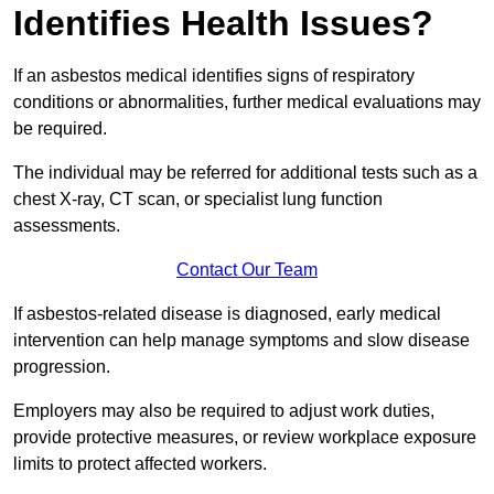
Identifies Health Issues?
If an asbestos medical identifies signs of respiratory
conditions or abnormalities, further medical evaluations may
be required.
The individual may be referred for additional tests such as a
chest X-ray, CT scan, or specialist lung function
assessments.
Contact Our Team
If asbestos-related disease is diagnosed, early medical
intervention can help manage symptoms and slow disease
progression.
Employers may also be required to adjust work duties,
provide protective measures, or review workplace exposure
limits to protect affected workers.