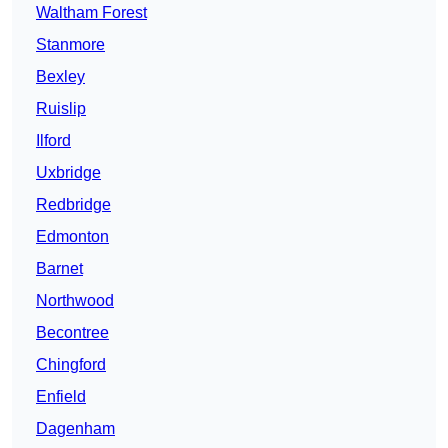
Waltham Forest
Stanmore
Bexley
Ruislip
Ilford
Uxbridge
Redbridge
Edmonton
Barnet
Northwood
Becontree
Chingford
Enfield
Dagenham