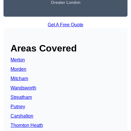
Greater London
Get A Free Quote
Areas Covered
Merton
Morden
Mitcham
Wandsworth
Streatham
Putney
Carshalton
Thornton Heath