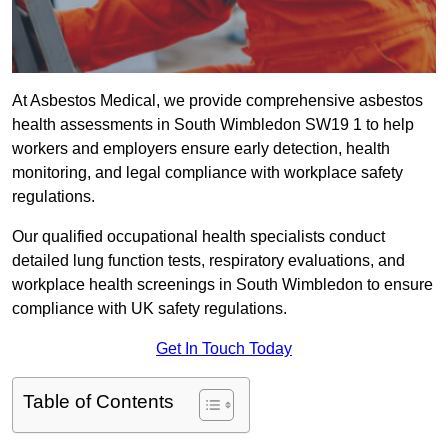
At Asbestos Medical, we provide comprehensive asbestos
health assessments in South Wimbledon SW19 1 to help
workers and employers ensure early detection, health
monitoring, and legal compliance with workplace safety
regulations.
Our qualified occupational health specialists conduct
detailed lung function tests, respiratory evaluations, and
workplace health screenings in South Wimbledon to ensure
compliance with UK safety regulations.
Get In Touch Today
Table of Contents