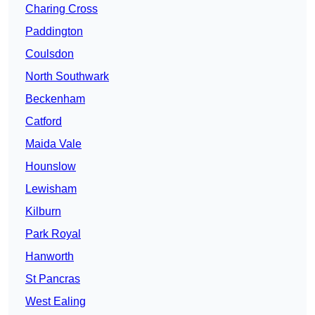
Charing Cross
Paddington
Coulsdon
North Southwark
Beckenham
Catford
Maida Vale
Hounslow
Lewisham
Kilburn
Park Royal
Hanworth
St Pancras
West Ealing