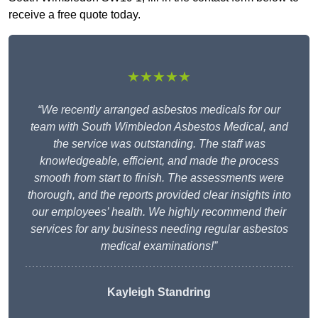
receive a free quote today.
★★★★★
“We recently arranged asbestos medicals for our
team with South Wimbledon Asbestos Medical, and
the service was outstanding. The staff was
knowledgeable, efficient, and made the process
smooth from start to finish. The assessments were
thorough, and the reports provided clear insights into
our employees’ health. We highly recommend their
services for any business needing regular asbestos
medical examinations!”
Kayleigh Standring