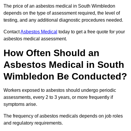
The price of an asbestos medical in South Wimbledon
depends on the type of assessment required, the level of
testing, and any additional diagnostic procedures needed.
Contact
Asbestos Medical
today to get a free quote for your
asbestos medical assessment.
How Often Should an
Asbestos Medical in South
Wimbledon Be Conducted?
Workers exposed to asbestos should undergo periodic
assessments, every 2 to 3 years, or more frequently if
symptoms arise.
The frequency of asbestos medicals depends on job roles
and regulatory requirements.