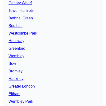
Canary Wharf
Tower Hamlets
Bethnal Green
Southall
Westcombe Park
Holloway
Greenford
Wembley
Bow
Bromley
Hackney
Greater London
Eltham
Wembley Park