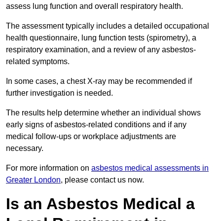
assess lung function and overall respiratory health.
The assessment typically includes a detailed occupational
health questionnaire, lung function tests (spirometry), a
respiratory examination, and a review of any asbestos-
related symptoms.
In some cases, a chest X-ray may be recommended if
further investigation is needed.
The results help determine whether an individual shows
early signs of asbestos-related conditions and if any
medical follow-ups or workplace adjustments are
necessary.
For more information on
asbestos medical assessments in
Greater London
, please contact us now.
Is an Asbestos Medical a