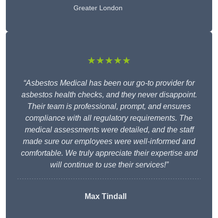
Greater London
★★★★★
“Asbestos Medical has been our go-to provider for
asbestos health checks, and they never disappoint.
Their team is professional, prompt, and ensures
compliance with all regulatory requirements. The
medical assessments were detailed, and the staff
made sure our employees were well-informed and
comfortable. We truly appreciate their expertise and
will continue to use their services!”
Max Tindall