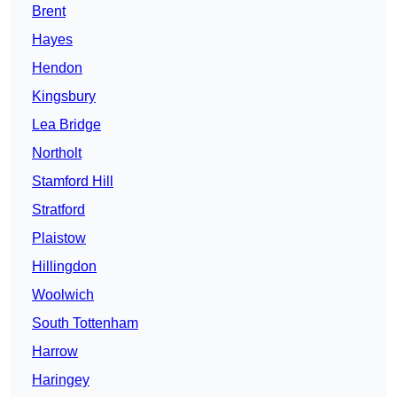
Brent
Hayes
Hendon
Kingsbury
Lea Bridge
Northolt
Stamford Hill
Stratford
Plaistow
Hillingdon
Woolwich
South Tottenham
Harrow
Haringey