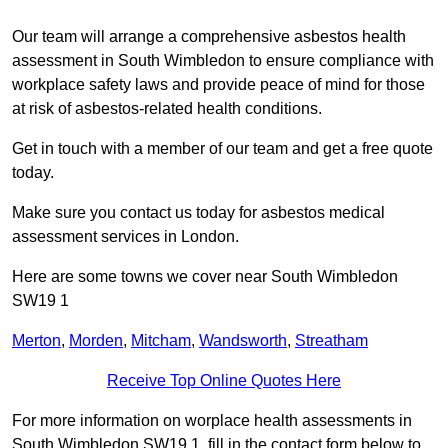
Our team will arrange a comprehensive asbestos health
assessment in South Wimbledon to ensure compliance with
workplace safety laws and provide peace of mind for those
at risk of asbestos-related health conditions.
Get in touch with a member of our team and get a free quote
today.
Make sure you contact us today for asbestos medical
assessment services in London.
Here are some towns we cover near South Wimbledon
SW19 1
Merton
,
Morden
,
Mitcham
,
Wandsworth
,
Streatham
Receive Top Online Quotes Here
For more information on worplace health assessments in
South Wimbledon SW19 1, fill in the contact form below to