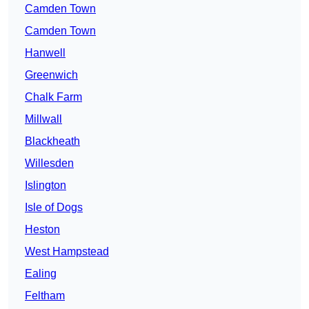
Camden Town
Camden Town
Hanwell
Greenwich
Chalk Farm
Millwall
Blackheath
Willesden
Islington
Isle of Dogs
Heston
West Hampstead
Ealing
Feltham