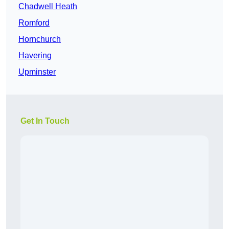
Chadwell Heath
Romford
Hornchurch
Havering
Upminster
Get In Touch