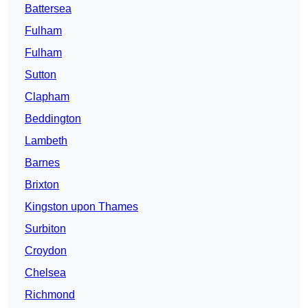
Battersea
Fulham
Fulham
Sutton
Clapham
Beddington
Lambeth
Barnes
Brixton
Kingston upon Thames
Surbiton
Croydon
Chelsea
Richmond