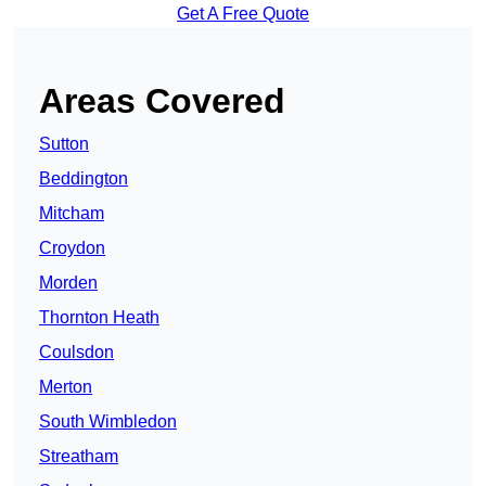
Get A Free Quote
Areas Covered
Sutton
Beddington
Mitcham
Croydon
Morden
Thornton Heath
Coulsdon
Merton
South Wimbledon
Streatham