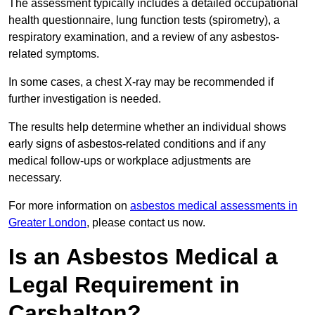
The assessment typically includes a detailed occupational
health questionnaire, lung function tests (spirometry), a
respiratory examination, and a review of any asbestos-
related symptoms.
In some cases, a chest X-ray may be recommended if
further investigation is needed.
The results help determine whether an individual shows
early signs of asbestos-related conditions and if any
medical follow-ups or workplace adjustments are
necessary.
For more information on
asbestos medical assessments in
Greater London
, please contact us now.
Is an Asbestos Medical a
Legal Requirement in
Carshalton?