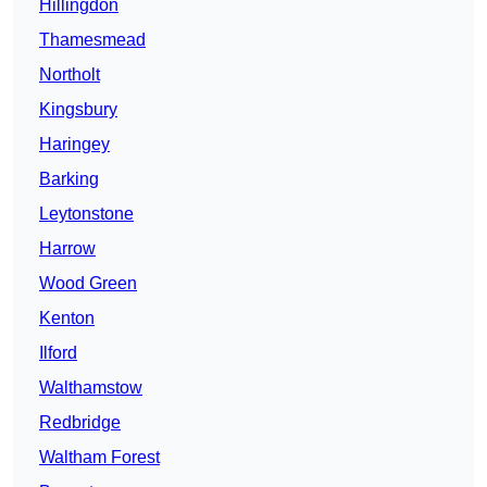
Hillingdon
Thamesmead
Northolt
Kingsbury
Haringey
Barking
Leytonstone
Harrow
Wood Green
Kenton
Ilford
Walthamstow
Redbridge
Waltham Forest