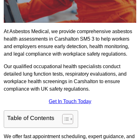
At Asbestos Medical, we provide comprehensive asbestos
health assessments in Carshalton SM5 3 to help workers
and employers ensure early detection, health monitoring,
and legal compliance with workplace safety regulations.
Our qualified occupational health specialists conduct
detailed lung function tests, respiratory evaluations, and
workplace health screenings in Carshalton to ensure
compliance with UK safety regulations.
Get In Touch Today
Table of Contents
We offer fast appointment scheduling, expert guidance, and