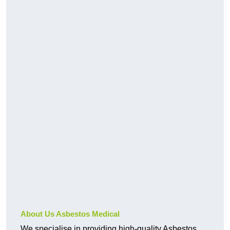
About Us Asbestos Medical
We specialise in providing high-quality Asbestos