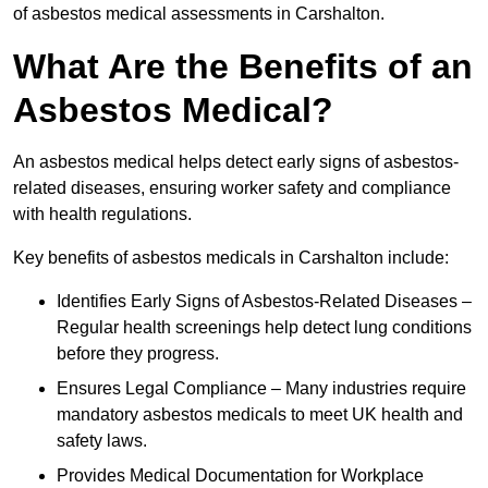
of asbestos medical assessments in Carshalton.
What Are the Benefits of an
Asbestos Medical?
An asbestos medical helps detect early signs of asbestos-
related diseases, ensuring worker safety and compliance
with health regulations.
Key benefits of asbestos medicals in Carshalton include:
Identifies Early Signs of Asbestos-Related Diseases –
Regular health screenings help detect lung conditions
before they progress.
Ensures Legal Compliance – Many industries require
mandatory asbestos medicals to meet UK health and
safety laws.
Provides Medical Documentation for Workplace