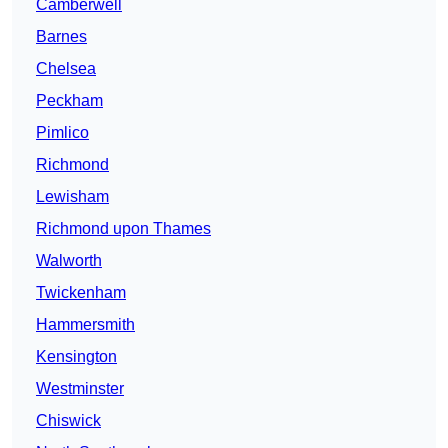
Camberwell
Barnes
Chelsea
Peckham
Pimlico
Richmond
Lewisham
Richmond upon Thames
Walworth
Twickenham
Hammersmith
Kensington
Westminster
Chiswick