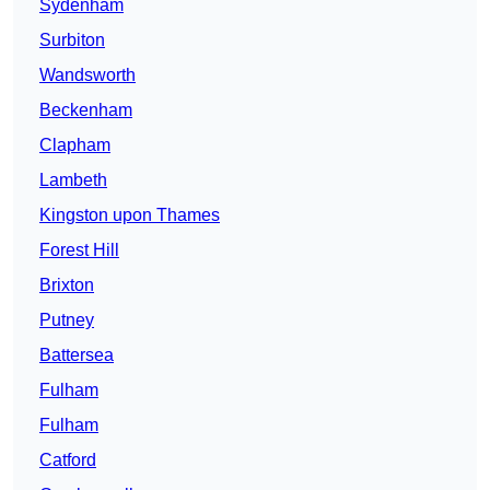
Sydenham
Surbiton
Wandsworth
Beckenham
Clapham
Lambeth
Kingston upon Thames
Forest Hill
Brixton
Putney
Battersea
Fulham
Fulham
Catford