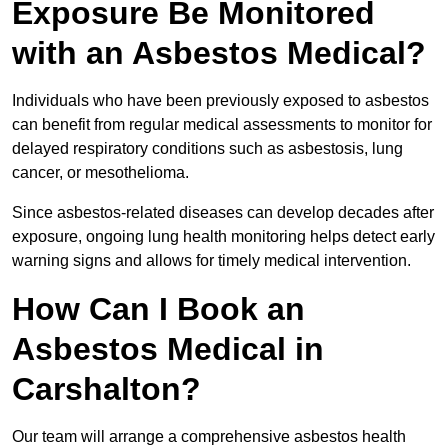
Exposure Be Monitored
with an Asbestos Medical?
Individuals who have been previously exposed to asbestos
can benefit from regular medical assessments to monitor for
delayed respiratory conditions such as asbestosis, lung
cancer, or mesothelioma.
Since asbestos-related diseases can develop decades after
exposure, ongoing lung health monitoring helps detect early
warning signs and allows for timely medical intervention.
How Can I Book an
Asbestos Medical in
Carshalton?
Our team will arrange a comprehensive asbestos health