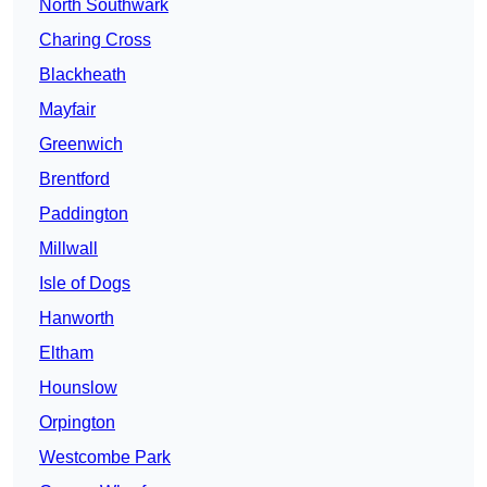
North Southwark
Charing Cross
Blackheath
Mayfair
Greenwich
Brentford
Paddington
Millwall
Isle of Dogs
Hanworth
Eltham
Hounslow
Orpington
Westcombe Park