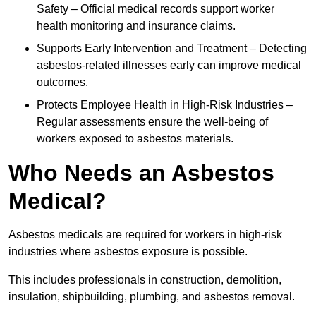
Safety – Official medical records support worker
health monitoring and insurance claims.
Supports Early Intervention and Treatment – Detecting
asbestos-related illnesses early can improve medical
outcomes.
Protects Employee Health in High-Risk Industries –
Regular assessments ensure the well-being of
workers exposed to asbestos materials.
Who Needs an Asbestos
Medical?
Asbestos medicals are required for workers in high-risk
industries where asbestos exposure is possible.
This includes professionals in construction, demolition,
insulation, shipbuilding, plumbing, and asbestos removal.