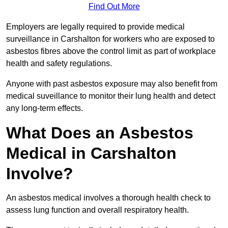
Find Out More
Employers are legally required to provide medical
surveillance in Carshalton for workers who are exposed to
asbestos fibres above the control limit as part of workplace
health and safety regulations.
Anyone with past asbestos exposure may also benefit from
medical suveillance to monitor their lung health and detect
any long-term effects.
What Does an Asbestos
Medical in Carshalton
Involve?
An asbestos medical involves a thorough health check to
assess lung function and overall respiratory health.