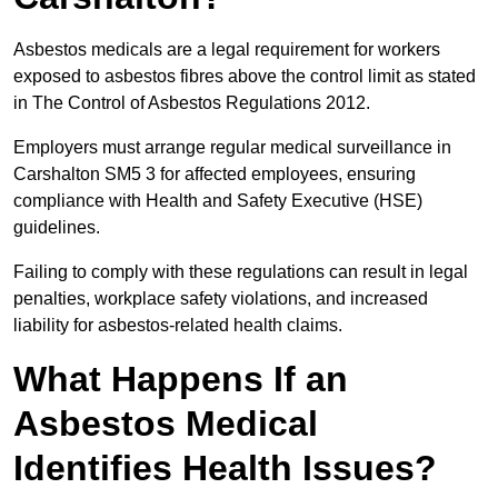
Asbestos medicals are a legal requirement for workers
exposed to asbestos fibres above the control limit as stated
in The Control of Asbestos Regulations 2012.
Employers must arrange regular medical surveillance in
Carshalton SM5 3 for affected employees, ensuring
compliance with Health and Safety Executive (HSE)
guidelines.
Failing to comply with these regulations can result in legal
penalties, workplace safety violations, and increased
liability for asbestos-related health claims.
What Happens If an
Asbestos Medical
Identifies Health Issues?