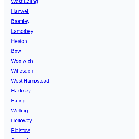
West Ealing
Hanwell
Bromley
Lamorbey
Heston
Bow
Woolwich
Willesden
West Hampstead
Hackney
Ealing
Welling
Holloway
Plaistow