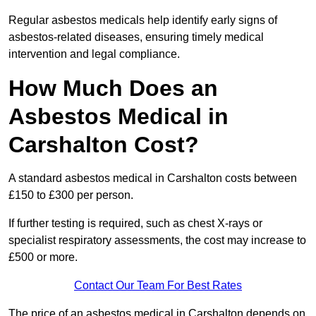
Regular asbestos medicals help identify early signs of
asbestos-related diseases, ensuring timely medical
intervention and legal compliance.
How Much Does an
Asbestos Medical in
Carshalton Cost?
A standard asbestos medical in Carshalton costs between
£150 to £300 per person.
If further testing is required, such as chest X-rays or
specialist respiratory assessments, the cost may increase to
£500 or more.
Contact Our Team For Best Rates
The price of an asbestos medical in Carshalton depends on