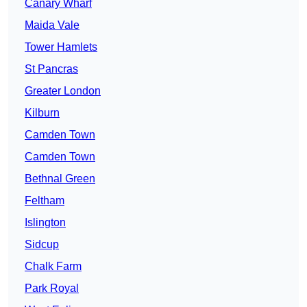
Canary Wharf
Maida Vale
Tower Hamlets
St Pancras
Greater London
Kilburn
Camden Town
Camden Town
Bethnal Green
Feltham
Islington
Sidcup
Chalk Farm
Park Royal