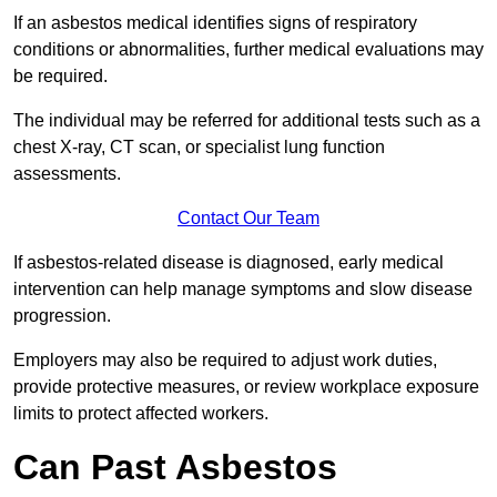
If an asbestos medical identifies signs of respiratory
conditions or abnormalities, further medical evaluations may
be required.
The individual may be referred for additional tests such as a
chest X-ray, CT scan, or specialist lung function
assessments.
Contact Our Team
If asbestos-related disease is diagnosed, early medical
intervention can help manage symptoms and slow disease
progression.
Employers may also be required to adjust work duties,
provide protective measures, or review workplace exposure
limits to protect affected workers.
Can Past Asbestos