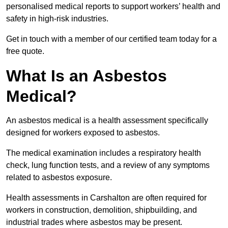
personalised medical reports to support workers’ health and
safety in high-risk industries.
Get in touch with a member of our certified team today for a
free quote.
What Is an Asbestos
Medical?
An asbestos medical is a health assessment specifically
designed for workers exposed to asbestos.
The medical examination includes a respiratory health
check, lung function tests, and a review of any symptoms
related to asbestos exposure.
Health assessments in Carshalton are often required for
workers in construction, demolition, shipbuilding, and
industrial trades where asbestos may be present.