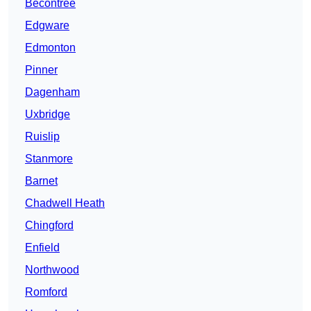
Becontree
Edgware
Edmonton
Pinner
Dagenham
Uxbridge
Ruislip
Stanmore
Barnet
Chadwell Heath
Chingford
Enfield
Northwood
Romford