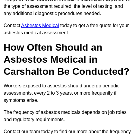
the type of assessment required, the level of testing, and
any additional diagnostic procedures needed.
Contact
Asbestos Medical
today to get a free quote for your
asbestos medical assessment.
How Often Should an
Asbestos Medical in
Carshalton Be Conducted?
Workers exposed to asbestos should undergo periodic
assessments, every 2 to 3 years, or more frequently if
symptoms arise.
The frequency of asbestos medicals depends on job roles
and regulatory requirements.
Contact our team today to find our more about the frequency