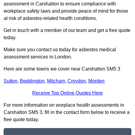
assessment in Carshalton to ensure compliance with
workplace safety laws and provide peace of mind for those
at risk of asbestos-related health conditions.
Get in touch with a member of our team and get a free quote
today.
Make sure you contact us today for asbestos medical
assessment services in London.
Here are some towns we cover near Carshalton SM5 3
Sutton
,
Beddington
,
Mitcham
,
Croydon
,
Morden
Receive Top Online Quotes Here
For more information on worplace health assessments in
Carshalton SM5 3, fill in the contact form below to receive a
free quote today.