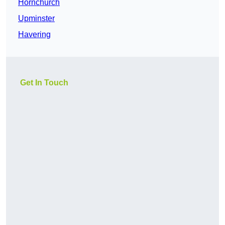
Hornchurch
Upminster
Havering
Get In Touch