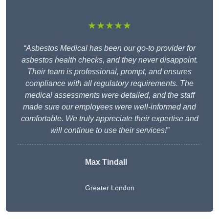
★★★★★
“Asbestos Medical has been our go-to provider for
asbestos health checks, and they never disappoint.
Their team is professional, prompt, and ensures
compliance with all regulatory requirements. The
medical assessments were detailed, and the staff
made sure our employees were well-informed and
comfortable. We truly appreciate their expertise and
will continue to use their services!”
Max Tindall
Greater London