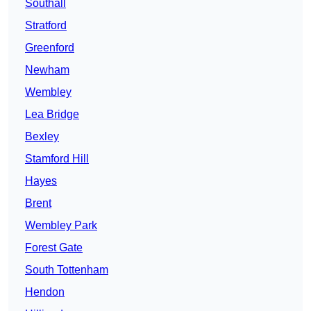
Southall
Stratford
Greenford
Newham
Wembley
Lea Bridge
Bexley
Stamford Hill
Hayes
Brent
Wembley Park
Forest Gate
South Tottenham
Hendon