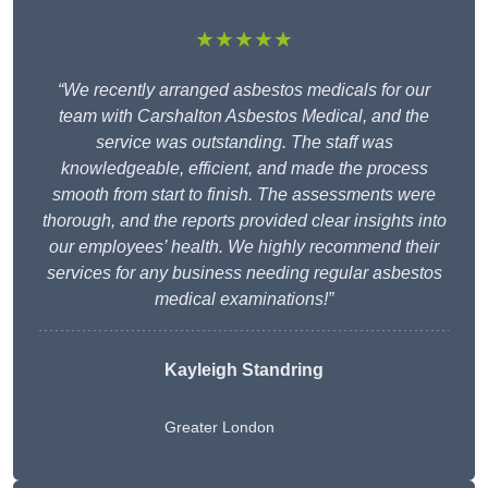
★★★★★
“We recently arranged asbestos medicals for our
team with Carshalton Asbestos Medical, and the
service was outstanding. The staff was
knowledgeable, efficient, and made the process
smooth from start to finish. The assessments were
thorough, and the reports provided clear insights into
our employees’ health. We highly recommend their
services for any business needing regular asbestos
medical examinations!”
Kayleigh Standring
Greater London