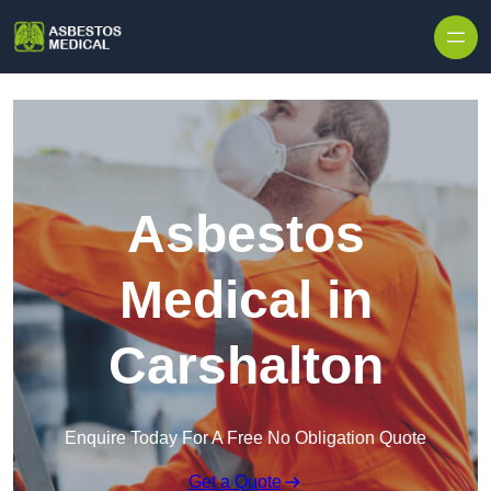
Skip to content
Asbestos
Medical in
Carshalton
Enquire Today For A Free No Obligation Quote
Get a Quote