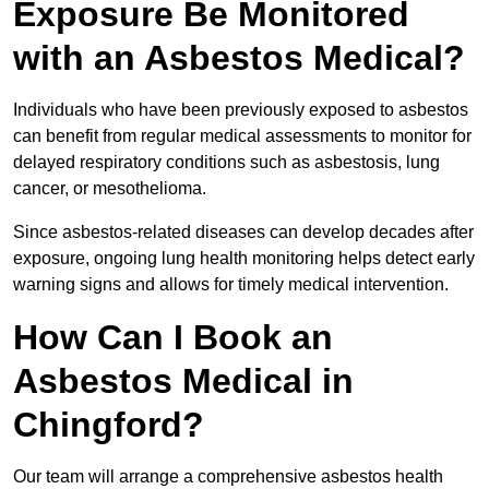
Exposure Be Monitored
with an Asbestos Medical?
Individuals who have been previously exposed to asbestos
can benefit from regular medical assessments to monitor for
delayed respiratory conditions such as asbestosis, lung
cancer, or mesothelioma.
Since asbestos-related diseases can develop decades after
exposure, ongoing lung health monitoring helps detect early
warning signs and allows for timely medical intervention.
How Can I Book an
Asbestos Medical in
Chingford?
Our team will arrange a comprehensive asbestos health