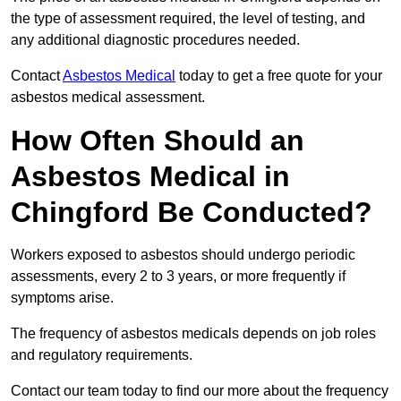
the type of assessment required, the level of testing, and
any additional diagnostic procedures needed.
Contact
Asbestos Medical
today to get a free quote for your
asbestos medical assessment.
How Often Should an
Asbestos Medical in
Chingford Be Conducted?
Workers exposed to asbestos should undergo periodic
assessments, every 2 to 3 years, or more frequently if
symptoms arise.
The frequency of asbestos medicals depends on job roles
and regulatory requirements.
Contact our team today to find our more about the frequency