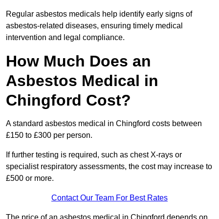
Regular asbestos medicals help identify early signs of
asbestos-related diseases, ensuring timely medical
intervention and legal compliance.
How Much Does an
Asbestos Medical in
Chingford Cost?
A standard asbestos medical in Chingford costs between
£150 to £300 per person.
If further testing is required, such as chest X-rays or
specialist respiratory assessments, the cost may increase to
£500 or more.
Contact Our Team For Best Rates
The price of an asbestos medical in Chingford depends on