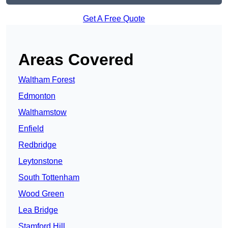
Get A Free Quote
Areas Covered
Waltham Forest
Edmonton
Walthamstow
Enfield
Redbridge
Leytonstone
South Tottenham
Wood Green
Lea Bridge
Stamford Hill