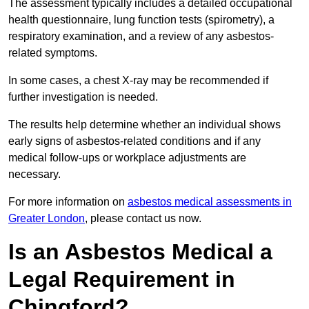
The assessment typically includes a detailed occupational
health questionnaire, lung function tests (spirometry), a
respiratory examination, and a review of any asbestos-
related symptoms.
In some cases, a chest X-ray may be recommended if
further investigation is needed.
The results help determine whether an individual shows
early signs of asbestos-related conditions and if any
medical follow-ups or workplace adjustments are
necessary.
For more information on
asbestos medical assessments in
Greater London
, please contact us now.
Is an Asbestos Medical a
Legal Requirement in
Chingford?