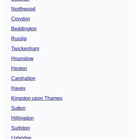
Northwood
Croydon
Beddington
Ruislip
Twickenham
Hounslow
Heston
Carshalton
Hayes
Kingston upon Thames
Sutton
Hillingdon
Surbiton
Uxbridge