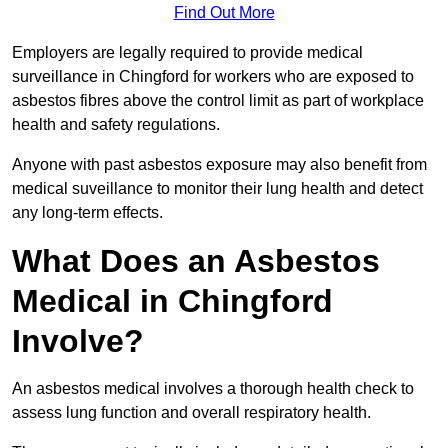
Find Out More
Employers are legally required to provide medical
surveillance in Chingford for workers who are exposed to
asbestos fibres above the control limit as part of workplace
health and safety regulations.
Anyone with past asbestos exposure may also benefit from
medical suveillance to monitor their lung health and detect
any long-term effects.
What Does an Asbestos
Medical in Chingford
Involve?
An asbestos medical involves a thorough health check to
assess lung function and overall respiratory health.