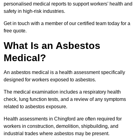
personalised medical reports to support workers’ health and
safety in high-risk industries.
Get in touch with a member of our certified team today for a
free quote.
What Is an Asbestos
Medical?
An asbestos medical is a health assessment specifically
designed for workers exposed to asbestos.
The medical examination includes a respiratory health
check, lung function tests, and a review of any symptoms
related to asbestos exposure.
Health assessments in Chingford are often required for
workers in construction, demolition, shipbuilding, and
industrial trades where asbestos may be present.