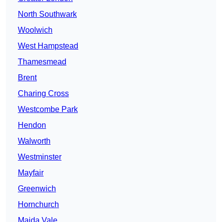
North Southwark
Woolwich
West Hampstead
Thamesmead
Brent
Charing Cross
Westcombe Park
Hendon
Walworth
Westminster
Mayfair
Greenwich
Hornchurch
Maida Vale