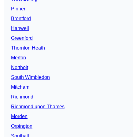
Pinner
Brentford
Hanwell
Greenford
Thornton Heath
Merton
Northolt
South Wimbledon
Mitcham
Richmond
Richmond upon Thames
Morden
Orpington
Southall