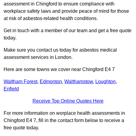
assessment in Chingford to ensure compliance with
workplace safety laws and provide peace of mind for those
at risk of asbestos-related health conditions.
Get in touch with a member of our team and get a free quote
today.
Make sure you contact us today for asbestos medical
assessment services in London.
Here are some towns we cover near Chingford E4 7
Waltham Forest
,
Edmonton
,
Walthamstow
,
Loughton
,
Enfield
Receive Top Online Quotes Here
For more information on worplace health assessments in
Chingford E4 7, fill in the contact form below to receive a
free quote today.