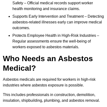
Safety – Official medical records support worker
health monitoring and insurance claims.
Supports Early Intervention and Treatment – Detecting
asbestos-related illnesses early can improve medical
outcomes.
Protects Employee Health in High-Risk Industries –
Regular assessments ensure the well-being of
workers exposed to asbestos materials.
Who Needs an Asbestos
Medical?
Asbestos medicals are required for workers in high-risk
industries where asbestos exposure is possible.
This includes professionals in construction, demolition,
insulation, shipbuilding, plumbing, and asbestos removal.