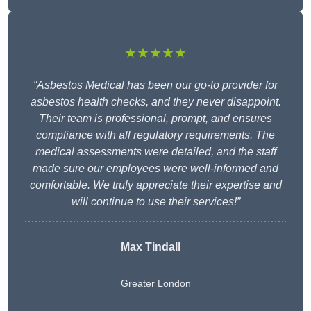
★★★★★
“Asbestos Medical has been our go-to provider for
asbestos health checks, and they never disappoint.
Their team is professional, prompt, and ensures
compliance with all regulatory requirements. The
medical assessments were detailed, and the staff
made sure our employees were well-informed and
comfortable. We truly appreciate their expertise and
will continue to use their services!”
Max Tindall
Greater London