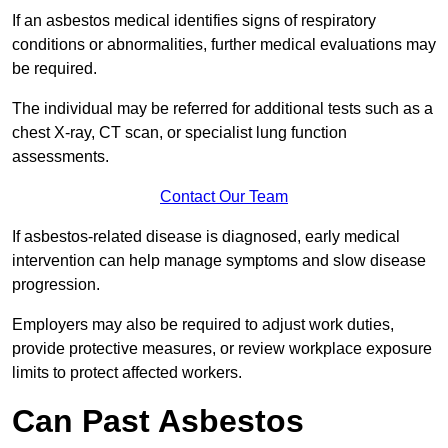
If an asbestos medical identifies signs of respiratory
conditions or abnormalities, further medical evaluations may
be required.
The individual may be referred for additional tests such as a
chest X-ray, CT scan, or specialist lung function
assessments.
Contact Our Team
If asbestos-related disease is diagnosed, early medical
intervention can help manage symptoms and slow disease
progression.
Employers may also be required to adjust work duties,
provide protective measures, or review workplace exposure
limits to protect affected workers.
Can Past Asbestos