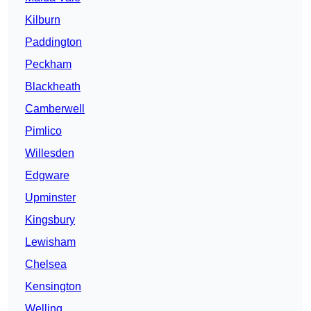
Kilburn
Paddington
Peckham
Blackheath
Camberwell
Pimlico
Willesden
Edgware
Upminster
Kingsbury
Lewisham
Chelsea
Kensington
Welling