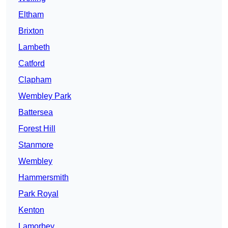
Eltham
Brixton
Lambeth
Catford
Clapham
Wembley Park
Battersea
Forest Hill
Stanmore
Wembley
Hammersmith
Park Royal
Kenton
Lamorbey