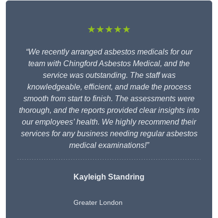
★★★★★
“We recently arranged asbestos medicals for our
team with Chingford Asbestos Medical, and the
service was outstanding. The staff was
knowledgeable, efficient, and made the process
smooth from start to finish. The assessments were
thorough, and the reports provided clear insights into
our employees’ health. We highly recommend their
services for any business needing regular asbestos
medical examinations!”
Kayleigh Standring
Greater London