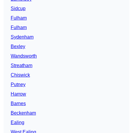
Sidcup
Fulham
Fulham
Sydenham
Bexley
Wandsworth
Streatham
Chiswick
Putney
Harrow
Barnes
Beckenham
Ealing
West Ealing