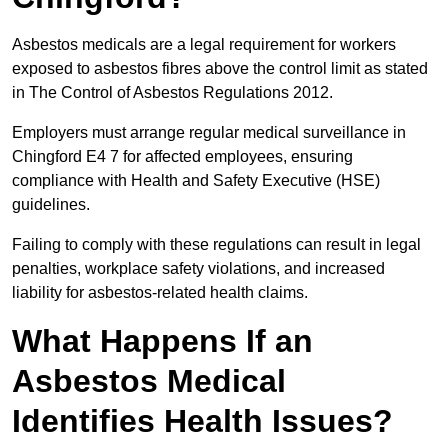
Asbestos medicals are a legal requirement for workers
exposed to asbestos fibres above the control limit as stated
in The Control of Asbestos Regulations 2012.
Employers must arrange regular medical surveillance in
Chingford E4 7 for affected employees, ensuring
compliance with Health and Safety Executive (HSE)
guidelines.
Failing to comply with these regulations can result in legal
penalties, workplace safety violations, and increased
liability for asbestos-related health claims.
What Happens If an
Asbestos Medical
Identifies Health Issues?