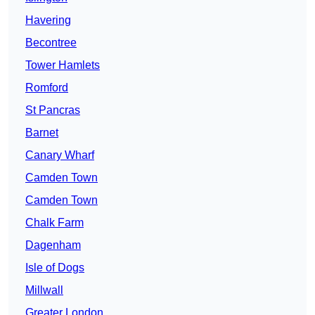
Havering
Becontree
Tower Hamlets
Romford
St Pancras
Barnet
Canary Wharf
Camden Town
Camden Town
Chalk Farm
Dagenham
Isle of Dogs
Millwall
Greater London