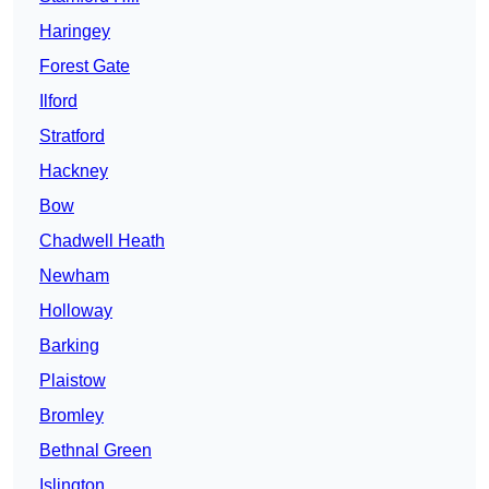
Haringey
Forest Gate
Ilford
Stratford
Hackney
Bow
Chadwell Heath
Newham
Holloway
Barking
Plaistow
Bromley
Bethnal Green
Islington