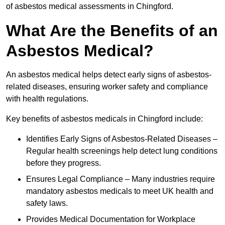
of asbestos medical assessments in Chingford.
What Are the Benefits of an
Asbestos Medical?
An asbestos medical helps detect early signs of asbestos-
related diseases, ensuring worker safety and compliance
with health regulations.
Key benefits of asbestos medicals in Chingford include:
Identifies Early Signs of Asbestos-Related Diseases –
Regular health screenings help detect lung conditions
before they progress.
Ensures Legal Compliance – Many industries require
mandatory asbestos medicals to meet UK health and
safety laws.
Provides Medical Documentation for Workplace