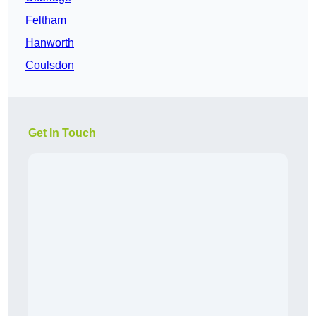
Feltham
Hanworth
Coulsdon
Get In Touch