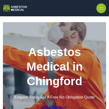
Skip to content
Asbestos
Medical in
Chingford
Enquire Today For A Free No Obligation Quote
Get a Quote