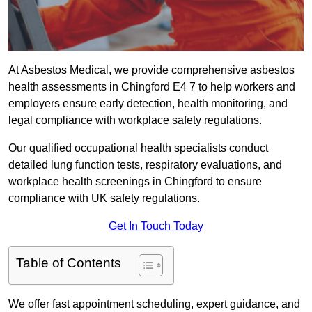
At Asbestos Medical, we provide comprehensive asbestos
health assessments in Chingford E4 7 to help workers and
employers ensure early detection, health monitoring, and
legal compliance with workplace safety regulations.
Our qualified occupational health specialists conduct
detailed lung function tests, respiratory evaluations, and
workplace health screenings in Chingford to ensure
compliance with UK safety regulations.
Get In Touch Today
Table of Contents
We offer fast appointment scheduling, expert guidance, and