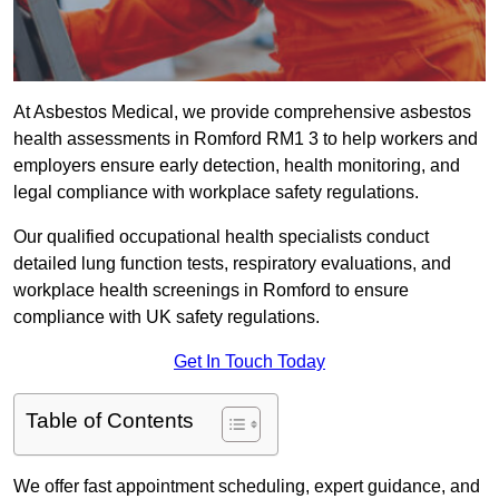
At Asbestos Medical, we provide comprehensive asbestos
health assessments in Romford RM1 3 to help workers and
employers ensure early detection, health monitoring, and
legal compliance with workplace safety regulations.
Our qualified occupational health specialists conduct
detailed lung function tests, respiratory evaluations, and
workplace health screenings in Romford to ensure
compliance with UK safety regulations.
Get In Touch Today
Table of Contents
We offer fast appointment scheduling, expert guidance, and