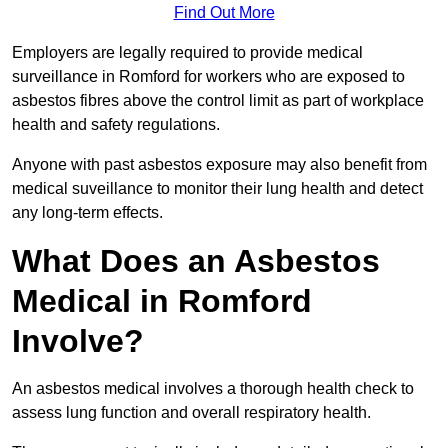
Find Out More
Employers are legally required to provide medical
surveillance in Romford for workers who are exposed to
asbestos fibres above the control limit as part of workplace
health and safety regulations.
Anyone with past asbestos exposure may also benefit from
medical suveillance to monitor their lung health and detect
any long-term effects.
What Does an Asbestos
Medical in Romford
Involve?
An asbestos medical involves a thorough health check to
assess lung function and overall respiratory health.