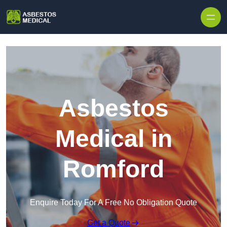
Skip to content
Asbestos
Medical in
Romford
Enquire Today For A Free No Obligation Quote
Get a Quote