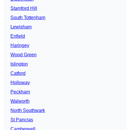
Stamford Hill
South Tottenham
Lewisham
Enfield
Haringey
Wood Green
Islington
Catford
Holloway
Peckham
Walworth
North Southwark
St Pancras
Camberwell