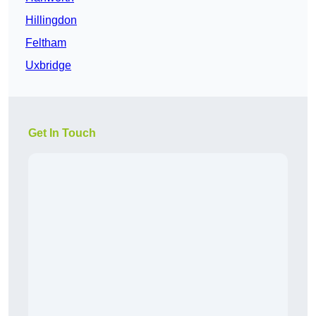
Hillingdon
Feltham
Uxbridge
Get In Touch