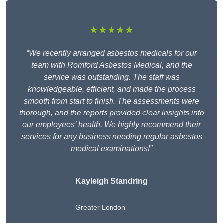
★★★★★
“We recently arranged asbestos medicals for our
team with Romford Asbestos Medical, and the
service was outstanding. The staff was
knowledgeable, efficient, and made the process
smooth from start to finish. The assessments were
thorough, and the reports provided clear insights into
our employees’ health. We highly recommend their
services for any business needing regular asbestos
medical examinations!”
Kayleigh Standring
Greater London