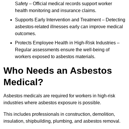
Safety – Official medical records support worker
health monitoring and insurance claims.
Supports Early Intervention and Treatment – Detecting
asbestos-related illnesses early can improve medical
outcomes.
Protects Employee Health in High-Risk Industries –
Regular assessments ensure the well-being of
workers exposed to asbestos materials.
Who Needs an Asbestos
Medical?
Asbestos medicals are required for workers in high-risk
industries where asbestos exposure is possible.
This includes professionals in construction, demolition,
insulation, shipbuilding, plumbing, and asbestos removal.