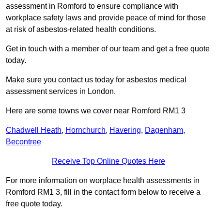
assessment in Romford to ensure compliance with
workplace safety laws and provide peace of mind for those
at risk of asbestos-related health conditions.
Get in touch with a member of our team and get a free quote
today.
Make sure you contact us today for asbestos medical
assessment services in London.
Here are some towns we cover near Romford RM1 3
Chadwell Heath
,
Hornchurch
,
Havering
,
Dagenham
,
Becontree
Receive Top Online Quotes Here
For more information on worplace health assessments in
Romford RM1 3, fill in the contact form below to receive a
free quote today.