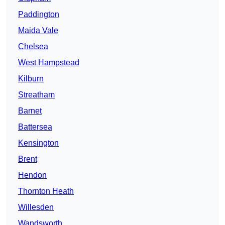
Paddington
Maida Vale
Chelsea
West Hampstead
Kilburn
Streatham
Barnet
Battersea
Kensington
Brent
Hendon
Thornton Heath
Willesden
Wandsworth