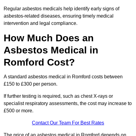
Regular asbestos medicals help identify early signs of
asbestos-related diseases, ensuring timely medical
intervention and legal compliance.
How Much Does an
Asbestos Medical in
Romford Cost?
A standard asbestos medical in Romford costs between
£150 to £300 per person.
If further testing is required, such as chest X-rays or
specialist respiratory assessments, the cost may increase to
£500 or more.
Contact Our Team For Best Rates
The price of an asbestos medical in Romford depends on