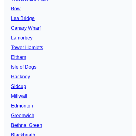
Bow
Lea Bridge
Canary Wharf
Lamorbey
Tower Hamlets
Eltham
Isle of Dogs
Hackney
Sidcup
Millwall
Edmonton
Greenwich
Bethnal Green
Blackheath