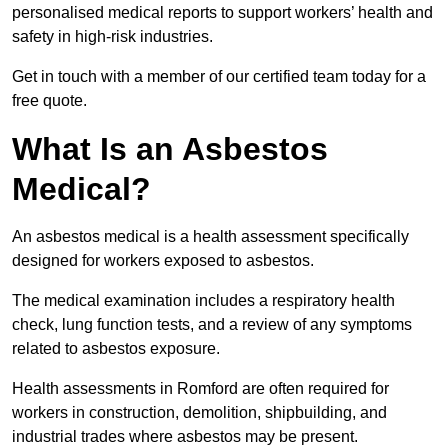
personalised medical reports to support workers’ health and
safety in high-risk industries.
Get in touch with a member of our certified team today for a
free quote.
What Is an Asbestos
Medical?
An asbestos medical is a health assessment specifically
designed for workers exposed to asbestos.
The medical examination includes a respiratory health
check, lung function tests, and a review of any symptoms
related to asbestos exposure.
Health assessments in Romford are often required for
workers in construction, demolition, shipbuilding, and
industrial trades where asbestos may be present.