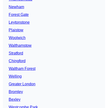
Newham
Forest Gate
Leytonstone
Plaistow
Woolwich
Walthamstow
Stratford
Chingford
Waltham Forest
Welling
Greater London
Bromley
Bexley
Westcombe Park