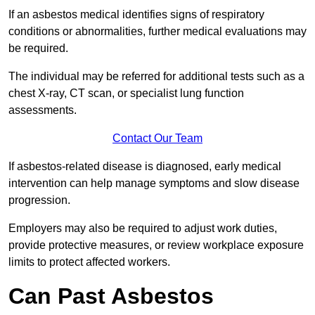
If an asbestos medical identifies signs of respiratory
conditions or abnormalities, further medical evaluations may
be required.
The individual may be referred for additional tests such as a
chest X-ray, CT scan, or specialist lung function
assessments.
Contact Our Team
If asbestos-related disease is diagnosed, early medical
intervention can help manage symptoms and slow disease
progression.
Employers may also be required to adjust work duties,
provide protective measures, or review workplace exposure
limits to protect affected workers.
Can Past Asbestos