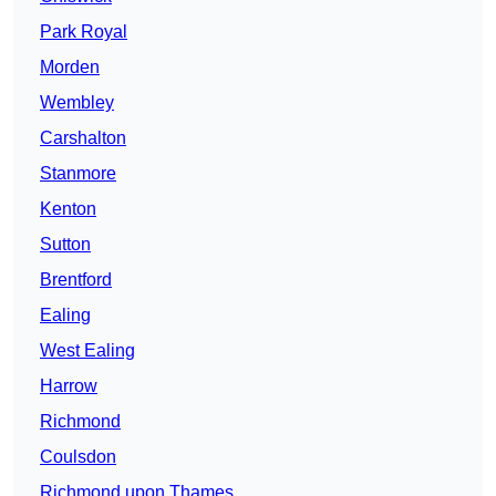
Park Royal
Morden
Wembley
Carshalton
Stanmore
Kenton
Sutton
Brentford
Ealing
West Ealing
Harrow
Richmond
Coulsdon
Richmond upon Thames