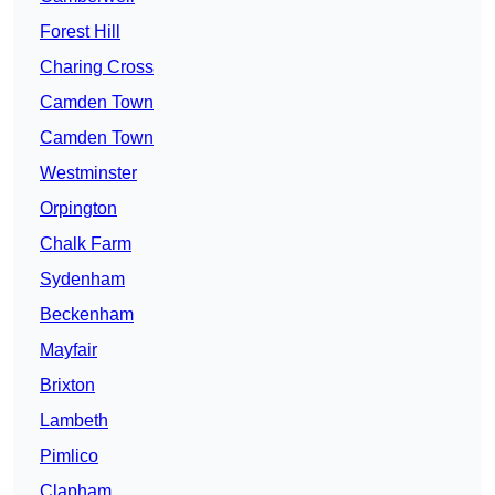
Forest Hill
Charing Cross
Camden Town
Camden Town
Westminster
Orpington
Chalk Farm
Sydenham
Beckenham
Mayfair
Brixton
Lambeth
Pimlico
Clapham