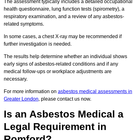
The assessment typically includes a detailed occupational
health questionnaire, lung function tests (spirometry), a
respiratory examination, and a review of any asbestos-
related symptoms.
In some cases, a chest X-ray may be recommended if
further investigation is needed.
The results help determine whether an individual shows
early signs of asbestos-related conditions and if any
medical follow-ups or workplace adjustments are
necessary.
For more information on
asbestos medical assessments in
Greater London
, please contact us now.
Is an Asbestos Medical a
Legal Requirement in
Romford?