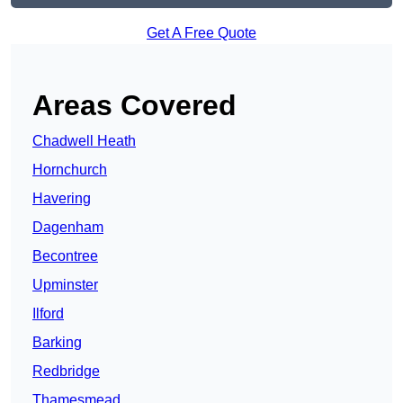
Get A Free Quote
Areas Covered
Chadwell Heath
Hornchurch
Havering
Dagenham
Becontree
Upminster
Ilford
Barking
Redbridge
Thamesmead