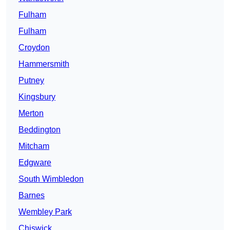
Fulham
Fulham
Croydon
Hammersmith
Putney
Kingsbury
Merton
Beddington
Mitcham
Edgware
South Wimbledon
Barnes
Wembley Park
Chiswick