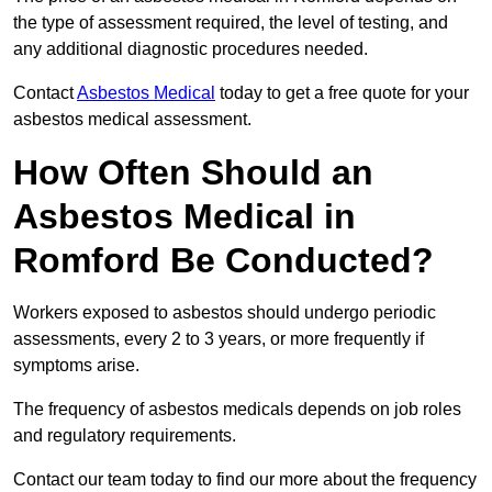
the type of assessment required, the level of testing, and
any additional diagnostic procedures needed.
Contact
Asbestos Medical
today to get a free quote for your
asbestos medical assessment.
How Often Should an
Asbestos Medical in
Romford Be Conducted?
Workers exposed to asbestos should undergo periodic
assessments, every 2 to 3 years, or more frequently if
symptoms arise.
The frequency of asbestos medicals depends on job roles
and regulatory requirements.
Contact our team today to find our more about the frequency