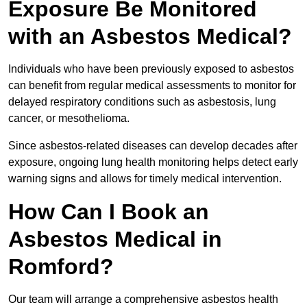
Exposure Be Monitored
with an Asbestos Medical?
Individuals who have been previously exposed to asbestos
can benefit from regular medical assessments to monitor for
delayed respiratory conditions such as asbestosis, lung
cancer, or mesothelioma.
Since asbestos-related diseases can develop decades after
exposure, ongoing lung health monitoring helps detect early
warning signs and allows for timely medical intervention.
How Can I Book an
Asbestos Medical in
Romford?
Our team will arrange a comprehensive asbestos health