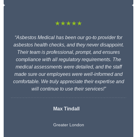
★★★★★
“Asbestos Medical has been our go-to provider for
asbestos health checks, and they never disappoint.
Their team is professional, prompt, and ensures
compliance with all regulatory requirements. The
medical assessments were detailed, and the staff
made sure our employees were well-informed and
comfortable. We truly appreciate their expertise and
will continue to use their services!”
Max Tindall
Greater London