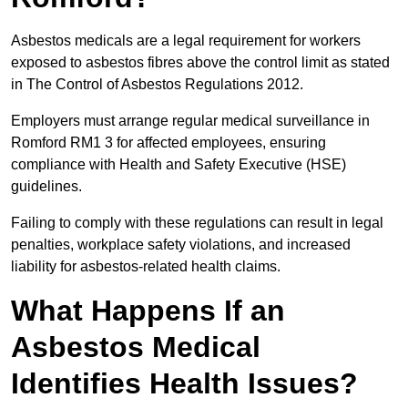
Asbestos medicals are a legal requirement for workers
exposed to asbestos fibres above the control limit as stated
in The Control of Asbestos Regulations 2012.
Employers must arrange regular medical surveillance in
Romford RM1 3 for affected employees, ensuring
compliance with Health and Safety Executive (HSE)
guidelines.
Failing to comply with these regulations can result in legal
penalties, workplace safety violations, and increased
liability for asbestos-related health claims.
What Happens If an
Asbestos Medical
Identifies Health Issues?