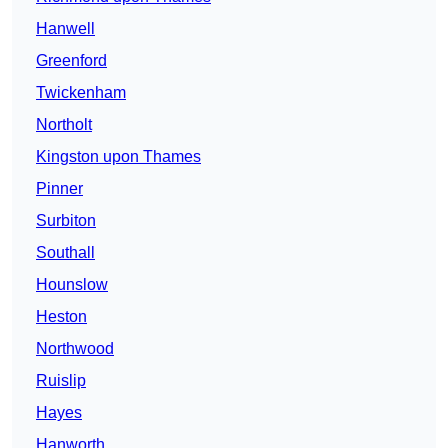
Hanwell
Greenford
Twickenham
Northolt
Kingston upon Thames
Pinner
Surbiton
Southall
Hounslow
Heston
Northwood
Ruislip
Hayes
Hanworth