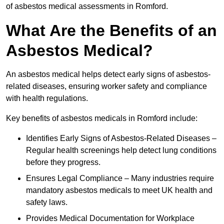
of asbestos medical assessments in Romford.
What Are the Benefits of an
Asbestos Medical?
An asbestos medical helps detect early signs of asbestos-
related diseases, ensuring worker safety and compliance
with health regulations.
Key benefits of asbestos medicals in Romford include:
Identifies Early Signs of Asbestos-Related Diseases –
Regular health screenings help detect lung conditions
before they progress.
Ensures Legal Compliance – Many industries require
mandatory asbestos medicals to meet UK health and
safety laws.
Provides Medical Documentation for Workplace