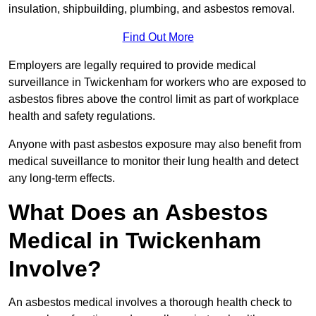
insulation, shipbuilding, plumbing, and asbestos removal.
Find Out More
Employers are legally required to provide medical
surveillance in Twickenham for workers who are exposed to
asbestos fibres above the control limit as part of workplace
health and safety regulations.
Anyone with past asbestos exposure may also benefit from
medical suveillance to monitor their lung health and detect
any long-term effects.
What Does an Asbestos
Medical in Twickenham
Involve?
An asbestos medical involves a thorough health check to