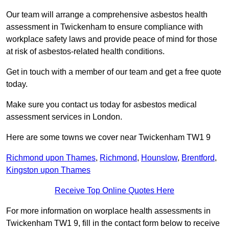
Our team will arrange a comprehensive asbestos health
assessment in Twickenham to ensure compliance with
workplace safety laws and provide peace of mind for those
at risk of asbestos-related health conditions.
Get in touch with a member of our team and get a free quote
today.
Make sure you contact us today for asbestos medical
assessment services in London.
Here are some towns we cover near Twickenham TW1 9
Richmond upon Thames
,
Richmond
,
Hounslow
,
Brentford
,
Kingston upon Thames
Receive Top Online Quotes Here
For more information on worplace health assessments in
Twickenham TW1 9, fill in the contact form below to receive