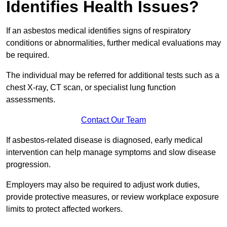
Identifies Health Issues?
If an asbestos medical identifies signs of respiratory
conditions or abnormalities, further medical evaluations may
be required.
The individual may be referred for additional tests such as a
chest X-ray, CT scan, or specialist lung function
assessments.
Contact Our Team
If asbestos-related disease is diagnosed, early medical
intervention can help manage symptoms and slow disease
progression.
Employers may also be required to adjust work duties,
provide protective measures, or review workplace exposure
limits to protect affected workers.