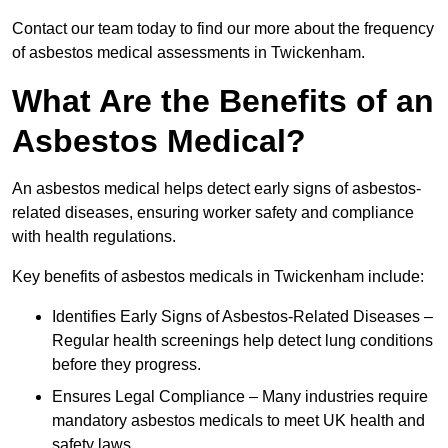
Contact our team today to find our more about the frequency
of asbestos medical assessments in Twickenham.
What Are the Benefits of an
Asbestos Medical?
An asbestos medical helps detect early signs of asbestos-
related diseases, ensuring worker safety and compliance
with health regulations.
Key benefits of asbestos medicals in Twickenham include:
Identifies Early Signs of Asbestos-Related Diseases –
Regular health screenings help detect lung conditions
before they progress.
Ensures Legal Compliance – Many industries require
mandatory asbestos medicals to meet UK health and
safety laws.