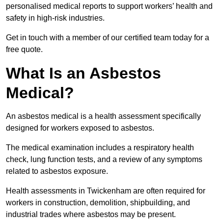
personalised medical reports to support workers’ health and
safety in high-risk industries.
Get in touch with a member of our certified team today for a
free quote.
What Is an Asbestos
Medical?
An asbestos medical is a health assessment specifically
designed for workers exposed to asbestos.
The medical examination includes a respiratory health
check, lung function tests, and a review of any symptoms
related to asbestos exposure.
Health assessments in Twickenham are often required for
workers in construction, demolition, shipbuilding, and
industrial trades where asbestos may be present.