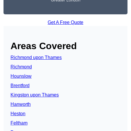
Greater London
Get A Free Quote
Areas Covered
Richmond upon Thames
Richmond
Hounslow
Brentford
Kingston upon Thames
Hanworth
Heston
Feltham