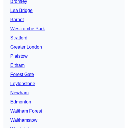
Bromley
Lea Bridge
Barnet
Westcombe Park
Stratford
Greater London
Plaistow
Eltham
Forest Gate
Leytonstone
Newham
Edmonton
Waltham Forest
Walthamstow