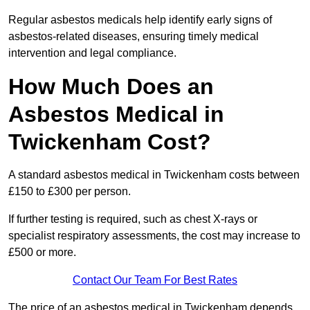
Regular asbestos medicals help identify early signs of
asbestos-related diseases, ensuring timely medical
intervention and legal compliance.
How Much Does an
Asbestos Medical in
Twickenham Cost?
A standard asbestos medical in Twickenham costs between
£150 to £300 per person.
If further testing is required, such as chest X-rays or
specialist respiratory assessments, the cost may increase to
£500 or more.
Contact Our Team For Best Rates
The price of an asbestos medical in Twickenham depends