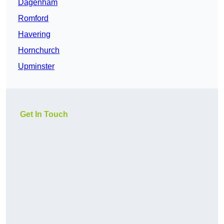
Dagenham
Romford
Havering
Hornchurch
Upminster
Get In Touch