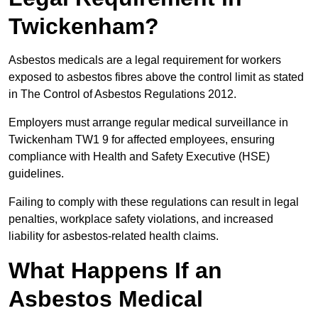
Twickenham?
Asbestos medicals are a legal requirement for workers
exposed to asbestos fibres above the control limit as stated
in The Control of Asbestos Regulations 2012.
Employers must arrange regular medical surveillance in
Twickenham TW1 9 for affected employees, ensuring
compliance with Health and Safety Executive (HSE)
guidelines.
Failing to comply with these regulations can result in legal
penalties, workplace safety violations, and increased
liability for asbestos-related health claims.
What Happens If an
Asbestos Medical