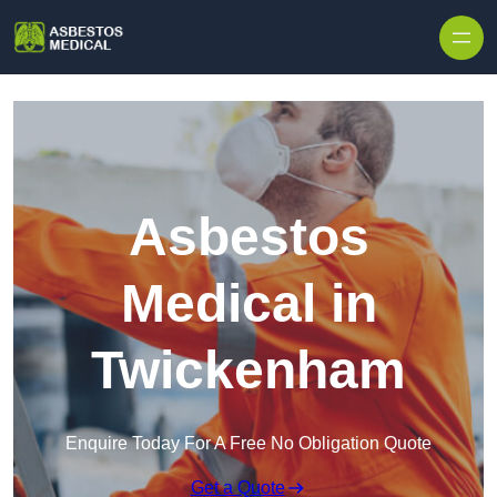
Skip to content
Asbestos
Medical in
Twickenham
Enquire Today For A Free No Obligation Quote
Get a Quote