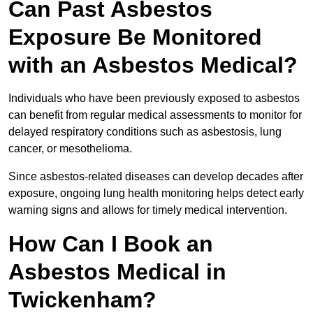
Can Past Asbestos
Exposure Be Monitored
with an Asbestos Medical?
Individuals who have been previously exposed to asbestos
can benefit from regular medical assessments to monitor for
delayed respiratory conditions such as asbestosis, lung
cancer, or mesothelioma.
Since asbestos-related diseases can develop decades after
exposure, ongoing lung health monitoring helps detect early
warning signs and allows for timely medical intervention.
How Can I Book an
Asbestos Medical in
Twickenham?