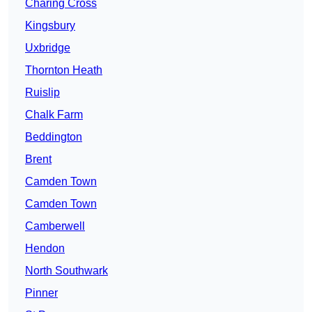
Charing Cross
Kingsbury
Uxbridge
Thornton Heath
Ruislip
Chalk Farm
Beddington
Brent
Camden Town
Camden Town
Camberwell
Hendon
North Southwark
Pinner