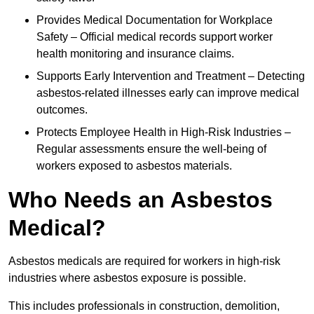
Provides Medical Documentation for Workplace
Safety – Official medical records support worker
health monitoring and insurance claims.
Supports Early Intervention and Treatment – Detecting
asbestos-related illnesses early can improve medical
outcomes.
Protects Employee Health in High-Risk Industries –
Regular assessments ensure the well-being of
workers exposed to asbestos materials.
Who Needs an Asbestos
Medical?
Asbestos medicals are required for workers in high-risk
industries where asbestos exposure is possible.
This includes professionals in construction, demolition,