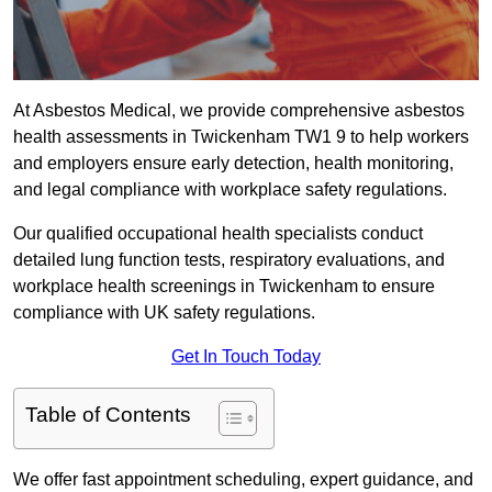
At Asbestos Medical, we provide comprehensive asbestos
health assessments in Twickenham TW1 9 to help workers
and employers ensure early detection, health monitoring,
and legal compliance with workplace safety regulations.
Our qualified occupational health specialists conduct
detailed lung function tests, respiratory evaluations, and
workplace health screenings in Twickenham to ensure
compliance with UK safety regulations.
Get In Touch Today
Table of Contents
We offer fast appointment scheduling, expert guidance, and