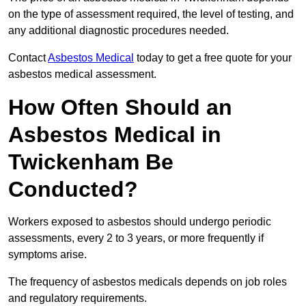
on the type of assessment required, the level of testing, and
any additional diagnostic procedures needed.
Contact
Asbestos Medical
today to get a free quote for your
asbestos medical assessment.
How Often Should an
Asbestos Medical in
Twickenham Be
Conducted?
Workers exposed to asbestos should undergo periodic
assessments, every 2 to 3 years, or more frequently if
symptoms arise.
The frequency of asbestos medicals depends on job roles
and regulatory requirements.