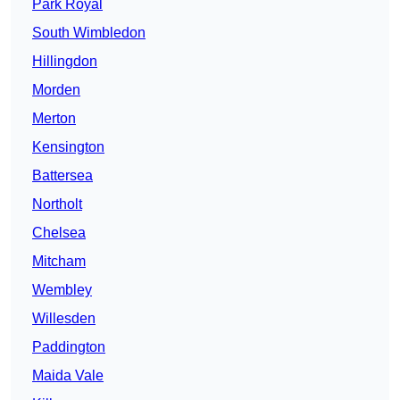
Park Royal
South Wimbledon
Hillingdon
Morden
Merton
Kensington
Battersea
Northolt
Chelsea
Mitcham
Wembley
Willesden
Paddington
Maida Vale