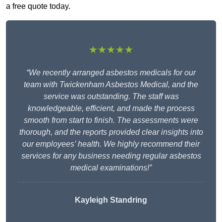
a free quote today.
★★★★★
“We recently arranged asbestos medicals for our
team with Twickenham Asbestos Medical, and the
service was outstanding. The staff was
knowledgeable, efficient, and made the process
smooth from start to finish. The assessments were
thorough, and the reports provided clear insights into
our employees’ health. We highly recommend their
services for any business needing regular asbestos
medical examinations!”
Kayleigh Standring