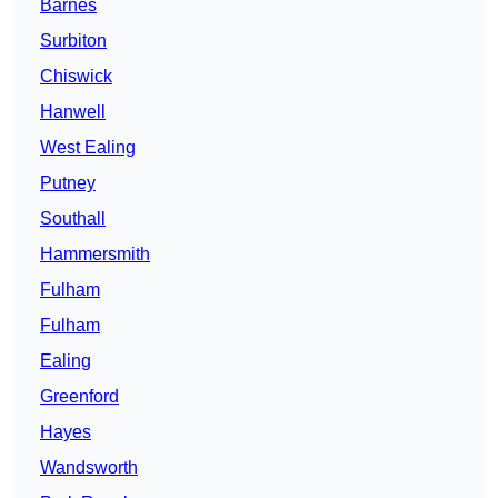
Barnes
Surbiton
Chiswick
Hanwell
West Ealing
Putney
Southall
Hammersmith
Fulham
Fulham
Ealing
Greenford
Hayes
Wandsworth