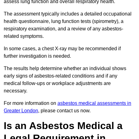
assess lung function and overall respiratory health.
The assessment typically includes a detailed occupational
health questionnaire, lung function tests (spirometry), a
respiratory examination, and a review of any asbestos-
related symptoms.
In some cases, a chest X-ray may be recommended if
further investigation is needed.
The results help determine whether an individual shows
early signs of asbestos-related conditions and if any
medical follow-ups or workplace adjustments are
necessary.
For more information on
asbestos medical assessments in
Greater London
, please contact us now.
Is an Asbestos Medical a
Legal Requirement in