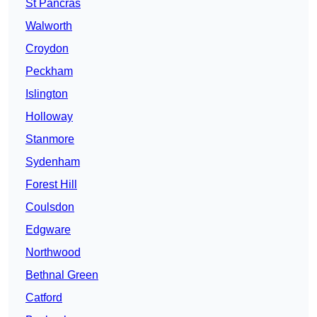
St Pancras
Walworth
Croydon
Peckham
Islington
Holloway
Stanmore
Sydenham
Forest Hill
Coulsdon
Edgware
Northwood
Bethnal Green
Catford