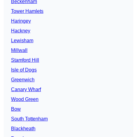
Beckenham
Tower Hamlets
Haringey
Hackney
Lewisham
Millwall
Stamford Hill
Isle of Dogs
Greenwich
Canary Wharf
Wood Green
Bow
South Tottenham
Blackheath