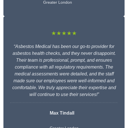
Greater London
★★★★★
“Asbestos Medical has been our go-to provider for
asbestos health checks, and they never disappoint.
Their team is professional, prompt, and ensures
compliance with all regulatory requirements. The
medical assessments were detailed, and the staff
made sure our employees were well-informed and
comfortable. We truly appreciate their expertise and
will continue to use their services!”
Max Tindall