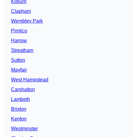
Kilburn
Clapham
Wembley Park
Pimlico
Harrow
Streatham
Sutton
Mayfair
West Hampstead
Carshalton
Lambeth
Brixton
Kenton
Westminster