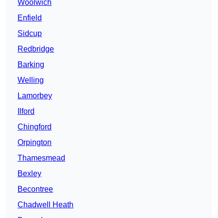
Woolwich
Enfield
Sidcup
Redbridge
Barking
Welling
Lamorbey
Ilford
Chingford
Orpington
Thamesmead
Bexley
Becontree
Chadwell Heath