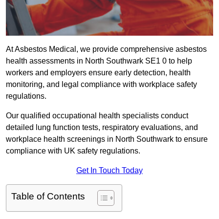
At Asbestos Medical, we provide comprehensive asbestos
health assessments in North Southwark SE1 0 to help
workers and employers ensure early detection, health
monitoring, and legal compliance with workplace safety
regulations.
Our qualified occupational health specialists conduct
detailed lung function tests, respiratory evaluations, and
workplace health screenings in North Southwark to ensure
compliance with UK safety regulations.
Get In Touch Today
Table of Contents