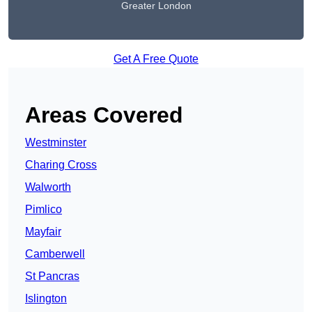
Greater London
Get A Free Quote
Areas Covered
Westminster
Charing Cross
Walworth
Pimlico
Mayfair
Camberwell
St Pancras
Islington