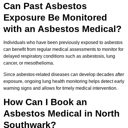
Can Past Asbestos
Exposure Be Monitored
with an Asbestos Medical?
Individuals who have been previously exposed to asbestos
can benefit from regular medical assessments to monitor for
delayed respiratory conditions such as asbestosis, lung
cancer, or mesothelioma.
Since asbestos-related diseases can develop decades after
exposure, ongoing lung health monitoring helps detect early
warning signs and allows for timely medical intervention.
How Can I Book an
Asbestos Medical in North
Southwark?