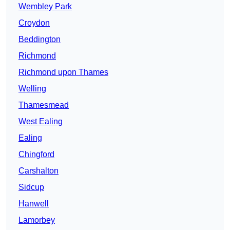
Wembley Park
Croydon
Beddington
Richmond
Richmond upon Thames
Welling
Thamesmead
West Ealing
Ealing
Chingford
Carshalton
Sidcup
Hanwell
Lamorbey