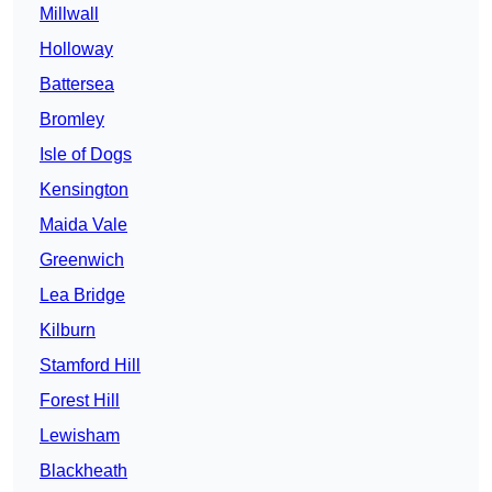
Millwall
Holloway
Battersea
Bromley
Isle of Dogs
Kensington
Maida Vale
Greenwich
Lea Bridge
Kilburn
Stamford Hill
Forest Hill
Lewisham
Blackheath