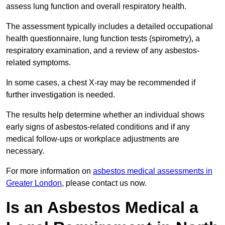
assess lung function and overall respiratory health.
The assessment typically includes a detailed occupational
health questionnaire, lung function tests (spirometry), a
respiratory examination, and a review of any asbestos-
related symptoms.
In some cases, a chest X-ray may be recommended if
further investigation is needed.
The results help determine whether an individual shows
early signs of asbestos-related conditions and if any
medical follow-ups or workplace adjustments are
necessary.
For more information on
asbestos medical assessments in
Greater London
, please contact us now.
Is an Asbestos Medical a