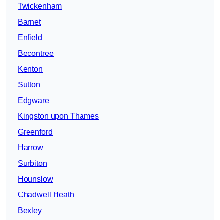
Twickenham
Barnet
Enfield
Becontree
Kenton
Sutton
Edgware
Kingston upon Thames
Greenford
Harrow
Surbiton
Hounslow
Chadwell Heath
Bexley