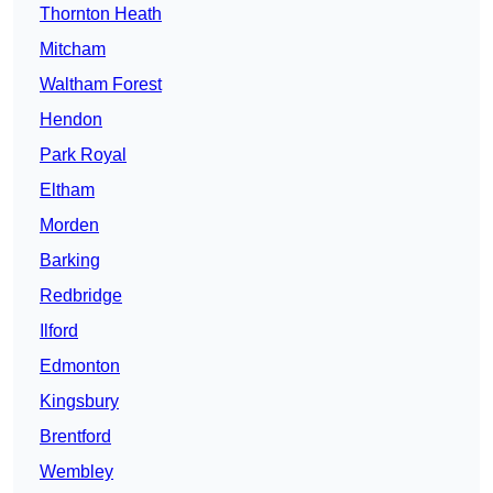
Thornton Heath
Mitcham
Waltham Forest
Hendon
Park Royal
Eltham
Morden
Barking
Redbridge
Ilford
Edmonton
Kingsbury
Brentford
Wembley