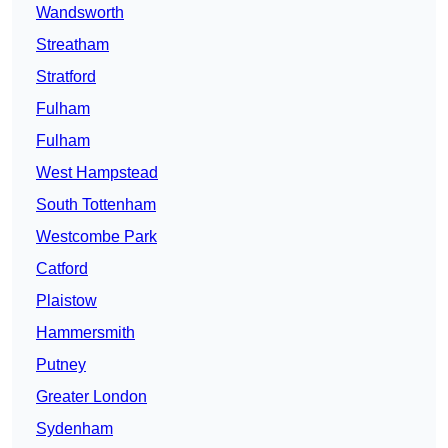
Wandsworth
Streatham
Stratford
Fulham
Fulham
West Hampstead
South Tottenham
Westcombe Park
Catford
Plaistow
Hammersmith
Putney
Greater London
Sydenham