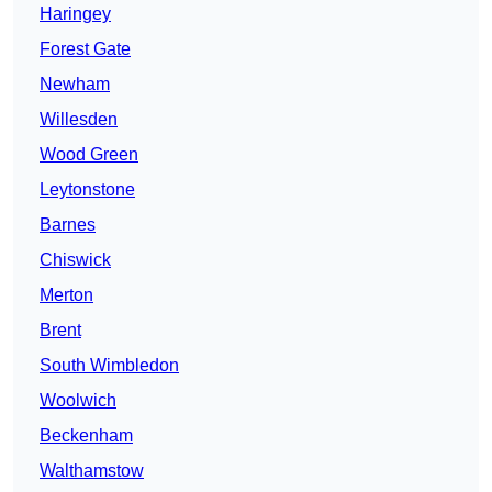
Haringey
Forest Gate
Newham
Willesden
Wood Green
Leytonstone
Barnes
Chiswick
Merton
Brent
South Wimbledon
Woolwich
Beckenham
Walthamstow