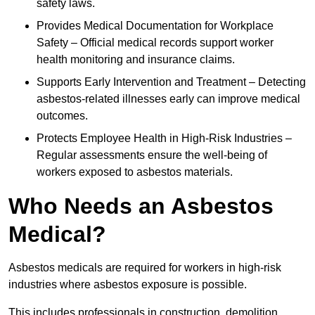
safety laws.
Provides Medical Documentation for Workplace
Safety – Official medical records support worker
health monitoring and insurance claims.
Supports Early Intervention and Treatment – Detecting
asbestos-related illnesses early can improve medical
outcomes.
Protects Employee Health in High-Risk Industries –
Regular assessments ensure the well-being of
workers exposed to asbestos materials.
Who Needs an Asbestos
Medical?
Asbestos medicals are required for workers in high-risk
industries where asbestos exposure is possible.
This includes professionals in construction, demolition,