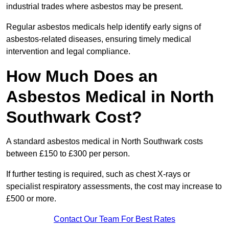
industrial trades where asbestos may be present.
Regular asbestos medicals help identify early signs of
asbestos-related diseases, ensuring timely medical
intervention and legal compliance.
How Much Does an
Asbestos Medical in North
Southwark Cost?
A standard asbestos medical in North Southwark costs
between £150 to £300 per person.
If further testing is required, such as chest X-rays or
specialist respiratory assessments, the cost may increase to
£500 or more.
Contact Our Team For Best Rates