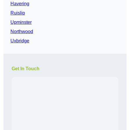
Havering
Ruislip
Upminster
Northwood
Uxbridge
Get In Touch