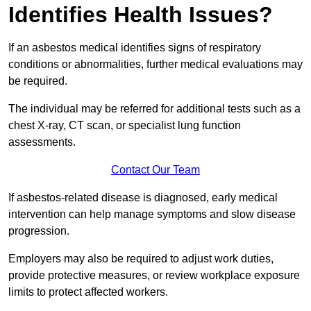
Identifies Health Issues?
If an asbestos medical identifies signs of respiratory
conditions or abnormalities, further medical evaluations may
be required.
The individual may be referred for additional tests such as a
chest X-ray, CT scan, or specialist lung function
assessments.
Contact Our Team
If asbestos-related disease is diagnosed, early medical
intervention can help manage symptoms and slow disease
progression.
Employers may also be required to adjust work duties,
provide protective measures, or review workplace exposure
limits to protect affected workers.