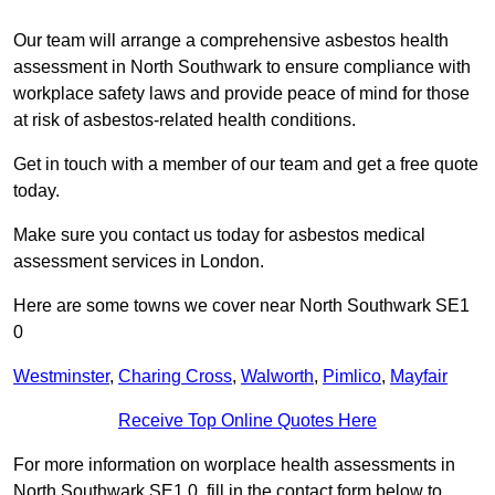
Our team will arrange a comprehensive asbestos health
assessment in North Southwark to ensure compliance with
workplace safety laws and provide peace of mind for those
at risk of asbestos-related health conditions.
Get in touch with a member of our team and get a free quote
today.
Make sure you contact us today for asbestos medical
assessment services in London.
Here are some towns we cover near North Southwark SE1
0
Westminster
,
Charing Cross
,
Walworth
,
Pimlico
,
Mayfair
Receive Top Online Quotes Here
For more information on worplace health assessments in
North Southwark SE1 0, fill in the contact form below to