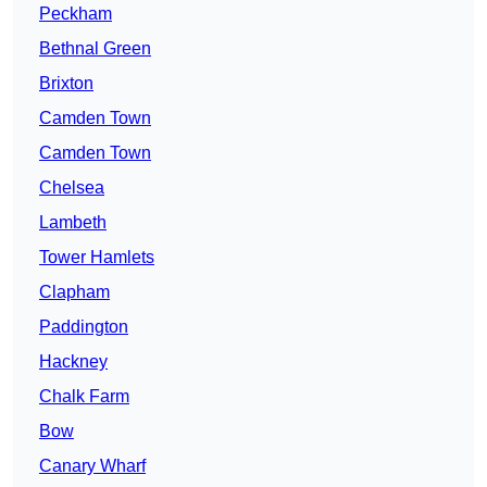
Peckham
Bethnal Green
Brixton
Camden Town
Camden Town
Chelsea
Lambeth
Tower Hamlets
Clapham
Paddington
Hackney
Chalk Farm
Bow
Canary Wharf