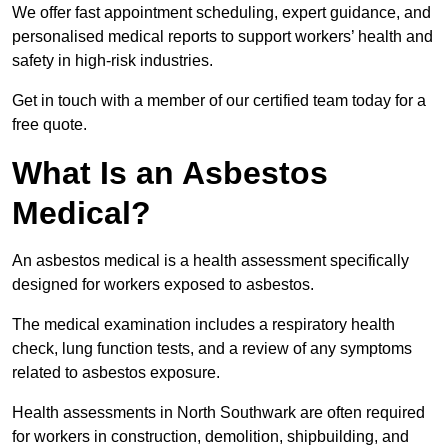
We offer fast appointment scheduling, expert guidance, and
personalised medical reports to support workers’ health and
safety in high-risk industries.
Get in touch with a member of our certified team today for a
free quote.
What Is an Asbestos
Medical?
An asbestos medical is a health assessment specifically
designed for workers exposed to asbestos.
The medical examination includes a respiratory health
check, lung function tests, and a review of any symptoms
related to asbestos exposure.
Health assessments in North Southwark are often required
for workers in construction, demolition, shipbuilding, and