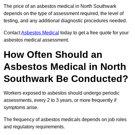
The price of an asbestos medical in North Southwark
depends on the type of assessment required, the level of
testing, and any additional diagnostic procedures needed.
Contact
Asbestos Medical
today to get a free quote for your
asbestos medical assessment.
How Often Should an
Asbestos Medical in North
Southwark Be Conducted?
Workers exposed to asbestos should undergo periodic
assessments, every 2 to 3 years, or more frequently if
symptoms arise.
The frequency of asbestos medicals depends on job roles
and regulatory requirements.