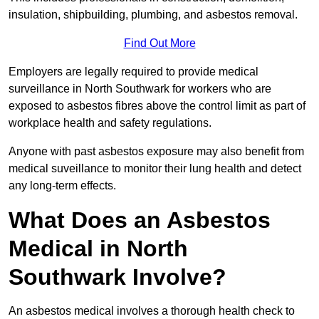
insulation, shipbuilding, plumbing, and asbestos removal.
Find Out More
Employers are legally required to provide medical
surveillance in North Southwark for workers who are
exposed to asbestos fibres above the control limit as part of
workplace health and safety regulations.
Anyone with past asbestos exposure may also benefit from
medical suveillance to monitor their lung health and detect
any long-term effects.
What Does an Asbestos
Medical in North
Southwark Involve?
An asbestos medical involves a thorough health check to