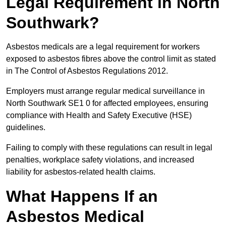
Legal Requirement in North
Southwark?
Asbestos medicals are a legal requirement for workers
exposed to asbestos fibres above the control limit as stated
in The Control of Asbestos Regulations 2012.
Employers must arrange regular medical surveillance in
North Southwark SE1 0 for affected employees, ensuring
compliance with Health and Safety Executive (HSE)
guidelines.
Failing to comply with these regulations can result in legal
penalties, workplace safety violations, and increased
liability for asbestos-related health claims.
What Happens If an
Asbestos Medical