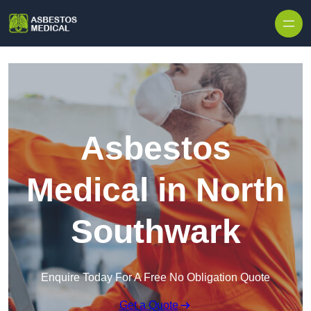
Skip to content
Asbestos
Medical in North
Southwark
Enquire Today For A Free No Obligation Quote
Get a Quote