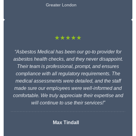
Greater London
★★★★★
“Asbestos Medical has been our go-to provider for
asbestos health checks, and they never disappoint.
Their team is professional, prompt, and ensures
compliance with all regulatory requirements. The
medical assessments were detailed, and the staff
made sure our employees were well-informed and
comfortable. We truly appreciate their expertise and
will continue to use their services!”
Max Tindall