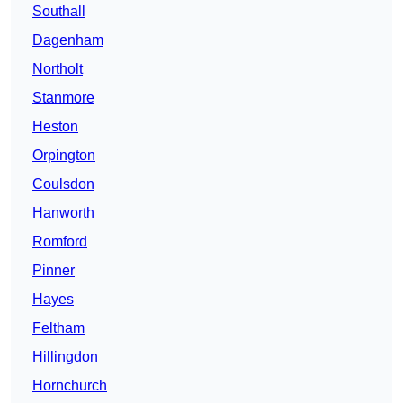
Southall
Dagenham
Northolt
Stanmore
Heston
Orpington
Coulsdon
Hanworth
Romford
Pinner
Hayes
Feltham
Hillingdon
Hornchurch