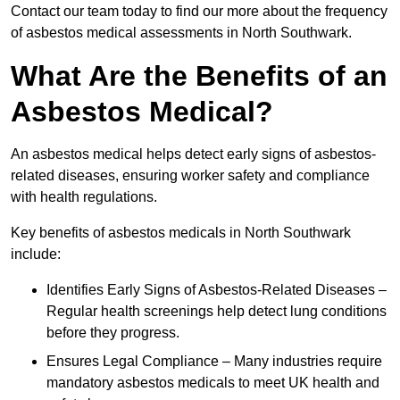
Contact our team today to find our more about the frequency
of asbestos medical assessments in North Southwark.
What Are the Benefits of an
Asbestos Medical?
An asbestos medical helps detect early signs of asbestos-
related diseases, ensuring worker safety and compliance
with health regulations.
Key benefits of asbestos medicals in North Southwark
include:
Identifies Early Signs of Asbestos-Related Diseases –
Regular health screenings help detect lung conditions
before they progress.
Ensures Legal Compliance – Many industries require
mandatory asbestos medicals to meet UK health and