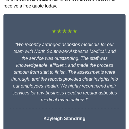
receive a free quote today.
★★★★★
“We recently arranged asbestos medicals for our
team with North Southwark Asbestos Medical, and
the service was outstanding. The staff was
knowledgeable, efficient, and made the process
smooth from start to finish. The assessments were
thorough, and the reports provided clear insights into
our employees’ health. We highly recommend their
services for any business needing regular asbestos
medical examinations!”
Kayleigh Standring