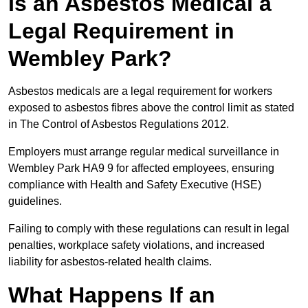
Is an Asbestos Medical a
Legal Requirement in
Wembley Park?
Asbestos medicals are a legal requirement for workers
exposed to asbestos fibres above the control limit as stated
in The Control of Asbestos Regulations 2012.
Employers must arrange regular medical surveillance in
Wembley Park HA9 9 for affected employees, ensuring
compliance with Health and Safety Executive (HSE)
guidelines.
Failing to comply with these regulations can result in legal
penalties, workplace safety violations, and increased
liability for asbestos-related health claims.
What Happens If an