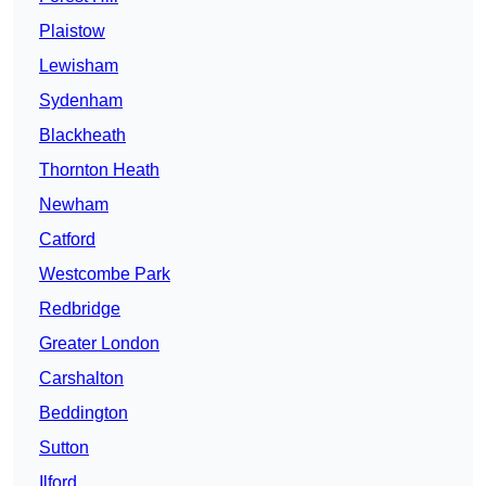
Plaistow
Lewisham
Sydenham
Blackheath
Thornton Heath
Newham
Catford
Westcombe Park
Redbridge
Greater London
Carshalton
Beddington
Sutton
Ilford