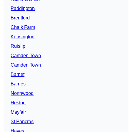
Paddington
Brentford
Chalk Farm
Kensington
Ruislip
Camden Town
Camden Town
Barnet
Barnes
Northwood
Heston
Mayfair
St Pancras
Hayes