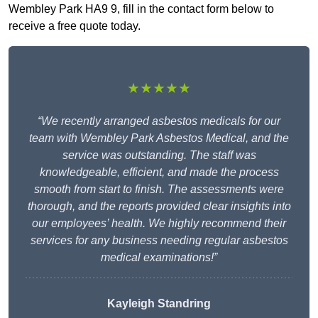
Wembley Park HA9 9, fill in the contact form below to
receive a free quote today.
★★★★★
“We recently arranged asbestos medicals for our
team with Wembley Park Asbestos Medical, and the
service was outstanding. The staff was
knowledgeable, efficient, and made the process
smooth from start to finish. The assessments were
thorough, and the reports provided clear insights into
our employees’ health. We highly recommend their
services for any business needing regular asbestos
medical examinations!”
Kayleigh Standring