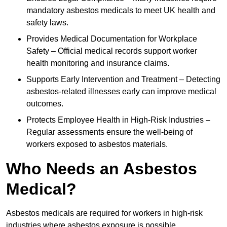
mandatory asbestos medicals to meet UK health and
safety laws.
Provides Medical Documentation for Workplace
Safety – Official medical records support worker
health monitoring and insurance claims.
Supports Early Intervention and Treatment – Detecting
asbestos-related illnesses early can improve medical
outcomes.
Protects Employee Health in High-Risk Industries –
Regular assessments ensure the well-being of
workers exposed to asbestos materials.
Who Needs an Asbestos
Medical?
Asbestos medicals are required for workers in high-risk
industries where asbestos exposure is possible.