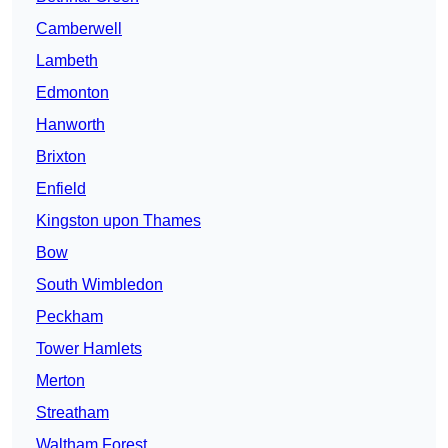
Camberwell
Lambeth
Edmonton
Hanworth
Brixton
Enfield
Kingston upon Thames
Bow
South Wimbledon
Peckham
Tower Hamlets
Merton
Streatham
Waltham Forest