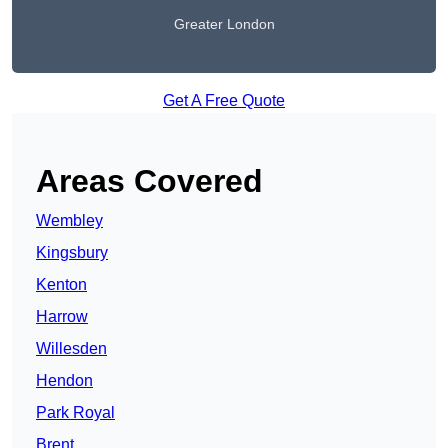
Greater London
Get A Free Quote
Areas Covered
Wembley
Kingsbury
Kenton
Harrow
Willesden
Hendon
Park Royal
Brent