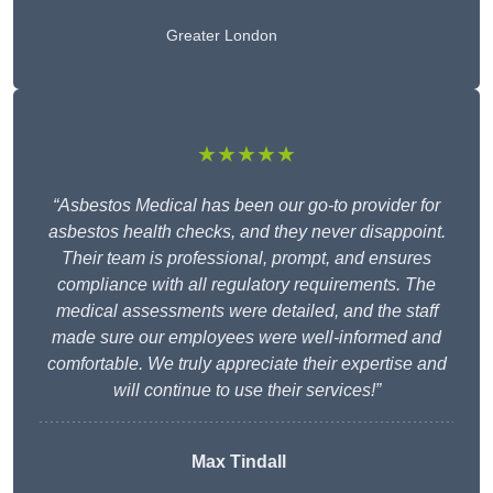
Greater London
★★★★★
“Asbestos Medical has been our go-to provider for
asbestos health checks, and they never disappoint.
Their team is professional, prompt, and ensures
compliance with all regulatory requirements. The
medical assessments were detailed, and the staff
made sure our employees were well-informed and
comfortable. We truly appreciate their expertise and
will continue to use their services!”
Max Tindall