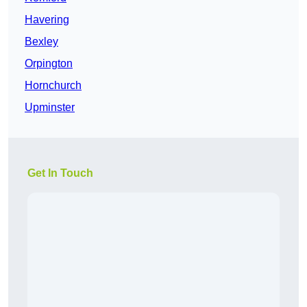
Havering
Bexley
Orpington
Hornchurch
Upminster
Get In Touch