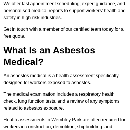
We offer fast appointment scheduling, expert guidance, and
personalised medical reports to support workers’ health and
safety in high-risk industries.
Get in touch with a member of our certified team today for a
free quote.
What Is an Asbestos
Medical?
An asbestos medical is a health assessment specifically
designed for workers exposed to asbestos.
The medical examination includes a respiratory health
check, lung function tests, and a review of any symptoms
related to asbestos exposure.
Health assessments in Wembley Park are often required for
workers in construction, demolition, shipbuilding, and