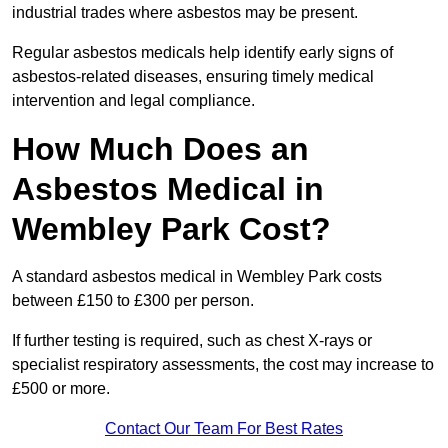
industrial trades where asbestos may be present.
Regular asbestos medicals help identify early signs of
asbestos-related diseases, ensuring timely medical
intervention and legal compliance.
How Much Does an
Asbestos Medical in
Wembley Park Cost?
A standard asbestos medical in Wembley Park costs
between £150 to £300 per person.
If further testing is required, such as chest X-rays or
specialist respiratory assessments, the cost may increase to
£500 or more.
Contact Our Team For Best Rates