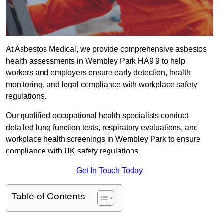
At Asbestos Medical, we provide comprehensive asbestos
health assessments in Wembley Park HA9 9 to help
workers and employers ensure early detection, health
monitoring, and legal compliance with workplace safety
regulations.
Our qualified occupational health specialists conduct
detailed lung function tests, respiratory evaluations, and
workplace health screenings in Wembley Park to ensure
compliance with UK safety regulations.
Get In Touch Today
Table of Contents