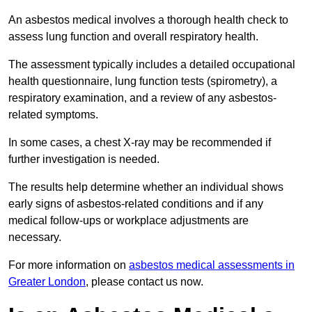
An asbestos medical involves a thorough health check to
assess lung function and overall respiratory health.
The assessment typically includes a detailed occupational
health questionnaire, lung function tests (spirometry), a
respiratory examination, and a review of any asbestos-
related symptoms.
In some cases, a chest X-ray may be recommended if
further investigation is needed.
The results help determine whether an individual shows
early signs of asbestos-related conditions and if any
medical follow-ups or workplace adjustments are
necessary.
For more information on
asbestos medical assessments in
Greater London
, please contact us now.