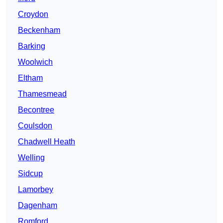
Croydon
Beckenham
Barking
Woolwich
Eltham
Thamesmead
Becontree
Coulsdon
Chadwell Heath
Welling
Sidcup
Lamorbey
Dagenham
Romford