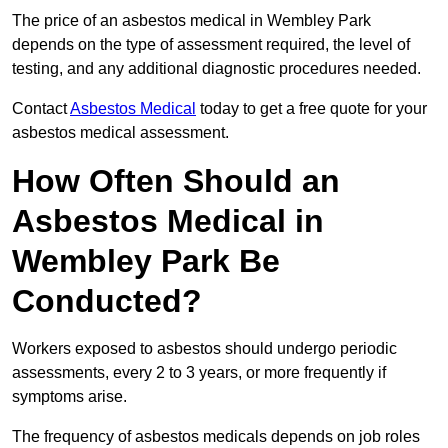
The price of an asbestos medical in Wembley Park
depends on the type of assessment required, the level of
testing, and any additional diagnostic procedures needed.
Contact
Asbestos Medical
today to get a free quote for your
asbestos medical assessment.
How Often Should an
Asbestos Medical in
Wembley Park Be
Conducted?
Workers exposed to asbestos should undergo periodic
assessments, every 2 to 3 years, or more frequently if
symptoms arise.
The frequency of asbestos medicals depends on job roles