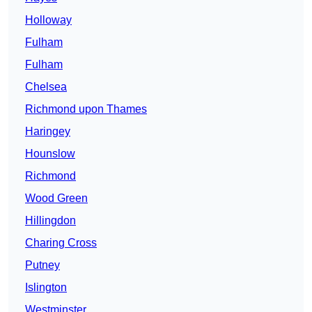
Holloway
Fulham
Fulham
Chelsea
Richmond upon Thames
Haringey
Hounslow
Richmond
Wood Green
Hillingdon
Charing Cross
Putney
Islington
Westminster