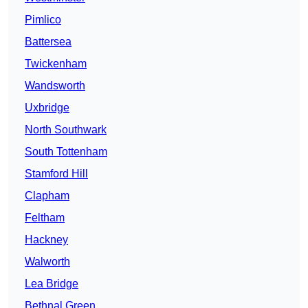
Pimlico
Battersea
Twickenham
Wandsworth
Uxbridge
North Southwark
South Tottenham
Stamford Hill
Clapham
Feltham
Hackney
Walworth
Lea Bridge
Bethnal Green