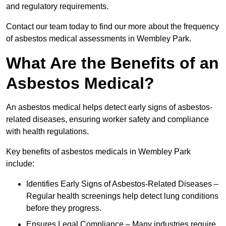
and regulatory requirements.
Contact our team today to find our more about the frequency
of asbestos medical assessments in Wembley Park.
What Are the Benefits of an
Asbestos Medical?
An asbestos medical helps detect early signs of asbestos-
related diseases, ensuring worker safety and compliance
with health regulations.
Key benefits of asbestos medicals in Wembley Park
include:
Identifies Early Signs of Asbestos-Related Diseases –
Regular health screenings help detect lung conditions
before they progress.
Ensures Legal Compliance – Many industries require