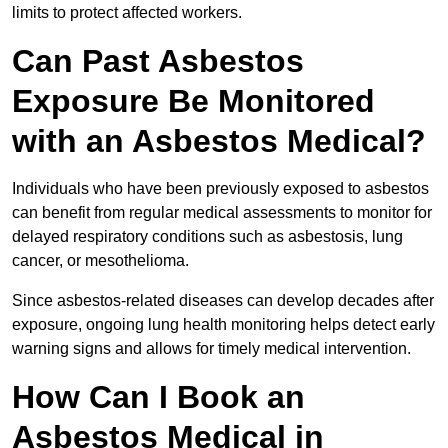
limits to protect affected workers.
Can Past Asbestos
Exposure Be Monitored
with an Asbestos Medical?
Individuals who have been previously exposed to asbestos
can benefit from regular medical assessments to monitor for
delayed respiratory conditions such as asbestosis, lung
cancer, or mesothelioma.
Since asbestos-related diseases can develop decades after
exposure, ongoing lung health monitoring helps detect early
warning signs and allows for timely medical intervention.
How Can I Book an
Asbestos Medical in