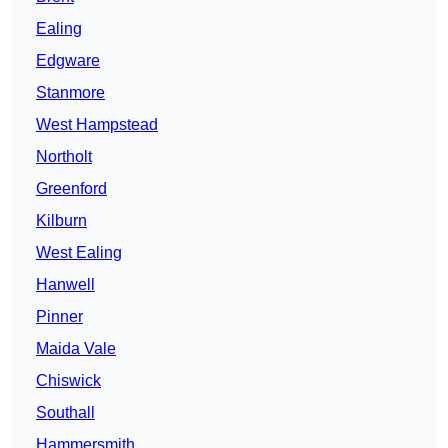
Ealing
Edgware
Stanmore
West Hampstead
Northolt
Greenford
Kilburn
West Ealing
Hanwell
Pinner
Maida Vale
Chiswick
Southall
Hammersmith