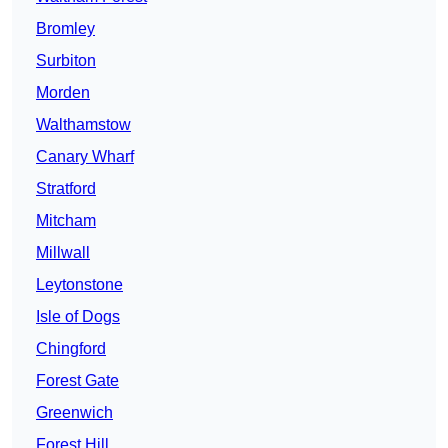
Bromley
Surbiton
Morden
Walthamstow
Canary Wharf
Stratford
Mitcham
Millwall
Leytonstone
Isle of Dogs
Chingford
Forest Gate
Greenwich
Forest Hill