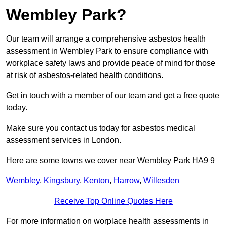
Wembley Park?
Our team will arrange a comprehensive asbestos health
assessment in Wembley Park to ensure compliance with
workplace safety laws and provide peace of mind for those
at risk of asbestos-related health conditions.
Get in touch with a member of our team and get a free quote
today.
Make sure you contact us today for asbestos medical
assessment services in London.
Here are some towns we cover near Wembley Park HA9 9
Wembley
,
Kingsbury
,
Kenton
,
Harrow
,
Willesden
Receive Top Online Quotes Here
For more information on worplace health assessments in