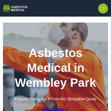
Skip to content
Asbestos
Medical in
Wembley Park
Enquire Today For A Free No Obligation Quote
Get a Quote