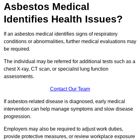
Asbestos Medical
Identifies Health Issues?
If an asbestos medical identifies signs of respiratory
conditions or abnormalities, further medical evaluations may
be required.
The individual may be referred for additional tests such as a
chest X-ray, CT scan, or specialist lung function
assessments.
Contact Our Team
If asbestos-related disease is diagnosed, early medical
intervention can help manage symptoms and slow disease
progression.
Employers may also be required to adjust work duties,
provide protective measures, or review workplace exposure