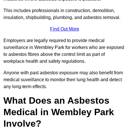
This includes professionals in construction, demolition,
insulation, shipbuilding, plumbing, and asbestos removal.
Find Out More
Employers are legally required to provide medical
surveillance in Wembley Park for workers who are exposed
to asbestos fibres above the control limit as part of
workplace health and safety regulations.
Anyone with past asbestos exposure may also benefit from
medical suveillance to monitor their lung health and detect
any long-term effects.
What Does an Asbestos
Medical in Wembley Park
Involve?