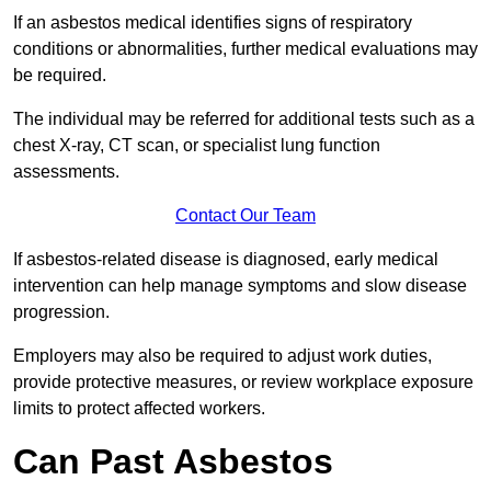
If an asbestos medical identifies signs of respiratory
conditions or abnormalities, further medical evaluations may
be required.
The individual may be referred for additional tests such as a
chest X-ray, CT scan, or specialist lung function
assessments.
Contact Our Team
If asbestos-related disease is diagnosed, early medical
intervention can help manage symptoms and slow disease
progression.
Employers may also be required to adjust work duties,
provide protective measures, or review workplace exposure
limits to protect affected workers.
Can Past Asbestos