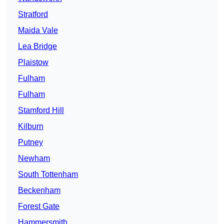
Stratford
Maida Vale
Lea Bridge
Plaistow
Fulham
Fulham
Stamford Hill
Kilburn
Putney
Newham
South Tottenham
Beckenham
Forest Gate
Hammersmith