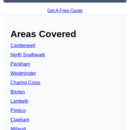
Get A Free Quote
Areas Covered
Camberwell
North Southwark
Peckham
Westminster
Charing Cross
Brixton
Lambeth
Pimlico
Clapham
Millwall