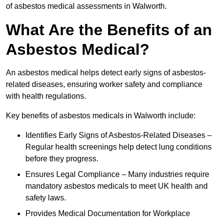
of asbestos medical assessments in Walworth.
What Are the Benefits of an
Asbestos Medical?
An asbestos medical helps detect early signs of asbestos-
related diseases, ensuring worker safety and compliance
with health regulations.
Key benefits of asbestos medicals in Walworth include:
Identifies Early Signs of Asbestos-Related Diseases –
Regular health screenings help detect lung conditions
before they progress.
Ensures Legal Compliance – Many industries require
mandatory asbestos medicals to meet UK health and
safety laws.
Provides Medical Documentation for Workplace