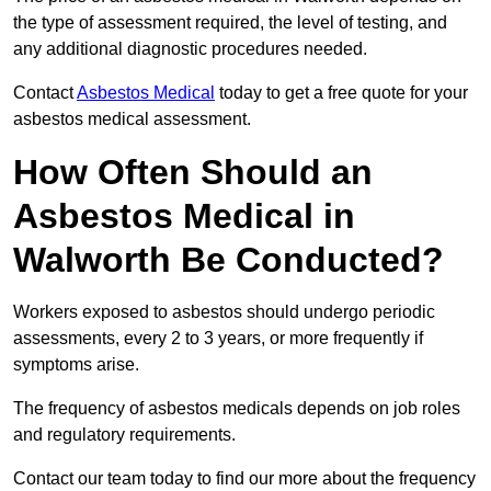
the type of assessment required, the level of testing, and
any additional diagnostic procedures needed.
Contact
Asbestos Medical
today to get a free quote for your
asbestos medical assessment.
How Often Should an
Asbestos Medical in
Walworth Be Conducted?
Workers exposed to asbestos should undergo periodic
assessments, every 2 to 3 years, or more frequently if
symptoms arise.
The frequency of asbestos medicals depends on job roles
and regulatory requirements.
Contact our team today to find our more about the frequency