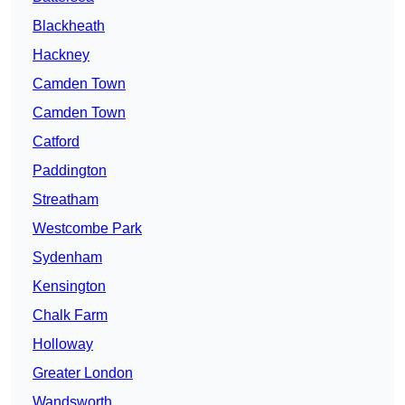
Blackheath
Hackney
Camden Town
Camden Town
Catford
Paddington
Streatham
Westcombe Park
Sydenham
Kensington
Chalk Farm
Holloway
Greater London
Wandsworth