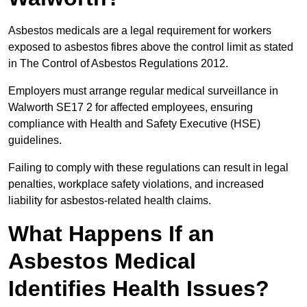
Asbestos medicals are a legal requirement for workers
exposed to asbestos fibres above the control limit as stated
in The Control of Asbestos Regulations 2012.
Employers must arrange regular medical surveillance in
Walworth SE17 2 for affected employees, ensuring
compliance with Health and Safety Executive (HSE)
guidelines.
Failing to comply with these regulations can result in legal
penalties, workplace safety violations, and increased
liability for asbestos-related health claims.
What Happens If an
Asbestos Medical
Identifies Health Issues?