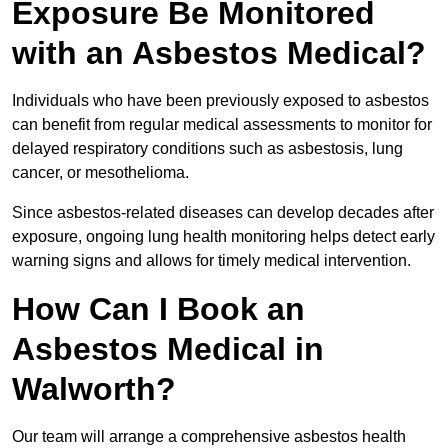
Exposure Be Monitored
with an Asbestos Medical?
Individuals who have been previously exposed to asbestos
can benefit from regular medical assessments to monitor for
delayed respiratory conditions such as asbestosis, lung
cancer, or mesothelioma.
Since asbestos-related diseases can develop decades after
exposure, ongoing lung health monitoring helps detect early
warning signs and allows for timely medical intervention.
How Can I Book an
Asbestos Medical in
Walworth?
Our team will arrange a comprehensive asbestos health