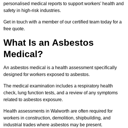
personalised medical reports to support workers’ health and
safety in high-risk industries.
Get in touch with a member of our certified team today for a
free quote.
What Is an Asbestos
Medical?
An asbestos medical is a health assessment specifically
designed for workers exposed to asbestos.
The medical examination includes a respiratory health
check, lung function tests, and a review of any symptoms
related to asbestos exposure.
Health assessments in Walworth are often required for
workers in construction, demolition, shipbuilding, and
industrial trades where asbestos may be present.