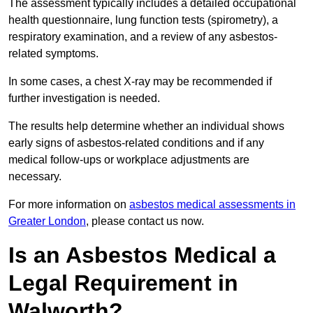
The assessment typically includes a detailed occupational
health questionnaire, lung function tests (spirometry), a
respiratory examination, and a review of any asbestos-
related symptoms.
In some cases, a chest X-ray may be recommended if
further investigation is needed.
The results help determine whether an individual shows
early signs of asbestos-related conditions and if any
medical follow-ups or workplace adjustments are
necessary.
For more information on
asbestos medical assessments in
Greater London
, please contact us now.
Is an Asbestos Medical a
Legal Requirement in
Walworth?