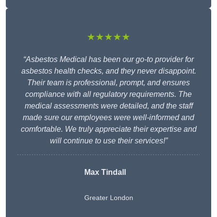
★★★★★
“Asbestos Medical has been our go-to provider for
asbestos health checks, and they never disappoint.
Their team is professional, prompt, and ensures
compliance with all regulatory requirements. The
medical assessments were detailed, and the staff
made sure our employees were well-informed and
comfortable. We truly appreciate their expertise and
will continue to use their services!”
Max Tindall
Greater London