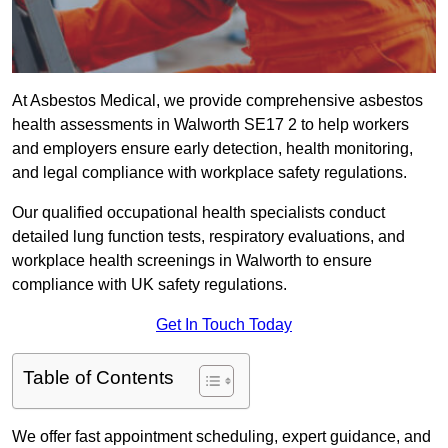
At Asbestos Medical, we provide comprehensive asbestos
health assessments in Walworth SE17 2 to help workers
and employers ensure early detection, health monitoring,
and legal compliance with workplace safety regulations.
Our qualified occupational health specialists conduct
detailed lung function tests, respiratory evaluations, and
workplace health screenings in Walworth to ensure
compliance with UK safety regulations.
Get In Touch Today
Table of Contents
We offer fast appointment scheduling, expert guidance, and