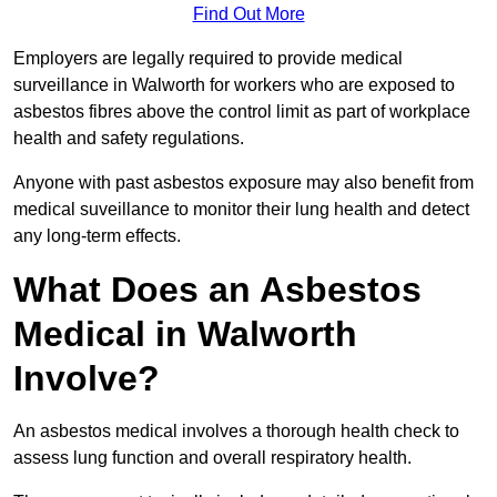
Find Out More
Employers are legally required to provide medical
surveillance in Walworth for workers who are exposed to
asbestos fibres above the control limit as part of workplace
health and safety regulations.
Anyone with past asbestos exposure may also benefit from
medical suveillance to monitor their lung health and detect
any long-term effects.
What Does an Asbestos
Medical in Walworth
Involve?
An asbestos medical involves a thorough health check to
assess lung function and overall respiratory health.