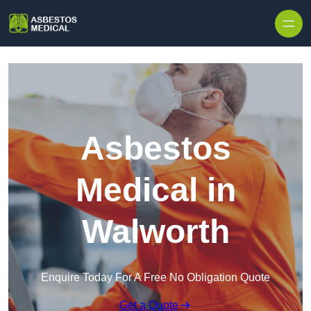
Skip to content
Asbestos
Medical in
Walworth
Enquire Today For A Free No Obligation Quote
Get a Quote