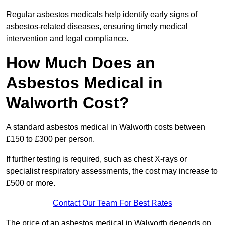
Regular asbestos medicals help identify early signs of
asbestos-related diseases, ensuring timely medical
intervention and legal compliance.
How Much Does an
Asbestos Medical in
Walworth Cost?
A standard asbestos medical in Walworth costs between
£150 to £300 per person.
If further testing is required, such as chest X-rays or
specialist respiratory assessments, the cost may increase to
£500 or more.
Contact Our Team For Best Rates
The price of an asbestos medical in Walworth depends on