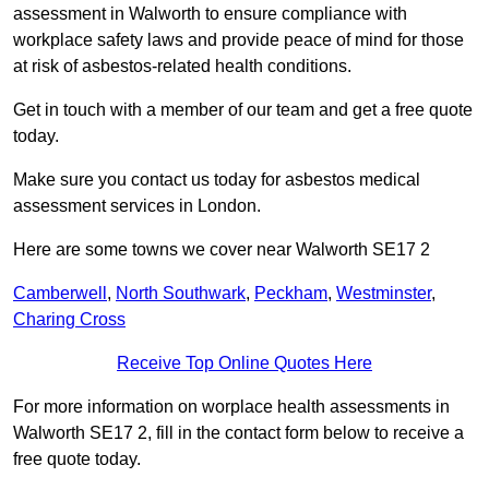
assessment in Walworth to ensure compliance with
workplace safety laws and provide peace of mind for those
at risk of asbestos-related health conditions.
Get in touch with a member of our team and get a free quote
today.
Make sure you contact us today for asbestos medical
assessment services in London.
Here are some towns we cover near Walworth SE17 2
Camberwell
,
North Southwark
,
Peckham
,
Westminster
,
Charing Cross
Receive Top Online Quotes Here
For more information on worplace health assessments in
Walworth SE17 2, fill in the contact form below to receive a
free quote today.