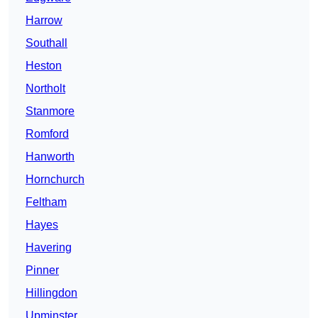
Harrow
Southall
Heston
Northolt
Stanmore
Romford
Hanworth
Hornchurch
Feltham
Hayes
Havering
Pinner
Hillingdon
Upminster