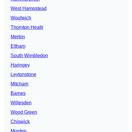
West Hampstead
Woolwich
Thornton Heath
Merton
Eltham
South Wimbledon
Haringey
Leytonstone
Mitcham
Barnes
Willesden
Wood Green
Chiswick
Morden