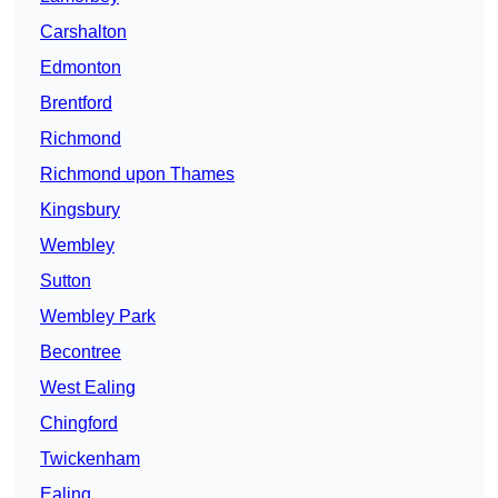
Carshalton
Edmonton
Brentford
Richmond
Richmond upon Thames
Kingsbury
Wembley
Sutton
Wembley Park
Becontree
West Ealing
Chingford
Twickenham
Ealing