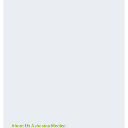
About Us Asbestos Medical