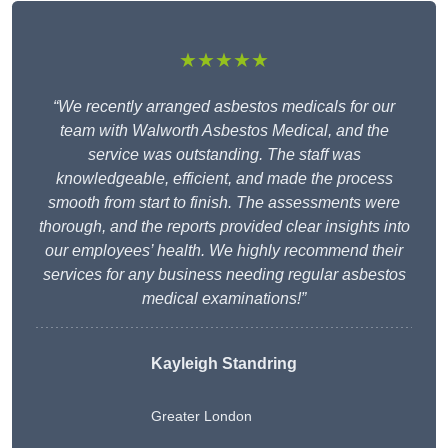
★★★★★
“We recently arranged asbestos medicals for our
team with Walworth Asbestos Medical, and the
service was outstanding. The staff was
knowledgeable, efficient, and made the process
smooth from start to finish. The assessments were
thorough, and the reports provided clear insights into
our employees’ health. We highly recommend their
services for any business needing regular asbestos
medical examinations!”
Kayleigh Standring
Greater London