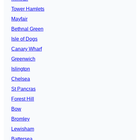
Tower Hamlets
Mayfair
Bethnal Green
Isle of Dogs
Canary Wharf
Greenwich
Islington
Chelsea
St Pancras
Forest Hill
Bow
Bromley
Lewisham
Battersea