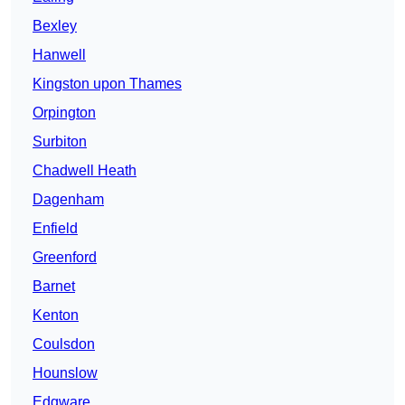
Bexley
Hanwell
Kingston upon Thames
Orpington
Surbiton
Chadwell Heath
Dagenham
Enfield
Greenford
Barnet
Kenton
Coulsdon
Hounslow
Edgware