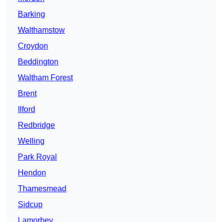
Barking
Walthamstow
Croydon
Beddington
Waltham Forest
Brent
Ilford
Redbridge
Welling
Park Royal
Hendon
Thamesmead
Sidcup
Lamorbey