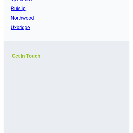
Ruislip
Northwood
Uxbridge
Get In Touch