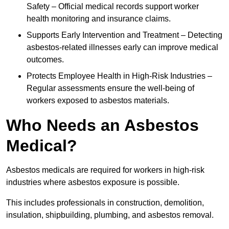
Safety – Official medical records support worker
health monitoring and insurance claims.
Supports Early Intervention and Treatment – Detecting
asbestos-related illnesses early can improve medical
outcomes.
Protects Employee Health in High-Risk Industries –
Regular assessments ensure the well-being of
workers exposed to asbestos materials.
Who Needs an Asbestos
Medical?
Asbestos medicals are required for workers in high-risk
industries where asbestos exposure is possible.
This includes professionals in construction, demolition,
insulation, shipbuilding, plumbing, and asbestos removal.