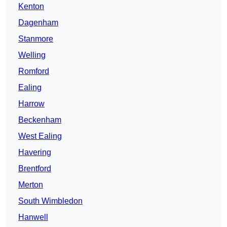
Kenton
Dagenham
Stanmore
Welling
Romford
Ealing
Harrow
Beckenham
West Ealing
Havering
Brentford
Merton
South Wimbledon
Hanwell