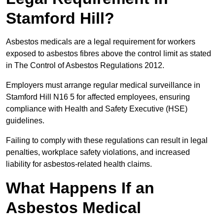
Stamford Hill?
Asbestos medicals are a legal requirement for workers
exposed to asbestos fibres above the control limit as stated
in The Control of Asbestos Regulations 2012.
Employers must arrange regular medical surveillance in
Stamford Hill N16 5 for affected employees, ensuring
compliance with Health and Safety Executive (HSE)
guidelines.
Failing to comply with these regulations can result in legal
penalties, workplace safety violations, and increased
liability for asbestos-related health claims.
What Happens If an
Asbestos Medical