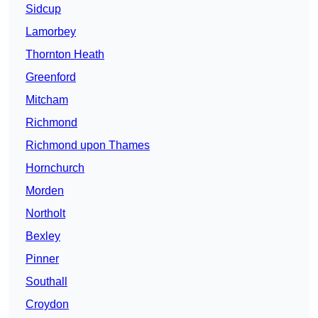
Sidcup
Lamorbey
Thornton Heath
Greenford
Mitcham
Richmond
Richmond upon Thames
Hornchurch
Morden
Northolt
Bexley
Pinner
Southall
Croydon