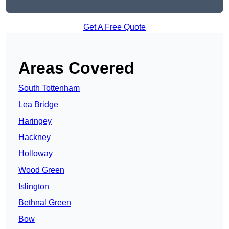
Get A Free Quote
Areas Covered
South Tottenham
Lea Bridge
Haringey
Hackney
Holloway
Wood Green
Islington
Bethnal Green
Bow