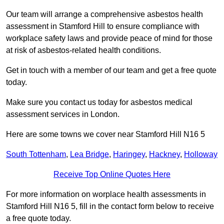
Our team will arrange a comprehensive asbestos health
assessment in Stamford Hill to ensure compliance with
workplace safety laws and provide peace of mind for those
at risk of asbestos-related health conditions.
Get in touch with a member of our team and get a free quote
today.
Make sure you contact us today for asbestos medical
assessment services in London.
Here are some towns we cover near Stamford Hill N16 5
South Tottenham
,
Lea Bridge
,
Haringey
,
Hackney
,
Holloway
Receive Top Online Quotes Here
For more information on worplace health assessments in
Stamford Hill N16 5, fill in the contact form below to receive
a free quote today.