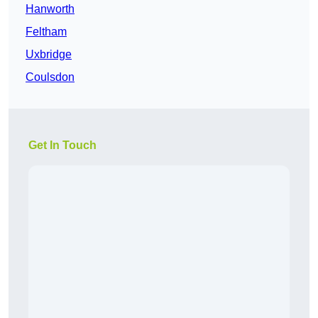
Hanworth
Feltham
Uxbridge
Coulsdon
Get In Touch