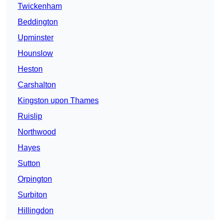
Twickenham
Beddington
Upminster
Hounslow
Heston
Carshalton
Kingston upon Thames
Ruislip
Northwood
Hayes
Sutton
Orpington
Surbiton
Hillingdon