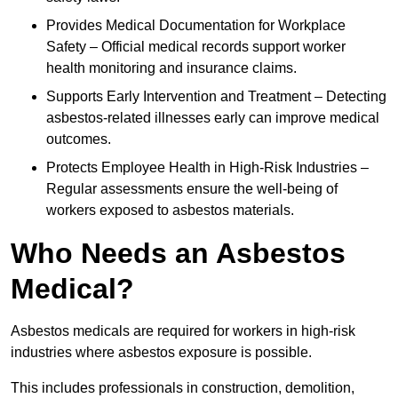
Provides Medical Documentation for Workplace
Safety – Official medical records support worker
health monitoring and insurance claims.
Supports Early Intervention and Treatment – Detecting
asbestos-related illnesses early can improve medical
outcomes.
Protects Employee Health in High-Risk Industries –
Regular assessments ensure the well-being of
workers exposed to asbestos materials.
Who Needs an Asbestos
Medical?
Asbestos medicals are required for workers in high-risk
industries where asbestos exposure is possible.
This includes professionals in construction, demolition,