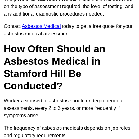
on the type of assessment required, the level of testing, and
any additional diagnostic procedures needed.
Contact
Asbestos Medical
today to get a free quote for your
asbestos medical assessment.
How Often Should an
Asbestos Medical in
Stamford Hill Be
Conducted?
Workers exposed to asbestos should undergo periodic
assessments, every 2 to 3 years, or more frequently if
symptoms arise.
The frequency of asbestos medicals depends on job roles
and regulatory requirements.