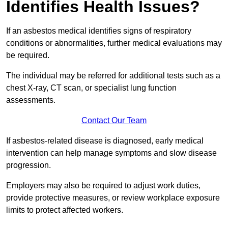
Identifies Health Issues?
If an asbestos medical identifies signs of respiratory
conditions or abnormalities, further medical evaluations may
be required.
The individual may be referred for additional tests such as a
chest X-ray, CT scan, or specialist lung function
assessments.
Contact Our Team
If asbestos-related disease is diagnosed, early medical
intervention can help manage symptoms and slow disease
progression.
Employers may also be required to adjust work duties,
provide protective measures, or review workplace exposure
limits to protect affected workers.