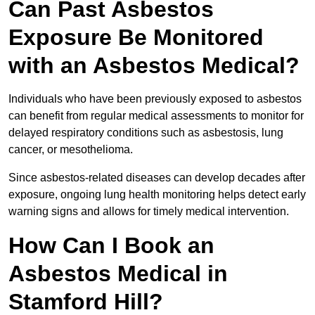
Can Past Asbestos
Exposure Be Monitored
with an Asbestos Medical?
Individuals who have been previously exposed to asbestos
can benefit from regular medical assessments to monitor for
delayed respiratory conditions such as asbestosis, lung
cancer, or mesothelioma.
Since asbestos-related diseases can develop decades after
exposure, ongoing lung health monitoring helps detect early
warning signs and allows for timely medical intervention.
How Can I Book an
Asbestos Medical in
Stamford Hill?