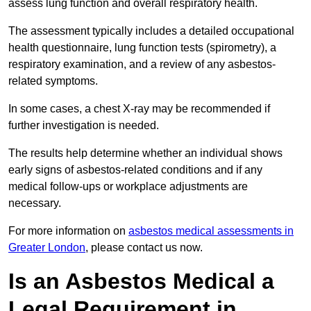
assess lung function and overall respiratory health.
The assessment typically includes a detailed occupational
health questionnaire, lung function tests (spirometry), a
respiratory examination, and a review of any asbestos-
related symptoms.
In some cases, a chest X-ray may be recommended if
further investigation is needed.
The results help determine whether an individual shows
early signs of asbestos-related conditions and if any
medical follow-ups or workplace adjustments are
necessary.
For more information on
asbestos medical assessments in
Greater London
, please contact us now.
Is an Asbestos Medical a
Legal Requirement in