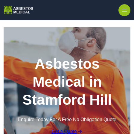
Skip to content
Asbestos
Medical in
Stamford Hill
Enquire Today For A Free No Obligation Quote
Get a Quote