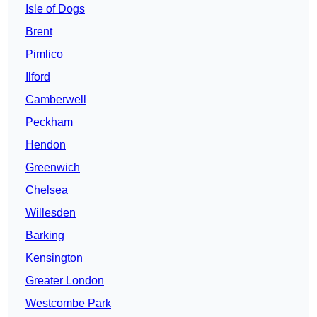
Isle of Dogs
Brent
Pimlico
Ilford
Camberwell
Peckham
Hendon
Greenwich
Chelsea
Willesden
Barking
Kensington
Greater London
Westcombe Park