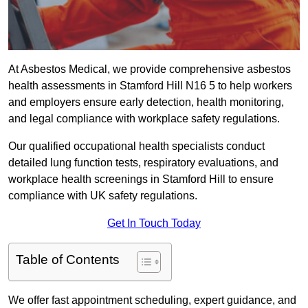
At Asbestos Medical, we provide comprehensive asbestos
health assessments in Stamford Hill N16 5 to help workers
and employers ensure early detection, health monitoring,
and legal compliance with workplace safety regulations.
Our qualified occupational health specialists conduct
detailed lung function tests, respiratory evaluations, and
workplace health screenings in Stamford Hill to ensure
compliance with UK safety regulations.
Get In Touch Today
Table of Contents
We offer fast appointment scheduling, expert guidance, and