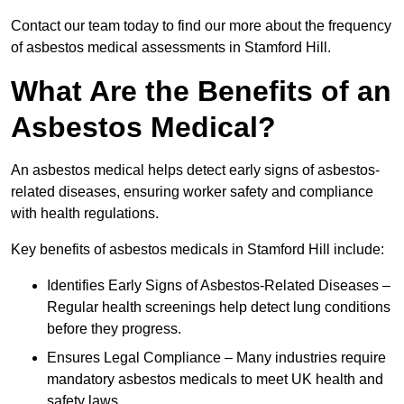
Contact our team today to find our more about the frequency
of asbestos medical assessments in Stamford Hill.
What Are the Benefits of an
Asbestos Medical?
An asbestos medical helps detect early signs of asbestos-
related diseases, ensuring worker safety and compliance
with health regulations.
Key benefits of asbestos medicals in Stamford Hill include:
Identifies Early Signs of Asbestos-Related Diseases –
Regular health screenings help detect lung conditions
before they progress.
Ensures Legal Compliance – Many industries require
mandatory asbestos medicals to meet UK health and
safety laws.