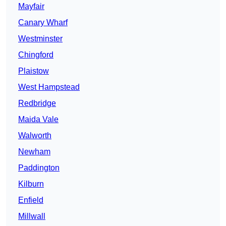
Mayfair
Canary Wharf
Westminster
Chingford
Plaistow
West Hampstead
Redbridge
Maida Vale
Walworth
Newham
Paddington
Kilburn
Enfield
Millwall