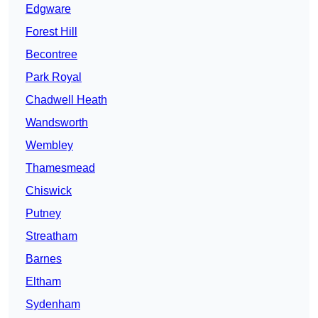
Edgware
Forest Hill
Becontree
Park Royal
Chadwell Heath
Wandsworth
Wembley
Thamesmead
Chiswick
Putney
Streatham
Barnes
Eltham
Sydenham