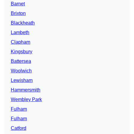
Barnet
Brixton
Blackheath
Lambeth
Clapham
Kingsbury
Battersea
Woolwich
Lewisham
Hammersmith
Wembley Park
Fulham
Fulham
Catford