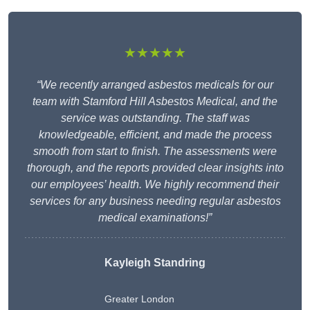
★★★★★
“We recently arranged asbestos medicals for our
team with Stamford Hill Asbestos Medical, and the
service was outstanding. The staff was
knowledgeable, efficient, and made the process
smooth from start to finish. The assessments were
thorough, and the reports provided clear insights into
our employees’ health. We highly recommend their
services for any business needing regular asbestos
medical examinations!”
Kayleigh Standring
Greater London