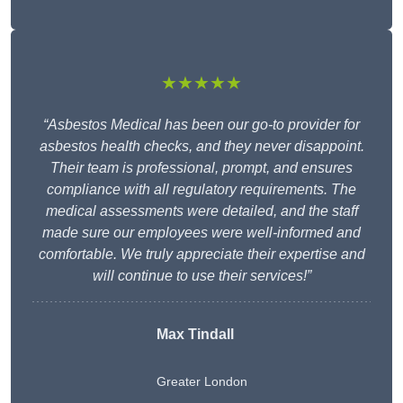
★★★★★
“Asbestos Medical has been our go-to provider for
asbestos health checks, and they never disappoint.
Their team is professional, prompt, and ensures
compliance with all regulatory requirements. The
medical assessments were detailed, and the staff
made sure our employees were well-informed and
comfortable. We truly appreciate their expertise and
will continue to use their services!”
Max Tindall
Greater London