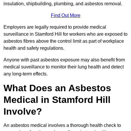
insulation, shipbuilding, plumbing, and asbestos removal.
Find Out More
Employers are legally required to provide medical
surveillance in Stamford Hill for workers who are exposed to
asbestos fibres above the control limit as part of workplace
health and safety regulations.
Anyone with past asbestos exposure may also benefit from
medical suveillance to monitor their lung health and detect
any long-term effects.
What Does an Asbestos
Medical in Stamford Hill
Involve?
An asbestos medical involves a thorough health check to