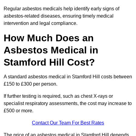
Regular asbestos medicals help identify early signs of
asbestos-related diseases, ensuring timely medical
intervention and legal compliance.
How Much Does an
Asbestos Medical in
Stamford Hill Cost?
A standard asbestos medical in Stamford Hill costs between
£150 to £300 per person.
If further testing is required, such as chest X-rays or
specialist respiratory assessments, the cost may increase to
£500 or more.
Contact Our Team For Best Rates
The price of an asbestos medical in Stamford Hill depends