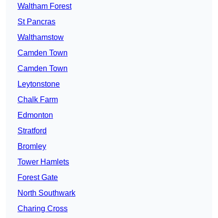
Waltham Forest
St Pancras
Walthamstow
Camden Town
Camden Town
Leytonstone
Chalk Farm
Edmonton
Stratford
Bromley
Tower Hamlets
Forest Gate
North Southwark
Charing Cross