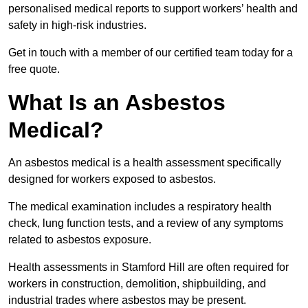
personalised medical reports to support workers’ health and
safety in high-risk industries.
Get in touch with a member of our certified team today for a
free quote.
What Is an Asbestos
Medical?
An asbestos medical is a health assessment specifically
designed for workers exposed to asbestos.
The medical examination includes a respiratory health
check, lung function tests, and a review of any symptoms
related to asbestos exposure.
Health assessments in Stamford Hill are often required for
workers in construction, demolition, shipbuilding, and
industrial trades where asbestos may be present.