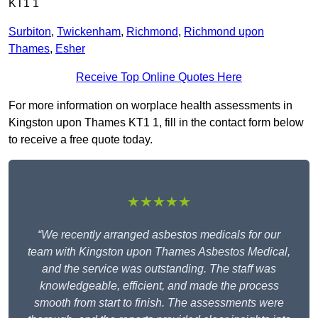
KT1 1
Surbiton
,
Twickenham
,
Richmond
,
Richmond upon
Thames
,
Esher
Receive Top Online Quotes Here
For more information on worplace health assessments in
Kingston upon Thames KT1 1, fill in the contact form below
to receive a free quote today.
★★★★★
“We recently arranged asbestos medicals for our
team with Kingston upon Thames Asbestos Medical,
and the service was outstanding. The staff was
knowledgeable, efficient, and made the process
smooth from start to finish. The assessments were