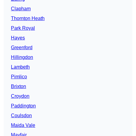
Clapham
Thornton Heath
Park Royal
Hayes
Greenford
Hillingdon
Lambeth
Pimlico
Brixton
Croydon
Paddington
Coulsdon
Maida Vale
Mayfair