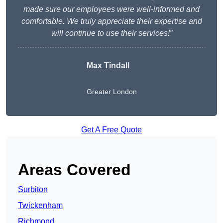
made sure our employees were well-informed and
comfortable. We truly appreciate their expertise and
will continue to use their services!”
Max Tindall
Greater London
Get A Free Quote
Areas Covered
Surbiton
Twickenham
Richmond