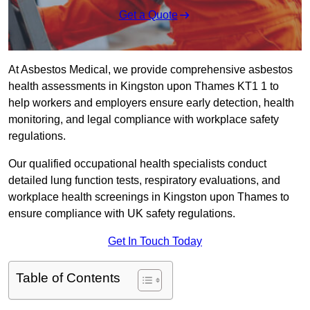
Get a Quote
At Asbestos Medical, we provide comprehensive asbestos
health assessments in Kingston upon Thames KT1 1 to
help workers and employers ensure early detection, health
monitoring, and legal compliance with workplace safety
regulations.
Our qualified occupational health specialists conduct
detailed lung function tests, respiratory evaluations, and
workplace health screenings in Kingston upon Thames to
ensure compliance with UK safety regulations.
Get In Touch Today
Table of Contents