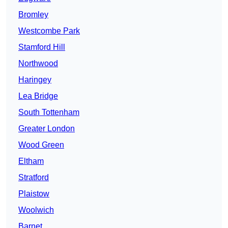
Bromley
Westcombe Park
Stamford Hill
Northwood
Haringey
Lea Bridge
South Tottenham
Greater London
Wood Green
Eltham
Stratford
Plaistow
Woolwich
Barnet