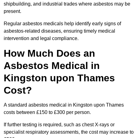
shipbuilding, and industrial trades where asbestos may be
present.
Regular asbestos medicals help identify early signs of
asbestos-related diseases, ensuring timely medical
intervention and legal compliance.
How Much Does an
Asbestos Medical in
Kingston upon Thames
Cost?
A standard asbestos medical in Kingston upon Thames
costs between £150 to £300 per person.
If further testing is required, such as chest X-rays or
specialist respiratory assessments, the cost may increase to