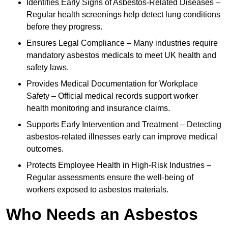
Identifies Early Signs of Asbestos-Related Diseases –
Regular health screenings help detect lung conditions
before they progress.
Ensures Legal Compliance – Many industries require
mandatory asbestos medicals to meet UK health and
safety laws.
Provides Medical Documentation for Workplace
Safety – Official medical records support worker
health monitoring and insurance claims.
Supports Early Intervention and Treatment – Detecting
asbestos-related illnesses early can improve medical
outcomes.
Protects Employee Health in High-Risk Industries –
Regular assessments ensure the well-being of
workers exposed to asbestos materials.
Who Needs an Asbestos