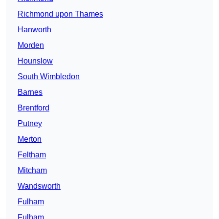
Richmond upon Thames
Hanworth
Morden
Hounslow
South Wimbledon
Barnes
Brentford
Putney
Merton
Feltham
Mitcham
Wandsworth
Fulham
Fulham