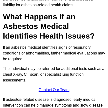
liability for asbestos-related health claims.
What Happens If an
Asbestos Medical
Identifies Health Issues?
If an asbestos medical identifies signs of respiratory
conditions or abnormalities, further medical evaluations may
be required.
The individual may be referred for additional tests such as a
chest X-ray, CT scan, or specialist lung function
assessments.
Contact Our Team
If asbestos-related disease is diagnosed, early medical
intervention can help manage symptoms and slow disease