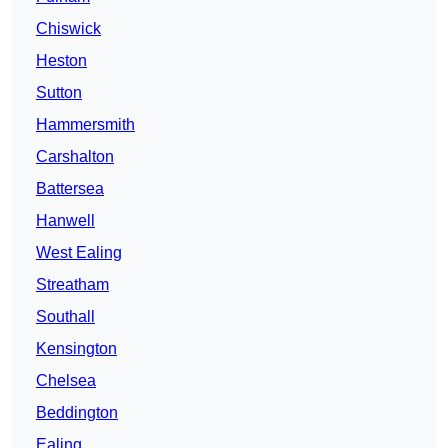
Chiswick
Heston
Sutton
Hammersmith
Carshalton
Battersea
Hanwell
West Ealing
Streatham
Southall
Kensington
Chelsea
Beddington
Ealing