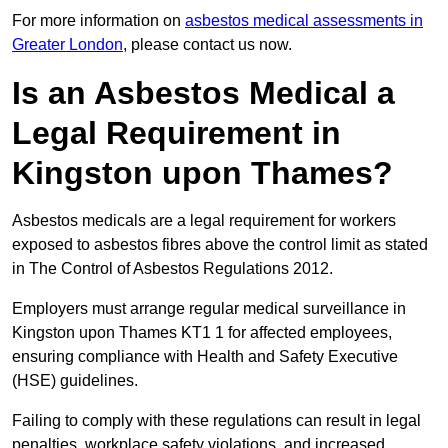
For more information on
asbestos medical assessments in
Greater London
, please contact us now.
Is an Asbestos Medical a
Legal Requirement in
Kingston upon Thames?
Asbestos medicals are a legal requirement for workers
exposed to asbestos fibres above the control limit as stated
in The Control of Asbestos Regulations 2012.
Employers must arrange regular medical surveillance in
Kingston upon Thames KT1 1 for affected employees,
ensuring compliance with Health and Safety Executive
(HSE) guidelines.
Failing to comply with these regulations can result in legal
penalties, workplace safety violations, and increased