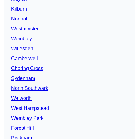
Kilburn
Northolt
Westminster
Wembley
Willesden
Camberwell
Charing Cross
Sydenham
North Southwark
Walworth
West Hampstead
Wembley Park
Forest Hill
Peckham