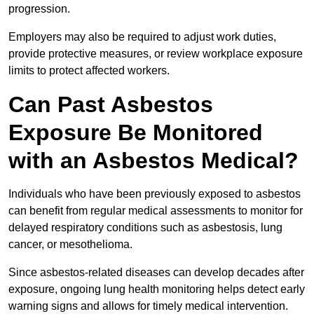
progression.
Employers may also be required to adjust work duties,
provide protective measures, or review workplace exposure
limits to protect affected workers.
Can Past Asbestos
Exposure Be Monitored
with an Asbestos Medical?
Individuals who have been previously exposed to asbestos
can benefit from regular medical assessments to monitor for
delayed respiratory conditions such as asbestosis, lung
cancer, or mesothelioma.
Since asbestos-related diseases can develop decades after
exposure, ongoing lung health monitoring helps detect early
warning signs and allows for timely medical intervention.