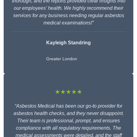
thorough, and the reports provided clear insights into
our employees’ health. We highly recommend their
services for any business needing regular asbestos
medical examinations!”
Kayleigh Standring
Greater London
★★★★★
“Asbestos Medical has been our go-to provider for
asbestos health checks, and they never disappoint.
Their team is professional, prompt, and ensures
compliance with all regulatory requirements. The
medical assessments were detailed, and the staff