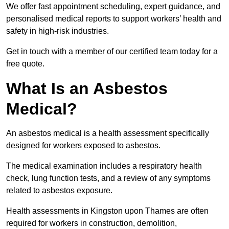
We offer fast appointment scheduling, expert guidance, and
personalised medical reports to support workers’ health and
safety in high-risk industries.
Get in touch with a member of our certified team today for a
free quote.
What Is an Asbestos
Medical?
An asbestos medical is a health assessment specifically
designed for workers exposed to asbestos.
The medical examination includes a respiratory health
check, lung function tests, and a review of any symptoms
related to asbestos exposure.
Health assessments in Kingston upon Thames are often
required for workers in construction, demolition,