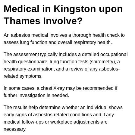
Medical in Kingston upon
Thames Involve?
An asbestos medical involves a thorough health check to
assess lung function and overall respiratory health.
The assessment typically includes a detailed occupational
health questionnaire, lung function tests (spirometry), a
respiratory examination, and a review of any asbestos-
related symptoms.
In some cases, a chest X-ray may be recommended if
further investigation is needed.
The results help determine whether an individual shows
early signs of asbestos-related conditions and if any
medical follow-ups or workplace adjustments are
necessary.