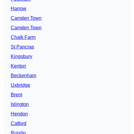
Harrow
Camden Town
Camden Town
Chalk Farm
St Pancras
Kingsbury
Kenton
Beckenham
Uxbridge
Brent
Islington
Hendon
Catford
Ruislip