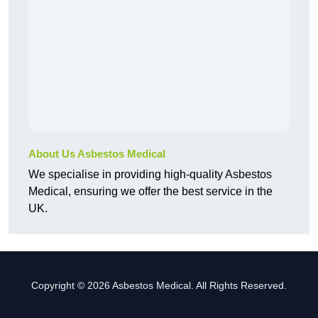
About Us Asbestos Medical
We specialise in providing high-quality Asbestos
Medical, ensuring we offer the best service in the
UK.
Copyright © 2026 Asbestos Medical. All Rights Reserved.