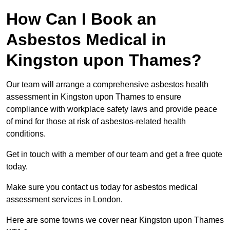
How Can I Book an
Asbestos Medical in
Kingston upon Thames?
Our team will arrange a comprehensive asbestos health
assessment in Kingston upon Thames to ensure
compliance with workplace safety laws and provide peace
of mind for those at risk of asbestos-related health
conditions.
Get in touch with a member of our team and get a free quote
today.
Make sure you contact us today for asbestos medical
assessment services in London.
Here are some towns we cover near Kingston upon Thames