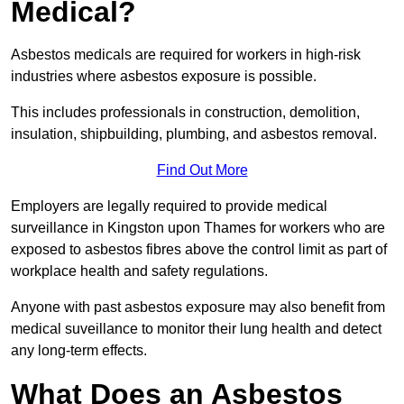
Medical?
Asbestos medicals are required for workers in high-risk
industries where asbestos exposure is possible.
This includes professionals in construction, demolition,
insulation, shipbuilding, plumbing, and asbestos removal.
Find Out More
Employers are legally required to provide medical
surveillance in Kingston upon Thames for workers who are
exposed to asbestos fibres above the control limit as part of
workplace health and safety regulations.
Anyone with past asbestos exposure may also benefit from
medical suveillance to monitor their lung health and detect
any long-term effects.
What Does an Asbestos