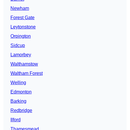
Newham
Forest Gate
Leytonstone
Orpington
Sidcup
Lamorbey
Walthamstow
Waltham Forest
Welling
Edmonton
Barking
Redbridge
Ilford
Thamesmead