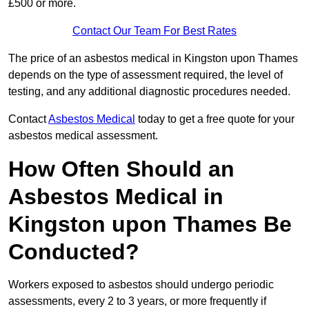
£500 or more.
Contact Our Team For Best Rates
The price of an asbestos medical in Kingston upon Thames
depends on the type of assessment required, the level of
testing, and any additional diagnostic procedures needed.
Contact
Asbestos Medical
today to get a free quote for your
asbestos medical assessment.
How Often Should an
Asbestos Medical in
Kingston upon Thames Be
Conducted?
Workers exposed to asbestos should undergo periodic
assessments, every 2 to 3 years, or more frequently if