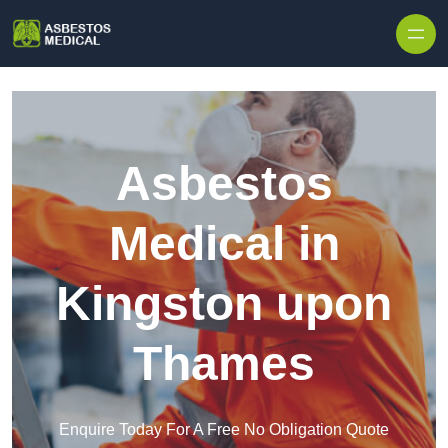
Skip to content
Asbestos
Medical in
Kingston upon
Thames
Enquire Today For A Free No Obligation Quote