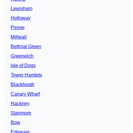
Lewisham
Holloway
Pinner
Millwall
Bethnal Green
Greenwich
Isle of Dogs
Tower Hamlets
Blackheath
Canary Wharf
Hackney
Stanmore
Bow
Edgware