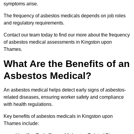
symptoms arise.
The frequency of asbestos medicals depends on job roles
and regulatory requirements.
Contact our team today to find our more about the frequency
of asbestos medical assessments in Kingston upon
Thames.
What Are the Benefits of an
Asbestos Medical?
An asbestos medical helps detect early signs of asbestos-
related diseases, ensuring worker safety and compliance
with health regulations.
Key benefits of asbestos medicals in Kingston upon
Thames include: