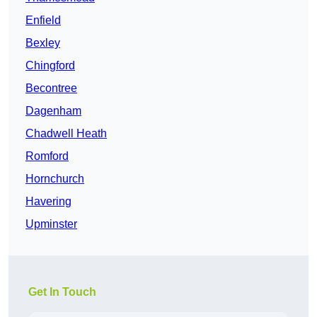
Enfield
Bexley
Chingford
Becontree
Dagenham
Chadwell Heath
Romford
Hornchurch
Havering
Upminster
Get In Touch