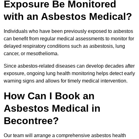
Exposure Be Monitored
with an Asbestos Medical?
Individuals who have been previously exposed to asbestos
can benefit from regular medical assessments to monitor for
delayed respiratory conditions such as asbestosis, lung
cancer, or mesothelioma.
Since asbestos-related diseases can develop decades after
exposure, ongoing lung health monitoring helps detect early
warning signs and allows for timely medical intervention.
How Can I Book an
Asbestos Medical in
Becontree?
Our team will arrange a comprehensive asbestos health