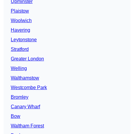
Upminster
Plaistow
Woolwich
Havering
Leytonstone
Stratford
Greater London
Welling
Walthamstow
Westcombe Park
Bromley
Canary Wharf
Bow
Waltham Forest