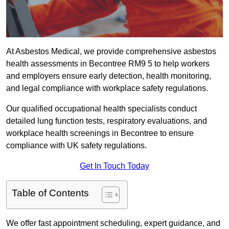
At Asbestos Medical, we provide comprehensive asbestos
health assessments in Becontree RM9 5 to help workers
and employers ensure early detection, health monitoring,
and legal compliance with workplace safety regulations.
Our qualified occupational health specialists conduct
detailed lung function tests, respiratory evaluations, and
workplace health screenings in Becontree to ensure
compliance with UK safety regulations.
Get In Touch Today
Table of Contents
We offer fast appointment scheduling, expert guidance, and