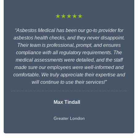
★★★★★
“Asbestos Medical has been our go-to provider for
asbestos health checks, and they never disappoint.
Their team is professional, prompt, and ensures
compliance with all regulatory requirements. The
medical assessments were detailed, and the staff
made sure our employees were well-informed and
comfortable. We truly appreciate their expertise and
will continue to use their services!”
Max Tindall
Greater London