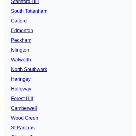
Stamford Hill
South Tottenham
Catford
Edmonton
Peckham
Islington
Walworth
North Southwark
Haringey
Holloway
Forest Hill
Camberwell
Wood Green
St Pancras