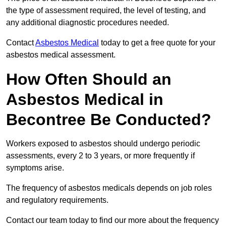
the type of assessment required, the level of testing, and
any additional diagnostic procedures needed.
Contact
Asbestos Medical
today to get a free quote for your
asbestos medical assessment.
How Often Should an
Asbestos Medical in
Becontree Be Conducted?
Workers exposed to asbestos should undergo periodic
assessments, every 2 to 3 years, or more frequently if
symptoms arise.
The frequency of asbestos medicals depends on job roles
and regulatory requirements.
Contact our team today to find our more about the frequency