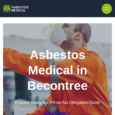
Skip to content
Asbestos
Medical in
Becontree
Enquire Today For A Free No Obligation Quote
Get a Quote