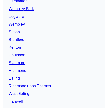
Carshalton
Wembley Park
Edgware
Wembley
Sutton
Brentford
Kenton
Coulsdon
Stanmore
Richmond
Ealing
Richmond upon Thames
West Ealing
Hanwell