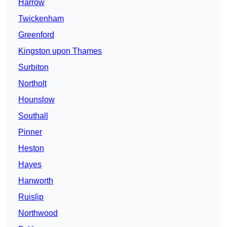
Harrow
Twickenham
Greenford
Kingston upon Thames
Surbiton
Northolt
Hounslow
Southall
Pinner
Heston
Hayes
Hanworth
Ruislip
Northwood