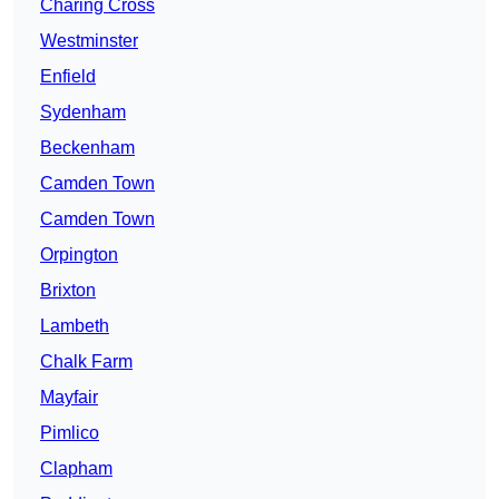
Charing Cross
Westminster
Enfield
Sydenham
Beckenham
Camden Town
Camden Town
Orpington
Brixton
Lambeth
Chalk Farm
Mayfair
Pimlico
Clapham