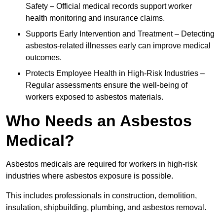
Safety – Official medical records support worker
health monitoring and insurance claims.
Supports Early Intervention and Treatment – Detecting
asbestos-related illnesses early can improve medical
outcomes.
Protects Employee Health in High-Risk Industries –
Regular assessments ensure the well-being of
workers exposed to asbestos materials.
Who Needs an Asbestos
Medical?
Asbestos medicals are required for workers in high-risk
industries where asbestos exposure is possible.
This includes professionals in construction, demolition,
insulation, shipbuilding, plumbing, and asbestos removal.