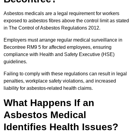
Asbestos medicals are a legal requirement for workers
exposed to asbestos fibres above the control limit as stated
in The Control of Asbestos Regulations 2012.
Employers must arrange regular medical surveillance in
Becontree RM9 5 for affected employees, ensuring
compliance with Health and Safety Executive (HSE)
guidelines.
Failing to comply with these regulations can result in legal
penalties, workplace safety violations, and increased
liability for asbestos-related health claims.
What Happens If an
Asbestos Medical
Identifies Health Issues?