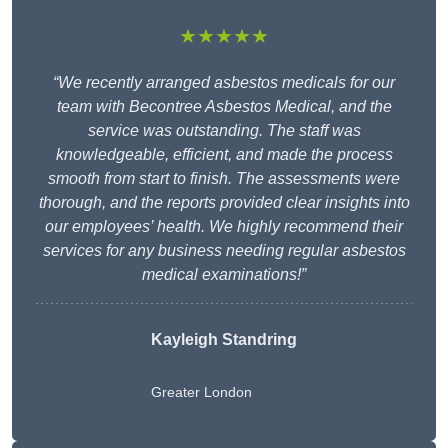
★★★★★
“We recently arranged asbestos medicals for our
team with Becontree Asbestos Medical, and the
service was outstanding. The staff was
knowledgeable, efficient, and made the process
smooth from start to finish. The assessments were
thorough, and the reports provided clear insights into
our employees’ health. We highly recommend their
services for any business needing regular asbestos
medical examinations!”
Kayleigh Standring
Greater London