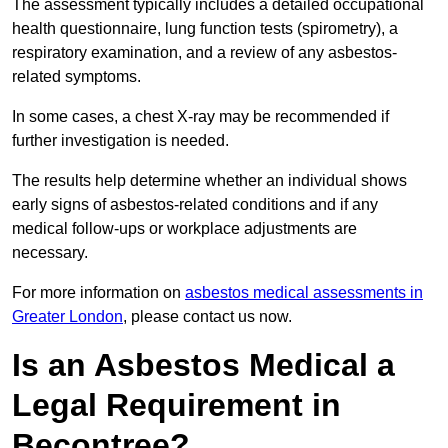
The assessment typically includes a detailed occupational
health questionnaire, lung function tests (spirometry), a
respiratory examination, and a review of any asbestos-
related symptoms.
In some cases, a chest X-ray may be recommended if
further investigation is needed.
The results help determine whether an individual shows
early signs of asbestos-related conditions and if any
medical follow-ups or workplace adjustments are
necessary.
For more information on
asbestos medical assessments in
Greater London
, please contact us now.
Is an Asbestos Medical a
Legal Requirement in
Becontree?