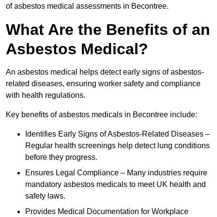
of asbestos medical assessments in Becontree.
What Are the Benefits of an
Asbestos Medical?
An asbestos medical helps detect early signs of asbestos-
related diseases, ensuring worker safety and compliance
with health regulations.
Key benefits of asbestos medicals in Becontree include:
Identifies Early Signs of Asbestos-Related Diseases –
Regular health screenings help detect lung conditions
before they progress.
Ensures Legal Compliance – Many industries require
mandatory asbestos medicals to meet UK health and
safety laws.
Provides Medical Documentation for Workplace