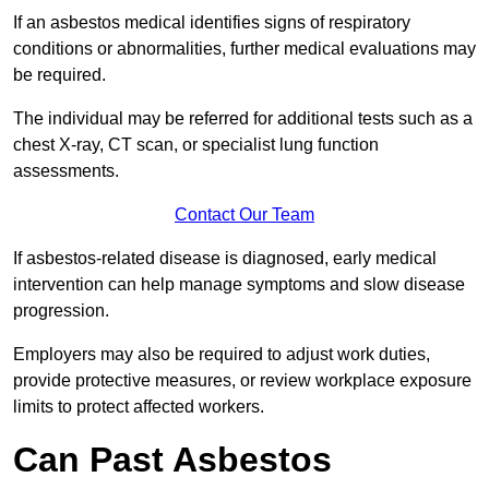
If an asbestos medical identifies signs of respiratory
conditions or abnormalities, further medical evaluations may
be required.
The individual may be referred for additional tests such as a
chest X-ray, CT scan, or specialist lung function
assessments.
Contact Our Team
If asbestos-related disease is diagnosed, early medical
intervention can help manage symptoms and slow disease
progression.
Employers may also be required to adjust work duties,
provide protective measures, or review workplace exposure
limits to protect affected workers.
Can Past Asbestos