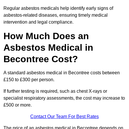
Regular asbestos medicals help identify early signs of
asbestos-related diseases, ensuring timely medical
intervention and legal compliance.
How Much Does an
Asbestos Medical in
Becontree Cost?
A standard asbestos medical in Becontree costs between
£150 to £300 per person.
If further testing is required, such as chest X-rays or
specialist respiratory assessments, the cost may increase to
£500 or more.
Contact Our Team For Best Rates
The price of an asbestos medical in Becontree depends on