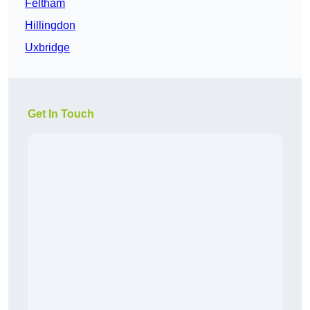
Feltham
Hillingdon
Uxbridge
Get In Touch