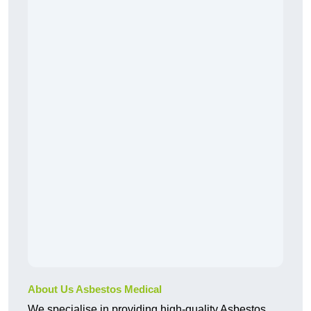
About Us Asbestos Medical
We specialise in providing high-quality Asbestos