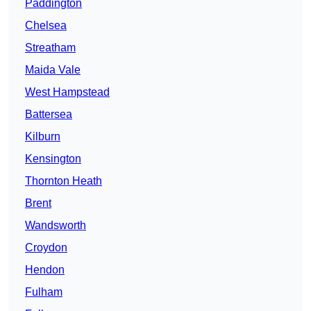
Paddington
Chelsea
Streatham
Maida Vale
West Hampstead
Battersea
Kilburn
Kensington
Thornton Heath
Brent
Wandsworth
Croydon
Hendon
Fulham