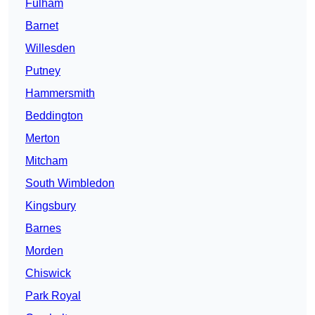
Fulham
Barnet
Willesden
Putney
Hammersmith
Beddington
Merton
Mitcham
South Wimbledon
Kingsbury
Barnes
Morden
Chiswick
Park Royal