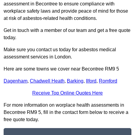
assessment in Becontree to ensure compliance with
workplace safety laws and provide peace of mind for those
at risk of asbestos-related health conditions.
Get in touch with a member of our team and get a free quote
today.
Make sure you contact us today for asbestos medical
assessment services in London.
Here are some towns we cover near Becontree RM9 5
Dagenham
,
Chadwell Heath
,
Barking
,
Ilford
,
Romford
Receive Top Online Quotes Here
For more information on worplace health assessments in
Becontree RM9 5, fill in the contact form below to receive a
free quote today.