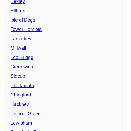
Bexley
Eltham
Isle of Dogs
Tower Hamlets
Lamorbey
Millwall
Lea Bridge
Greenwich
Sidcup
Blackheath
Chingford
Hackney
Bethnal Green
Lewisham