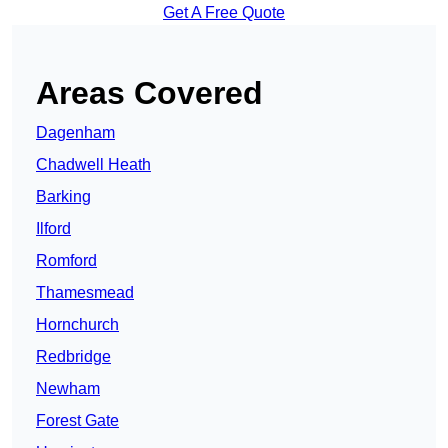
Get A Free Quote
Areas Covered
Dagenham
Chadwell Heath
Barking
Ilford
Romford
Thamesmead
Hornchurch
Redbridge
Newham
Forest Gate