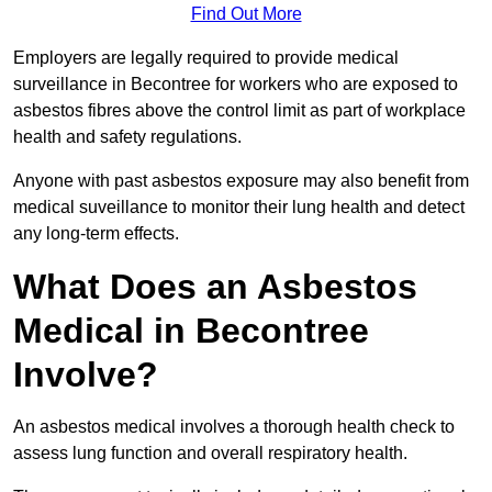
Find Out More
Employers are legally required to provide medical
surveillance in Becontree for workers who are exposed to
asbestos fibres above the control limit as part of workplace
health and safety regulations.
Anyone with past asbestos exposure may also benefit from
medical suveillance to monitor their lung health and detect
any long-term effects.
What Does an Asbestos
Medical in Becontree
Involve?
An asbestos medical involves a thorough health check to
assess lung function and overall respiratory health.