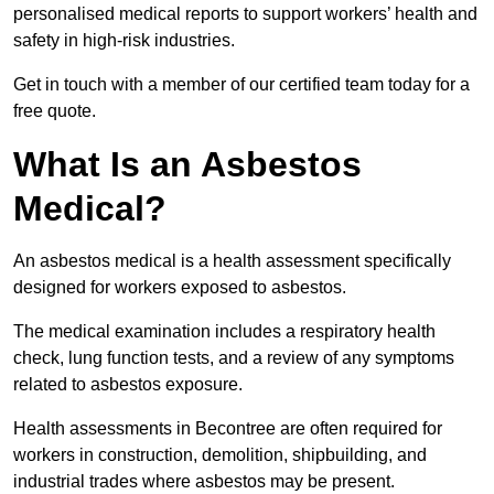
personalised medical reports to support workers’ health and
safety in high-risk industries.
Get in touch with a member of our certified team today for a
free quote.
What Is an Asbestos
Medical?
An asbestos medical is a health assessment specifically
designed for workers exposed to asbestos.
The medical examination includes a respiratory health
check, lung function tests, and a review of any symptoms
related to asbestos exposure.
Health assessments in Becontree are often required for
workers in construction, demolition, shipbuilding, and
industrial trades where asbestos may be present.