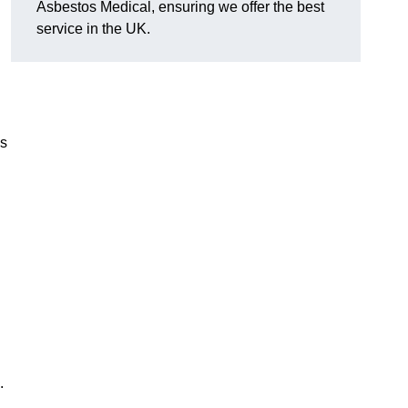
Asbestos Medical, ensuring we offer the best
service in the UK.
es
.