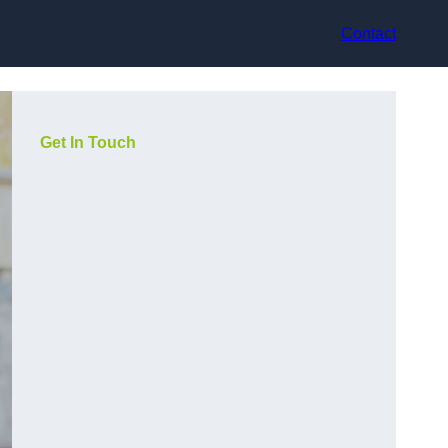
Contact
Get In Touch