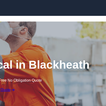
Skip to content
al in Blackheath
Free No Obligation Quote
 Quote