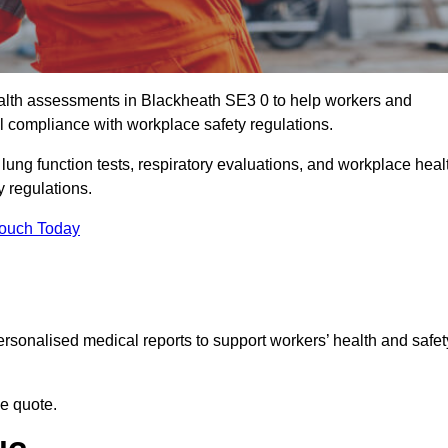
lth assessments in Blackheath SE3 0 to help workers and
l compliance with workplace safety regulations.
 lung function tests, respiratory evaluations, and workplace heal
y regulations.
Touch Today
rsonalised medical reports to support workers’ health and safet
ee quote.