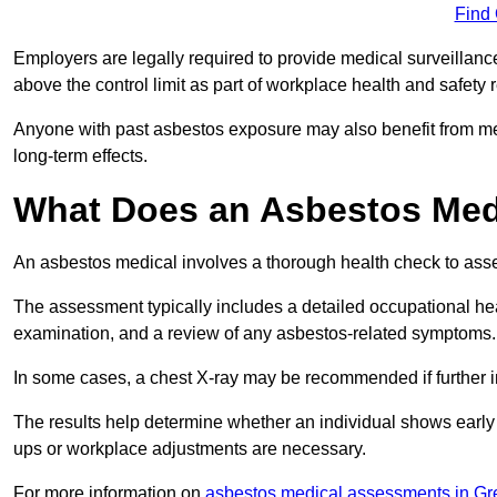
Find
Employers are legally required to provide medical surveillanc
above the control limit as part of workplace health and safety 
Anyone with past asbestos exposure may also benefit from med
long-term effects.
What Does an Asbestos Medi
An asbestos medical involves a thorough health check to asses
The assessment typically includes a detailed occupational heal
examination, and a review of any asbestos-related symptoms.
In some cases, a chest X-ray may be recommended if further i
The results help determine whether an individual shows early 
ups or workplace adjustments are necessary.
For more information on
asbestos medical assessments in Gr