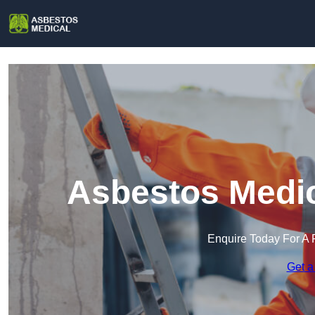
Asbestos Medic
Enquire Today For A 
Get a