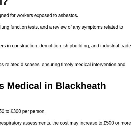
l?
igned for workers exposed to asbestos.
lung function tests, and a review of any symptoms related to
s in construction, demolition, shipbuilding, and industrial trad
os-related diseases, ensuring timely medical intervention and
 Medical in Blackheath
50 to £300 per person.
ist respiratory assessments, the cost may increase to £500 or more