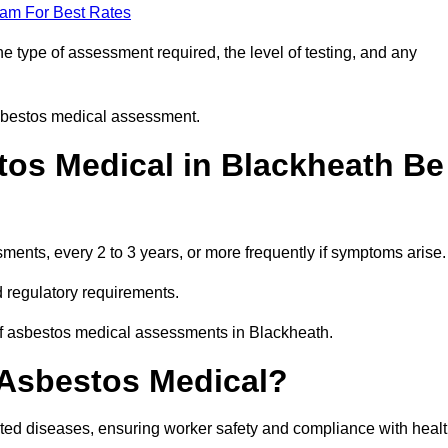
eam For Best Rates
 type of assessment required, the level of testing, and any
asbestos medical assessment.
os Medical in Blackheath Be
nts, every 2 to 3 years, or more frequently if symptoms arise.
 regulatory requirements.
of asbestos medical assessments in Blackheath.
 Asbestos Medical?
ated diseases, ensuring worker safety and compliance with heal