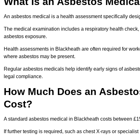
What Is an Asbestos Medica
An asbestos medical is a health assessment specifically des
The medical examination includes a respiratory health check, 
asbestos exposure.
Health assessments in Blackheath are often required for worker
where asbestos may be present.
Regular asbestos medicals help identify early signs of asbest
legal compliance.
How Much Does an Asbestos
Cost?
A standard asbestos medical in Blackheath costs between £1
If further testing is required, such as chest X-rays or special