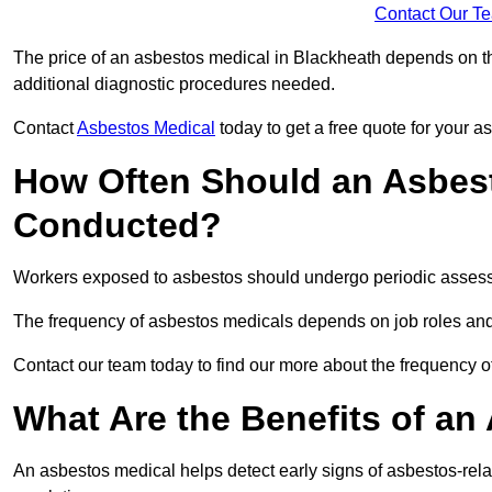
Contact Our T
The price of an asbestos medical in Blackheath depends on the
additional diagnostic procedures needed.
Contact
Asbestos Medical
today to get a free quote for your 
How Often Should an Asbest
Conducted?
Workers exposed to asbestos should undergo periodic assessme
The frequency of asbestos medicals depends on job roles and
Contact our team today to find our more about the frequency 
What Are the Benefits of an
An asbestos medical helps detect early signs of asbestos-rel