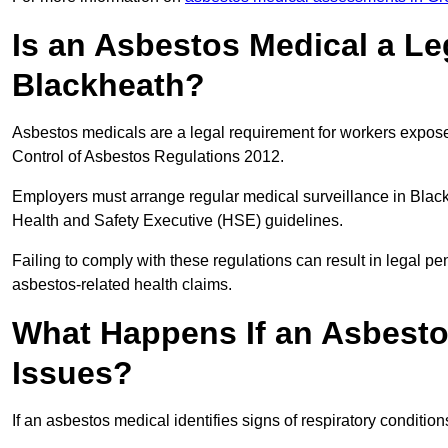
Is an Asbestos Medical a Le
Blackheath?
Asbestos medicals are a legal requirement for workers exposed
Control of Asbestos Regulations 2012.
Employers must arrange regular medical surveillance in Blac
Health and Safety Executive (HSE) guidelines.
Failing to comply with these regulations can result in legal pen
asbestos-related health claims.
What Happens If an Asbestos
Issues?
If an asbestos medical identifies signs of respiratory conditio