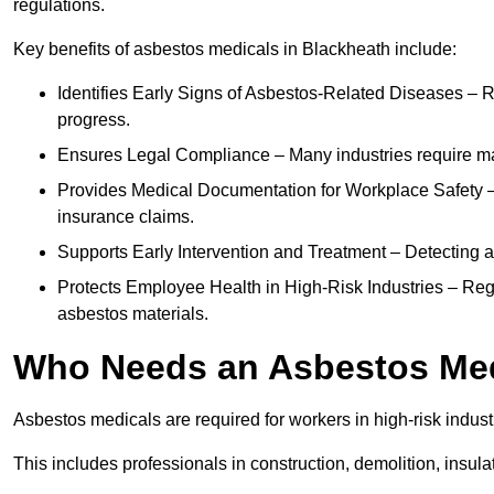
regulations.
Key benefits of asbestos medicals in Blackheath include:
Identifies Early Signs of Asbestos-Related Diseases – R
progress.
Ensures Legal Compliance – Many industries require ma
Provides Medical Documentation for Workplace Safety – 
insurance claims.
Supports Early Intervention and Treatment – Detecting 
Protects Employee Health in High-Risk Industries – Re
asbestos materials.
Who Needs an Asbestos Me
Asbestos medicals are required for workers in high-risk indus
This includes professionals in construction, demolition, insul