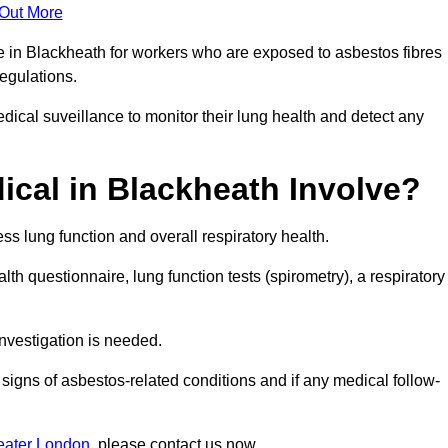
 Out More
e in Blackheath for workers who are exposed to asbestos fibres
regulations.
ical suveillance to monitor their lung health and detect any
cal in Blackheath Involve?
s lung function and overall respiratory health.
th questionnaire, lung function tests (spirometry), a respiratory
nvestigation is needed.
signs of asbestos-related conditions and if any medical follow-
eater London
, please contact us now.