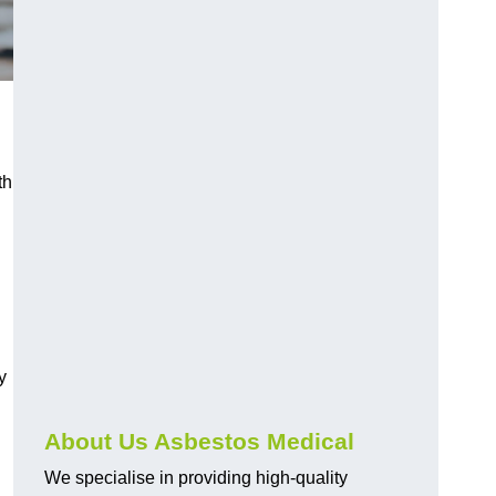
th
y
About Us Asbestos Medical
We specialise in providing high-quality