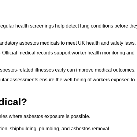
egular health screenings help detect lung conditions before the
ndatory asbestos medicals to meet UK health and safety laws.
Official medical records support worker health monitoring and
asbestos-related illnesses early can improve medical outcomes.
gular assessments ensure the well-being of workers exposed to
dical?
tries where asbestos exposure is possible.
ation, shipbuilding, plumbing, and asbestos removal.