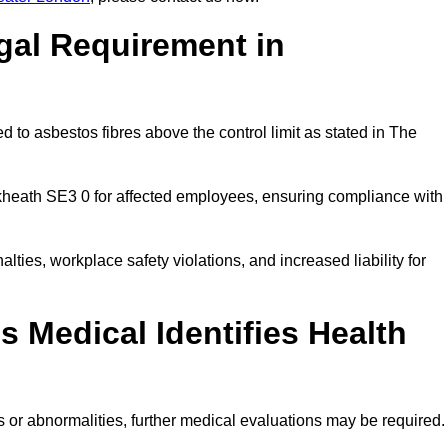
gal Requirement in
 to asbestos fibres above the control limit as stated in The
kheath SE3 0 for affected employees, ensuring compliance with
alties, workplace safety violations, and increased liability for
 Medical Identifies Health
ns or abnormalities, further medical evaluations may be required