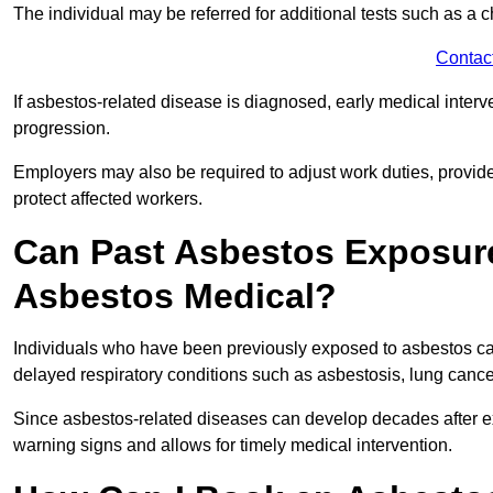
The individual may be referred for additional tests such as a 
Contac
If asbestos-related disease is diagnosed, early medical int
progression.
Employers may also be required to adjust work duties, provide
protect affected workers.
Can Past Asbestos Exposure
Asbestos Medical?
Individuals who have been previously exposed to asbestos can
delayed respiratory conditions such as asbestosis, lung canc
Since asbestos-related diseases can develop decades after ex
warning signs and allows for timely medical intervention.