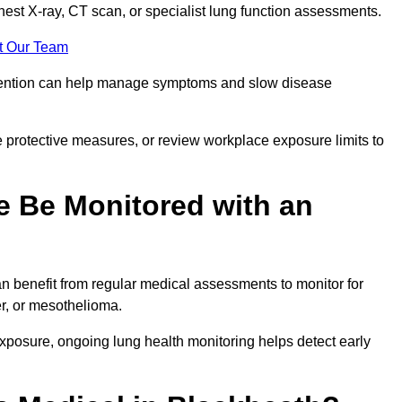
chest X-ray, CT scan, or specialist lung function assessments.
t Our Team
ervention can help manage symptoms and slow disease
 protective measures, or review workplace exposure limits to
 Be Monitored with an
 benefit from regular medical assessments to monitor for
er, or mesothelioma.
posure, ongoing lung health monitoring helps detect early