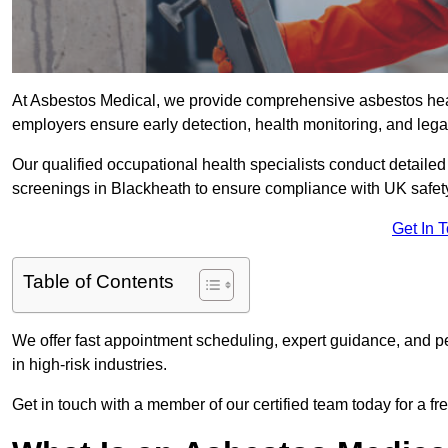
At Asbestos Medical, we provide comprehensive asbestos hea
employers ensure early detection, health monitoring, and lega
Our qualified occupational health specialists conduct detailed
screenings in Blackheath to ensure compliance with UK safet
Get In 
Table of Contents
We offer fast appointment scheduling, expert guidance, and pe
in high-risk industries.
Get in touch with a member of our certified team today for a fr