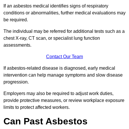
If an asbestos medical identifies signs of respiratory
conditions or abnormalities, further medical evaluations may
be required.
The individual may be referred for additional tests such as a
chest X-ray, CT scan, or specialist lung function
assessments.
Contact Our Team
If asbestos-related disease is diagnosed, early medical
intervention can help manage symptoms and slow disease
progression.
Employers may also be required to adjust work duties,
provide protective measures, or review workplace exposure
limits to protect affected workers.
Can Past Asbestos