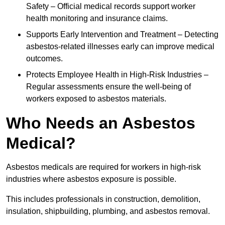
Safety – Official medical records support worker
health monitoring and insurance claims.
Supports Early Intervention and Treatment – Detecting
asbestos-related illnesses early can improve medical
outcomes.
Protects Employee Health in High-Risk Industries –
Regular assessments ensure the well-being of
workers exposed to asbestos materials.
Who Needs an Asbestos
Medical?
Asbestos medicals are required for workers in high-risk
industries where asbestos exposure is possible.
This includes professionals in construction, demolition,
insulation, shipbuilding, plumbing, and asbestos removal.