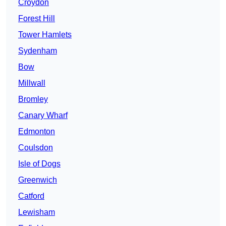
Croydon
Forest Hill
Tower Hamlets
Sydenham
Bow
Millwall
Bromley
Canary Wharf
Edmonton
Coulsdon
Isle of Dogs
Greenwich
Catford
Lewisham