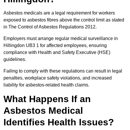
Asbestos medicals are a legal requirement for workers
exposed to asbestos fibres above the control limit as stated
in The Control of Asbestos Regulations 2012.
Employers must arrange regular medical surveillance in
Hillingdon UB3 1 for affected employees, ensuring
compliance with Health and Safety Executive (HSE)
guidelines.
Failing to comply with these regulations can result in legal
penalties, workplace safety violations, and increased
liability for asbestos-related health claims.
What Happens If an
Asbestos Medical
Identifies Health Issues?