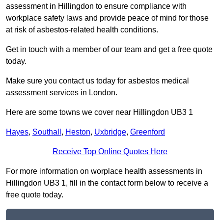
assessment in Hillingdon to ensure compliance with
workplace safety laws and provide peace of mind for those
at risk of asbestos-related health conditions.
Get in touch with a member of our team and get a free quote
today.
Make sure you contact us today for asbestos medical
assessment services in London.
Here are some towns we cover near Hillingdon UB3 1
Hayes
,
Southall
,
Heston
,
Uxbridge
,
Greenford
Receive Top Online Quotes Here
For more information on worplace health assessments in
Hillingdon UB3 1, fill in the contact form below to receive a
free quote today.