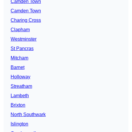
Camden Town
Camden Town
Charing Cross
Clapham
Westminster
St Pancras
Mitcham
Barnet
Holloway
Streatham
Lambeth
Brixton
North Southwark
Islington