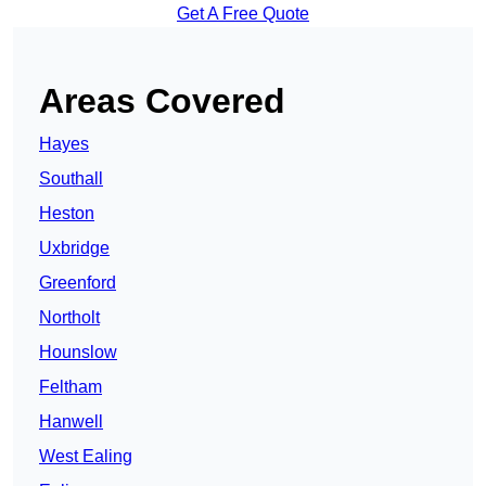
Get A Free Quote
Areas Covered
Hayes
Southall
Heston
Uxbridge
Greenford
Northolt
Hounslow
Feltham
Hanwell
West Ealing