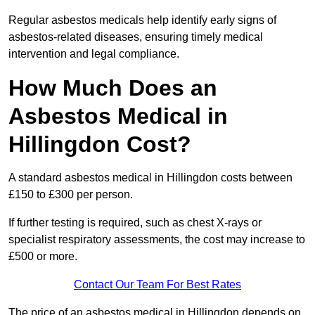
Regular asbestos medicals help identify early signs of
asbestos-related diseases, ensuring timely medical
intervention and legal compliance.
How Much Does an
Asbestos Medical in
Hillingdon Cost?
A standard asbestos medical in Hillingdon costs between
£150 to £300 per person.
If further testing is required, such as chest X-rays or
specialist respiratory assessments, the cost may increase to
£500 or more.
Contact Our Team For Best Rates
The price of an asbestos medical in Hillingdon depends on