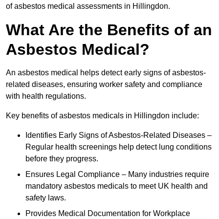
of asbestos medical assessments in Hillingdon.
What Are the Benefits of an
Asbestos Medical?
An asbestos medical helps detect early signs of asbestos-
related diseases, ensuring worker safety and compliance
with health regulations.
Key benefits of asbestos medicals in Hillingdon include:
Identifies Early Signs of Asbestos-Related Diseases –
Regular health screenings help detect lung conditions
before they progress.
Ensures Legal Compliance – Many industries require
mandatory asbestos medicals to meet UK health and
safety laws.
Provides Medical Documentation for Workplace