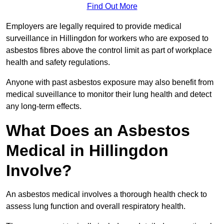
Find Out More
Employers are legally required to provide medical
surveillance in Hillingdon for workers who are exposed to
asbestos fibres above the control limit as part of workplace
health and safety regulations.
Anyone with past asbestos exposure may also benefit from
medical suveillance to monitor their lung health and detect
any long-term effects.
What Does an Asbestos
Medical in Hillingdon
Involve?
An asbestos medical involves a thorough health check to
assess lung function and overall respiratory health.