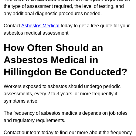
the type of assessment required, the level of testing, and
any additional diagnostic procedures needed.
Contact
Asbestos Medical
today to get a free quote for your
asbestos medical assessment.
How Often Should an
Asbestos Medical in
Hillingdon Be Conducted?
Workers exposed to asbestos should undergo periodic
assessments, every 2 to 3 years, or more frequently if
symptoms arise.
The frequency of asbestos medicals depends on job roles
and regulatory requirements.
Contact our team today to find our more about the frequency