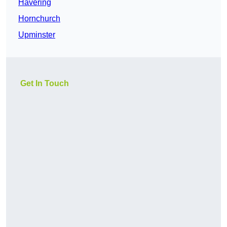
Havering
Hornchurch
Upminster
Get In Touch