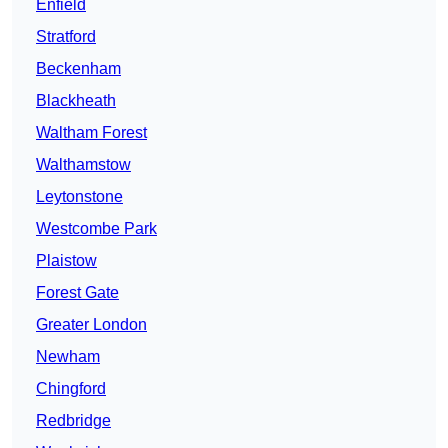
Enfield
Stratford
Beckenham
Blackheath
Waltham Forest
Walthamstow
Leytonstone
Westcombe Park
Plaistow
Forest Gate
Greater London
Newham
Chingford
Redbridge