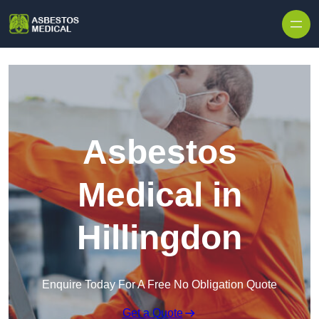
Skip to content
Asbestos
Medical in
Hillingdon
Enquire Today For A Free No Obligation Quote
Get a Quote