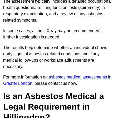
The assessment typically includes a detailed occupational
health questionnaire, lung function tests (spirometry), a
respiratory examination, and a review of any asbestos-
related symptoms.
In some cases, a chest X-ray may be recommended if
further investigation is needed.
The results help determine whether an individual shows
early signs of asbestos-related conditions and if any
medical follow-ups or workplace adjustments are
necessary.
For more information on
asbestos medical assessments in
Greater London
, please contact us now.
Is an Asbestos Medical a
Legal Requirement in
Hillingdon?