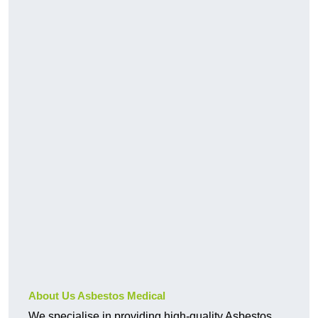
About Us Asbestos Medical
We specialise in providing high-quality Asbestos