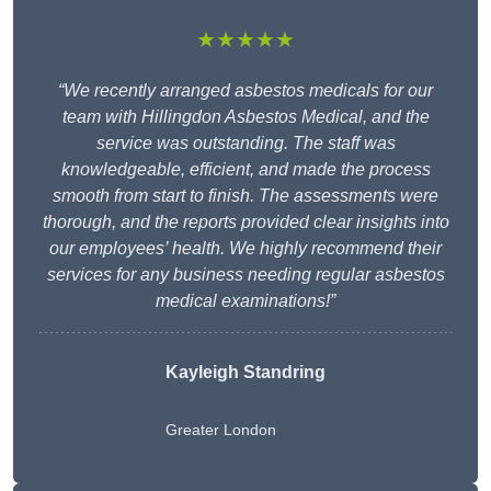
★★★★★
“We recently arranged asbestos medicals for our
team with Hillingdon Asbestos Medical, and the
service was outstanding. The staff was
knowledgeable, efficient, and made the process
smooth from start to finish. The assessments were
thorough, and the reports provided clear insights into
our employees’ health. We highly recommend their
services for any business needing regular asbestos
medical examinations!”
Kayleigh Standring
Greater London