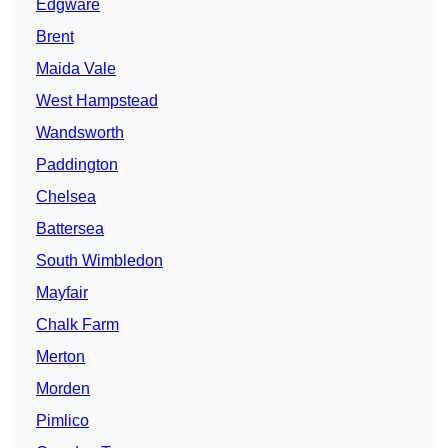
Edgware
Brent
Maida Vale
West Hampstead
Wandsworth
Paddington
Chelsea
Battersea
South Wimbledon
Mayfair
Chalk Farm
Merton
Morden
Pimlico