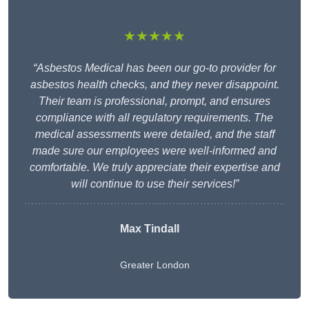
★★★★★
“Asbestos Medical has been our go-to provider for
asbestos health checks, and they never disappoint.
Their team is professional, prompt, and ensures
compliance with all regulatory requirements. The
medical assessments were detailed, and the staff
made sure our employees were well-informed and
comfortable. We truly appreciate their expertise and
will continue to use their services!”
Max Tindall
Greater London