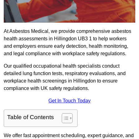
At Asbestos Medical, we provide comprehensive asbestos
health assessments in Hillingdon UB3 1 to help workers
and employers ensure early detection, health monitoring,
and legal compliance with workplace safety regulations.
Our qualified occupational health specialists conduct
detailed lung function tests, respiratory evaluations, and
workplace health screenings in Hillingdon to ensure
compliance with UK safety regulations.
Get In Touch Today
Table of Contents
We offer fast appointment scheduling, expert guidance, and