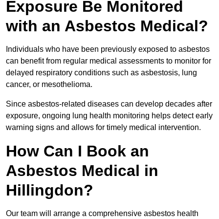
Exposure Be Monitored
with an Asbestos Medical?
Individuals who have been previously exposed to asbestos
can benefit from regular medical assessments to monitor for
delayed respiratory conditions such as asbestosis, lung
cancer, or mesothelioma.
Since asbestos-related diseases can develop decades after
exposure, ongoing lung health monitoring helps detect early
warning signs and allows for timely medical intervention.
How Can I Book an
Asbestos Medical in
Hillingdon?
Our team will arrange a comprehensive asbestos health