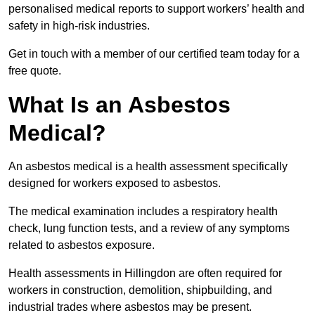
personalised medical reports to support workers’ health and
safety in high-risk industries.
Get in touch with a member of our certified team today for a
free quote.
What Is an Asbestos
Medical?
An asbestos medical is a health assessment specifically
designed for workers exposed to asbestos.
The medical examination includes a respiratory health
check, lung function tests, and a review of any symptoms
related to asbestos exposure.
Health assessments in Hillingdon are often required for
workers in construction, demolition, shipbuilding, and
industrial trades where asbestos may be present.