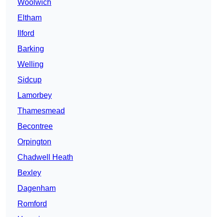
Woolwich
Eltham
Ilford
Barking
Welling
Sidcup
Lamorbey
Thamesmead
Becontree
Orpington
Chadwell Heath
Bexley
Dagenham
Romford