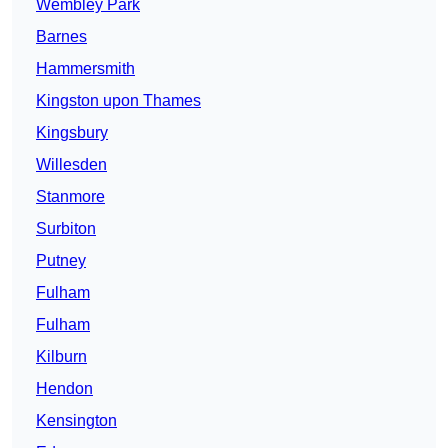
Wembley Park
Barnes
Hammersmith
Kingston upon Thames
Kingsbury
Willesden
Stanmore
Surbiton
Putney
Fulham
Fulham
Kilburn
Hendon
Kensington