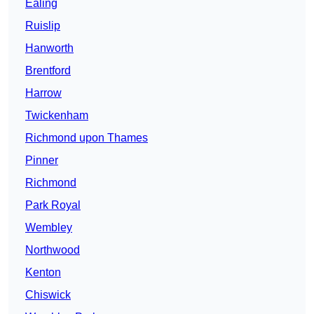
Ealing
Ruislip
Hanworth
Brentford
Harrow
Twickenham
Richmond upon Thames
Pinner
Richmond
Park Royal
Wembley
Northwood
Kenton
Chiswick