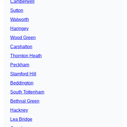
Camberwell
Sutton
Walworth
Haringey
Wood Green
Carshalton
Thornton Heath
Peckham
Stamford Hill
Beddington
South Tottenham
Bethnal Green
Hackney
Lea Bridge