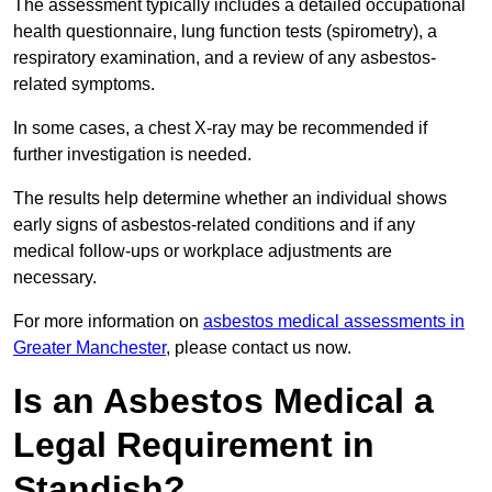
The assessment typically includes a detailed occupational
health questionnaire, lung function tests (spirometry), a
respiratory examination, and a review of any asbestos-
related symptoms.
In some cases, a chest X-ray may be recommended if
further investigation is needed.
The results help determine whether an individual shows
early signs of asbestos-related conditions and if any
medical follow-ups or workplace adjustments are
necessary.
For more information on
asbestos medical assessments in
Greater Manchester
, please contact us now.
Is an Asbestos Medical a
Legal Requirement in
Standish?