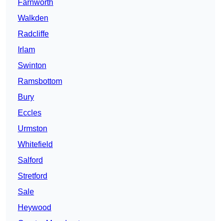
Farnworth
Walkden
Radcliffe
Irlam
Swinton
Ramsbottom
Bury
Eccles
Urmston
Whitefield
Salford
Stretford
Sale
Heywood