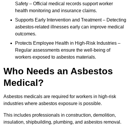
Safety – Official medical records support worker
health monitoring and insurance claims.
Supports Early Intervention and Treatment – Detecting
asbestos-related illnesses early can improve medical
outcomes.
Protects Employee Health in High-Risk Industries –
Regular assessments ensure the well-being of
workers exposed to asbestos materials.
Who Needs an Asbestos
Medical?
Asbestos medicals are required for workers in high-risk
industries where asbestos exposure is possible.
This includes professionals in construction, demolition,
insulation, shipbuilding, plumbing, and asbestos removal.