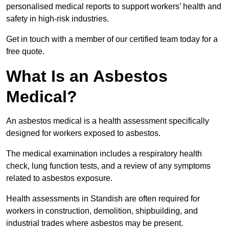
personalised medical reports to support workers’ health and
safety in high-risk industries.
Get in touch with a member of our certified team today for a
free quote.
What Is an Asbestos
Medical?
An asbestos medical is a health assessment specifically
designed for workers exposed to asbestos.
The medical examination includes a respiratory health
check, lung function tests, and a review of any symptoms
related to asbestos exposure.
Health assessments in Standish are often required for
workers in construction, demolition, shipbuilding, and
industrial trades where asbestos may be present.