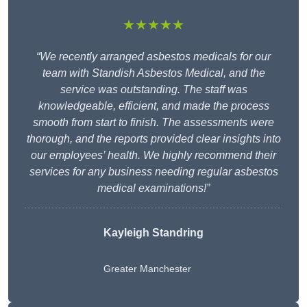
★★★★★
“We recently arranged asbestos medicals for our
team with Standish Asbestos Medical, and the
service was outstanding. The staff was
knowledgeable, efficient, and made the process
smooth from start to finish. The assessments were
thorough, and the reports provided clear insights into
our employees’ health. We highly recommend their
services for any business needing regular asbestos
medical examinations!”
Kayleigh Standring
Greater Manchester