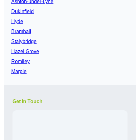
Ashton-under-Lyne
Dukinfield
Hyde
Bramhall
Stalybridge
Hazel Grove
Romiley
Marple
Get In Touch