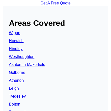
Get A Free Quote
Areas Covered
Wigan
Horwich
Hindley
Westhoughton
Ashton-in-Makerfield
Golborne
Atherton
Leigh
Tyldesley
Bolton