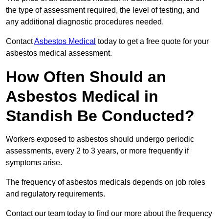
the type of assessment required, the level of testing, and
any additional diagnostic procedures needed.
Contact
Asbestos Medical
today to get a free quote for your
asbestos medical assessment.
How Often Should an
Asbestos Medical in
Standish Be Conducted?
Workers exposed to asbestos should undergo periodic
assessments, every 2 to 3 years, or more frequently if
symptoms arise.
The frequency of asbestos medicals depends on job roles
and regulatory requirements.
Contact our team today to find our more about the frequency