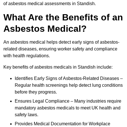
of asbestos medical assessments in Standish.
What Are the Benefits of an
Asbestos Medical?
An asbestos medical helps detect early signs of asbestos-
related diseases, ensuring worker safety and compliance
with health regulations.
Key benefits of asbestos medicals in Standish include:
Identifies Early Signs of Asbestos-Related Diseases –
Regular health screenings help detect lung conditions
before they progress.
Ensures Legal Compliance – Many industries require
mandatory asbestos medicals to meet UK health and
safety laws.
Provides Medical Documentation for Workplace