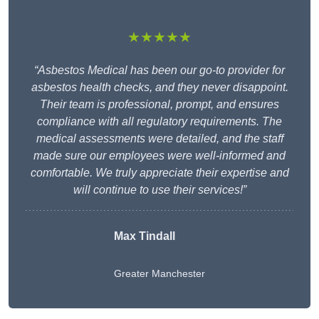
★★★★★
“Asbestos Medical has been our go-to provider for
asbestos health checks, and they never disappoint.
Their team is professional, prompt, and ensures
compliance with all regulatory requirements. The
medical assessments were detailed, and the staff
made sure our employees were well-informed and
comfortable. We truly appreciate their expertise and
will continue to use their services!”
Max Tindall
Greater Manchester