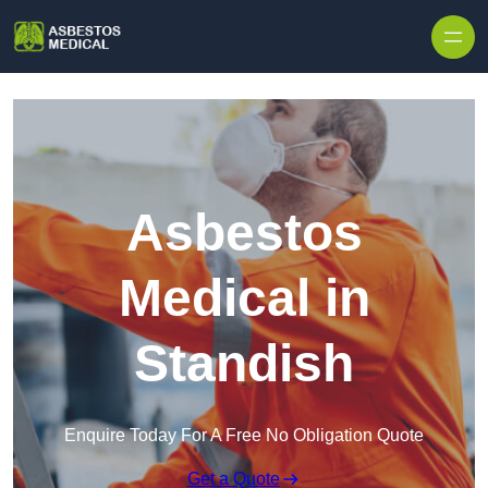
Skip to content
Asbestos
Medical in
Standish
Enquire Today For A Free No Obligation Quote
Get a Quote