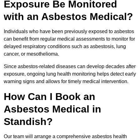
Exposure Be Monitored
with an Asbestos Medical?
Individuals who have been previously exposed to asbestos
can benefit from regular medical assessments to monitor for
delayed respiratory conditions such as asbestosis, lung
cancer, or mesothelioma.
Since asbestos-related diseases can develop decades after
exposure, ongoing lung health monitoring helps detect early
warning signs and allows for timely medical intervention.
How Can I Book an
Asbestos Medical in
Standish?
Our team will arrange a comprehensive asbestos health