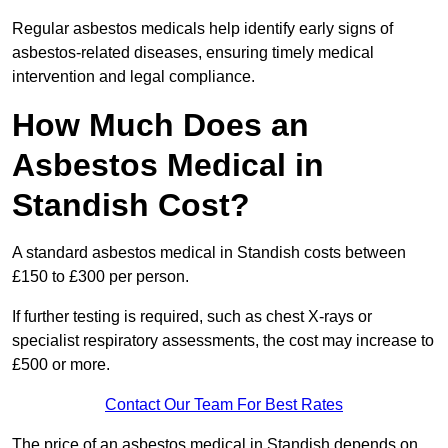
Regular asbestos medicals help identify early signs of
asbestos-related diseases, ensuring timely medical
intervention and legal compliance.
How Much Does an
Asbestos Medical in
Standish Cost?
A standard asbestos medical in Standish costs between
£150 to £300 per person.
If further testing is required, such as chest X-rays or
specialist respiratory assessments, the cost may increase to
£500 or more.
Contact Our Team For Best Rates
The price of an asbestos medical in Standish depends on