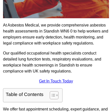
At Asbestos Medical, we provide comprehensive asbestos
health assessments in Standish WN6 0 to help workers and
employers ensure early detection, health monitoring, and
legal compliance with workplace safety regulations.
Our qualified occupational health specialists conduct
detailed lung function tests, respiratory evaluations, and
workplace health screenings in Standish to ensure
compliance with UK safety regulations.
Get In Touch Today
Table of Contents
We offer fast appointment scheduling, expert guidance, and