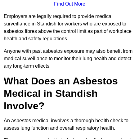
Find Out More
Employers are legally required to provide medical
surveillance in Standish for workers who are exposed to
asbestos fibres above the control limit as part of workplace
health and safety regulations.
Anyone with past asbestos exposure may also benefit from
medical suveillance to monitor their lung health and detect
any long-term effects.
What Does an Asbestos
Medical in Standish
Involve?
An asbestos medical involves a thorough health check to
assess lung function and overall respiratory health.