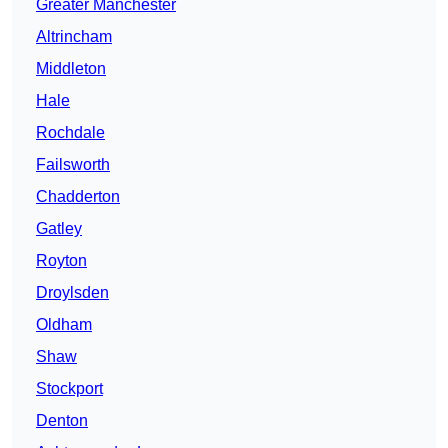
Greater Manchester
Altrincham
Middleton
Hale
Rochdale
Failsworth
Chadderton
Gatley
Royton
Droylsden
Oldham
Shaw
Stockport
Denton