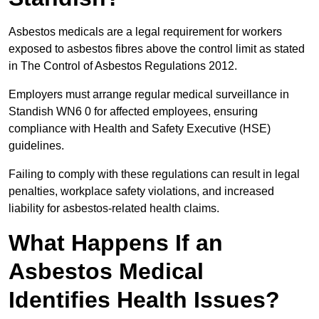
Asbestos medicals are a legal requirement for workers
exposed to asbestos fibres above the control limit as stated
in The Control of Asbestos Regulations 2012.
Employers must arrange regular medical surveillance in
Standish WN6 0 for affected employees, ensuring
compliance with Health and Safety Executive (HSE)
guidelines.
Failing to comply with these regulations can result in legal
penalties, workplace safety violations, and increased
liability for asbestos-related health claims.
What Happens If an
Asbestos Medical
Identifies Health Issues?