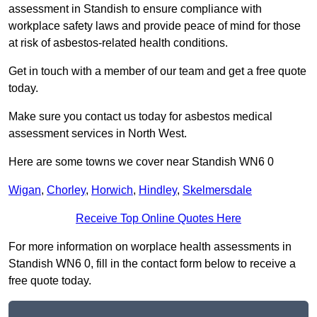
assessment in Standish to ensure compliance with
workplace safety laws and provide peace of mind for those
at risk of asbestos-related health conditions.
Get in touch with a member of our team and get a free quote
today.
Make sure you contact us today for asbestos medical
assessment services in North West.
Here are some towns we cover near Standish WN6 0
Wigan
,
Chorley
,
Horwich
,
Hindley
,
Skelmersdale
Receive Top Online Quotes Here
For more information on worplace health assessments in
Standish WN6 0, fill in the contact form below to receive a
free quote today.