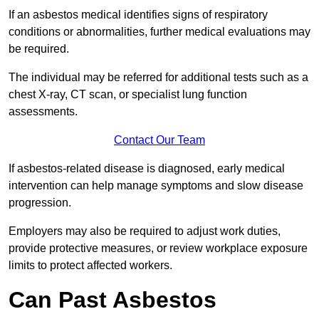
If an asbestos medical identifies signs of respiratory
conditions or abnormalities, further medical evaluations may
be required.
The individual may be referred for additional tests such as a
chest X-ray, CT scan, or specialist lung function
assessments.
Contact Our Team
If asbestos-related disease is diagnosed, early medical
intervention can help manage symptoms and slow disease
progression.
Employers may also be required to adjust work duties,
provide protective measures, or review workplace exposure
limits to protect affected workers.
Can Past Asbestos