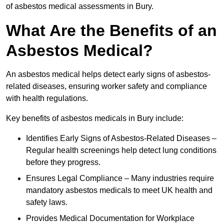
of asbestos medical assessments in Bury.
What Are the Benefits of an
Asbestos Medical?
An asbestos medical helps detect early signs of asbestos-
related diseases, ensuring worker safety and compliance
with health regulations.
Key benefits of asbestos medicals in Bury include:
Identifies Early Signs of Asbestos-Related Diseases –
Regular health screenings help detect lung conditions
before they progress.
Ensures Legal Compliance – Many industries require
mandatory asbestos medicals to meet UK health and
safety laws.
Provides Medical Documentation for Workplace