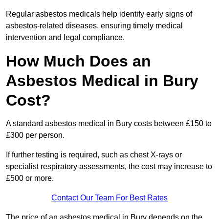
Regular asbestos medicals help identify early signs of
asbestos-related diseases, ensuring timely medical
intervention and legal compliance.
How Much Does an
Asbestos Medical in Bury
Cost?
A standard asbestos medical in Bury costs between £150 to
£300 per person.
If further testing is required, such as chest X-rays or
specialist respiratory assessments, the cost may increase to
£500 or more.
Contact Our Team For Best Rates
The price of an asbestos medical in Bury depends on the