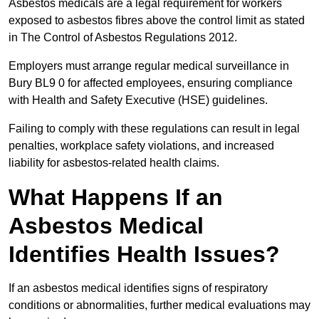
Asbestos medicals are a legal requirement for workers
exposed to asbestos fibres above the control limit as stated
in The Control of Asbestos Regulations 2012.
Employers must arrange regular medical surveillance in
Bury BL9 0 for affected employees, ensuring compliance
with Health and Safety Executive (HSE) guidelines.
Failing to comply with these regulations can result in legal
penalties, workplace safety violations, and increased
liability for asbestos-related health claims.
What Happens If an
Asbestos Medical
Identifies Health Issues?
If an asbestos medical identifies signs of respiratory
conditions or abnormalities, further medical evaluations may