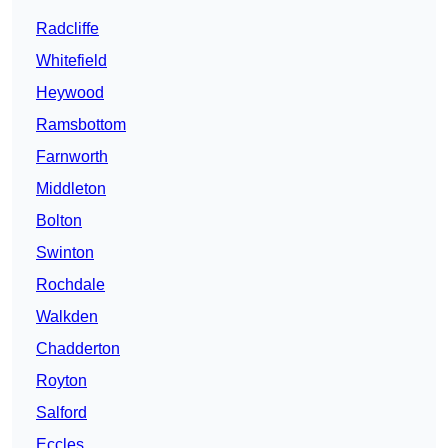
Radcliffe
Whitefield
Heywood
Ramsbottom
Farnworth
Middleton
Bolton
Swinton
Rochdale
Walkden
Chadderton
Royton
Salford
Eccles