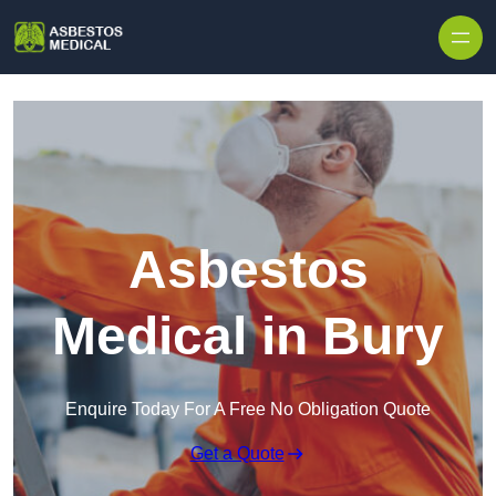
Skip to content
Asbestos
Medical in Bury
Enquire Today For A Free No Obligation Quote
Get a Quote