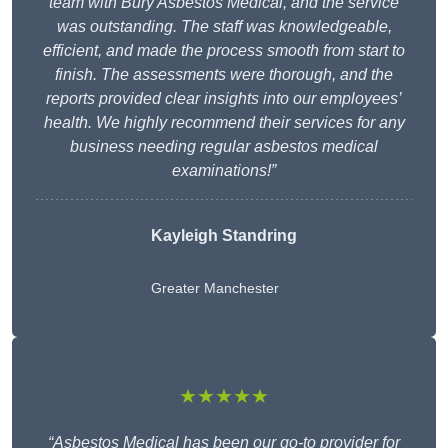
team with Bury Asbestos Medical, and the service
was outstanding. The staff was knowledgeable,
efficient, and made the process smooth from start to
finish. The assessments were thorough, and the
reports provided clear insights into our employees’
health. We highly recommend their services for any
business needing regular asbestos medical
examinations!”
Kayleigh Standring
Greater Manchester
★★★★★
“Asbestos Medical has been our go-to provider for