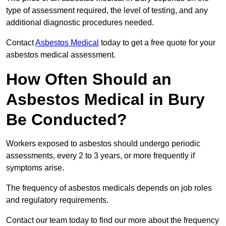
type of assessment required, the level of testing, and any
additional diagnostic procedures needed.
Contact
Asbestos Medical
today to get a free quote for your
asbestos medical assessment.
How Often Should an
Asbestos Medical in Bury
Be Conducted?
Workers exposed to asbestos should undergo periodic
assessments, every 2 to 3 years, or more frequently if
symptoms arise.
The frequency of asbestos medicals depends on job roles
and regulatory requirements.
Contact our team today to find our more about the frequency