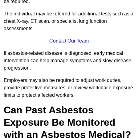
be required.
The individual may be referred for additional tests such as a
chest X-ray, CT scan, or specialist lung function
assessments.
Contact Our Team
If asbestos-related disease is diagnosed, early medical
intervention can help manage symptoms and slow disease
progression.
Employers may also be required to adjust work duties,
provide protective measures, or review workplace exposure
limits to protect affected workers.
Can Past Asbestos
Exposure Be Monitored
with an Asbestos Medical?