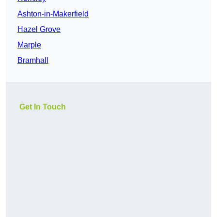
Ashton-in-Makerfield
Hazel Grove
Marple
Bramhall
Get In Touch