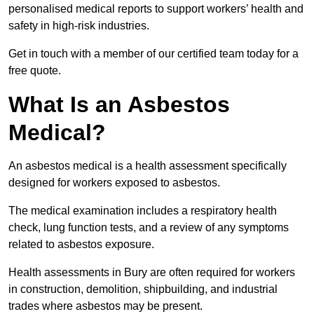
personalised medical reports to support workers’ health and
safety in high-risk industries.
Get in touch with a member of our certified team today for a
free quote.
What Is an Asbestos
Medical?
An asbestos medical is a health assessment specifically
designed for workers exposed to asbestos.
The medical examination includes a respiratory health
check, lung function tests, and a review of any symptoms
related to asbestos exposure.
Health assessments in Bury are often required for workers
in construction, demolition, shipbuilding, and industrial
trades where asbestos may be present.