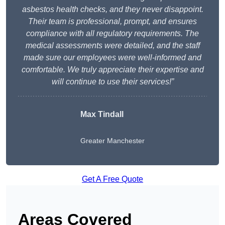
asbestos health checks, and they never disappoint.
Their team is professional, prompt, and ensures
compliance with all regulatory requirements. The
medical assessments were detailed, and the staff
made sure our employees were well-informed and
comfortable. We truly appreciate their expertise and
will continue to use their services!”
Max Tindall
Greater Manchester
Get A Free Quote
Areas Covered