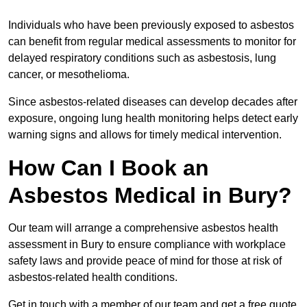
Individuals who have been previously exposed to asbestos
can benefit from regular medical assessments to monitor for
delayed respiratory conditions such as asbestosis, lung
cancer, or mesothelioma.
Since asbestos-related diseases can develop decades after
exposure, ongoing lung health monitoring helps detect early
warning signs and allows for timely medical intervention.
How Can I Book an
Asbestos Medical in Bury?
Our team will arrange a comprehensive asbestos health
assessment in Bury to ensure compliance with workplace
safety laws and provide peace of mind for those at risk of
asbestos-related health conditions.
Get in touch with a member of our team and get a free quote