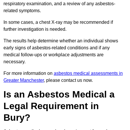
respiratory examination, and a review of any asbestos-
related symptoms.
In some cases, a chest X-ray may be recommended if
further investigation is needed.
The results help determine whether an individual shows
early signs of asbestos-related conditions and if any
medical follow-ups or workplace adjustments are
necessary.
For more information on
asbestos medical assessments in
Greater Manchester
, please contact us now.
Is an Asbestos Medical a
Legal Requirement in
Bury?