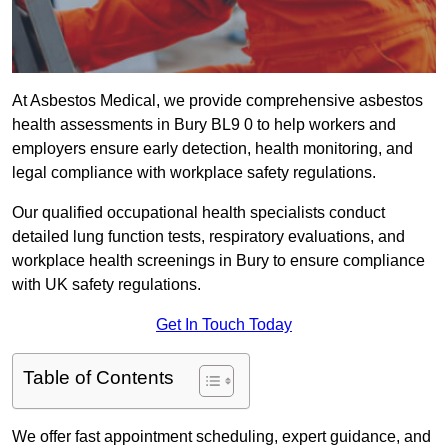
At Asbestos Medical, we provide comprehensive asbestos
health assessments in Bury BL9 0 to help workers and
employers ensure early detection, health monitoring, and
legal compliance with workplace safety regulations.
Our qualified occupational health specialists conduct
detailed lung function tests, respiratory evaluations, and
workplace health screenings in Bury to ensure compliance
with UK safety regulations.
Get In Touch Today
Table of Contents
We offer fast appointment scheduling, expert guidance, and