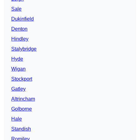
Sale
Dukinfield
Denton
Hindley
Stalybridge
Hyde
Wigan
Stockport
Gatley
Altrincham
Golborne
Hale
Standish
Romiley