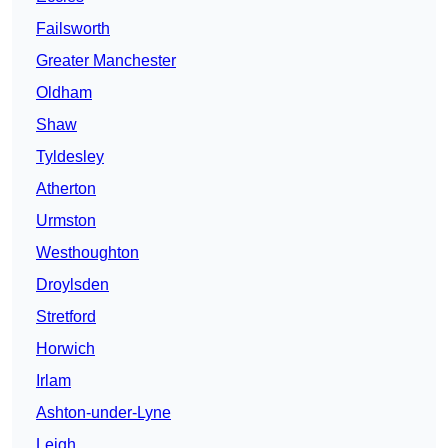
Failsworth
Greater Manchester
Oldham
Shaw
Tyldesley
Atherton
Urmston
Westhoughton
Droylsden
Stretford
Horwich
Irlam
Ashton-under-Lyne
Leigh