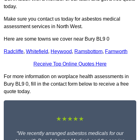
today.
Make sure you contact us today for asbestos medical
assessment services in North West.
Here are some towns we cover near Bury BL9 0
Radcliffe
,
Whitefield
,
Heywood
,
Ramsbottom
,
Farnworth
Receive Top Online Quotes Here
For more information on worplace health assessments in
Bury BL9 0, fill in the contact form below to receive a free
quote today.
★★★★★
“We recently arranged asbestos medicals for our