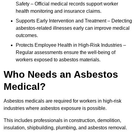
Safety – Official medical records support worker
health monitoring and insurance claims.
Supports Early Intervention and Treatment – Detecting
asbestos-related illnesses early can improve medical
outcomes.
Protects Employee Health in High-Risk Industries –
Regular assessments ensure the well-being of
workers exposed to asbestos materials.
Who Needs an Asbestos
Medical?
Asbestos medicals are required for workers in high-risk
industries where asbestos exposure is possible.
This includes professionals in construction, demolition,
insulation, shipbuilding, plumbing, and asbestos removal.