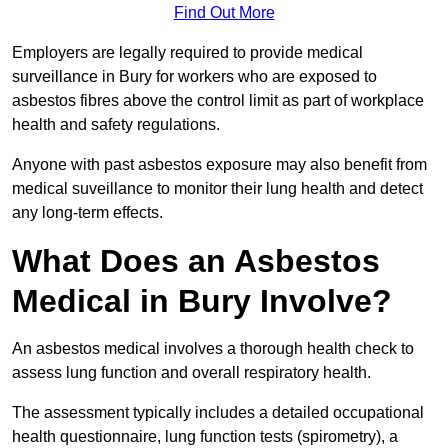
Find Out More
Employers are legally required to provide medical
surveillance in Bury for workers who are exposed to
asbestos fibres above the control limit as part of workplace
health and safety regulations.
Anyone with past asbestos exposure may also benefit from
medical suveillance to monitor their lung health and detect
any long-term effects.
What Does an Asbestos
Medical in Bury Involve?
An asbestos medical involves a thorough health check to
assess lung function and overall respiratory health.
The assessment typically includes a detailed occupational
health questionnaire, lung function tests (spirometry), a