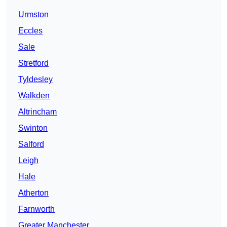
Urmston
Eccles
Sale
Stretford
Tyldesley
Walkden
Altrincham
Swinton
Salford
Leigh
Hale
Atherton
Farnworth
Greater Manchester