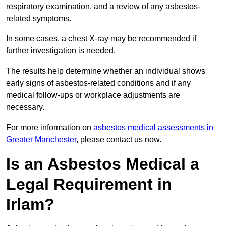
respiratory examination, and a review of any asbestos-
related symptoms.
In some cases, a chest X-ray may be recommended if
further investigation is needed.
The results help determine whether an individual shows
early signs of asbestos-related conditions and if any
medical follow-ups or workplace adjustments are
necessary.
For more information on
asbestos medical assessments in
Greater Manchester
, please contact us now.
Is an Asbestos Medical a
Legal Requirement in
Irlam?