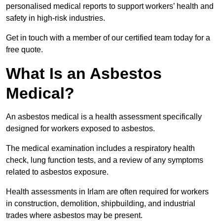
personalised medical reports to support workers’ health and
safety in high-risk industries.
Get in touch with a member of our certified team today for a
free quote.
What Is an Asbestos
Medical?
An asbestos medical is a health assessment specifically
designed for workers exposed to asbestos.
The medical examination includes a respiratory health
check, lung function tests, and a review of any symptoms
related to asbestos exposure.
Health assessments in Irlam are often required for workers
in construction, demolition, shipbuilding, and industrial
trades where asbestos may be present.