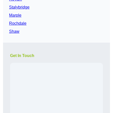
Stalybridge
Marple
Rochdale
Shaw
Get In Touch