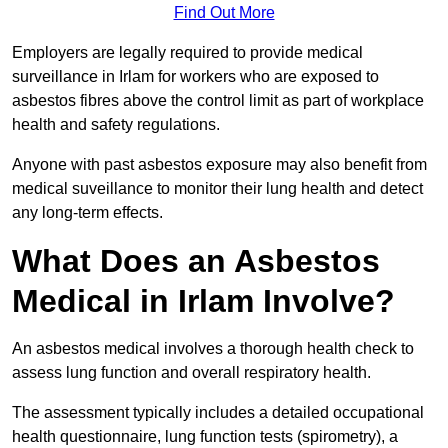
Find Out More
Employers are legally required to provide medical
surveillance in Irlam for workers who are exposed to
asbestos fibres above the control limit as part of workplace
health and safety regulations.
Anyone with past asbestos exposure may also benefit from
medical suveillance to monitor their lung health and detect
any long-term effects.
What Does an Asbestos
Medical in Irlam Involve?
An asbestos medical involves a thorough health check to
assess lung function and overall respiratory health.
The assessment typically includes a detailed occupational
health questionnaire, lung function tests (spirometry), a