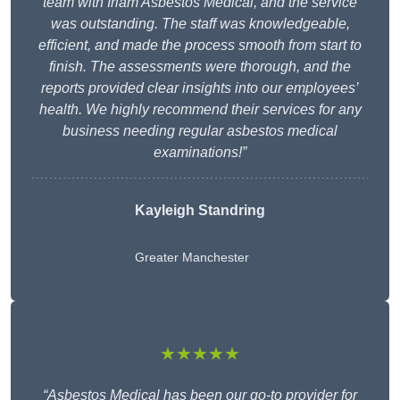
team with Irlam Asbestos Medical, and the service
was outstanding. The staff was knowledgeable,
efficient, and made the process smooth from start to
finish. The assessments were thorough, and the
reports provided clear insights into our employees’
health. We highly recommend their services for any
business needing regular asbestos medical
examinations!”
Kayleigh Standring
Greater Manchester
★★★★★
“Asbestos Medical has been our go-to provider for