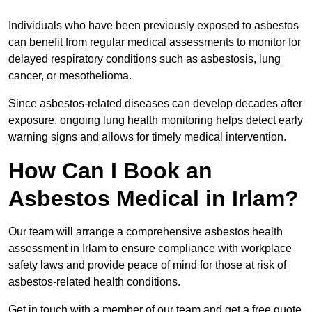
Individuals who have been previously exposed to asbestos
can benefit from regular medical assessments to monitor for
delayed respiratory conditions such as asbestosis, lung
cancer, or mesothelioma.
Since asbestos-related diseases can develop decades after
exposure, ongoing lung health monitoring helps detect early
warning signs and allows for timely medical intervention.
How Can I Book an
Asbestos Medical in Irlam?
Our team will arrange a comprehensive asbestos health
assessment in Irlam to ensure compliance with workplace
safety laws and provide peace of mind for those at risk of
asbestos-related health conditions.
Get in touch with a member of our team and get a free quote