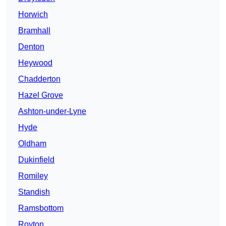
Horwich
Bramhall
Denton
Heywood
Chadderton
Hazel Grove
Ashton-under-Lyne
Hyde
Oldham
Dukinfield
Romiley
Standish
Ramsbottom
Royton