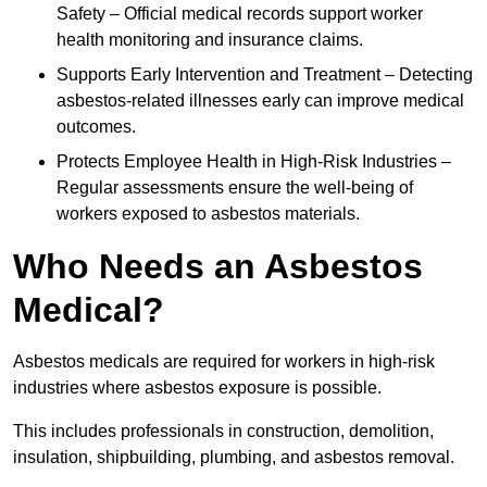
Safety – Official medical records support worker
health monitoring and insurance claims.
Supports Early Intervention and Treatment – Detecting
asbestos-related illnesses early can improve medical
outcomes.
Protects Employee Health in High-Risk Industries –
Regular assessments ensure the well-being of
workers exposed to asbestos materials.
Who Needs an Asbestos
Medical?
Asbestos medicals are required for workers in high-risk
industries where asbestos exposure is possible.
This includes professionals in construction, demolition,
insulation, shipbuilding, plumbing, and asbestos removal.