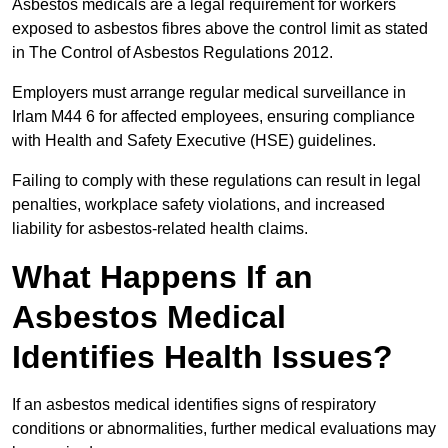
Asbestos medicals are a legal requirement for workers
exposed to asbestos fibres above the control limit as stated
in The Control of Asbestos Regulations 2012.
Employers must arrange regular medical surveillance in
Irlam M44 6 for affected employees, ensuring compliance
with Health and Safety Executive (HSE) guidelines.
Failing to comply with these regulations can result in legal
penalties, workplace safety violations, and increased
liability for asbestos-related health claims.
What Happens If an
Asbestos Medical
Identifies Health Issues?
If an asbestos medical identifies signs of respiratory
conditions or abnormalities, further medical evaluations may