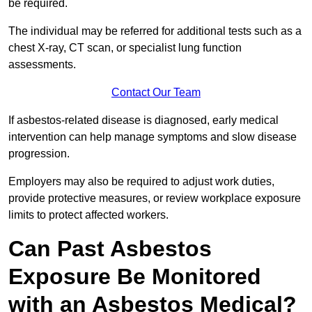
be required.
The individual may be referred for additional tests such as a
chest X-ray, CT scan, or specialist lung function
assessments.
Contact Our Team
If asbestos-related disease is diagnosed, early medical
intervention can help manage symptoms and slow disease
progression.
Employers may also be required to adjust work duties,
provide protective measures, or review workplace exposure
limits to protect affected workers.
Can Past Asbestos
Exposure Be Monitored
with an Asbestos Medical?