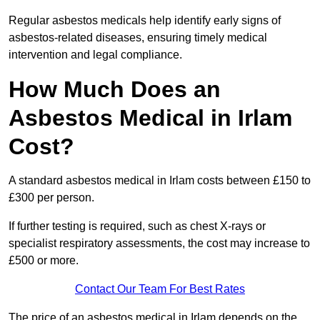
Regular asbestos medicals help identify early signs of
asbestos-related diseases, ensuring timely medical
intervention and legal compliance.
How Much Does an
Asbestos Medical in Irlam
Cost?
A standard asbestos medical in Irlam costs between £150 to
£300 per person.
If further testing is required, such as chest X-rays or
specialist respiratory assessments, the cost may increase to
£500 or more.
Contact Our Team For Best Rates
The price of an asbestos medical in Irlam depends on the