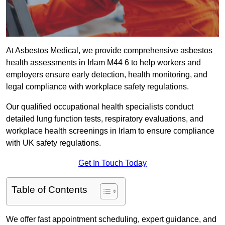
At Asbestos Medical, we provide comprehensive asbestos
health assessments in Irlam M44 6 to help workers and
employers ensure early detection, health monitoring, and
legal compliance with workplace safety regulations.
Our qualified occupational health specialists conduct
detailed lung function tests, respiratory evaluations, and
workplace health screenings in Irlam to ensure compliance
with UK safety regulations.
Get In Touch Today
Table of Contents
We offer fast appointment scheduling, expert guidance, and