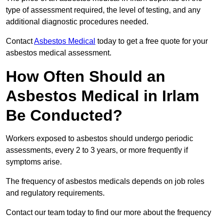
type of assessment required, the level of testing, and any
additional diagnostic procedures needed.
Contact
Asbestos Medical
today to get a free quote for your
asbestos medical assessment.
How Often Should an
Asbestos Medical in Irlam
Be Conducted?
Workers exposed to asbestos should undergo periodic
assessments, every 2 to 3 years, or more frequently if
symptoms arise.
The frequency of asbestos medicals depends on job roles
and regulatory requirements.
Contact our team today to find our more about the frequency