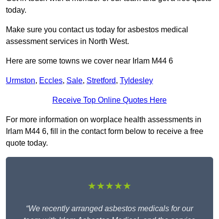
today.
Make sure you contact us today for asbestos medical
assessment services in North West.
Here are some towns we cover near Irlam M44 6
Urmston
,
Eccles
,
Sale
,
Stretford
,
Tyldesley
Receive Top Online Quotes Here
For more information on worplace health assessments in
Irlam M44 6, fill in the contact form below to receive a free
quote today.
★★★★★
“We recently arranged asbestos medicals for our