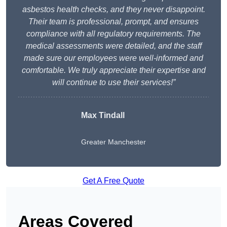
asbestos health checks, and they never disappoint.
Their team is professional, prompt, and ensures
compliance with all regulatory requirements. The
medical assessments were detailed, and the staff
made sure our employees were well-informed and
comfortable. We truly appreciate their expertise and
will continue to use their services!”
Max Tindall
Greater Manchester
Get A Free Quote
Areas Covered