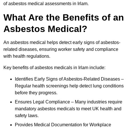
of asbestos medical assessments in Irlam.
What Are the Benefits of an
Asbestos Medical?
An asbestos medical helps detect early signs of asbestos-
related diseases, ensuring worker safety and compliance
with health regulations.
Key benefits of asbestos medicals in Irlam include:
Identifies Early Signs of Asbestos-Related Diseases –
Regular health screenings help detect lung conditions
before they progress.
Ensures Legal Compliance – Many industries require
mandatory asbestos medicals to meet UK health and
safety laws.
Provides Medical Documentation for Workplace