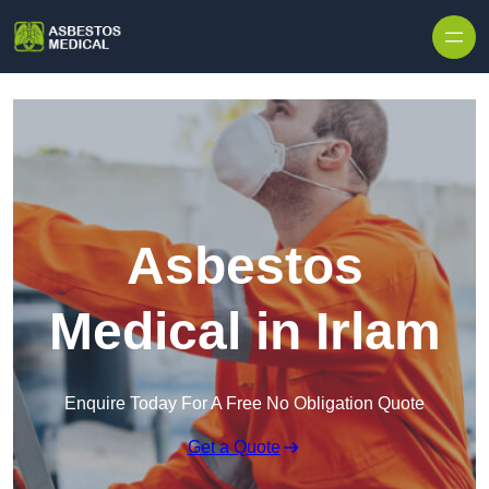
Skip to content
Asbestos
Medical in Irlam
Enquire Today For A Free No Obligation Quote
Get a Quote