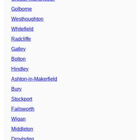
Golborne
Westhoughton
Whitefield
Radcliffe
Gatley
Bolton
Hindley
Ashton-in-Makerfield
Bury
Stockport
Failsworth
Wigan
Middleton
Droylsden