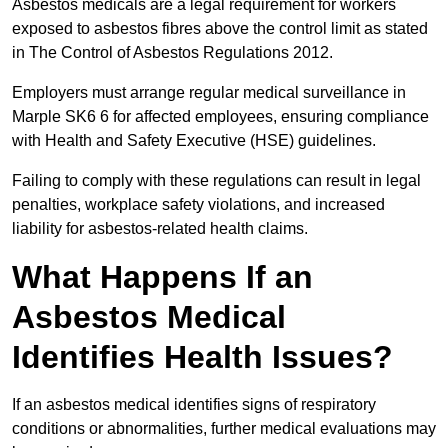
Asbestos medicals are a legal requirement for workers
exposed to asbestos fibres above the control limit as stated
in The Control of Asbestos Regulations 2012.
Employers must arrange regular medical surveillance in
Marple SK6 6 for affected employees, ensuring compliance
with Health and Safety Executive (HSE) guidelines.
Failing to comply with these regulations can result in legal
penalties, workplace safety violations, and increased
liability for asbestos-related health claims.
What Happens If an
Asbestos Medical
Identifies Health Issues?
If an asbestos medical identifies signs of respiratory
conditions or abnormalities, further medical evaluations may