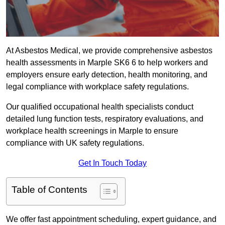
At Asbestos Medical, we provide comprehensive asbestos
health assessments in Marple SK6 6 to help workers and
employers ensure early detection, health monitoring, and
legal compliance with workplace safety regulations.
Our qualified occupational health specialists conduct
detailed lung function tests, respiratory evaluations, and
workplace health screenings in Marple to ensure
compliance with UK safety regulations.
Get In Touch Today
Table of Contents
We offer fast appointment scheduling, expert guidance, and