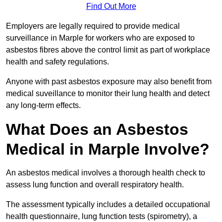
Find Out More
Employers are legally required to provide medical
surveillance in Marple for workers who are exposed to
asbestos fibres above the control limit as part of workplace
health and safety regulations.
Anyone with past asbestos exposure may also benefit from
medical suveillance to monitor their lung health and detect
any long-term effects.
What Does an Asbestos
Medical in Marple Involve?
An asbestos medical involves a thorough health check to
assess lung function and overall respiratory health.
The assessment typically includes a detailed occupational
health questionnaire, lung function tests (spirometry), a