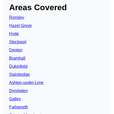
Areas Covered
Romiley
Hazel Grove
Hyde
Stockport
Denton
Bramhall
Dukinfield
Stalybridge
Ashton-under-Lyne
Droylsden
Gatley
Failsworth