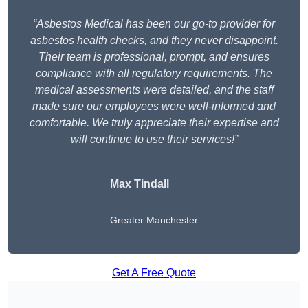
“Asbestos Medical has been our go-to provider for
asbestos health checks, and they never disappoint.
Their team is professional, prompt, and ensures
compliance with all regulatory requirements. The
medical assessments were detailed, and the staff
made sure our employees were well-informed and
comfortable. We truly appreciate their expertise and
will continue to use their services!”
Max Tindall
Greater Manchester
Get A Free Quote