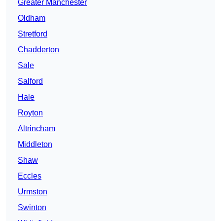
Greater Manchester
Oldham
Stretford
Chadderton
Sale
Salford
Hale
Royton
Altrincham
Middleton
Shaw
Eccles
Urmston
Swinton