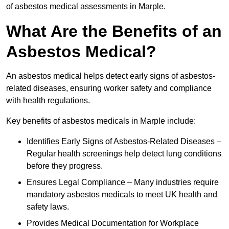
of asbestos medical assessments in Marple.
What Are the Benefits of an
Asbestos Medical?
An asbestos medical helps detect early signs of asbestos-
related diseases, ensuring worker safety and compliance
with health regulations.
Key benefits of asbestos medicals in Marple include:
Identifies Early Signs of Asbestos-Related Diseases –
Regular health screenings help detect lung conditions
before they progress.
Ensures Legal Compliance – Many industries require
mandatory asbestos medicals to meet UK health and
safety laws.
Provides Medical Documentation for Workplace