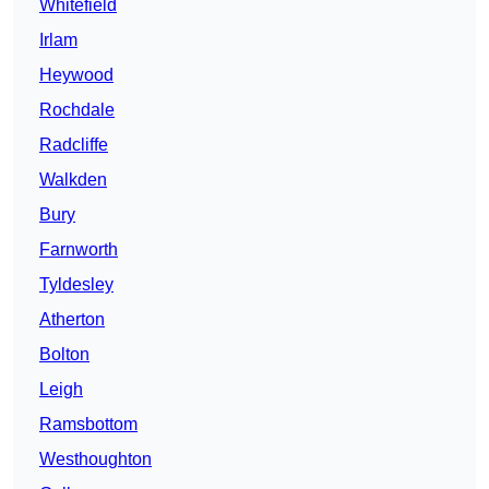
Whitefield
Irlam
Heywood
Rochdale
Radcliffe
Walkden
Bury
Farnworth
Tyldesley
Atherton
Bolton
Leigh
Ramsbottom
Westhoughton