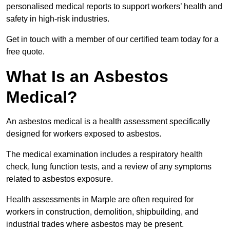
personalised medical reports to support workers’ health and
safety in high-risk industries.
Get in touch with a member of our certified team today for a
free quote.
What Is an Asbestos
Medical?
An asbestos medical is a health assessment specifically
designed for workers exposed to asbestos.
The medical examination includes a respiratory health
check, lung function tests, and a review of any symptoms
related to asbestos exposure.
Health assessments in Marple are often required for
workers in construction, demolition, shipbuilding, and
industrial trades where asbestos may be present.