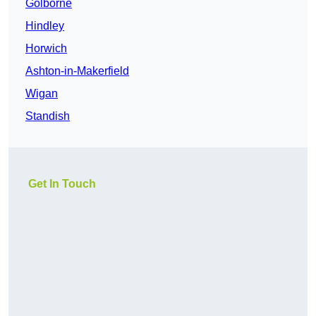
Golborne
Hindley
Horwich
Ashton-in-Makerfield
Wigan
Standish
Get In Touch