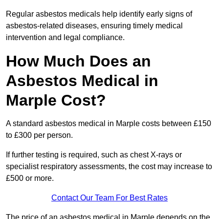
Regular asbestos medicals help identify early signs of
asbestos-related diseases, ensuring timely medical
intervention and legal compliance.
How Much Does an
Asbestos Medical in
Marple Cost?
A standard asbestos medical in Marple costs between £150
to £300 per person.
If further testing is required, such as chest X-rays or
specialist respiratory assessments, the cost may increase to
£500 or more.
Contact Our Team For Best Rates
The price of an asbestos medical in Marple depends on the