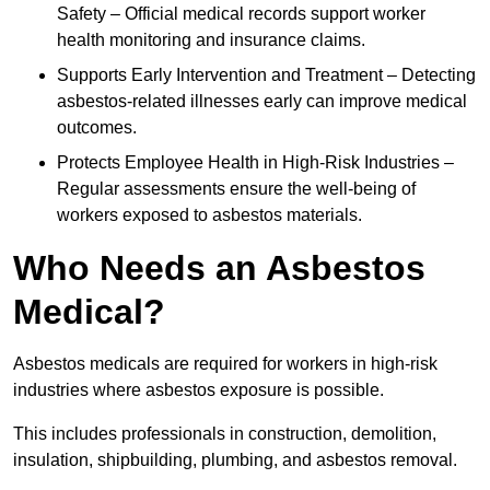
Safety – Official medical records support worker
health monitoring and insurance claims.
Supports Early Intervention and Treatment – Detecting
asbestos-related illnesses early can improve medical
outcomes.
Protects Employee Health in High-Risk Industries –
Regular assessments ensure the well-being of
workers exposed to asbestos materials.
Who Needs an Asbestos
Medical?
Asbestos medicals are required for workers in high-risk
industries where asbestos exposure is possible.
This includes professionals in construction, demolition,
insulation, shipbuilding, plumbing, and asbestos removal.