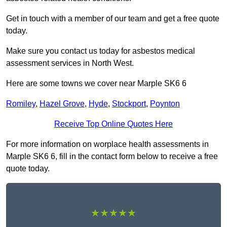
Get in touch with a member of our team and get a free quote
today.
Make sure you contact us today for asbestos medical
assessment services in North West.
Here are some towns we cover near Marple SK6 6
Romiley
,
Hazel Grove
,
Hyde
,
Stockport
,
Poynton
Receive Top Online Quotes Here
For more information on worplace health assessments in
Marple SK6 6, fill in the contact form below to receive a free
quote today.
★★★★★