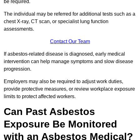
be required.
The individual may be referred for additional tests such as a
chest X-ray, CT scan, or specialist lung function
assessments.
Contact Our Team
If asbestos-related disease is diagnosed, early medical
intervention can help manage symptoms and slow disease
progression.
Employers may also be required to adjust work duties,
provide protective measures, or review workplace exposure
limits to protect affected workers.
Can Past Asbestos
Exposure Be Monitored
with an Asbestos Medical?