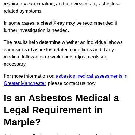
respiratory examination, and a review of any asbestos-
related symptoms.
In some cases, a chest X-ray may be recommended if
further investigation is needed.
The results help determine whether an individual shows
early signs of asbestos-related conditions and if any
medical follow-ups or workplace adjustments are
necessary.
For more information on
asbestos medical assessments in
Greater Manchester
, please contact us now.
Is an Asbestos Medical a
Legal Requirement in
Marple?