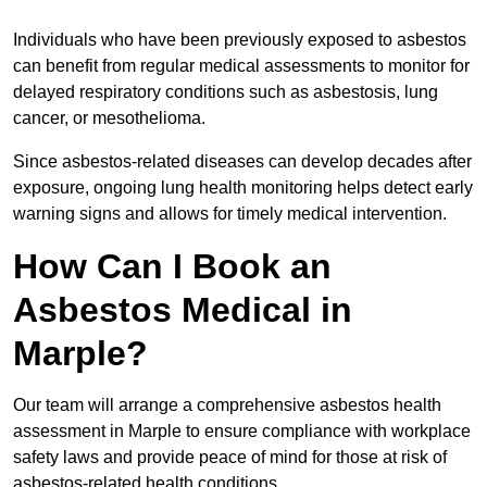
Individuals who have been previously exposed to asbestos
can benefit from regular medical assessments to monitor for
delayed respiratory conditions such as asbestosis, lung
cancer, or mesothelioma.
Since asbestos-related diseases can develop decades after
exposure, ongoing lung health monitoring helps detect early
warning signs and allows for timely medical intervention.
How Can I Book an
Asbestos Medical in
Marple?
Our team will arrange a comprehensive asbestos health
assessment in Marple to ensure compliance with workplace
safety laws and provide peace of mind for those at risk of
asbestos-related health conditions.