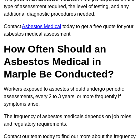
type of assessment required, the level of testing, and any
additional diagnostic procedures needed.
Contact
Asbestos Medical
today to get a free quote for your
asbestos medical assessment.
How Often Should an
Asbestos Medical in
Marple Be Conducted?
Workers exposed to asbestos should undergo periodic
assessments, every 2 to 3 years, or more frequently if
symptoms arise.
The frequency of asbestos medicals depends on job roles
and regulatory requirements.
Contact our team today to find our more about the frequency