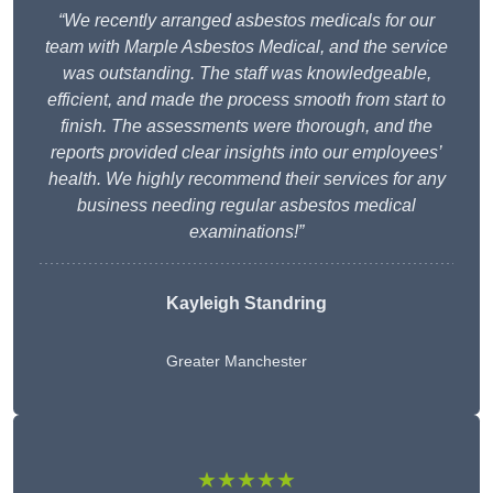
“We recently arranged asbestos medicals for our
team with Marple Asbestos Medical, and the service
was outstanding. The staff was knowledgeable,
efficient, and made the process smooth from start to
finish. The assessments were thorough, and the
reports provided clear insights into our employees’
health. We highly recommend their services for any
business needing regular asbestos medical
examinations!”
Kayleigh Standring
Greater Manchester
★★★★★