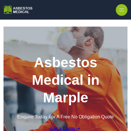
Skip to content
Asbestos
Medical in
Marple
Enquire Today For A Free No Obligation Quote
Get a Quote