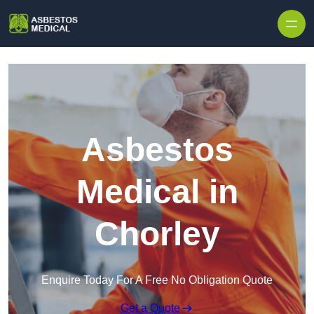
Skip to content
Asbestos
Medical in
Chorley
Enquire Today For A Free No Obligation Quote
Get a Quote