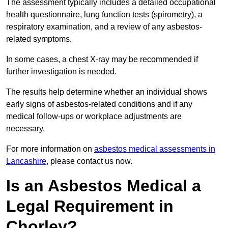
The assessment typically includes a detailed occupational
health questionnaire, lung function tests (spirometry), a
respiratory examination, and a review of any asbestos-
related symptoms.
In some cases, a chest X-ray may be recommended if
further investigation is needed.
The results help determine whether an individual shows
early signs of asbestos-related conditions and if any
medical follow-ups or workplace adjustments are
necessary.
For more information on
asbestos medical assessments in
Lancashire
, please contact us now.
Is an Asbestos Medical a
Legal Requirement in
Chorley?