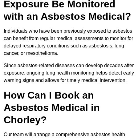
Exposure Be Monitored
with an Asbestos Medical?
Individuals who have been previously exposed to asbestos
can benefit from regular medical assessments to monitor for
delayed respiratory conditions such as asbestosis, lung
cancer, or mesothelioma.
Since asbestos-related diseases can develop decades after
exposure, ongoing lung health monitoring helps detect early
warning signs and allows for timely medical intervention.
How Can I Book an
Asbestos Medical in
Chorley?
Our team will arrange a comprehensive asbestos health