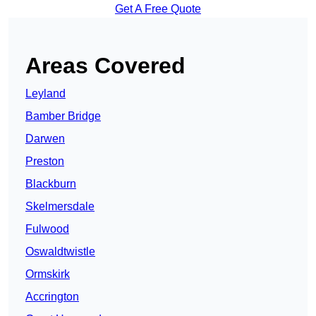
Get A Free Quote
Areas Covered
Leyland
Bamber Bridge
Darwen
Preston
Blackburn
Skelmersdale
Fulwood
Oswaldtwistle
Ormskirk
Accrington