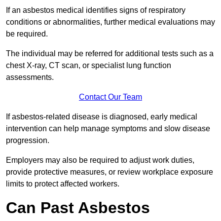
If an asbestos medical identifies signs of respiratory
conditions or abnormalities, further medical evaluations may
be required.
The individual may be referred for additional tests such as a
chest X-ray, CT scan, or specialist lung function
assessments.
Contact Our Team
If asbestos-related disease is diagnosed, early medical
intervention can help manage symptoms and slow disease
progression.
Employers may also be required to adjust work duties,
provide protective measures, or review workplace exposure
limits to protect affected workers.
Can Past Asbestos