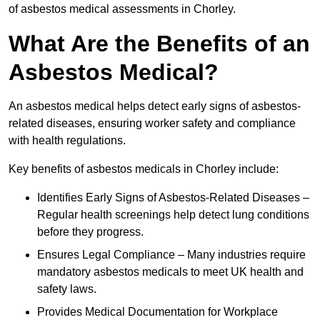
of asbestos medical assessments in Chorley.
What Are the Benefits of an
Asbestos Medical?
An asbestos medical helps detect early signs of asbestos-
related diseases, ensuring worker safety and compliance
with health regulations.
Key benefits of asbestos medicals in Chorley include:
Identifies Early Signs of Asbestos-Related Diseases –
Regular health screenings help detect lung conditions
before they progress.
Ensures Legal Compliance – Many industries require
mandatory asbestos medicals to meet UK health and
safety laws.
Provides Medical Documentation for Workplace