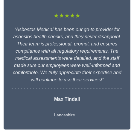
★★★★★
“Asbestos Medical has been our go-to provider for
asbestos health checks, and they never disappoint.
Their team is professional, prompt, and ensures
compliance with all regulatory requirements. The
medical assessments were detailed, and the staff
made sure our employees were well-informed and
comfortable. We truly appreciate their expertise and
will continue to use their services!”
Max Tindall
Lancashire