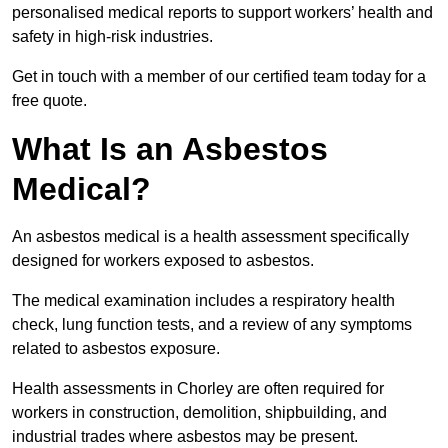
personalised medical reports to support workers’ health and
safety in high-risk industries.
Get in touch with a member of our certified team today for a
free quote.
What Is an Asbestos
Medical?
An asbestos medical is a health assessment specifically
designed for workers exposed to asbestos.
The medical examination includes a respiratory health
check, lung function tests, and a review of any symptoms
related to asbestos exposure.
Health assessments in Chorley are often required for
workers in construction, demolition, shipbuilding, and
industrial trades where asbestos may be present.