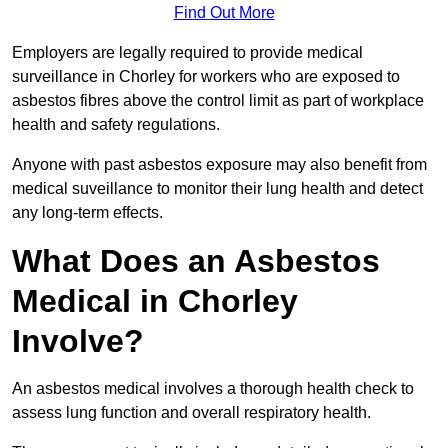
Find Out More
Employers are legally required to provide medical
surveillance in Chorley for workers who are exposed to
asbestos fibres above the control limit as part of workplace
health and safety regulations.
Anyone with past asbestos exposure may also benefit from
medical suveillance to monitor their lung health and detect
any long-term effects.
What Does an Asbestos
Medical in Chorley
Involve?
An asbestos medical involves a thorough health check to
assess lung function and overall respiratory health.