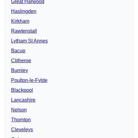
Great Harwood
Haslingden
Kirkham
Rawtenstall
Lytham St Annes
Bacup
Clitheroe
Burnley
Poulton-le-Fylde
Blackpool
Lancashire
Nelson
Thornton
Cleveleys