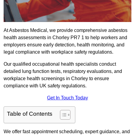
At Asbestos Medical, we provide comprehensive asbestos
health assessments in Chorley PR7 1 to help workers and
employers ensure early detection, health monitoring, and
legal compliance with workplace safety regulations.
Our qualified occupational health specialists conduct
detailed lung function tests, respiratory evaluations, and
workplace health screenings in Chorley to ensure
compliance with UK safety regulations.
Get In Touch Today
Table of Contents
We offer fast appointment scheduling, expert guidance, and