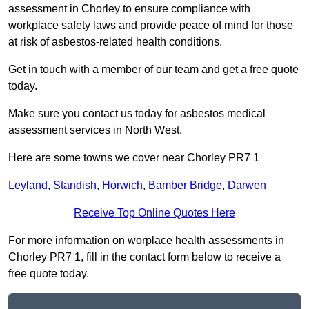
assessment in Chorley to ensure compliance with
workplace safety laws and provide peace of mind for those
at risk of asbestos-related health conditions.
Get in touch with a member of our team and get a free quote
today.
Make sure you contact us today for asbestos medical
assessment services in North West.
Here are some towns we cover near Chorley PR7 1
Leyland
,
Standish
,
Horwich
,
Bamber Bridge
,
Darwen
Receive Top Online Quotes Here
For more information on worplace health assessments in
Chorley PR7 1, fill in the contact form below to receive a
free quote today.