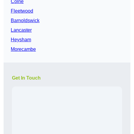
Colne
Fleetwood
Barnoldswick
Lancaster
Heysham
Morecambe
Get In Touch