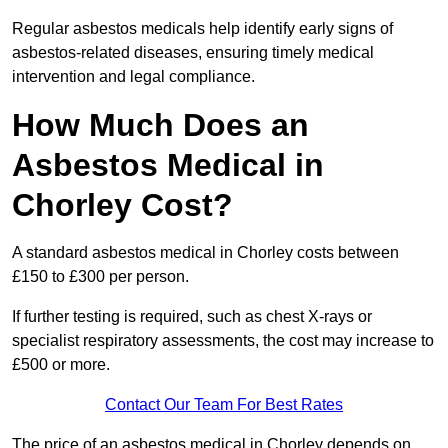
Regular asbestos medicals help identify early signs of
asbestos-related diseases, ensuring timely medical
intervention and legal compliance.
How Much Does an
Asbestos Medical in
Chorley Cost?
A standard asbestos medical in Chorley costs between
£150 to £300 per person.
If further testing is required, such as chest X-rays or
specialist respiratory assessments, the cost may increase to
£500 or more.
Contact Our Team For Best Rates
The price of an asbestos medical in Chorley depends on