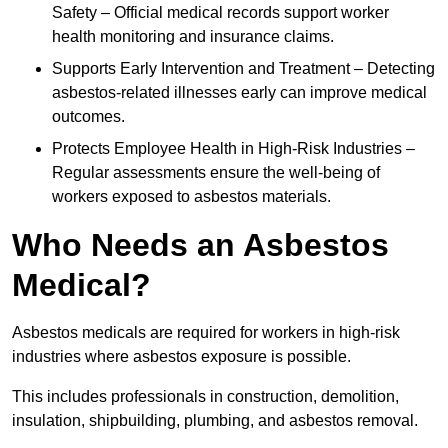
Safety – Official medical records support worker
health monitoring and insurance claims.
Supports Early Intervention and Treatment – Detecting
asbestos-related illnesses early can improve medical
outcomes.
Protects Employee Health in High-Risk Industries –
Regular assessments ensure the well-being of
workers exposed to asbestos materials.
Who Needs an Asbestos
Medical?
Asbestos medicals are required for workers in high-risk
industries where asbestos exposure is possible.
This includes professionals in construction, demolition,
insulation, shipbuilding, plumbing, and asbestos removal.