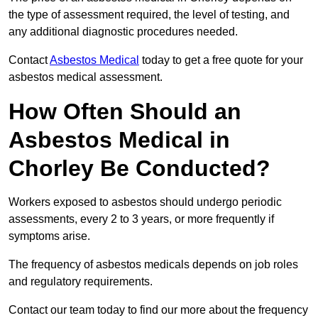
the type of assessment required, the level of testing, and
any additional diagnostic procedures needed.
Contact
Asbestos Medical
today to get a free quote for your
asbestos medical assessment.
How Often Should an
Asbestos Medical in
Chorley Be Conducted?
Workers exposed to asbestos should undergo periodic
assessments, every 2 to 3 years, or more frequently if
symptoms arise.
The frequency of asbestos medicals depends on job roles
and regulatory requirements.
Contact our team today to find our more about the frequency