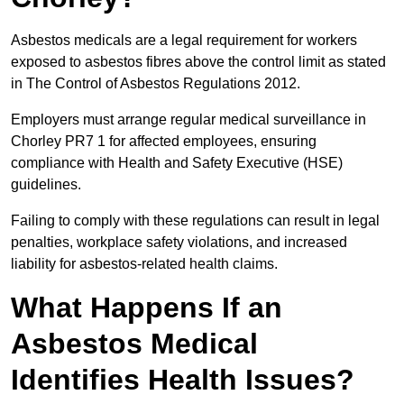
Asbestos medicals are a legal requirement for workers
exposed to asbestos fibres above the control limit as stated
in The Control of Asbestos Regulations 2012.
Employers must arrange regular medical surveillance in
Chorley PR7 1 for affected employees, ensuring
compliance with Health and Safety Executive (HSE)
guidelines.
Failing to comply with these regulations can result in legal
penalties, workplace safety violations, and increased
liability for asbestos-related health claims.
What Happens If an
Asbestos Medical
Identifies Health Issues?