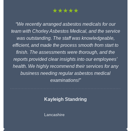
★★★★★
“We recently arranged asbestos medicals for our
team with Chorley Asbestos Medical, and the service
was outstanding. The staff was knowledgeable,
efficient, and made the process smooth from start to
finish. The assessments were thorough, and the
reports provided clear insights into our employees’
health. We highly recommend their services for any
business needing regular asbestos medical
examinations!”
Kayleigh Standring
Lancashire