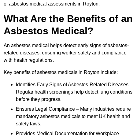
of asbestos medical assessments in Royton.
What Are the Benefits of an
Asbestos Medical?
An asbestos medical helps detect early signs of asbestos-
related diseases, ensuring worker safety and compliance
with health regulations.
Key benefits of asbestos medicals in Royton include:
Identifies Early Signs of Asbestos-Related Diseases –
Regular health screenings help detect lung conditions
before they progress.
Ensures Legal Compliance – Many industries require
mandatory asbestos medicals to meet UK health and
safety laws.
Provides Medical Documentation for Workplace