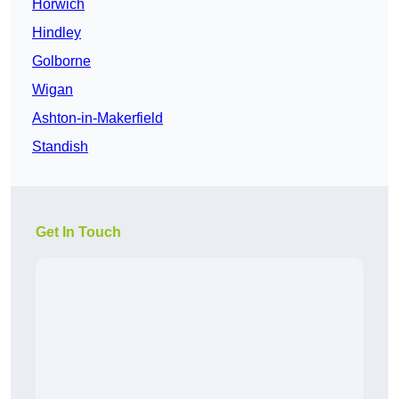
Horwich
Hindley
Golborne
Wigan
Ashton-in-Makerfield
Standish
Get In Touch