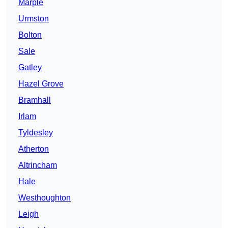
Marple
Urmston
Bolton
Sale
Gatley
Hazel Grove
Bramhall
Irlam
Tyldesley
Atherton
Altrincham
Hale
Westhoughton
Leigh