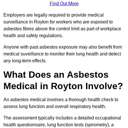
Find Out More
Employers are legally required to provide medical
surveillance in Royton for workers who are exposed to
asbestos fibres above the control limit as part of workplace
health and safety regulations.
Anyone with past asbestos exposure may also benefit from
medical suveillance to monitor their lung health and detect
any long-term effects.
What Does an Asbestos
Medical in Royton Involve?
An asbestos medical involves a thorough health check to
assess lung function and overall respiratory health.
The assessment typically includes a detailed occupational
health questionnaire, lung function tests (spirometry), a