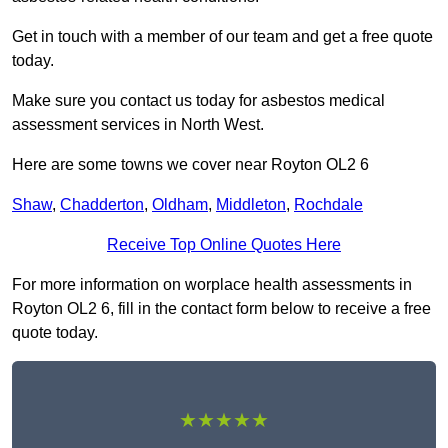
Get in touch with a member of our team and get a free quote
today.
Make sure you contact us today for asbestos medical
assessment services in North West.
Here are some towns we cover near Royton OL2 6
Shaw
,
Chadderton
,
Oldham
,
Middleton
,
Rochdale
Receive Top Online Quotes Here
For more information on worplace health assessments in
Royton OL2 6, fill in the contact form below to receive a free
quote today.
★★★★★