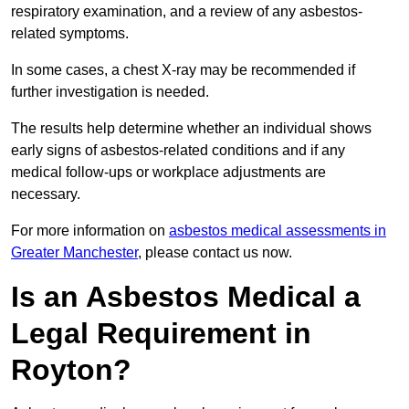
respiratory examination, and a review of any asbestos-
related symptoms.
In some cases, a chest X-ray may be recommended if
further investigation is needed.
The results help determine whether an individual shows
early signs of asbestos-related conditions and if any
medical follow-ups or workplace adjustments are
necessary.
For more information on
asbestos medical assessments in
Greater Manchester
, please contact us now.
Is an Asbestos Medical a
Legal Requirement in
Royton?