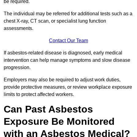
be required.
The individual may be referred for additional tests such as a
chest X-ray, CT scan, or specialist lung function
assessments.
Contact Our Team
If asbestos-related disease is diagnosed, early medical
intervention can help manage symptoms and slow disease
progression.
Employers may also be required to adjust work duties,
provide protective measures, or review workplace exposure
limits to protect affected workers.
Can Past Asbestos
Exposure Be Monitored
with an Asbestos Medical?