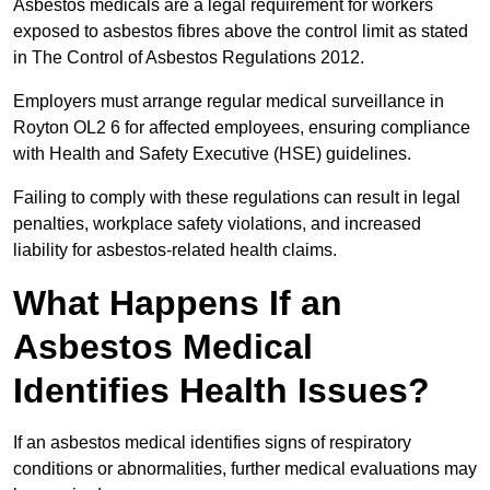
Asbestos medicals are a legal requirement for workers
exposed to asbestos fibres above the control limit as stated
in The Control of Asbestos Regulations 2012.
Employers must arrange regular medical surveillance in
Royton OL2 6 for affected employees, ensuring compliance
with Health and Safety Executive (HSE) guidelines.
Failing to comply with these regulations can result in legal
penalties, workplace safety violations, and increased
liability for asbestos-related health claims.
What Happens If an
Asbestos Medical
Identifies Health Issues?
If an asbestos medical identifies signs of respiratory
conditions or abnormalities, further medical evaluations may