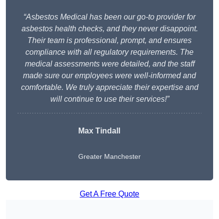
“Asbestos Medical has been our go-to provider for
asbestos health checks, and they never disappoint.
Their team is professional, prompt, and ensures
compliance with all regulatory requirements. The
medical assessments were detailed, and the staff
made sure our employees were well-informed and
comfortable. We truly appreciate their expertise and
will continue to use their services!”
Max Tindall
Greater Manchester
Get A Free Quote