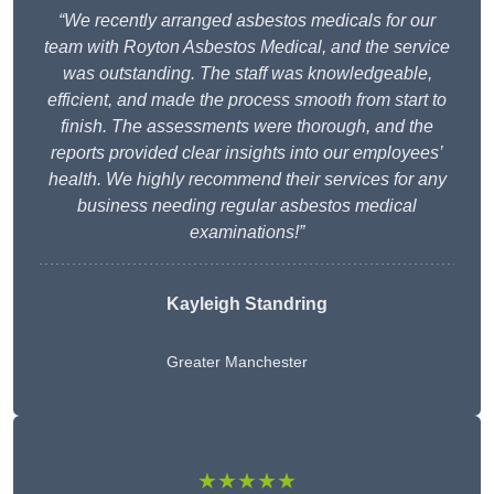
“We recently arranged asbestos medicals for our
team with Royton Asbestos Medical, and the service
was outstanding. The staff was knowledgeable,
efficient, and made the process smooth from start to
finish. The assessments were thorough, and the
reports provided clear insights into our employees’
health. We highly recommend their services for any
business needing regular asbestos medical
examinations!”
Kayleigh Standring
Greater Manchester
★★★★★