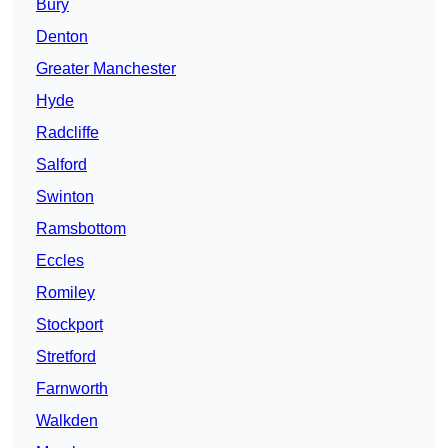
Bury
Denton
Greater Manchester
Hyde
Radcliffe
Salford
Swinton
Ramsbottom
Eccles
Romiley
Stockport
Stretford
Farnworth
Walkden