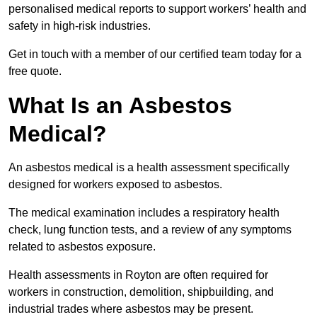
personalised medical reports to support workers’ health and
safety in high-risk industries.
Get in touch with a member of our certified team today for a
free quote.
What Is an Asbestos
Medical?
An asbestos medical is a health assessment specifically
designed for workers exposed to asbestos.
The medical examination includes a respiratory health
check, lung function tests, and a review of any symptoms
related to asbestos exposure.
Health assessments in Royton are often required for
workers in construction, demolition, shipbuilding, and
industrial trades where asbestos may be present.