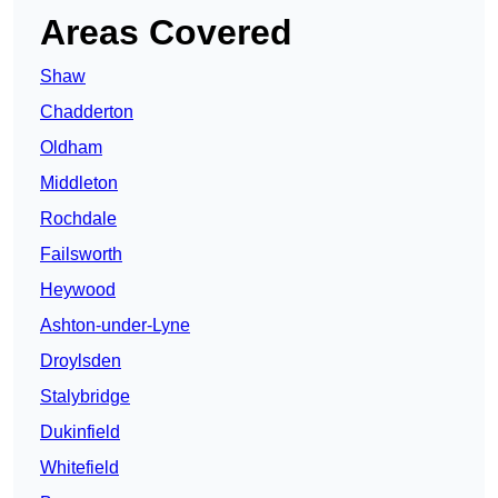
Areas Covered
Shaw
Chadderton
Oldham
Middleton
Rochdale
Failsworth
Heywood
Ashton-under-Lyne
Droylsden
Stalybridge
Dukinfield
Whitefield