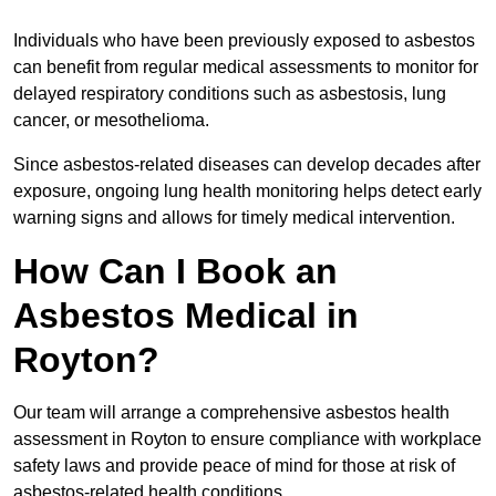
Individuals who have been previously exposed to asbestos
can benefit from regular medical assessments to monitor for
delayed respiratory conditions such as asbestosis, lung
cancer, or mesothelioma.
Since asbestos-related diseases can develop decades after
exposure, ongoing lung health monitoring helps detect early
warning signs and allows for timely medical intervention.
How Can I Book an
Asbestos Medical in
Royton?
Our team will arrange a comprehensive asbestos health
assessment in Royton to ensure compliance with workplace
safety laws and provide peace of mind for those at risk of
asbestos-related health conditions.