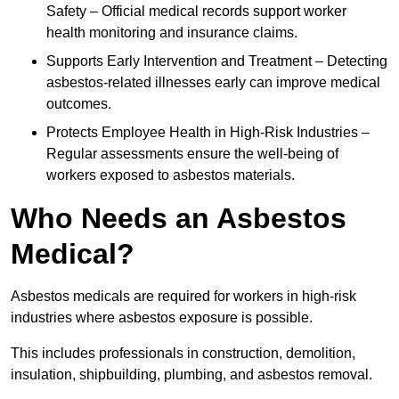
Safety – Official medical records support worker
health monitoring and insurance claims.
Supports Early Intervention and Treatment – Detecting
asbestos-related illnesses early can improve medical
outcomes.
Protects Employee Health in High-Risk Industries –
Regular assessments ensure the well-being of
workers exposed to asbestos materials.
Who Needs an Asbestos
Medical?
Asbestos medicals are required for workers in high-risk
industries where asbestos exposure is possible.
This includes professionals in construction, demolition,
insulation, shipbuilding, plumbing, and asbestos removal.