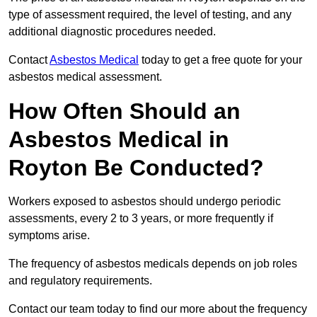
type of assessment required, the level of testing, and any
additional diagnostic procedures needed.
Contact
Asbestos Medical
today to get a free quote for your
asbestos medical assessment.
How Often Should an
Asbestos Medical in
Royton Be Conducted?
Workers exposed to asbestos should undergo periodic
assessments, every 2 to 3 years, or more frequently if
symptoms arise.
The frequency of asbestos medicals depends on job roles
and regulatory requirements.
Contact our team today to find our more about the frequency