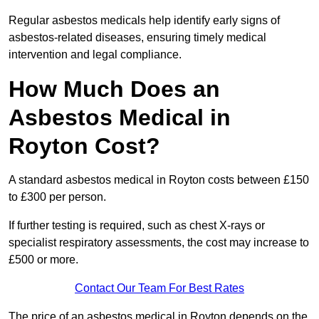
Regular asbestos medicals help identify early signs of
asbestos-related diseases, ensuring timely medical
intervention and legal compliance.
How Much Does an
Asbestos Medical in
Royton Cost?
A standard asbestos medical in Royton costs between £150
to £300 per person.
If further testing is required, such as chest X-rays or
specialist respiratory assessments, the cost may increase to
£500 or more.
Contact Our Team For Best Rates
The price of an asbestos medical in Royton depends on the