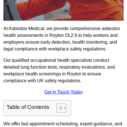
At Asbestos Medical, we provide comprehensive asbestos
health assessments in Royton OL2 6 to help workers and
employers ensure early detection, health monitoring, and
legal compliance with workplace safety regulations.
Our qualified occupational health specialists conduct
detailed lung function tests, respiratory evaluations, and
workplace health screenings in Royton to ensure
compliance with UK safety regulations.
Get In Touch Today
Table of Contents
We offer fast appointment scheduling, expert guidance, and