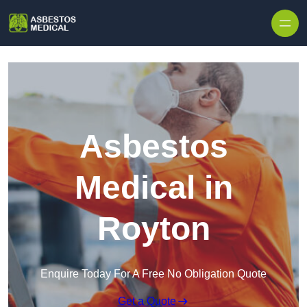
Skip to content
Asbestos
Medical in
Royton
Enquire Today For A Free No Obligation Quote
Get a Quote