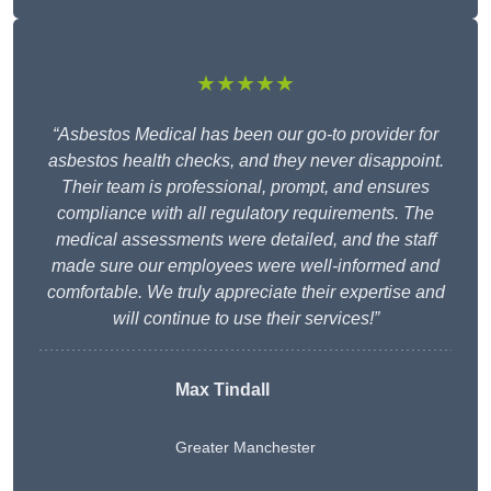
★★★★★
“Asbestos Medical has been our go-to provider for
asbestos health checks, and they never disappoint.
Their team is professional, prompt, and ensures
compliance with all regulatory requirements. The
medical assessments were detailed, and the staff
made sure our employees were well-informed and
comfortable. We truly appreciate their expertise and
will continue to use their services!”
Max Tindall
Greater Manchester