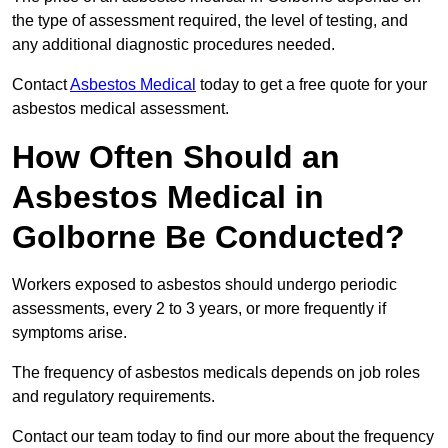
the type of assessment required, the level of testing, and
any additional diagnostic procedures needed.
Contact
Asbestos Medical
today to get a free quote for your
asbestos medical assessment.
How Often Should an
Asbestos Medical in
Golborne Be Conducted?
Workers exposed to asbestos should undergo periodic
assessments, every 2 to 3 years, or more frequently if
symptoms arise.
The frequency of asbestos medicals depends on job roles
and regulatory requirements.
Contact our team today to find our more about the frequency