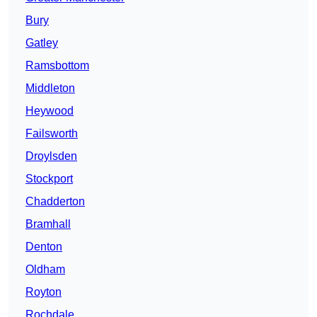
Bury
Gatley
Ramsbottom
Middleton
Heywood
Failsworth
Droylsden
Stockport
Chadderton
Bramhall
Denton
Oldham
Royton
Rochdale