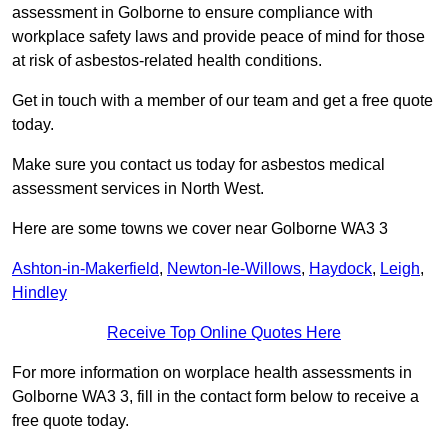
assessment in Golborne to ensure compliance with
workplace safety laws and provide peace of mind for those
at risk of asbestos-related health conditions.
Get in touch with a member of our team and get a free quote
today.
Make sure you contact us today for asbestos medical
assessment services in North West.
Here are some towns we cover near Golborne WA3 3
Ashton-in-Makerfield
,
Newton-le-Willows
,
Haydock
,
Leigh
,
Hindley
Receive Top Online Quotes Here
For more information on worplace health assessments in
Golborne WA3 3, fill in the contact form below to receive a
free quote today.