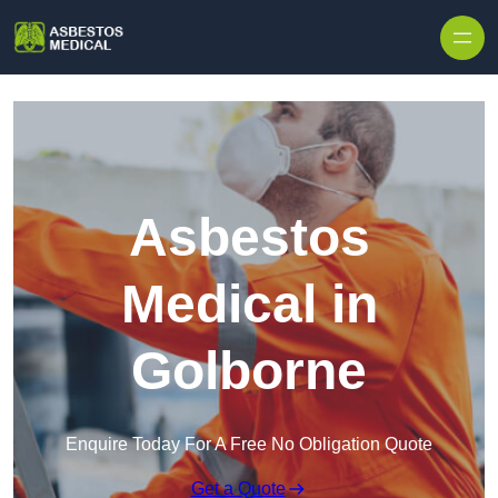
Skip to content
Asbestos
Medical in
Golborne
Enquire Today For A Free No Obligation Quote
Get a Quote