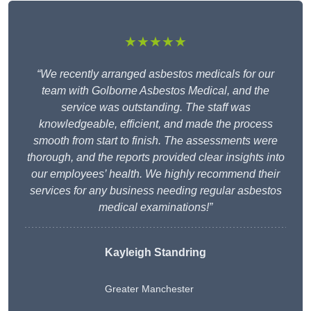
★★★★★
“We recently arranged asbestos medicals for our
team with Golborne Asbestos Medical, and the
service was outstanding. The staff was
knowledgeable, efficient, and made the process
smooth from start to finish. The assessments were
thorough, and the reports provided clear insights into
our employees’ health. We highly recommend their
services for any business needing regular asbestos
medical examinations!”
Kayleigh Standring
Greater Manchester