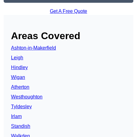
Get A Free Quote
Areas Covered
Ashton-in-Makerfield
Leigh
Hindley
Wigan
Atherton
Westhoughton
Tyldesley
Irlam
Standish
Walkden