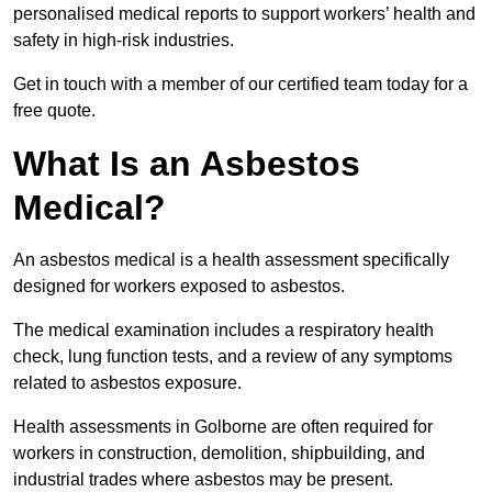
personalised medical reports to support workers’ health and
safety in high-risk industries.
Get in touch with a member of our certified team today for a
free quote.
What Is an Asbestos
Medical?
An asbestos medical is a health assessment specifically
designed for workers exposed to asbestos.
The medical examination includes a respiratory health
check, lung function tests, and a review of any symptoms
related to asbestos exposure.
Health assessments in Golborne are often required for
workers in construction, demolition, shipbuilding, and
industrial trades where asbestos may be present.