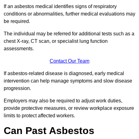
If an asbestos medical identifies signs of respiratory
conditions or abnormalities, further medical evaluations may
be required.
The individual may be referred for additional tests such as a
chest X-ray, CT scan, or specialist lung function
assessments.
Contact Our Team
If asbestos-related disease is diagnosed, early medical
intervention can help manage symptoms and slow disease
progression.
Employers may also be required to adjust work duties,
provide protective measures, or review workplace exposure
limits to protect affected workers.
Can Past Asbestos