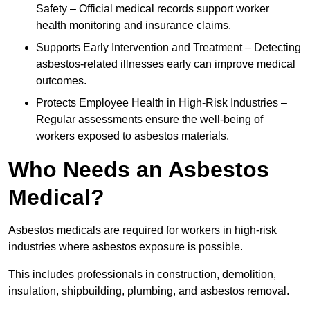
Safety – Official medical records support worker
health monitoring and insurance claims.
Supports Early Intervention and Treatment – Detecting
asbestos-related illnesses early can improve medical
outcomes.
Protects Employee Health in High-Risk Industries –
Regular assessments ensure the well-being of
workers exposed to asbestos materials.
Who Needs an Asbestos
Medical?
Asbestos medicals are required for workers in high-risk
industries where asbestos exposure is possible.
This includes professionals in construction, demolition,
insulation, shipbuilding, plumbing, and asbestos removal.