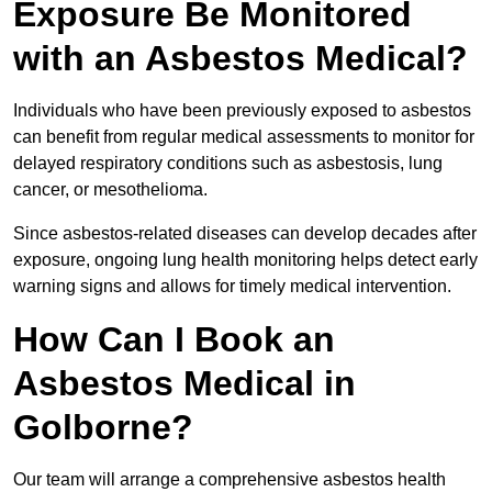
Exposure Be Monitored
with an Asbestos Medical?
Individuals who have been previously exposed to asbestos
can benefit from regular medical assessments to monitor for
delayed respiratory conditions such as asbestosis, lung
cancer, or mesothelioma.
Since asbestos-related diseases can develop decades after
exposure, ongoing lung health monitoring helps detect early
warning signs and allows for timely medical intervention.
How Can I Book an
Asbestos Medical in
Golborne?
Our team will arrange a comprehensive asbestos health