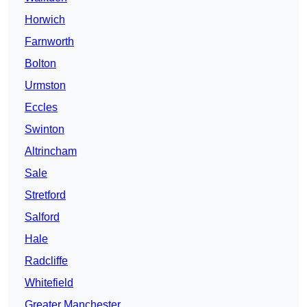
Horwich
Farnworth
Bolton
Urmston
Eccles
Swinton
Altrincham
Sale
Stretford
Salford
Hale
Radcliffe
Whitefield
Greater Manchester