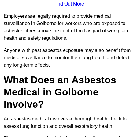
Find Out More
Employers are legally required to provide medical
surveillance in Golborne for workers who are exposed to
asbestos fibres above the control limit as part of workplace
health and safety regulations.
Anyone with past asbestos exposure may also benefit from
medical suveillance to monitor their lung health and detect
any long-term effects.
What Does an Asbestos
Medical in Golborne
Involve?
An asbestos medical involves a thorough health check to
assess lung function and overall respiratory health.