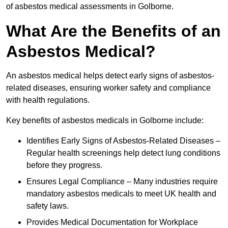
of asbestos medical assessments in Golborne.
What Are the Benefits of an
Asbestos Medical?
An asbestos medical helps detect early signs of asbestos-
related diseases, ensuring worker safety and compliance
with health regulations.
Key benefits of asbestos medicals in Golborne include:
Identifies Early Signs of Asbestos-Related Diseases –
Regular health screenings help detect lung conditions
before they progress.
Ensures Legal Compliance – Many industries require
mandatory asbestos medicals to meet UK health and
safety laws.
Provides Medical Documentation for Workplace