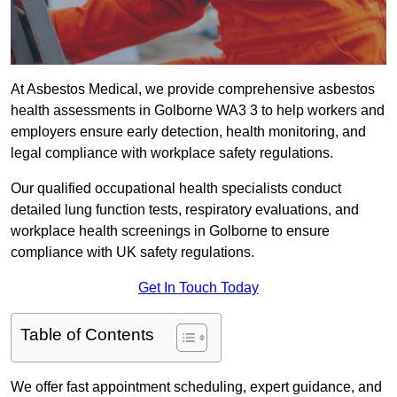
At Asbestos Medical, we provide comprehensive asbestos
health assessments in Golborne WA3 3 to help workers and
employers ensure early detection, health monitoring, and
legal compliance with workplace safety regulations.
Our qualified occupational health specialists conduct
detailed lung function tests, respiratory evaluations, and
workplace health screenings in Golborne to ensure
compliance with UK safety regulations.
Get In Touch Today
Table of Contents
We offer fast appointment scheduling, expert guidance, and