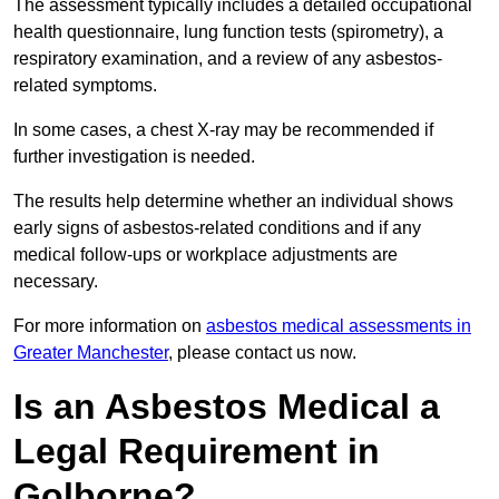
The assessment typically includes a detailed occupational
health questionnaire, lung function tests (spirometry), a
respiratory examination, and a review of any asbestos-
related symptoms.
In some cases, a chest X-ray may be recommended if
further investigation is needed.
The results help determine whether an individual shows
early signs of asbestos-related conditions and if any
medical follow-ups or workplace adjustments are
necessary.
For more information on
asbestos medical assessments in
Greater Manchester
, please contact us now.
Is an Asbestos Medical a
Legal Requirement in
Golborne?