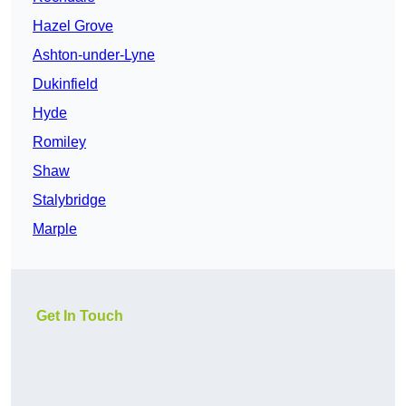
Hazel Grove
Ashton-under-Lyne
Dukinfield
Hyde
Romiley
Shaw
Stalybridge
Marple
Get In Touch