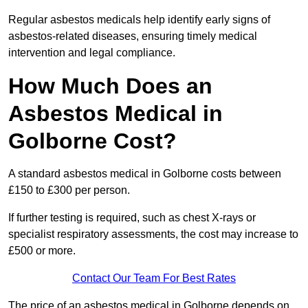
Regular asbestos medicals help identify early signs of
asbestos-related diseases, ensuring timely medical
intervention and legal compliance.
How Much Does an
Asbestos Medical in
Golborne Cost?
A standard asbestos medical in Golborne costs between
£150 to £300 per person.
If further testing is required, such as chest X-rays or
specialist respiratory assessments, the cost may increase to
£500 or more.
Contact Our Team For Best Rates
The price of an asbestos medical in Golborne depends on