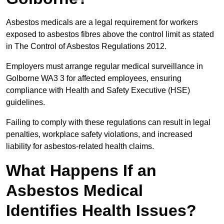
Asbestos medicals are a legal requirement for workers
exposed to asbestos fibres above the control limit as stated
in The Control of Asbestos Regulations 2012.
Employers must arrange regular medical surveillance in
Golborne WA3 3 for affected employees, ensuring
compliance with Health and Safety Executive (HSE)
guidelines.
Failing to comply with these regulations can result in legal
penalties, workplace safety violations, and increased
liability for asbestos-related health claims.
What Happens If an
Asbestos Medical
Identifies Health Issues?