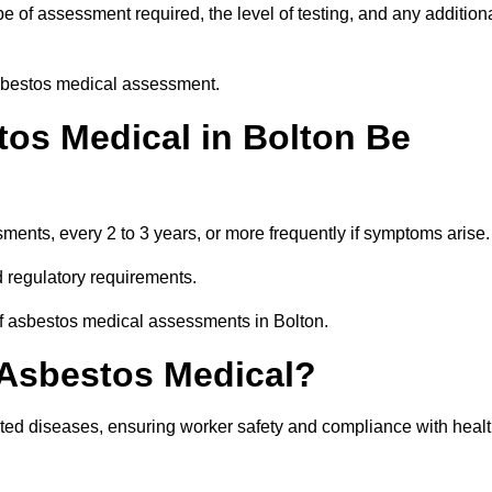
 of assessment required, the level of testing, and any addition
asbestos medical assessment.
os Medical in Bolton Be
nts, every 2 to 3 years, or more frequently if symptoms arise.
 regulatory requirements.
of asbestos medical assessments in Bolton.
 Asbestos Medical?
ated diseases, ensuring worker safety and compliance with heal