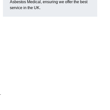
Asbestos Medical, ensuring we offer the best
service in the UK.
.