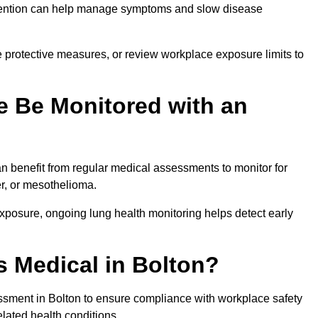
ervention can help manage symptoms and slow disease
 protective measures, or review workplace exposure limits to
 Be Monitored with an
 benefit from regular medical assessments to monitor for
er, or mesothelioma.
posure, ongoing lung health monitoring helps detect early
 Medical in Bolton?
sment in Bolton to ensure compliance with workplace safety
elated health conditions.