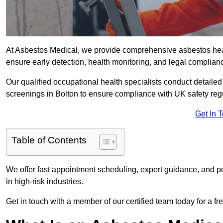
At Asbestos Medical, we provide comprehensive asbestos hea
ensure early detection, health monitoring, and legal complian
Our qualified occupational health specialists conduct detailed
screenings in Bolton to ensure compliance with UK safety reg
Get In 
Table of Contents
We offer fast appointment scheduling, expert guidance, and pe
in high-risk industries.
Get in touch with a member of our certified team today for a fr