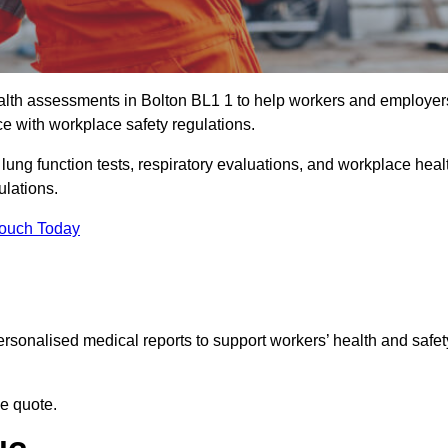
lth assessments in Bolton BL1 1 to help workers and employer
ce with workplace safety regulations.
 lung function tests, respiratory evaluations, and workplace heal
ulations.
Touch Today
rsonalised medical reports to support workers’ health and safet
ee quote.