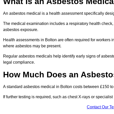
What Is an Asbestos Medica
An asbestos medical is a health assessment specifically des
The medical examination includes a respiratory health check, 
asbestos exposure.
Health assessments in Bolton are often required for workers in 
where asbestos may be present.
Regular asbestos medicals help identify early signs of asbest
legal compliance.
How Much Does an Asbestos
A standard asbestos medical in Bolton costs between £150 t
If further testing is required, such as chest X-rays or special
Contact Our T