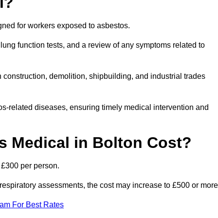
l?
igned for workers exposed to asbestos.
lung function tests, and a review of any symptoms related to
construction, demolition, shipbuilding, and industrial trades
os-related diseases, ensuring timely medical intervention and
 Medical in Bolton Cost?
o £300 per person.
ist respiratory assessments, the cost may increase to £500 or more
eam For Best Rates