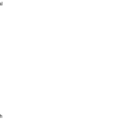
al
th