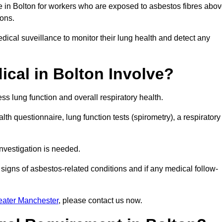
e in Bolton for workers who are exposed to asbestos fibres abo
ions.
ical suveillance to monitor their lung health and detect any
cal in Bolton Involve?
s lung function and overall respiratory health.
th questionnaire, lung function tests (spirometry), a respiratory
nvestigation is needed.
signs of asbestos-related conditions and if any medical follow-
eater Manchester
, please contact us now.