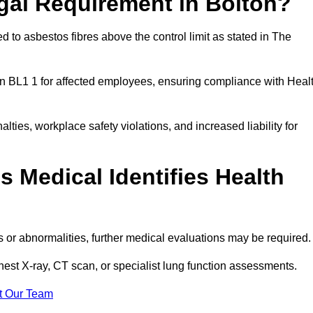
gal Requirement in Bolton?
 to asbestos fibres above the control limit as stated in The
on BL1 1 for affected employees, ensuring compliance with Heal
alties, workplace safety violations, and increased liability for
 Medical Identifies Health
ns or abnormalities, further medical evaluations may be required
chest X-ray, CT scan, or specialist lung function assessments.
t Our Team