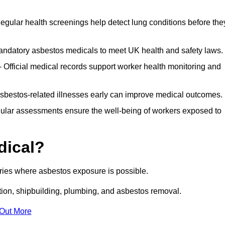
egular health screenings help detect lung conditions before the
ndatory asbestos medicals to meet UK health and safety laws.
Official medical records support worker health monitoring and
asbestos-related illnesses early can improve medical outcomes.
gular assessments ensure the well-being of workers exposed to
dical?
tries where asbestos exposure is possible.
ation, shipbuilding, plumbing, and asbestos removal.
 Out More