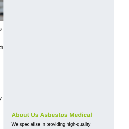
s
th
y
About Us Asbestos Medical
We specialise in providing high-quality