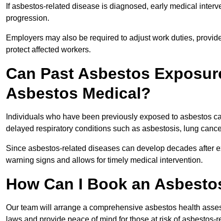
If asbestos-related disease is diagnosed, early medical int
progression.
Employers may also be required to adjust work duties, provide
protect affected workers.
Can Past Asbestos Exposure
Asbestos Medical?
Individuals who have been previously exposed to asbestos can
delayed respiratory conditions such as asbestosis, lung canc
Since asbestos-related diseases can develop decades after ex
warning signs and allows for timely medical intervention.
How Can I Book an Asbestos
Our team will arrange a comprehensive asbestos health asses
laws and provide peace of mind for those at risk of asbestos-r