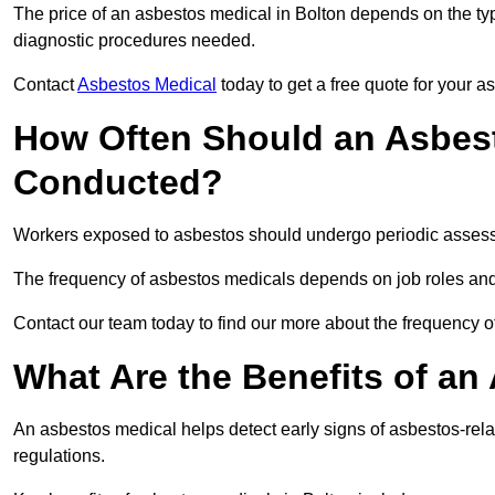
The price of an asbestos medical in Bolton depends on the type
diagnostic procedures needed.
Contact
Asbestos Medical
today to get a free quote for your 
How Often Should an Asbest
Conducted?
Workers exposed to asbestos should undergo periodic assessme
The frequency of asbestos medicals depends on job roles and
Contact our team today to find our more about the frequency 
What Are the Benefits of an
An asbestos medical helps detect early signs of asbestos-rel
regulations.