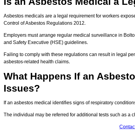
Is an Asbestos Medical a Le
Asbestos medicals are a legal requirement for workers exposed
Control of Asbestos Regulations 2012.
Employers must arrange regular medical surveillance in Bolt
and Safety Executive (HSE) guidelines.
Failing to comply with these regulations can result in legal pen
asbestos-related health claims.
What Happens If an Asbestos
Issues?
If an asbestos medical identifies signs of respiratory conditio
The individual may be referred for additional tests such as a 
Contac