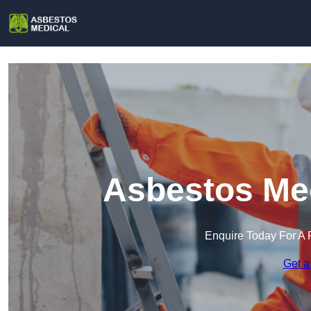
Asbestos Med
Enquire Today For A 
Get a