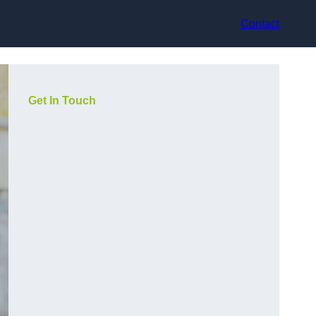
Contact
Get In Touch