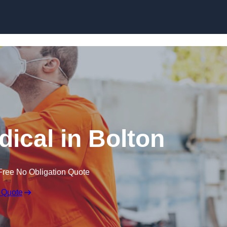
Skip to content
ical in Bolton
Free No Obligation Quote
 Quote