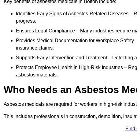
Key benefits of asbestos medicals in Bolton include:
Identifies Early Signs of Asbestos-Related Diseases – R
progress.
Ensures Legal Compliance – Many industries require ma
Provides Medical Documentation for Workplace Safety – 
insurance claims.
Supports Early Intervention and Treatment – Detecting 
Protects Employee Health in High-Risk Industries – Re
asbestos materials.
Who Needs an Asbestos Me
Asbestos medicals are required for workers in high-risk indus
This includes professionals in construction, demolition, insul
Find