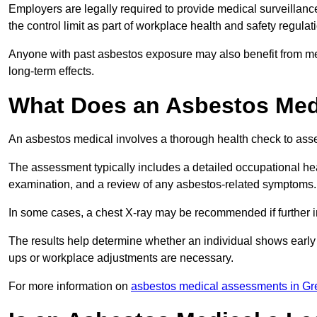
Employers are legally required to provide medical surveillanc
the control limit as part of workplace health and safety regulat
Anyone with past asbestos exposure may also benefit from med
long-term effects.
What Does an Asbestos Medi
An asbestos medical involves a thorough health check to asses
The assessment typically includes a detailed occupational heal
examination, and a review of any asbestos-related symptoms.
In some cases, a chest X-ray may be recommended if further i
The results help determine whether an individual shows early 
ups or workplace adjustments are necessary.
For more information on
asbestos medical assessments in Gr