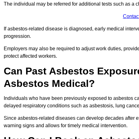
The individual may be referred for additional tests such as a 
Contac
If asbestos-related disease is diagnosed, early medical int
progression.
Employers may also be required to adjust work duties, provide
protect affected workers.
Can Past Asbestos Exposure
Asbestos Medical?
Individuals who have been previously exposed to asbestos can
delayed respiratory conditions such as asbestosis, lung canc
Since asbestos-related diseases can develop decades after ex
warning signs and allows for timely medical intervention.