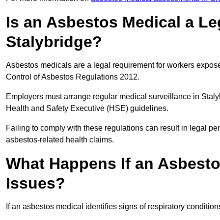
Is an Asbestos Medical a Le
Stalybridge?
Asbestos medicals are a legal requirement for workers exposed
Control of Asbestos Regulations 2012.
Employers must arrange regular medical surveillance in Stal
Health and Safety Executive (HSE) guidelines.
Failing to comply with these regulations can result in legal pen
asbestos-related health claims.
What Happens If an Asbestos
Issues?
If an asbestos medical identifies signs of respiratory conditio