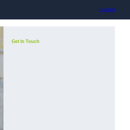
Contact
Get In Touch