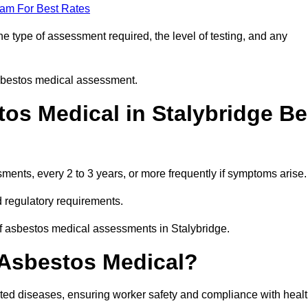
eam For Best Rates
e type of assessment required, the level of testing, and any
asbestos medical assessment.
os Medical in Stalybridge Be
nts, every 2 to 3 years, or more frequently if symptoms arise.
 regulatory requirements.
of asbestos medical assessments in Stalybridge.
 Asbestos Medical?
ated diseases, ensuring worker safety and compliance with heal