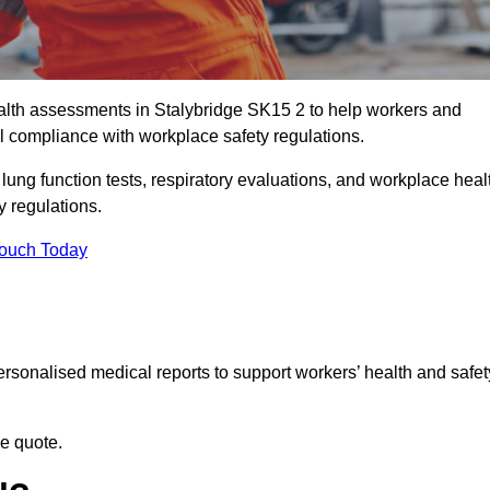
lth assessments in Stalybridge SK15 2 to help workers and
l compliance with workplace safety regulations.
 lung function tests, respiratory evaluations, and workplace heal
y regulations.
Touch Today
rsonalised medical reports to support workers’ health and safet
ee quote.