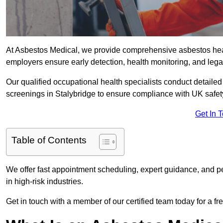
At Asbestos Medical, we provide comprehensive asbestos hea
employers ensure early detection, health monitoring, and lega
Our qualified occupational health specialists conduct detailed
screenings in Stalybridge to ensure compliance with UK safet
Get In 
Table of Contents
We offer fast appointment scheduling, expert guidance, and pe
in high-risk industries.
Get in touch with a member of our certified team today for a fr