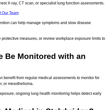
chest X-ray, CT scan, or specialist lung function assessments.
t Our Team
ervention can help manage symptoms and slow disease
 protective measures, or review workplace exposure limits to
 Be Monitored with an
 benefit from regular medical assessments to monitor for
er, or mesothelioma.
posure, ongoing lung health monitoring helps detect early