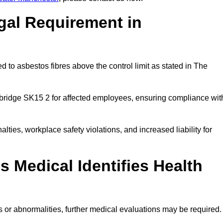
gal Requirement in
 to asbestos fibres above the control limit as stated in The
ybridge SK15 2 for affected employees, ensuring compliance wit
alties, workplace safety violations, and increased liability for
 Medical Identifies Health
ns or abnormalities, further medical evaluations may be required