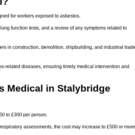
l?
igned for workers exposed to asbestos.
lung function tests, and a review of any symptoms related to
rs in construction, demolition, shipbuilding, and industrial trad
os-related diseases, ensuring timely medical intervention and
Medical in Stalybridge
50 to £300 per person.
ist respiratory assessments, the cost may increase to £500 or more