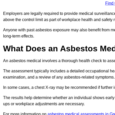
Find
Employers are legally required to provide medical surveillanc
above the control limit as part of workplace health and safety 
Anyone with past asbestos exposure may also benefit from med
long-term effects.
What Does an Asbestos Medi
An asbestos medical involves a thorough health check to asses
The assessment typically includes a detailed occupational heal
examination, and a review of any asbestos-related symptoms.
In some cases, a chest X-ray may be recommended if further i
The results help determine whether an individual shows early 
ups or workplace adjustments are necessary.
For more information on
asbestos medical assessments in Gr