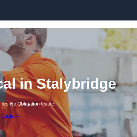
Skip to content
al in Stalybridge
Free No Obligation Quote
 Quote