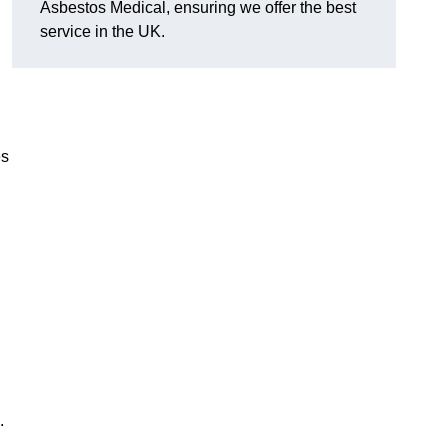
Asbestos Medical, ensuring we offer the best
service in the UK.
es
.