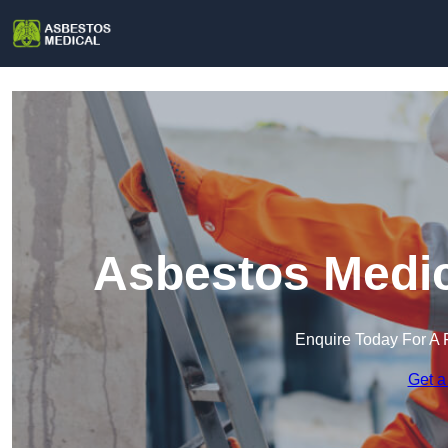
Asbestos Medic
Enquire Today For A 
Get a