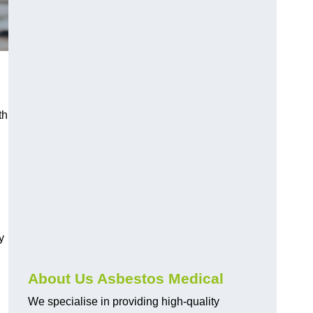
th
y
About Us Asbestos Medical
We specialise in providing high-quality