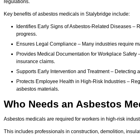
regulations.
Key benefits of asbestos medicals in Stalybridge include:
Identifies Early Signs of Asbestos-Related Diseases – R
progress.
Ensures Legal Compliance – Many industries require ma
Provides Medical Documentation for Workplace Safety – 
insurance claims.
Supports Early Intervention and Treatment – Detecting 
Protects Employee Health in High-Risk Industries – Re
asbestos materials.
Who Needs an Asbestos Me
Asbestos medicals are required for workers in high-risk indus
This includes professionals in construction, demolition, insul