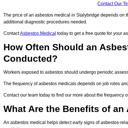
Contact Our T
The price of an asbestos medical in Stalybridge depends on th
additional diagnostic procedures needed.
Contact
Asbestos Medical
today to get a free quote for your 
How Often Should an Asbest
Conducted?
Workers exposed to asbestos should undergo periodic assessme
The frequency of asbestos medicals depends on job roles and
Contact our team today to find our more about the frequency 
What Are the Benefits of an
An asbestos medical helps detect early signs of asbestos-rel