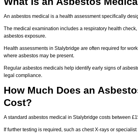
What Is an Asbestos Medica
An asbestos medical is a health assessment specifically des
The medical examination includes a respiratory health check, 
asbestos exposure.
Health assessments in Stalybridge are often required for worke
where asbestos may be present.
Regular asbestos medicals help identify early signs of asbest
legal compliance.
How Much Does an Asbestos 
Cost?
A standard asbestos medical in Stalybridge costs between £1
If further testing is required, such as chest X-rays or special