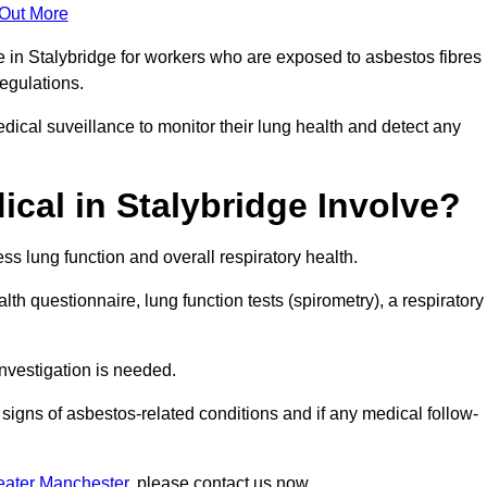
 Out More
e in Stalybridge for workers who are exposed to asbestos fibres
regulations.
ical suveillance to monitor their lung health and detect any
cal in Stalybridge Involve?
s lung function and overall respiratory health.
th questionnaire, lung function tests (spirometry), a respiratory
nvestigation is needed.
signs of asbestos-related conditions and if any medical follow-
eater Manchester
, please contact us now.