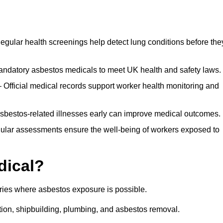
egular health screenings help detect lung conditions before the
ndatory asbestos medicals to meet UK health and safety laws.
Official medical records support worker health monitoring and
asbestos-related illnesses early can improve medical outcomes.
gular assessments ensure the well-being of workers exposed to
dical?
tries where asbestos exposure is possible.
ation, shipbuilding, plumbing, and asbestos removal.