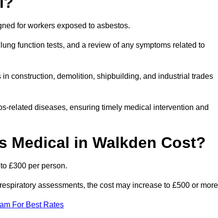
l?
igned for workers exposed to asbestos.
lung function tests, and a review of any symptoms related to
n construction, demolition, shipbuilding, and industrial trades
os-related diseases, ensuring timely medical intervention and
 Medical in Walkden Cost?
to £300 per person.
ist respiratory assessments, the cost may increase to £500 or more
eam For Best Rates