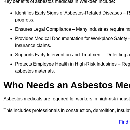
Key benefits of asbestos medicals in Walkden include:
Identifies Early Signs of Asbestos-Related Diseases – R
progress.
Ensures Legal Compliance – Many industries require ma
Provides Medical Documentation for Workplace Safety – 
insurance claims.
Supports Early Intervention and Treatment – Detecting 
Protects Employee Health in High-Risk Industries – Re
asbestos materials.
Who Needs an Asbestos Me
Asbestos medicals are required for workers in high-risk indus
This includes professionals in construction, demolition, insul
Find