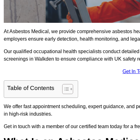
At Asbestos Medical, we provide comprehensive asbestos he
employers ensure early detection, health monitoring, and lega
Our qualified occupational health specialists conduct detailed
screenings in Walkden to ensure compliance with UK safety r
Get In 
Table of Contents
We offer fast appointment scheduling, expert guidance, and pe
in high-risk industries.
Get in touch with a member of our certified team today for a fr