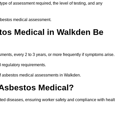
pe of assessment required, the level of testing, and any
asbestos medical assessment.
tos Medical in Walkden Be
nts, every 2 to 3 years, or more frequently if symptoms arise.
 regulatory requirements.
 of asbestos medical assessments in Walkden.
 Asbestos Medical?
ated diseases, ensuring worker safety and compliance with heal