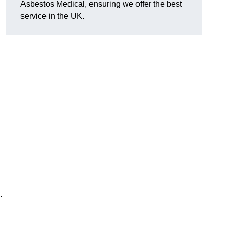
Asbestos Medical, ensuring we offer the best
service in the UK.
.