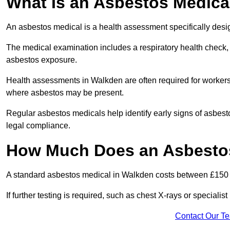
What Is an Asbestos Medica
An asbestos medical is a health assessment specifically des
The medical examination includes a respiratory health check, 
asbestos exposure.
Health assessments in Walkden are often required for workers i
where asbestos may be present.
Regular asbestos medicals help identify early signs of asbest
legal compliance.
How Much Does an Asbestos
A standard asbestos medical in Walkden costs between £150 
If further testing is required, such as chest X-rays or special
Contact Our T