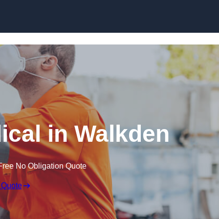
Skip to content
cal in Walkden
Free No Obligation Quote
 Quote