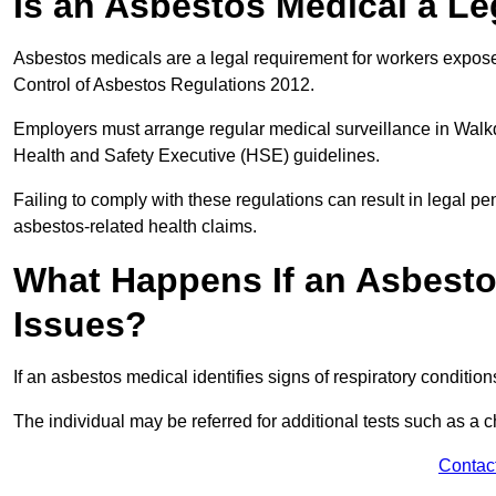
Is an Asbestos Medical a L
Asbestos medicals are a legal requirement for workers exposed
Control of Asbestos Regulations 2012.
Employers must arrange regular medical surveillance in Walk
Health and Safety Executive (HSE) guidelines.
Failing to comply with these regulations can result in legal pen
asbestos-related health claims.
What Happens If an Asbestos
Issues?
If an asbestos medical identifies signs of respiratory conditio
The individual may be referred for additional tests such as a 
Contac