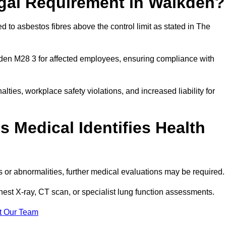
egal Requirement in Walkden?
 to asbestos fibres above the control limit as stated in The
den M28 3 for affected employees, ensuring compliance with
alties, workplace safety violations, and increased liability for
 Medical Identifies Health
ns or abnormalities, further medical evaluations may be required
chest X-ray, CT scan, or specialist lung function assessments.
t Our Team