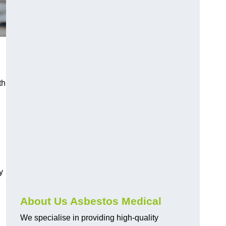
th
y
About Us Asbestos Medical
We specialise in providing high-quality