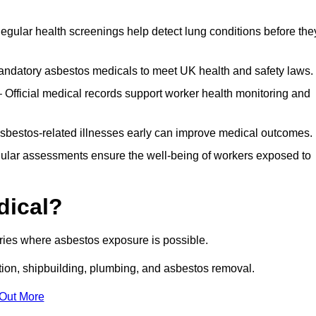
egular health screenings help detect lung conditions before the
ndatory asbestos medicals to meet UK health and safety laws.
Official medical records support worker health monitoring and
asbestos-related illnesses early can improve medical outcomes.
gular assessments ensure the well-being of workers exposed to
dical?
tries where asbestos exposure is possible.
ation, shipbuilding, plumbing, and asbestos removal.
 Out More