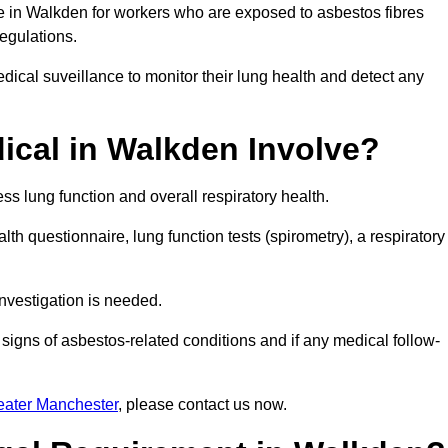
ce in Walkden for workers who are exposed to asbestos fibres
regulations.
ical suveillance to monitor their lung health and detect any
cal in Walkden Involve?
s lung function and overall respiratory health.
th questionnaire, lung function tests (spirometry), a respiratory
nvestigation is needed.
signs of asbestos-related conditions and if any medical follow-
eater Manchester
, please contact us now.