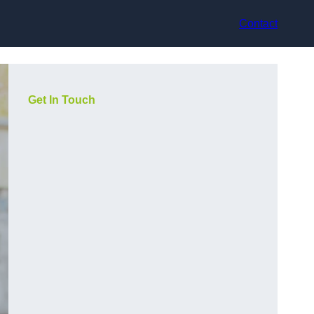
Contact
Get In Touch