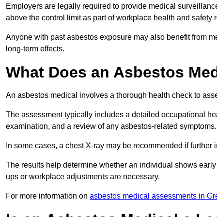
Employers are legally required to provide medical surveillan
above the control limit as part of workplace health and safety 
Anyone with past asbestos exposure may also benefit from med
long-term effects.
What Does an Asbestos Medi
An asbestos medical involves a thorough health check to asses
The assessment typically includes a detailed occupational heal
examination, and a review of any asbestos-related symptoms.
In some cases, a chest X-ray may be recommended if further i
The results help determine whether an individual shows early 
ups or workplace adjustments are necessary.
For more information on
asbestos medical assessments in Gr