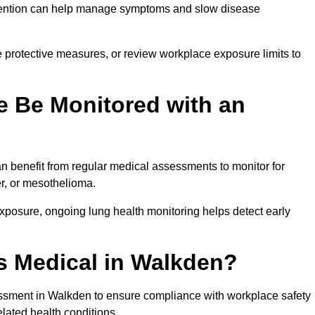
ervention can help manage symptoms and slow disease
 protective measures, or review workplace exposure limits to
 Be Monitored with an
 benefit from regular medical assessments to monitor for
er, or mesothelioma.
posure, ongoing lung health monitoring helps detect early
s Medical in Walkden?
ssment in Walkden to ensure compliance with workplace safety
elated health conditions.