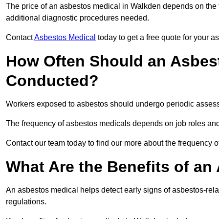
The price of an asbestos medical in Walkden depends on the ty
additional diagnostic procedures needed.
Contact
Asbestos Medical
today to get a free quote for your 
How Often Should an Asbes
Conducted?
Workers exposed to asbestos should undergo periodic assessme
The frequency of asbestos medicals depends on job roles and
Contact our team today to find our more about the frequency
What Are the Benefits of an
An asbestos medical helps detect early signs of asbestos-rel
regulations.