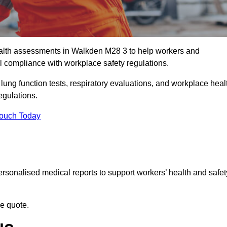
alth assessments in Walkden M28 3 to help workers and
l compliance with workplace safety regulations.
 lung function tests, respiratory evaluations, and workplace heal
egulations.
Touch Today
rsonalised medical reports to support workers’ health and safet
ee quote.