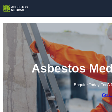
Asbestos Medi
Enquire Today For A 
Get a