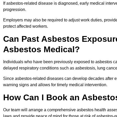
If asbestos-related disease is diagnosed, early medical int
progression.
Employers may also be required to adjust work duties, provide
protect affected workers.
Can Past Asbestos Exposure
Asbestos Medical?
Individuals who have been previously exposed to asbestos can
delayed respiratory conditions such as asbestosis, lung canc
Since asbestos-related diseases can develop decades after ex
warning signs and allows for timely medical intervention.
How Can I Book an Asbesto
Our team will arrange a comprehensive asbestos health asse
laws and provide peace of mind for those at risk of asbestos-r