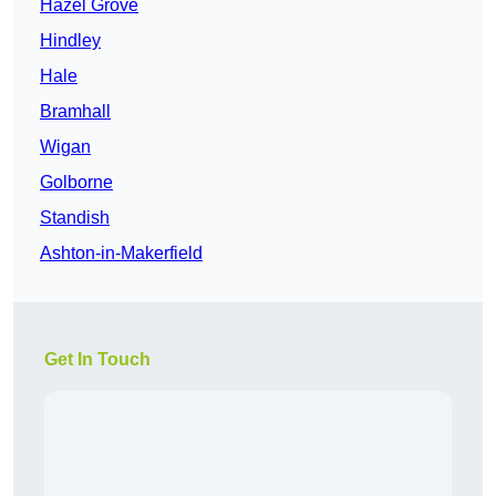
Hazel Grove
Hindley
Hale
Bramhall
Wigan
Golborne
Standish
Ashton-in-Makerfield
Get In Touch