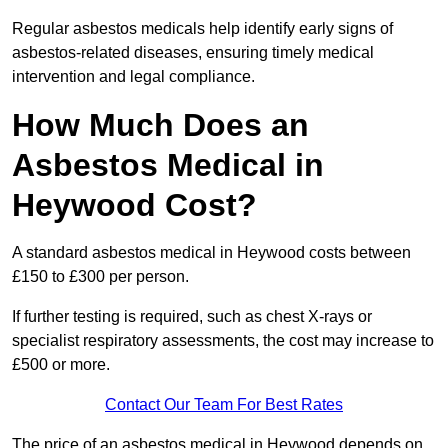
Regular asbestos medicals help identify early signs of
asbestos-related diseases, ensuring timely medical
intervention and legal compliance.
How Much Does an
Asbestos Medical in
Heywood Cost?
A standard asbestos medical in Heywood costs between
£150 to £300 per person.
If further testing is required, such as chest X-rays or
specialist respiratory assessments, the cost may increase to
£500 or more.
Contact Our Team For Best Rates
The price of an asbestos medical in Heywood depends on