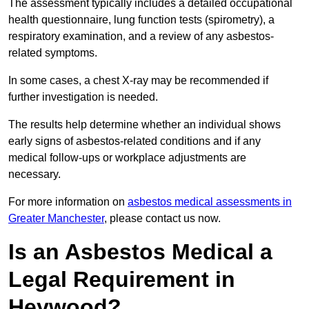
The assessment typically includes a detailed occupational
health questionnaire, lung function tests (spirometry), a
respiratory examination, and a review of any asbestos-
related symptoms.
In some cases, a chest X-ray may be recommended if
further investigation is needed.
The results help determine whether an individual shows
early signs of asbestos-related conditions and if any
medical follow-ups or workplace adjustments are
necessary.
For more information on
asbestos medical assessments in
Greater Manchester
, please contact us now.
Is an Asbestos Medical a
Legal Requirement in
Heywood?