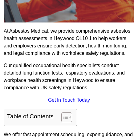
At Asbestos Medical, we provide comprehensive asbestos
health assessments in Heywood OL10 1 to help workers
and employers ensure early detection, health monitoring,
and legal compliance with workplace safety regulations.
Our qualified occupational health specialists conduct
detailed lung function tests, respiratory evaluations, and
workplace health screenings in Heywood to ensure
compliance with UK safety regulations.
Get In Touch Today
Table of Contents
We offer fast appointment scheduling, expert guidance, and