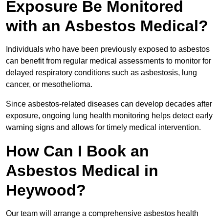
Exposure Be Monitored
with an Asbestos Medical?
Individuals who have been previously exposed to asbestos
can benefit from regular medical assessments to monitor for
delayed respiratory conditions such as asbestosis, lung
cancer, or mesothelioma.
Since asbestos-related diseases can develop decades after
exposure, ongoing lung health monitoring helps detect early
warning signs and allows for timely medical intervention.
How Can I Book an
Asbestos Medical in
Heywood?
Our team will arrange a comprehensive asbestos health