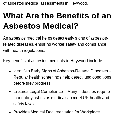
of asbestos medical assessments in Heywood.
What Are the Benefits of an
Asbestos Medical?
An asbestos medical helps detect early signs of asbestos-
related diseases, ensuring worker safety and compliance
with health regulations.
Key benefits of asbestos medicals in Heywood include:
Identifies Early Signs of Asbestos-Related Diseases –
Regular health screenings help detect lung conditions
before they progress.
Ensures Legal Compliance – Many industries require
mandatory asbestos medicals to meet UK health and
safety laws.
Provides Medical Documentation for Workplace