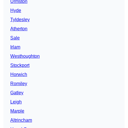
Urmston
Hyde
Tyldesley
Atherton
Sale
Irlam
Westhoughton
Stockport
Horwich
Romiley
Gatley
Leigh
Marple
Altrincham