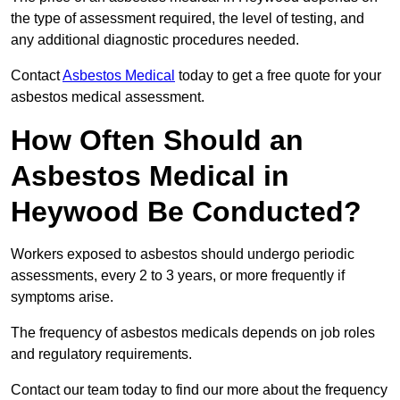
the type of assessment required, the level of testing, and
any additional diagnostic procedures needed.
Contact
Asbestos Medical
today to get a free quote for your
asbestos medical assessment.
How Often Should an
Asbestos Medical in
Heywood Be Conducted?
Workers exposed to asbestos should undergo periodic
assessments, every 2 to 3 years, or more frequently if
symptoms arise.
The frequency of asbestos medicals depends on job roles
and regulatory requirements.
Contact our team today to find our more about the frequency