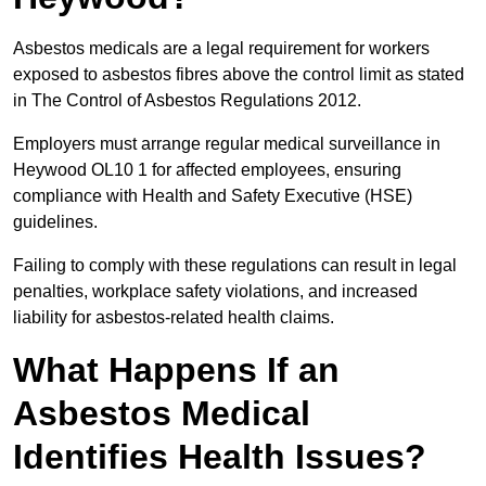
Asbestos medicals are a legal requirement for workers
exposed to asbestos fibres above the control limit as stated
in The Control of Asbestos Regulations 2012.
Employers must arrange regular medical surveillance in
Heywood OL10 1 for affected employees, ensuring
compliance with Health and Safety Executive (HSE)
guidelines.
Failing to comply with these regulations can result in legal
penalties, workplace safety violations, and increased
liability for asbestos-related health claims.
What Happens If an
Asbestos Medical
Identifies Health Issues?