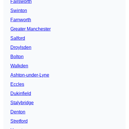
Failsworth
Swinton
Farnworth
Greater Manchester
Salford
Droylsden
Bolton
Walkden
Ashton-under-Lyne
Eccles
Dukinfield
Stalybridge
Denton
Stretford