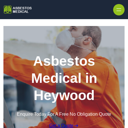
Skip to content
Asbestos
Medical in
Heywood
Enquire Today For A Free No Obligation Quote
Get a Quote