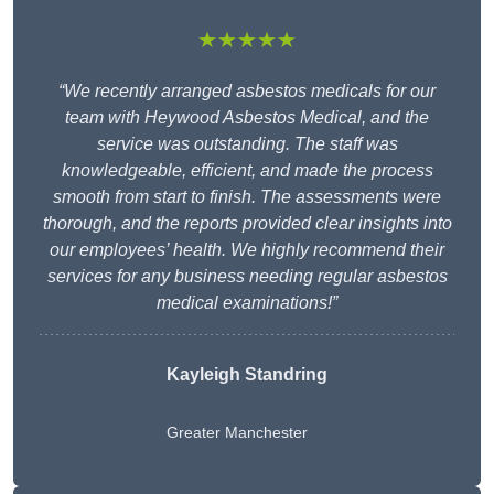
★★★★★
“We recently arranged asbestos medicals for our
team with Heywood Asbestos Medical, and the
service was outstanding. The staff was
knowledgeable, efficient, and made the process
smooth from start to finish. The assessments were
thorough, and the reports provided clear insights into
our employees’ health. We highly recommend their
services for any business needing regular asbestos
medical examinations!”
Kayleigh Standring
Greater Manchester