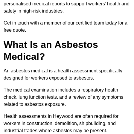
personalised medical reports to support workers’ health and
safety in high-risk industries.
Get in touch with a member of our certified team today for a
free quote.
What Is an Asbestos
Medical?
An asbestos medical is a health assessment specifically
designed for workers exposed to asbestos.
The medical examination includes a respiratory health
check, lung function tests, and a review of any symptoms
related to asbestos exposure.
Health assessments in Heywood are often required for
workers in construction, demolition, shipbuilding, and
industrial trades where asbestos may be present.