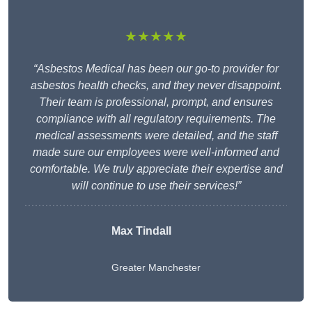
★★★★★
“Asbestos Medical has been our go-to provider for
asbestos health checks, and they never disappoint.
Their team is professional, prompt, and ensures
compliance with all regulatory requirements. The
medical assessments were detailed, and the staff
made sure our employees were well-informed and
comfortable. We truly appreciate their expertise and
will continue to use their services!”
Max Tindall
Greater Manchester