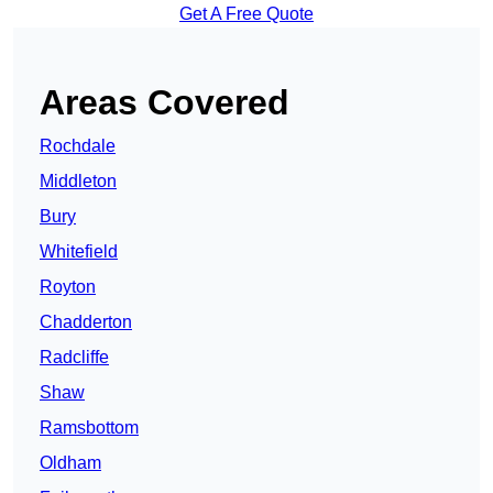
Get A Free Quote
Areas Covered
Rochdale
Middleton
Bury
Whitefield
Royton
Chadderton
Radcliffe
Shaw
Ramsbottom
Oldham