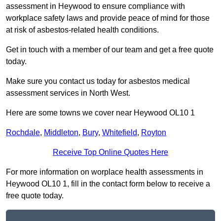
assessment in Heywood to ensure compliance with
workplace safety laws and provide peace of mind for those
at risk of asbestos-related health conditions.
Get in touch with a member of our team and get a free quote
today.
Make sure you contact us today for asbestos medical
assessment services in North West.
Here are some towns we cover near Heywood OL10 1
Rochdale
,
Middleton
,
Bury
,
Whitefield
,
Royton
Receive Top Online Quotes Here
For more information on worplace health assessments in
Heywood OL10 1, fill in the contact form below to receive a
free quote today.