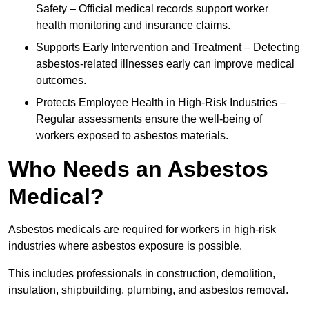
Safety – Official medical records support worker
health monitoring and insurance claims.
Supports Early Intervention and Treatment – Detecting
asbestos-related illnesses early can improve medical
outcomes.
Protects Employee Health in High-Risk Industries –
Regular assessments ensure the well-being of
workers exposed to asbestos materials.
Who Needs an Asbestos
Medical?
Asbestos medicals are required for workers in high-risk
industries where asbestos exposure is possible.
This includes professionals in construction, demolition,
insulation, shipbuilding, plumbing, and asbestos removal.