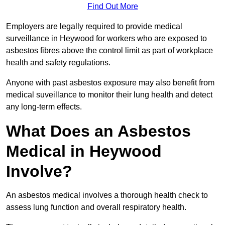
Find Out More
Employers are legally required to provide medical
surveillance in Heywood for workers who are exposed to
asbestos fibres above the control limit as part of workplace
health and safety regulations.
Anyone with past asbestos exposure may also benefit from
medical suveillance to monitor their lung health and detect
any long-term effects.
What Does an Asbestos
Medical in Heywood
Involve?
An asbestos medical involves a thorough health check to
assess lung function and overall respiratory health.