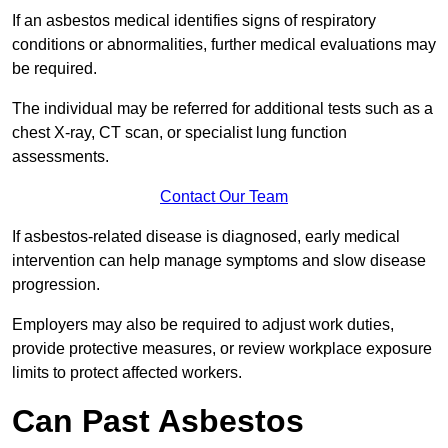
If an asbestos medical identifies signs of respiratory
conditions or abnormalities, further medical evaluations may
be required.
The individual may be referred for additional tests such as a
chest X-ray, CT scan, or specialist lung function
assessments.
Contact Our Team
If asbestos-related disease is diagnosed, early medical
intervention can help manage symptoms and slow disease
progression.
Employers may also be required to adjust work duties,
provide protective measures, or review workplace exposure
limits to protect affected workers.
Can Past Asbestos