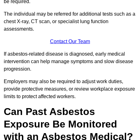
be required.
The individual may be referred for additional tests such as a
chest X-ray, CT scan, or specialist lung function
assessments.
Contact Our Team
If asbestos-related disease is diagnosed, early medical
intervention can help manage symptoms and slow disease
progression.
Employers may also be required to adjust work duties,
provide protective measures, or review workplace exposure
limits to protect affected workers.
Can Past Asbestos
Exposure Be Monitored
with an Asbestos Medical?