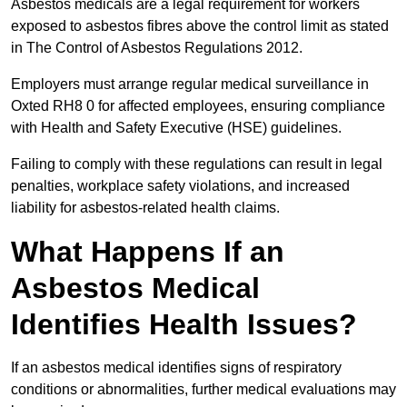
Asbestos medicals are a legal requirement for workers
exposed to asbestos fibres above the control limit as stated
in The Control of Asbestos Regulations 2012.
Employers must arrange regular medical surveillance in
Oxted RH8 0 for affected employees, ensuring compliance
with Health and Safety Executive (HSE) guidelines.
Failing to comply with these regulations can result in legal
penalties, workplace safety violations, and increased
liability for asbestos-related health claims.
What Happens If an
Asbestos Medical
Identifies Health Issues?
If an asbestos medical identifies signs of respiratory
conditions or abnormalities, further medical evaluations may