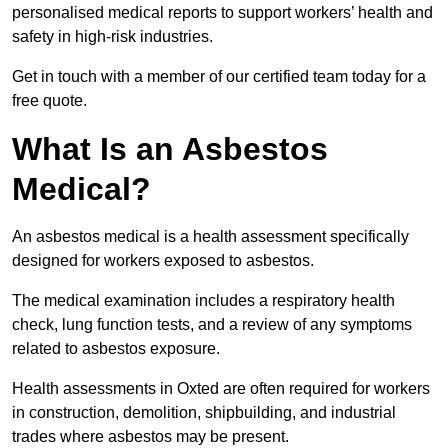
personalised medical reports to support workers’ health and
safety in high-risk industries.
Get in touch with a member of our certified team today for a
free quote.
What Is an Asbestos
Medical?
An asbestos medical is a health assessment specifically
designed for workers exposed to asbestos.
The medical examination includes a respiratory health
check, lung function tests, and a review of any symptoms
related to asbestos exposure.
Health assessments in Oxted are often required for workers
in construction, demolition, shipbuilding, and industrial
trades where asbestos may be present.