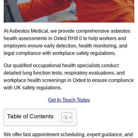
At Asbestos Medical, we provide comprehensive asbestos
health assessments in Oxted RH8 0 to help workers and
employers ensure early detection, health monitoring, and
legal compliance with workplace safety regulations.
Our qualified occupational health specialists conduct
detailed lung function tests, respiratory evaluations, and
workplace health screenings in Oxted to ensure compliance
with UK safety regulations.
Get In Touch Today
Table of Contents
We offer fast appointment scheduling, expert guidance, and