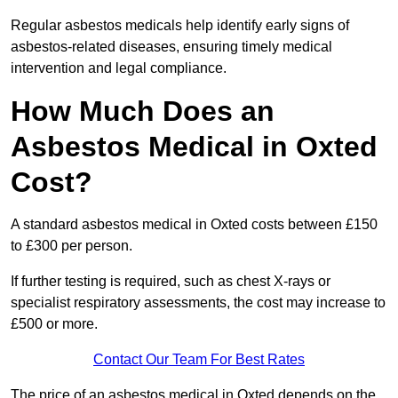
Regular asbestos medicals help identify early signs of
asbestos-related diseases, ensuring timely medical
intervention and legal compliance.
How Much Does an
Asbestos Medical in Oxted
Cost?
A standard asbestos medical in Oxted costs between £150
to £300 per person.
If further testing is required, such as chest X-rays or
specialist respiratory assessments, the cost may increase to
£500 or more.
Contact Our Team For Best Rates
The price of an asbestos medical in Oxted depends on the