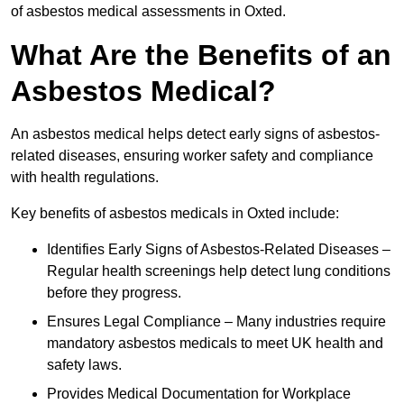
of asbestos medical assessments in Oxted.
What Are the Benefits of an
Asbestos Medical?
An asbestos medical helps detect early signs of asbestos-
related diseases, ensuring worker safety and compliance
with health regulations.
Key benefits of asbestos medicals in Oxted include:
Identifies Early Signs of Asbestos-Related Diseases –
Regular health screenings help detect lung conditions
before they progress.
Ensures Legal Compliance – Many industries require
mandatory asbestos medicals to meet UK health and
safety laws.
Provides Medical Documentation for Workplace