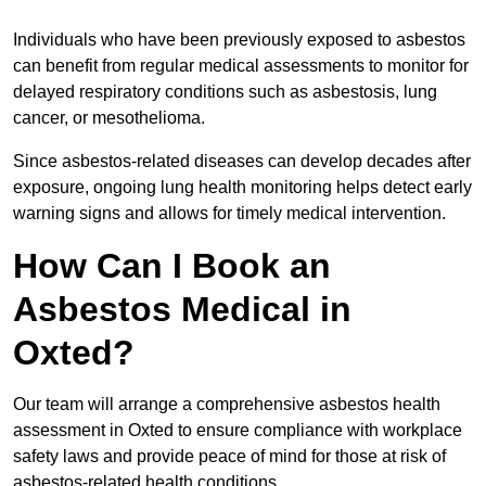
Individuals who have been previously exposed to asbestos
can benefit from regular medical assessments to monitor for
delayed respiratory conditions such as asbestosis, lung
cancer, or mesothelioma.
Since asbestos-related diseases can develop decades after
exposure, ongoing lung health monitoring helps detect early
warning signs and allows for timely medical intervention.
How Can I Book an
Asbestos Medical in
Oxted?
Our team will arrange a comprehensive asbestos health
assessment in Oxted to ensure compliance with workplace
safety laws and provide peace of mind for those at risk of
asbestos-related health conditions.