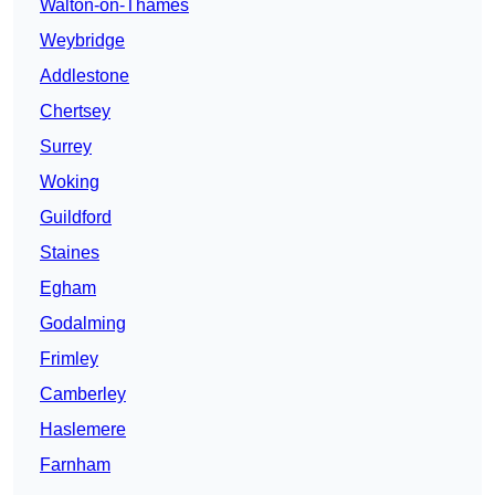
Walton-on-Thames
Weybridge
Addlestone
Chertsey
Surrey
Woking
Guildford
Staines
Egham
Godalming
Frimley
Camberley
Haslemere
Farnham