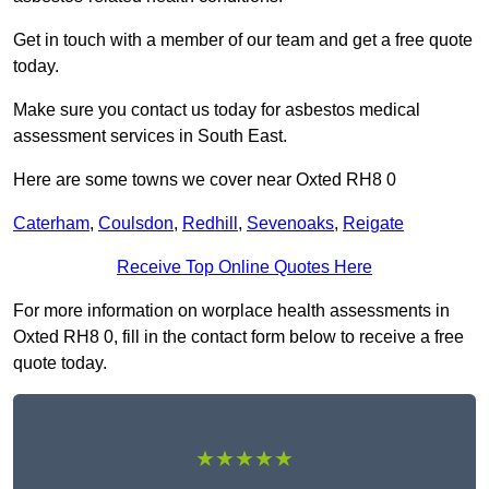
Get in touch with a member of our team and get a free quote
today.
Make sure you contact us today for asbestos medical
assessment services in South East.
Here are some towns we cover near Oxted RH8 0
Caterham
,
Coulsdon
,
Redhill
,
Sevenoaks
,
Reigate
Receive Top Online Quotes Here
For more information on worplace health assessments in
Oxted RH8 0, fill in the contact form below to receive a free
quote today.
★★★★★