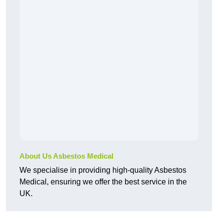
About Us Asbestos Medical
We specialise in providing high-quality Asbestos
Medical, ensuring we offer the best service in the
UK.