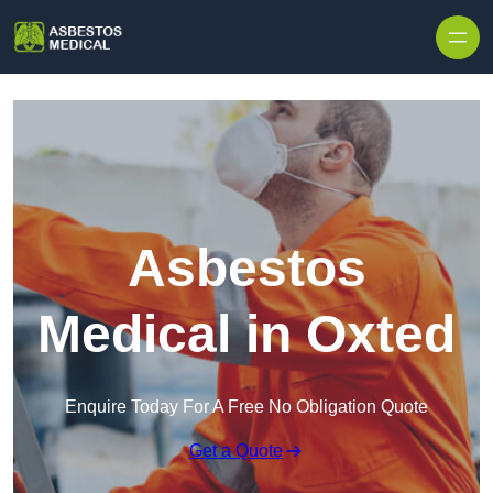
Skip to content
Asbestos
Medical in Oxted
Enquire Today For A Free No Obligation Quote
Get a Quote