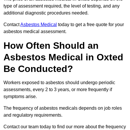
type of assessment required, the level of testing, and any
additional diagnostic procedures needed.
Contact
Asbestos Medical
today to get a free quote for your
asbestos medical assessment.
How Often Should an
Asbestos Medical in Oxted
Be Conducted?
Workers exposed to asbestos should undergo periodic
assessments, every 2 to 3 years, or more frequently if
symptoms arise.
The frequency of asbestos medicals depends on job roles
and regulatory requirements.
Contact our team today to find our more about the frequency