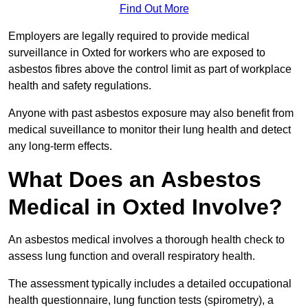
Find Out More
Employers are legally required to provide medical
surveillance in Oxted for workers who are exposed to
asbestos fibres above the control limit as part of workplace
health and safety regulations.
Anyone with past asbestos exposure may also benefit from
medical suveillance to monitor their lung health and detect
any long-term effects.
What Does an Asbestos
Medical in Oxted Involve?
An asbestos medical involves a thorough health check to
assess lung function and overall respiratory health.
The assessment typically includes a detailed occupational
health questionnaire, lung function tests (spirometry), a