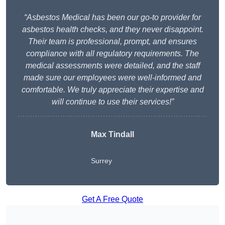
“Asbestos Medical has been our go-to provider for
asbestos health checks, and they never disappoint.
Their team is professional, prompt, and ensures
compliance with all regulatory requirements. The
medical assessments were detailed, and the staff
made sure our employees were well-informed and
comfortable. We truly appreciate their expertise and
will continue to use their services!”
Max Tindall
Surrey
Get A Free Quote