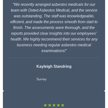
“We recently arranged asbestos medicals for our
team with Oxted Asbestos Medical, and the service
was outstanding. The staff was knowledgeable,
efficient, and made the process smooth from start to
finish. The assessments were thorough, and the
reports provided clear insights into our employees’
health. We highly recommend their services for any
business needing regular asbestos medical
examinations!”
Kayleigh Standring
Surrey
★★★★★