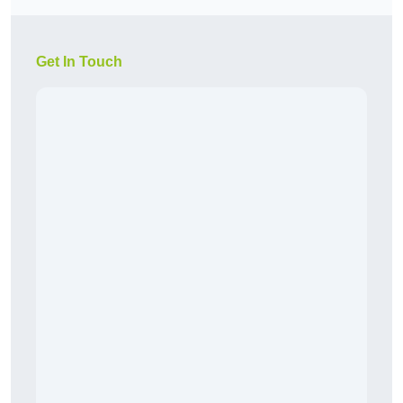
Get In Touch