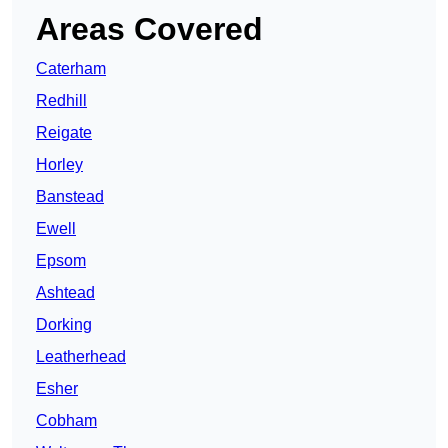
Areas Covered
Caterham
Redhill
Reigate
Horley
Banstead
Ewell
Epsom
Ashtead
Dorking
Leatherhead
Esher
Cobham