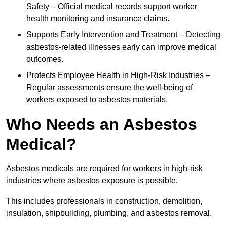
Safety – Official medical records support worker
health monitoring and insurance claims.
Supports Early Intervention and Treatment – Detecting
asbestos-related illnesses early can improve medical
outcomes.
Protects Employee Health in High-Risk Industries –
Regular assessments ensure the well-being of
workers exposed to asbestos materials.
Who Needs an Asbestos
Medical?
Asbestos medicals are required for workers in high-risk
industries where asbestos exposure is possible.
This includes professionals in construction, demolition,
insulation, shipbuilding, plumbing, and asbestos removal.