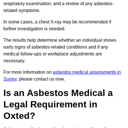
respiratory examination, and a review of any asbestos-
related symptoms.
In some cases, a chest X-ray may be recommended if
further investigation is needed.
The results help determine whether an individual shows
early signs of asbestos-related conditions and if any
medical follow-ups or workplace adjustments are
necessary.
For more information on
asbestos medical assessments in
Surrey
, please contact us now.
Is an Asbestos Medical a
Legal Requirement in
Oxted?