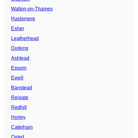
Walton-on-Thames
Haslemere
Esher
Leatherhead
Dorking
Ashtead
Epsom
Ewell
Banstead
Reigate
Redhill
Horley
Caterham
Oxted