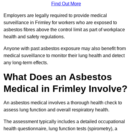
Find Out More
Employers are legally required to provide medical
surveillance in Frimley for workers who are exposed to
asbestos fibres above the control limit as part of workplace
health and safety regulations.
Anyone with past asbestos exposure may also benefit from
medical suveillance to monitor their lung health and detect
any long-term effects.
What Does an Asbestos
Medical in Frimley Involve?
An asbestos medical involves a thorough health check to
assess lung function and overall respiratory health.
The assessment typically includes a detailed occupational
health questionnaire, lung function tests (spirometry), a