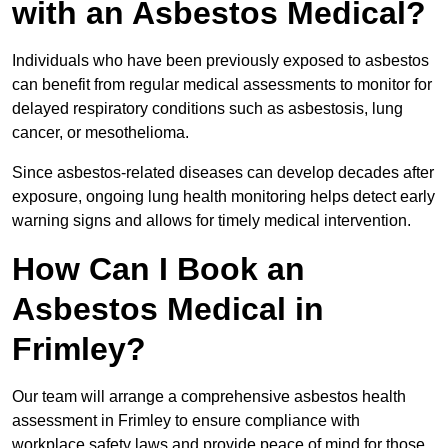
with an Asbestos Medical?
Individuals who have been previously exposed to asbestos
can benefit from regular medical assessments to monitor for
delayed respiratory conditions such as asbestosis, lung
cancer, or mesothelioma.
Since asbestos-related diseases can develop decades after
exposure, ongoing lung health monitoring helps detect early
warning signs and allows for timely medical intervention.
How Can I Book an
Asbestos Medical in
Frimley?
Our team will arrange a comprehensive asbestos health
assessment in Frimley to ensure compliance with
workplace safety laws and provide peace of mind for those