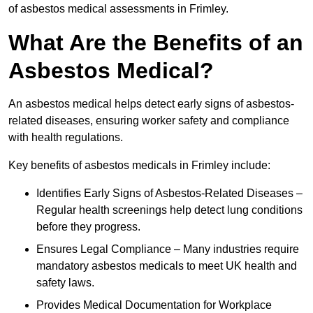
of asbestos medical assessments in Frimley.
What Are the Benefits of an
Asbestos Medical?
An asbestos medical helps detect early signs of asbestos-
related diseases, ensuring worker safety and compliance
with health regulations.
Key benefits of asbestos medicals in Frimley include:
Identifies Early Signs of Asbestos-Related Diseases –
Regular health screenings help detect lung conditions
before they progress.
Ensures Legal Compliance – Many industries require
mandatory asbestos medicals to meet UK health and
safety laws.
Provides Medical Documentation for Workplace