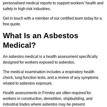
personalised medical reports to support workers’ health and
safety in high-risk industries.
Get in touch with a member of our certified team today for a
free quote.
What Is an Asbestos
Medical?
An asbestos medical is a health assessment specifically
designed for workers exposed to asbestos.
The medical examination includes a respiratory health
check, lung function tests, and a review of any symptoms
related to asbestos exposure.
Health assessments in Frimley are often required for
workers in construction, demolition, shipbuilding, and
industrial trades where asbestos may be present.