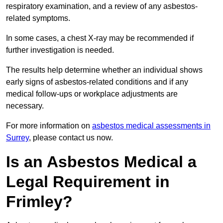
respiratory examination, and a review of any asbestos-
related symptoms.
In some cases, a chest X-ray may be recommended if
further investigation is needed.
The results help determine whether an individual shows
early signs of asbestos-related conditions and if any
medical follow-ups or workplace adjustments are
necessary.
For more information on
asbestos medical assessments in
Surrey
, please contact us now.
Is an Asbestos Medical a
Legal Requirement in
Frimley?