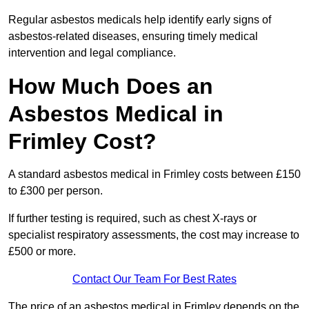
Regular asbestos medicals help identify early signs of
asbestos-related diseases, ensuring timely medical
intervention and legal compliance.
How Much Does an
Asbestos Medical in
Frimley Cost?
A standard asbestos medical in Frimley costs between £150
to £300 per person.
If further testing is required, such as chest X-rays or
specialist respiratory assessments, the cost may increase to
£500 or more.
Contact Our Team For Best Rates
The price of an asbestos medical in Frimley depends on the