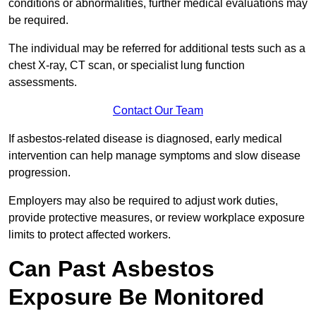
conditions or abnormalities, further medical evaluations may
be required.
The individual may be referred for additional tests such as a
chest X-ray, CT scan, or specialist lung function
assessments.
Contact Our Team
If asbestos-related disease is diagnosed, early medical
intervention can help manage symptoms and slow disease
progression.
Employers may also be required to adjust work duties,
provide protective measures, or review workplace exposure
limits to protect affected workers.
Can Past Asbestos
Exposure Be Monitored