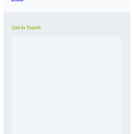
Get In Touch