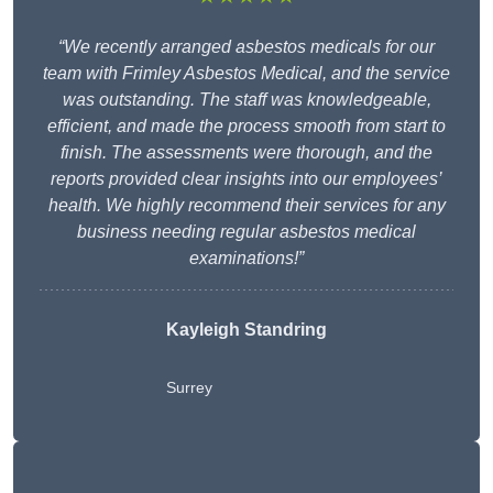
“We recently arranged asbestos medicals for our
team with Frimley Asbestos Medical, and the service
was outstanding. The staff was knowledgeable,
efficient, and made the process smooth from start to
finish. The assessments were thorough, and the
reports provided clear insights into our employees’
health. We highly recommend their services for any
business needing regular asbestos medical
examinations!”
Kayleigh Standring
Surrey