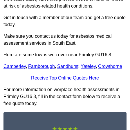
at risk of asbestos-related health conditions.
Get in touch with a member of our team and get a free quote
today.
Make sure you contact us today for asbestos medical
assessment services in South East.
Here are some towns we cover near Frimley GU16 8
Camberley
,
Farnborough
,
Sandhurst
,
Yateley
,
Crowthorne
Receive Top Online Quotes Here
For more information on worplace health assessments in
Frimley GU16 8, fill in the contact form below to receive a
free quote today.
★★★★★