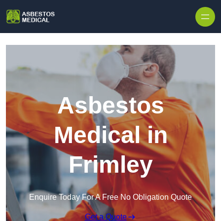
Skip to content
Asbestos
Medical in
Frimley
Enquire Today For A Free No Obligation Quote
Get a Quote