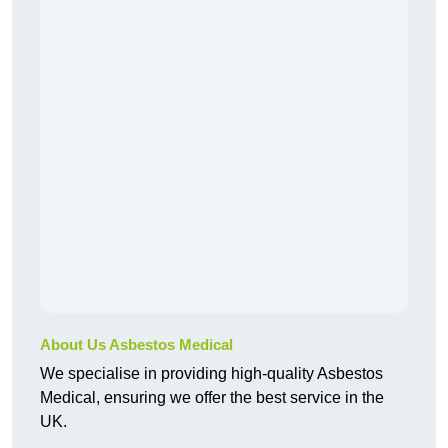
About Us Asbestos Medical
We specialise in providing high-quality Asbestos
Medical, ensuring we offer the best service in the
UK.