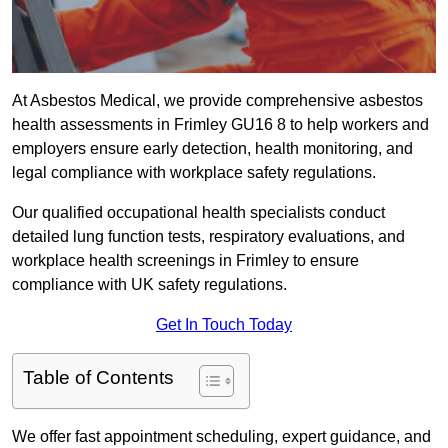
At Asbestos Medical, we provide comprehensive asbestos
health assessments in Frimley GU16 8 to help workers and
employers ensure early detection, health monitoring, and
legal compliance with workplace safety regulations.
Our qualified occupational health specialists conduct
detailed lung function tests, respiratory evaluations, and
workplace health screenings in Frimley to ensure
compliance with UK safety regulations.
Get In Touch Today
Table of Contents
We offer fast appointment scheduling, expert guidance, and