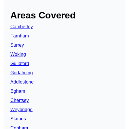
Areas Covered
Camberley
Farnham
Surrey
Woking
Guildford
Godalming
Addlestone
Egham
Chertsey
Weybridge
Staines
Cobham