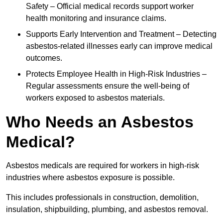
Safety – Official medical records support worker
health monitoring and insurance claims.
Supports Early Intervention and Treatment – Detecting
asbestos-related illnesses early can improve medical
outcomes.
Protects Employee Health in High-Risk Industries –
Regular assessments ensure the well-being of
workers exposed to asbestos materials.
Who Needs an Asbestos
Medical?
Asbestos medicals are required for workers in high-risk
industries where asbestos exposure is possible.
This includes professionals in construction, demolition,
insulation, shipbuilding, plumbing, and asbestos removal.