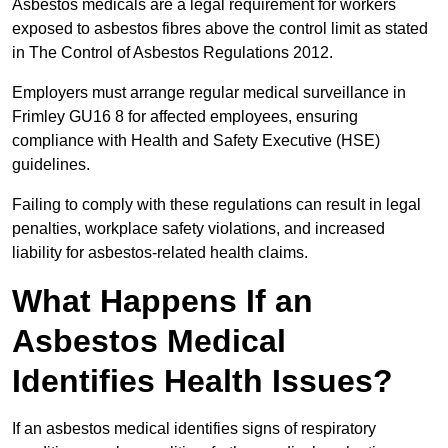
Asbestos medicals are a legal requirement for workers
exposed to asbestos fibres above the control limit as stated
in The Control of Asbestos Regulations 2012.
Employers must arrange regular medical surveillance in
Frimley GU16 8 for affected employees, ensuring
compliance with Health and Safety Executive (HSE)
guidelines.
Failing to comply with these regulations can result in legal
penalties, workplace safety violations, and increased
liability for asbestos-related health claims.
What Happens If an
Asbestos Medical
Identifies Health Issues?
If an asbestos medical identifies signs of respiratory