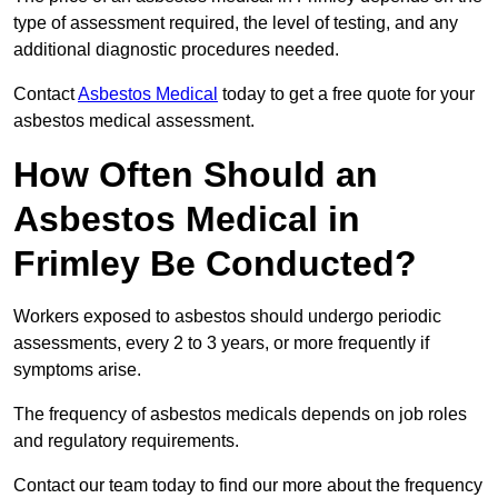
type of assessment required, the level of testing, and any
additional diagnostic procedures needed.
Contact
Asbestos Medical
today to get a free quote for your
asbestos medical assessment.
How Often Should an
Asbestos Medical in
Frimley Be Conducted?
Workers exposed to asbestos should undergo periodic
assessments, every 2 to 3 years, or more frequently if
symptoms arise.
The frequency of asbestos medicals depends on job roles
and regulatory requirements.
Contact our team today to find our more about the frequency