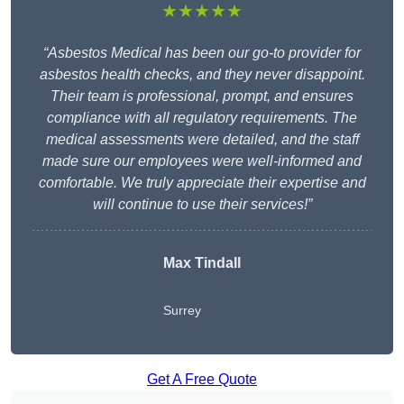
★★★★★
“Asbestos Medical has been our go-to provider for
asbestos health checks, and they never disappoint.
Their team is professional, prompt, and ensures
compliance with all regulatory requirements. The
medical assessments were detailed, and the staff
made sure our employees were well-informed and
comfortable. We truly appreciate their expertise and
will continue to use their services!”
Max Tindall
Surrey
Get A Free Quote