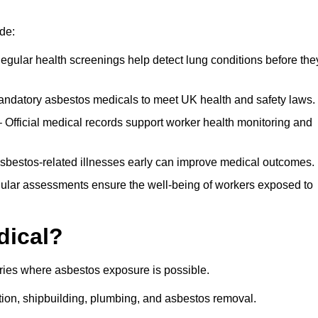
de:
egular health screenings help detect lung conditions before the
ndatory asbestos medicals to meet UK health and safety laws.
Official medical records support worker health monitoring and
asbestos-related illnesses early can improve medical outcomes.
gular assessments ensure the well-being of workers exposed to
dical?
tries where asbestos exposure is possible.
ation, shipbuilding, plumbing, and asbestos removal.