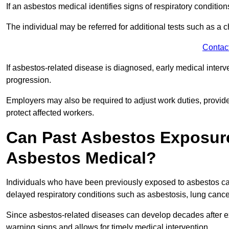
If an asbestos medical identifies signs of respiratory conditio
The individual may be referred for additional tests such as a 
Contac
If asbestos-related disease is diagnosed, early medical int
progression.
Employers may also be required to adjust work duties, provide
protect affected workers.
Can Past Asbestos Exposure
Asbestos Medical?
Individuals who have been previously exposed to asbestos can
delayed respiratory conditions such as asbestosis, lung canc
Since asbestos-related diseases can develop decades after ex
warning signs and allows for timely medical intervention.