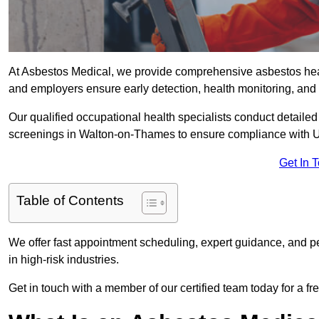
At Asbestos Medical, we provide comprehensive asbestos he
and employers ensure early detection, health monitoring, and 
Our qualified occupational health specialists conduct detailed
screenings in Walton-on-Thames to ensure compliance with U
Get In 
Table of Contents
We offer fast appointment scheduling, expert guidance, and pe
in high-risk industries.
Get in touch with a member of our certified team today for a fr