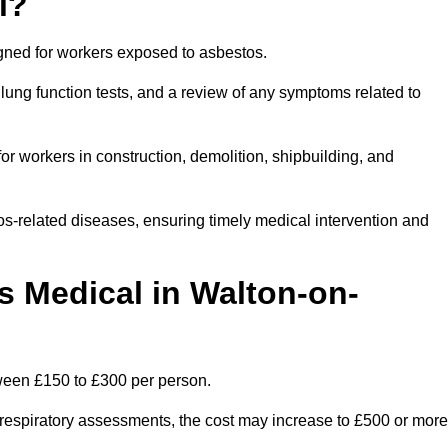
l?
igned for workers exposed to asbestos.
lung function tests, and a review of any symptoms related to
r workers in construction, demolition, shipbuilding, and
os-related diseases, ensuring timely medical intervention and
 Medical in Walton-on-
ween £150 to £300 per person.
ist respiratory assessments, the cost may increase to £500 or more