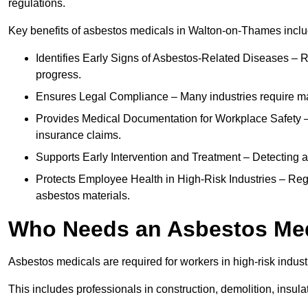
regulations.
Key benefits of asbestos medicals in Walton-on-Thames inclu
Identifies Early Signs of Asbestos-Related Diseases – R
progress.
Ensures Legal Compliance – Many industries require ma
Provides Medical Documentation for Workplace Safety – 
insurance claims.
Supports Early Intervention and Treatment – Detecting 
Protects Employee Health in High-Risk Industries – Re
asbestos materials.
Who Needs an Asbestos Me
Asbestos medicals are required for workers in high-risk indus
This includes professionals in construction, demolition, insul