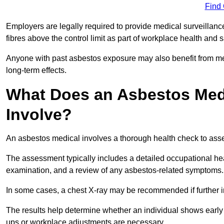
Find
Employers are legally required to provide medical surveilla
fibres above the control limit as part of workplace health and 
Anyone with past asbestos exposure may also benefit from med
long-term effects.
What Does an Asbestos Med
Involve?
An asbestos medical involves a thorough health check to asses
The assessment typically includes a detailed occupational heal
examination, and a review of any asbestos-related symptoms.
In some cases, a chest X-ray may be recommended if further i
The results help determine whether an individual shows early 
ups or workplace adjustments are necessary.