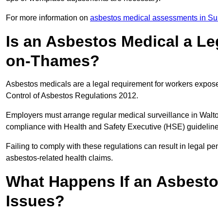
For more information on
asbestos medical assessments in Su
Is an Asbestos Medical a Le
on-Thames?
Asbestos medicals are a legal requirement for workers exposed
Control of Asbestos Regulations 2012.
Employers must arrange regular medical surveillance in Wal
compliance with Health and Safety Executive (HSE) guidelin
Failing to comply with these regulations can result in legal pen
asbestos-related health claims.
What Happens If an Asbestos
Issues?