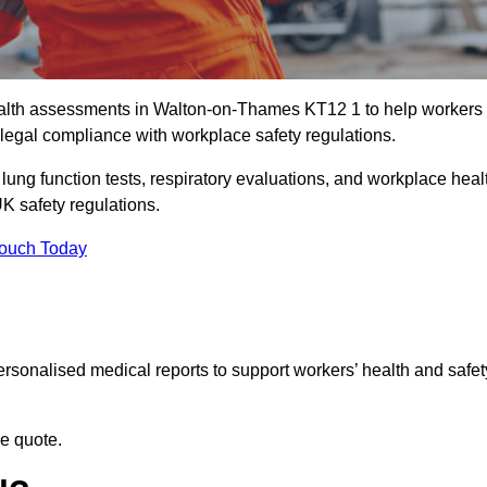
alth assessments in Walton-on-Thames KT12 1 to help workers
legal compliance with workplace safety regulations.
 lung function tests, respiratory evaluations, and workplace heal
K safety regulations.
Touch Today
rsonalised medical reports to support workers’ health and safet
ee quote.