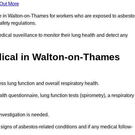
 Out More
nce in Walton-on-Thames for workers who are exposed to asbesto
safety regulations.
ical suveillance to monitor their lung health and detect any
ical in Walton-on-Thames
s lung function and overall respiratory health.
th questionnaire, lung function tests (spirometry), a respiratory
nvestigation is needed.
signs of asbestos-related conditions and if any medical follow-