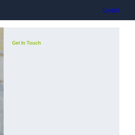
Contact
Get In Touch