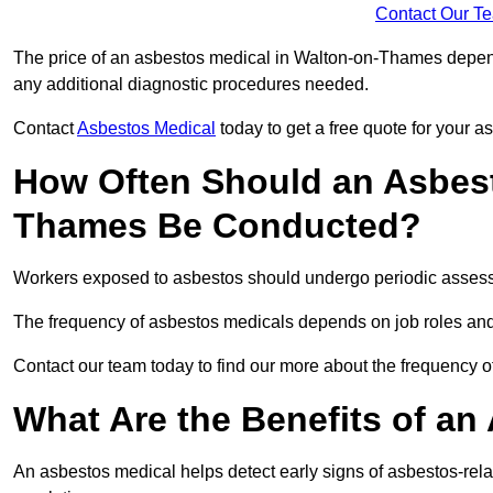
Contact Our T
The price of an asbestos medical in Walton-on-Thames depends
any additional diagnostic procedures needed.
Contact
Asbestos Medical
today to get a free quote for your 
How Often Should an Asbest
Thames Be Conducted?
Workers exposed to asbestos should undergo periodic assessme
The frequency of asbestos medicals depends on job roles and
Contact our team today to find our more about the frequency
What Are the Benefits of an
An asbestos medical helps detect early signs of asbestos-rel