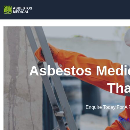
Asbestos Medic
Th
Enquire Today For A 
Get a