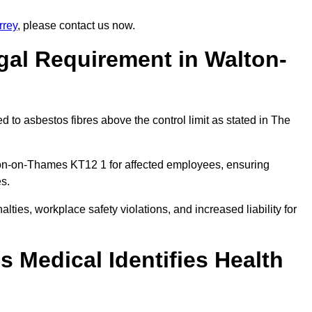
rrey
, please contact us now.
gal Requirement in Walton-
 to asbestos fibres above the control limit as stated in The
ton-on-Thames KT12 1 for affected employees, ensuring
es.
alties, workplace safety violations, and increased liability for
 Medical Identifies Health