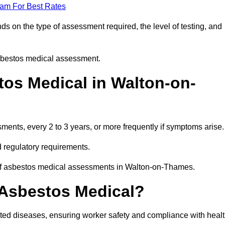
eam For Best Rates
 on the type of assessment required, the level of testing, and
asbestos medical assessment.
os Medical in Walton-on-
nts, every 2 to 3 years, or more frequently if symptoms arise.
 regulatory requirements.
 of asbestos medical assessments in Walton-on-Thames.
 Asbestos Medical?
ated diseases, ensuring worker safety and compliance with heal