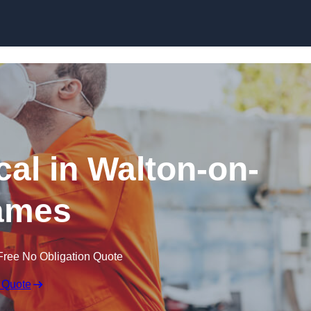
Skip to content
al in Walton-on-
ames
Free No Obligation Quote
 Quote