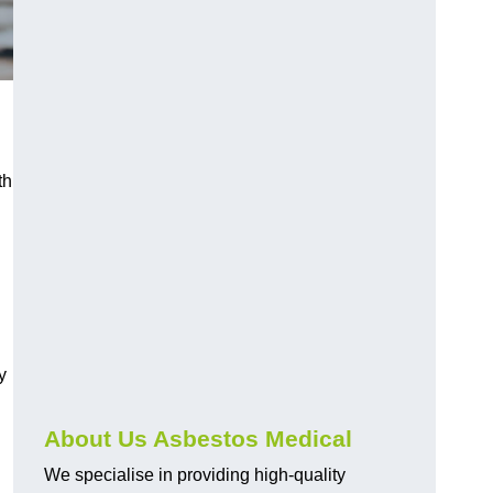
th
y
About Us Asbestos Medical
We specialise in providing high-quality