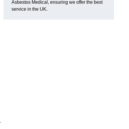
Asbestos Medical, ensuring we offer the best
service in the UK.
.