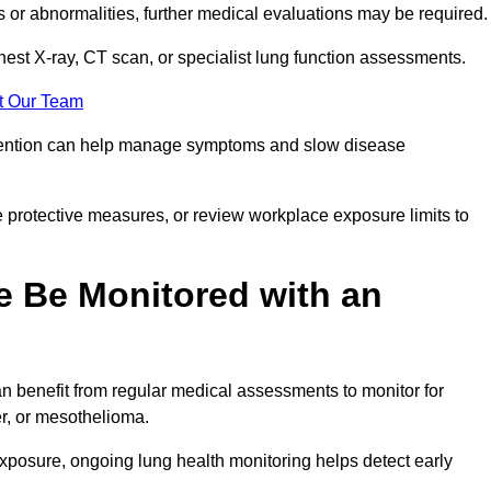
ns or abnormalities, further medical evaluations may be required
chest X-ray, CT scan, or specialist lung function assessments.
t Our Team
ervention can help manage symptoms and slow disease
 protective measures, or review workplace exposure limits to
 Be Monitored with an
 benefit from regular medical assessments to monitor for
er, or mesothelioma.
posure, ongoing lung health monitoring helps detect early