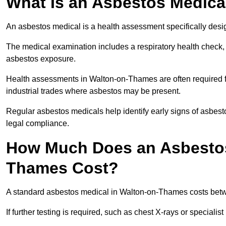
What Is an Asbestos Medica
An asbestos medical is a health assessment specifically des
The medical examination includes a respiratory health check, 
asbestos exposure.
Health assessments in Walton-on-Thames are often required fo
industrial trades where asbestos may be present.
Regular asbestos medicals help identify early signs of asbest
legal compliance.
How Much Does an Asbestos
Thames Cost?
A standard asbestos medical in Walton-on-Thames costs bet
If further testing is required, such as chest X-rays or special