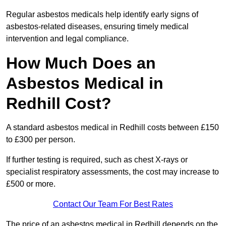
Regular asbestos medicals help identify early signs of
asbestos-related diseases, ensuring timely medical
intervention and legal compliance.
How Much Does an
Asbestos Medical in
Redhill Cost?
A standard asbestos medical in Redhill costs between £150
to £300 per person.
If further testing is required, such as chest X-rays or
specialist respiratory assessments, the cost may increase to
£500 or more.
Contact Our Team For Best Rates
The price of an asbestos medical in Redhill depends on the