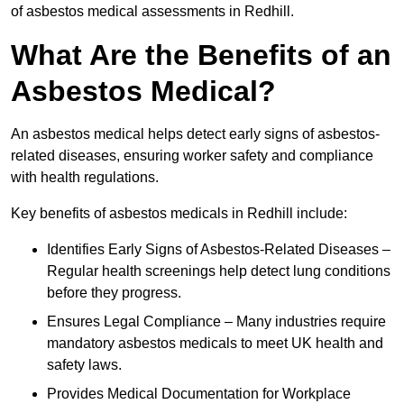
of asbestos medical assessments in Redhill.
What Are the Benefits of an
Asbestos Medical?
An asbestos medical helps detect early signs of asbestos-
related diseases, ensuring worker safety and compliance
with health regulations.
Key benefits of asbestos medicals in Redhill include:
Identifies Early Signs of Asbestos-Related Diseases –
Regular health screenings help detect lung conditions
before they progress.
Ensures Legal Compliance – Many industries require
mandatory asbestos medicals to meet UK health and
safety laws.
Provides Medical Documentation for Workplace