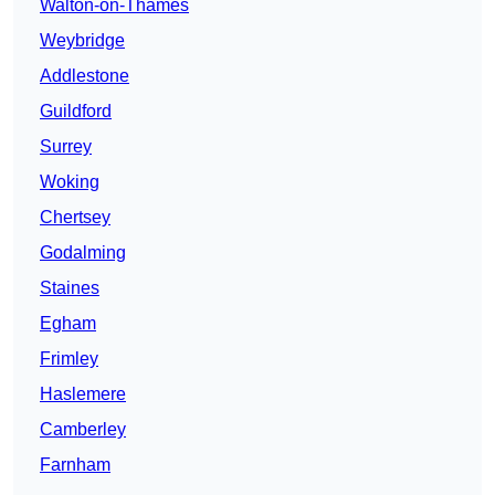
Walton-on-Thames
Weybridge
Addlestone
Guildford
Surrey
Woking
Chertsey
Godalming
Staines
Egham
Frimley
Haslemere
Camberley
Farnham