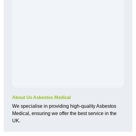
About Us Asbestos Medical
We specialise in providing high-quality Asbestos
Medical, ensuring we offer the best service in the
UK.