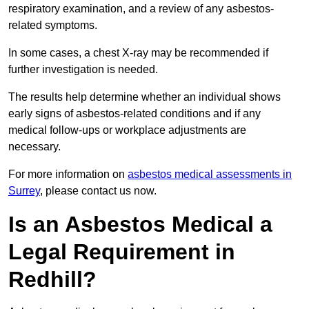
respiratory examination, and a review of any asbestos-
related symptoms.
In some cases, a chest X-ray may be recommended if
further investigation is needed.
The results help determine whether an individual shows
early signs of asbestos-related conditions and if any
medical follow-ups or workplace adjustments are
necessary.
For more information on
asbestos medical assessments in
Surrey
, please contact us now.
Is an Asbestos Medical a
Legal Requirement in
Redhill?