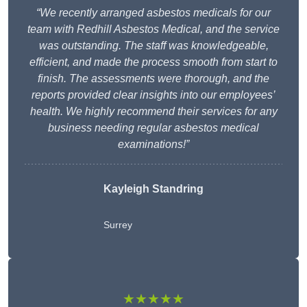
“We recently arranged asbestos medicals for our
team with Redhill Asbestos Medical, and the service
was outstanding. The staff was knowledgeable,
efficient, and made the process smooth from start to
finish. The assessments were thorough, and the
reports provided clear insights into our employees’
health. We highly recommend their services for any
business needing regular asbestos medical
examinations!”
Kayleigh Standring
Surrey
★★★★★