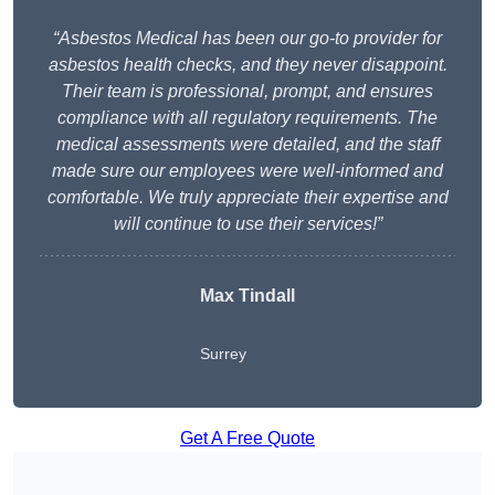
“Asbestos Medical has been our go-to provider for
asbestos health checks, and they never disappoint.
Their team is professional, prompt, and ensures
compliance with all regulatory requirements. The
medical assessments were detailed, and the staff
made sure our employees were well-informed and
comfortable. We truly appreciate their expertise and
will continue to use their services!”
Max Tindall
Surrey
Get A Free Quote