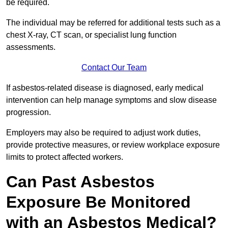
be required.
The individual may be referred for additional tests such as a
chest X-ray, CT scan, or specialist lung function
assessments.
Contact Our Team
If asbestos-related disease is diagnosed, early medical
intervention can help manage symptoms and slow disease
progression.
Employers may also be required to adjust work duties,
provide protective measures, or review workplace exposure
limits to protect affected workers.
Can Past Asbestos
Exposure Be Monitored
with an Asbestos Medical?