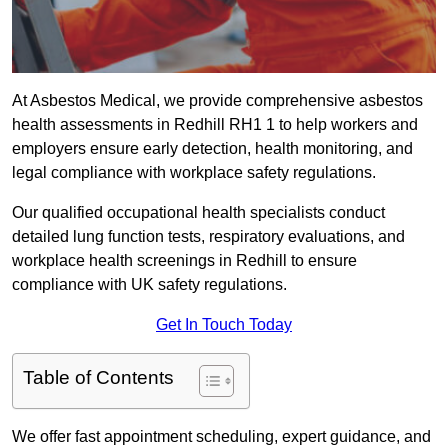
At Asbestos Medical, we provide comprehensive asbestos
health assessments in Redhill RH1 1 to help workers and
employers ensure early detection, health monitoring, and
legal compliance with workplace safety regulations.
Our qualified occupational health specialists conduct
detailed lung function tests, respiratory evaluations, and
workplace health screenings in Redhill to ensure
compliance with UK safety regulations.
Get In Touch Today
Table of Contents
We offer fast appointment scheduling, expert guidance, and