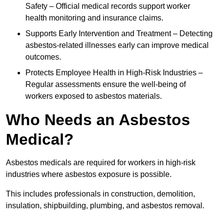
Safety – Official medical records support worker
health monitoring and insurance claims.
Supports Early Intervention and Treatment – Detecting
asbestos-related illnesses early can improve medical
outcomes.
Protects Employee Health in High-Risk Industries –
Regular assessments ensure the well-being of
workers exposed to asbestos materials.
Who Needs an Asbestos
Medical?
Asbestos medicals are required for workers in high-risk
industries where asbestos exposure is possible.
This includes professionals in construction, demolition,
insulation, shipbuilding, plumbing, and asbestos removal.