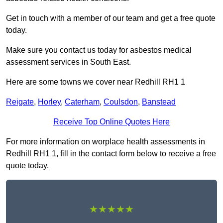
Get in touch with a member of our team and get a free quote
today.
Make sure you contact us today for asbestos medical
assessment services in South East.
Here are some towns we cover near Redhill RH1 1
Reigate
,
Horley
,
Caterham
,
Coulsdon
,
Banstead
Receive Top Online Quotes Here
For more information on worplace health assessments in
Redhill RH1 1, fill in the contact form below to receive a free
quote today.
★★★★★