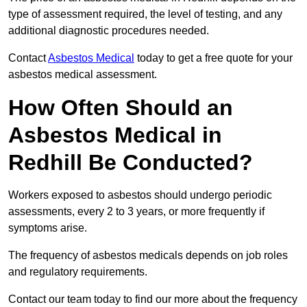
type of assessment required, the level of testing, and any
additional diagnostic procedures needed.
Contact
Asbestos Medical
today to get a free quote for your
asbestos medical assessment.
How Often Should an
Asbestos Medical in
Redhill Be Conducted?
Workers exposed to asbestos should undergo periodic
assessments, every 2 to 3 years, or more frequently if
symptoms arise.
The frequency of asbestos medicals depends on job roles
and regulatory requirements.
Contact our team today to find our more about the frequency