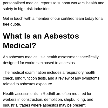
personalised medical reports to support workers’ health and
safety in high-risk industries.
Get in touch with a member of our certified team today for a
free quote.
What Is an Asbestos
Medical?
An asbestos medical is a health assessment specifically
designed for workers exposed to asbestos.
The medical examination includes a respiratory health
check, lung function tests, and a review of any symptoms
related to asbestos exposure.
Health assessments in Redhill are often required for
workers in construction, demolition, shipbuilding, and
industrial trades where asbestos may be present.