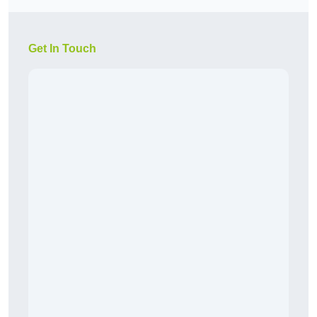
Get In Touch