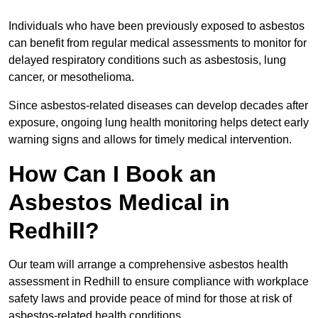
Individuals who have been previously exposed to asbestos
can benefit from regular medical assessments to monitor for
delayed respiratory conditions such as asbestosis, lung
cancer, or mesothelioma.
Since asbestos-related diseases can develop decades after
exposure, ongoing lung health monitoring helps detect early
warning signs and allows for timely medical intervention.
How Can I Book an
Asbestos Medical in
Redhill?
Our team will arrange a comprehensive asbestos health
assessment in Redhill to ensure compliance with workplace
safety laws and provide peace of mind for those at risk of
asbestos-related health conditions.