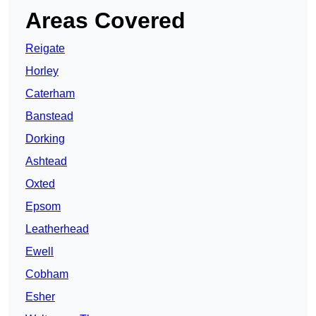
Areas Covered
Reigate
Horley
Caterham
Banstead
Dorking
Ashtead
Oxted
Epsom
Leatherhead
Ewell
Cobham
Esher