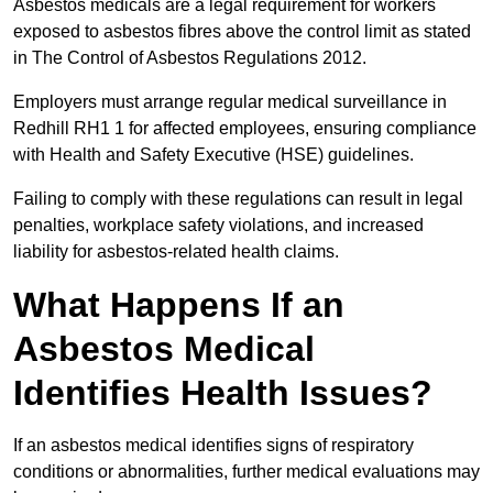
Asbestos medicals are a legal requirement for workers
exposed to asbestos fibres above the control limit as stated
in The Control of Asbestos Regulations 2012.
Employers must arrange regular medical surveillance in
Redhill RH1 1 for affected employees, ensuring compliance
with Health and Safety Executive (HSE) guidelines.
Failing to comply with these regulations can result in legal
penalties, workplace safety violations, and increased
liability for asbestos-related health claims.
What Happens If an
Asbestos Medical
Identifies Health Issues?
If an asbestos medical identifies signs of respiratory
conditions or abnormalities, further medical evaluations may