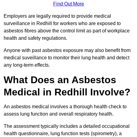
Find Out More
Employers are legally required to provide medical
surveillance in Redhill for workers who are exposed to
asbestos fibres above the control limit as part of workplace
health and safety regulations.
Anyone with past asbestos exposure may also benefit from
medical suveillance to monitor their lung health and detect
any long-term effects.
What Does an Asbestos
Medical in Redhill Involve?
An asbestos medical involves a thorough health check to
assess lung function and overall respiratory health.
The assessment typically includes a detailed occupational
health questionnaire, lung function tests (spirometry), a