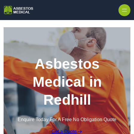
Skip to content
Asbestos
Medical in
Redhill
Enquire Today For A Free No Obligation Quote
Get a Quote