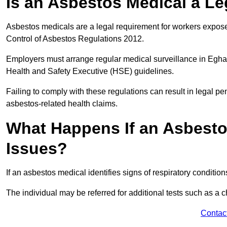
Is an Asbestos Medical a L
Asbestos medicals are a legal requirement for workers exposed
Control of Asbestos Regulations 2012.
Employers must arrange regular medical surveillance in Egh
Health and Safety Executive (HSE) guidelines.
Failing to comply with these regulations can result in legal pen
asbestos-related health claims.
What Happens If an Asbestos
Issues?
If an asbestos medical identifies signs of respiratory conditio
The individual may be referred for additional tests such as a 
Contac