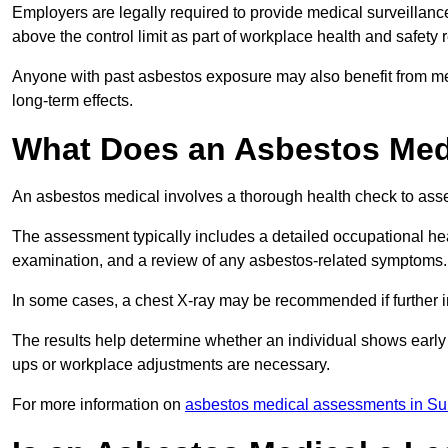
Employers are legally required to provide medical surveillan
above the control limit as part of workplace health and safety 
Anyone with past asbestos exposure may also benefit from med
long-term effects.
What Does an Asbestos Med
An asbestos medical involves a thorough health check to asses
The assessment typically includes a detailed occupational heal
examination, and a review of any asbestos-related symptoms.
In some cases, a chest X-ray may be recommended if further i
The results help determine whether an individual shows early 
ups or workplace adjustments are necessary.
For more information on
asbestos medical assessments in Su