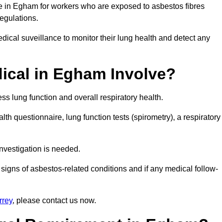
ce in Egham for workers who are exposed to asbestos fibres
regulations.
ical suveillance to monitor their lung health and detect any
ical in Egham Involve?
s lung function and overall respiratory health.
th questionnaire, lung function tests (spirometry), a respiratory
nvestigation is needed.
signs of asbestos-related conditions and if any medical follow-
rrey
, please contact us now.