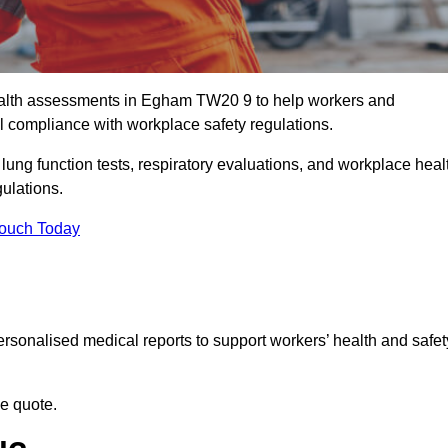
alth assessments in Egham TW20 9 to help workers and
l compliance with workplace safety regulations.
 lung function tests, respiratory evaluations, and workplace heal
gulations.
Touch Today
rsonalised medical reports to support workers’ health and safet
ee quote.