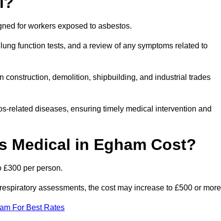
l?
igned for workers exposed to asbestos.
lung function tests, and a review of any symptoms related to
construction, demolition, shipbuilding, and industrial trades
os-related diseases, ensuring timely medical intervention and
 Medical in Egham Cost?
o £300 per person.
ist respiratory assessments, the cost may increase to £500 or more
eam For Best Rates