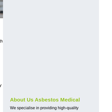
th
y
About Us Asbestos Medical
We specialise in providing high-quality