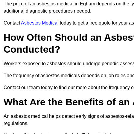
The price of an asbestos medical in Egham depends on the typ
additional diagnostic procedures needed.
Contact
Asbestos Medical
today to get a free quote for your 
How Often Should an Asbes
Conducted?
Workers exposed to asbestos should undergo periodic assessme
The frequency of asbestos medicals depends on job roles and
Contact our team today to find our more about the frequency
What Are the Benefits of an
An asbestos medical helps detect early signs of asbestos-rel
regulations.