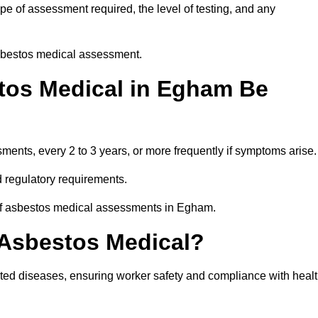
e of assessment required, the level of testing, and any
asbestos medical assessment.
tos Medical in Egham Be
nts, every 2 to 3 years, or more frequently if symptoms arise.
 regulatory requirements.
 of asbestos medical assessments in Egham.
 Asbestos Medical?
ated diseases, ensuring worker safety and compliance with heal