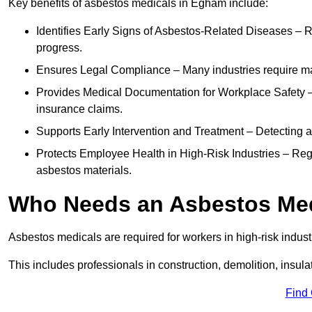
Key benefits of asbestos medicals in Egham include:
Identifies Early Signs of Asbestos-Related Diseases – R
progress.
Ensures Legal Compliance – Many industries require ma
Provides Medical Documentation for Workplace Safety – 
insurance claims.
Supports Early Intervention and Treatment – Detecting 
Protects Employee Health in High-Risk Industries – Re
asbestos materials.
Who Needs an Asbestos Me
Asbestos medicals are required for workers in high-risk indus
This includes professionals in construction, demolition, insul
Find