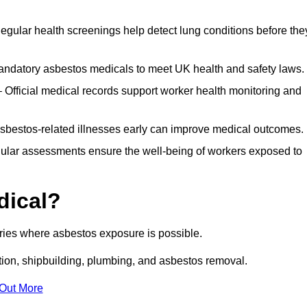
egular health screenings help detect lung conditions before the
ndatory asbestos medicals to meet UK health and safety laws.
Official medical records support worker health monitoring and
asbestos-related illnesses early can improve medical outcomes.
gular assessments ensure the well-being of workers exposed to
dical?
tries where asbestos exposure is possible.
ation, shipbuilding, plumbing, and asbestos removal.
 Out More