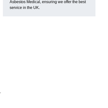
Asbestos Medical, ensuring we offer the best
service in the UK.
.