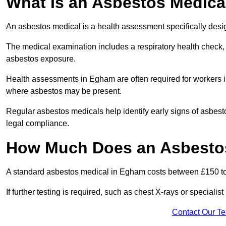
What Is an Asbestos Medica
An asbestos medical is a health assessment specifically des
The medical examination includes a respiratory health check, 
asbestos exposure.
Health assessments in Egham are often required for workers in 
where asbestos may be present.
Regular asbestos medicals help identify early signs of asbest
legal compliance.
How Much Does an Asbestos
A standard asbestos medical in Egham costs between £150 t
If further testing is required, such as chest X-rays or special
Contact Our T