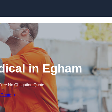
Skip to content
ical in Egham
Free No Obligation Quote
 Quote