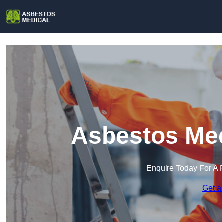
Asbestos Med
Enquire Today For A 
Get a