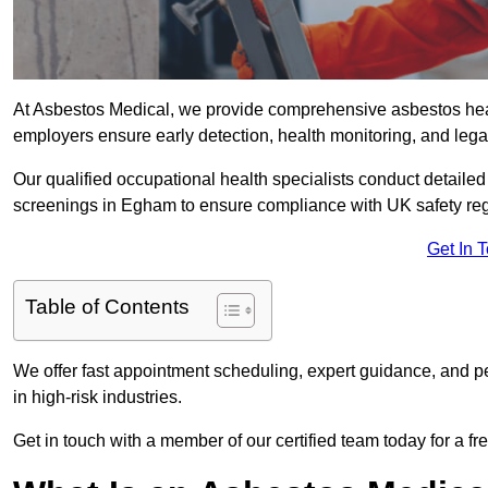
At Asbestos Medical, we provide comprehensive asbestos he
employers ensure early detection, health monitoring, and lega
Our qualified occupational health specialists conduct detailed
screenings in Egham to ensure compliance with UK safety re
Get In 
Table of Contents
We offer fast appointment scheduling, expert guidance, and pe
in high-risk industries.
Get in touch with a member of our certified team today for a fr