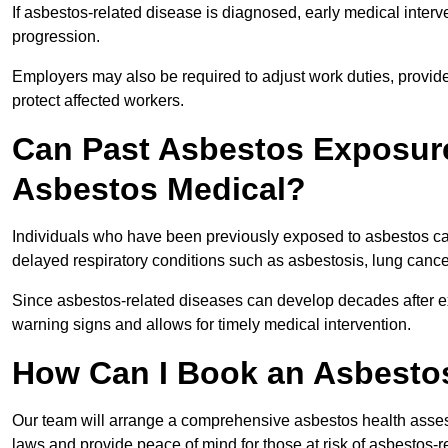
If asbestos-related disease is diagnosed, early medical int
progression.
Employers may also be required to adjust work duties, provide
protect affected workers.
Can Past Asbestos Exposure
Asbestos Medical?
Individuals who have been previously exposed to asbestos can
delayed respiratory conditions such as asbestosis, lung canc
Since asbestos-related diseases can develop decades after ex
warning signs and allows for timely medical intervention.
How Can I Book an Asbesto
Our team will arrange a comprehensive asbestos health asse
laws and provide peace of mind for those at risk of asbestos-r