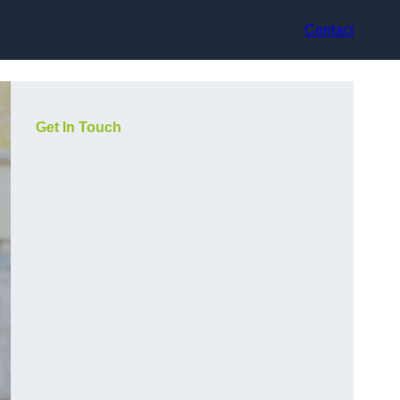
Contact
Get In Touch