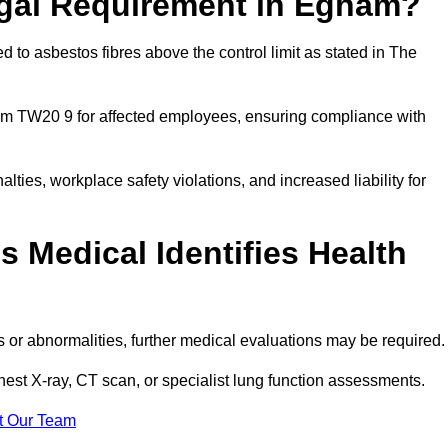
egal Requirement in Egham?
 to asbestos fibres above the control limit as stated in The
am TW20 9 for affected employees, ensuring compliance with
alties, workplace safety violations, and increased liability for
 Medical Identifies Health
ns or abnormalities, further medical evaluations may be required
chest X-ray, CT scan, or specialist lung function assessments.
t Our Team