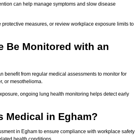
ervention can help manage symptoms and slow disease
 protective measures, or review workplace exposure limits to
 Be Monitored with an
 benefit from regular medical assessments to monitor for
er, or mesothelioma.
posure, ongoing lung health monitoring helps detect early
s Medical in Egham?
ssment in Egham to ensure compliance with workplace safety
elated health conditions.