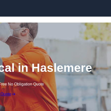
Skip to content
al in Haslemere
Free No Obligation Quote
 Quote