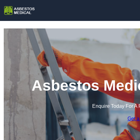
Asbestos Medic
Enquire Today For A 
Get a