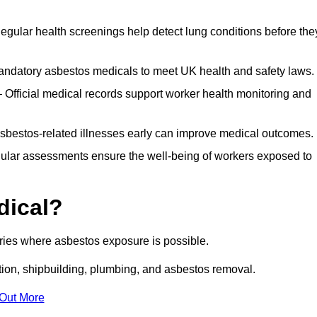
egular health screenings help detect lung conditions before the
ndatory asbestos medicals to meet UK health and safety laws.
Official medical records support worker health monitoring and
asbestos-related illnesses early can improve medical outcomes.
gular assessments ensure the well-being of workers exposed to
dical?
tries where asbestos exposure is possible.
ation, shipbuilding, plumbing, and asbestos removal.
 Out More