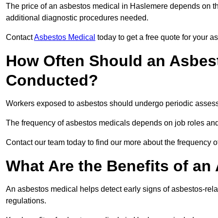
The price of an asbestos medical in Haslemere depends on the
additional diagnostic procedures needed.
Contact
Asbestos Medical
today to get a free quote for your 
How Often Should an Asbest
Conducted?
Workers exposed to asbestos should undergo periodic assessme
The frequency of asbestos medicals depends on job roles and
Contact our team today to find our more about the frequency
What Are the Benefits of an
An asbestos medical helps detect early signs of asbestos-rel
regulations.