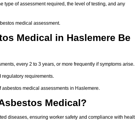
 type of assessment required, the level of testing, and any
asbestos medical assessment.
os Medical in Haslemere Be
nts, every 2 to 3 years, or more frequently if symptoms arise.
 regulatory requirements.
 of asbestos medical assessments in Haslemere.
 Asbestos Medical?
ated diseases, ensuring worker safety and compliance with heal