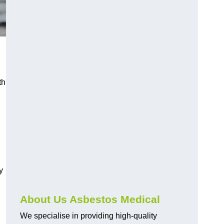
th
y
About Us Asbestos Medical
We specialise in providing high-quality