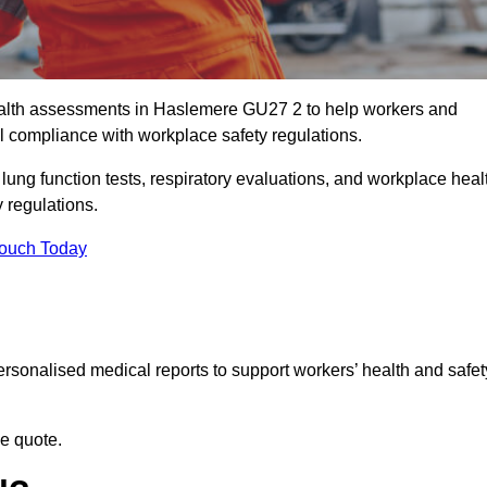
alth assessments in Haslemere GU27 2 to help workers and
l compliance with workplace safety regulations.
 lung function tests, respiratory evaluations, and workplace heal
 regulations.
Touch Today
rsonalised medical reports to support workers’ health and safet
ee quote.