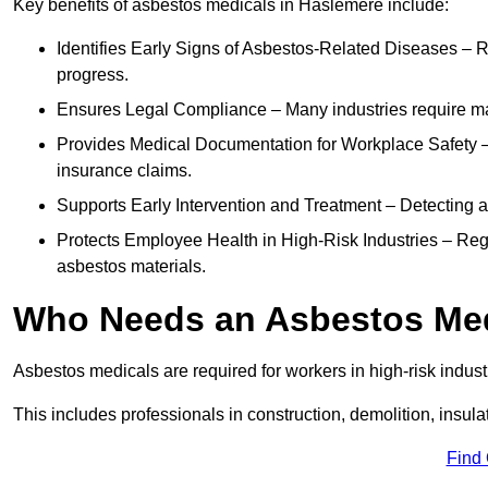
Key benefits of asbestos medicals in Haslemere include:
Identifies Early Signs of Asbestos-Related Diseases – R
progress.
Ensures Legal Compliance – Many industries require ma
Provides Medical Documentation for Workplace Safety – 
insurance claims.
Supports Early Intervention and Treatment – Detecting 
Protects Employee Health in High-Risk Industries – Re
asbestos materials.
Who Needs an Asbestos Me
Asbestos medicals are required for workers in high-risk indus
This includes professionals in construction, demolition, insul
Find