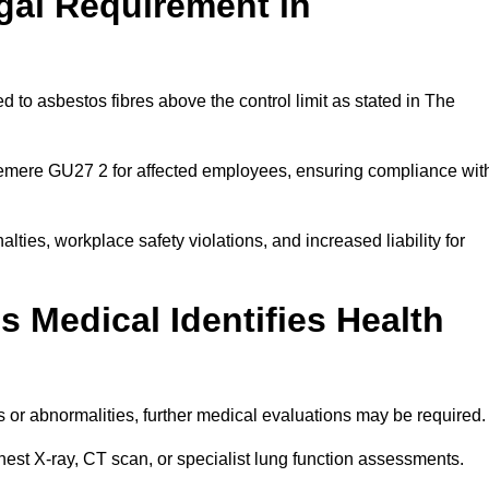
gal Requirement in
 to asbestos fibres above the control limit as stated in The
lemere GU27 2 for affected employees, ensuring compliance wit
alties, workplace safety violations, and increased liability for
 Medical Identifies Health
ns or abnormalities, further medical evaluations may be required
chest X-ray, CT scan, or specialist lung function assessments.