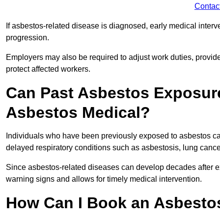
Contac
If asbestos-related disease is diagnosed, early medical int
progression.
Employers may also be required to adjust work duties, provide
protect affected workers.
Can Past Asbestos Exposure
Asbestos Medical?
Individuals who have been previously exposed to asbestos can
delayed respiratory conditions such as asbestosis, lung canc
Since asbestos-related diseases can develop decades after ex
warning signs and allows for timely medical intervention.
How Can I Book an Asbestos