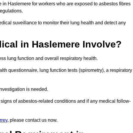
ce in Haslemere for workers who are exposed to asbestos fibres
regulations.
ical suveillance to monitor their lung health and detect any
cal in Haslemere Involve?
s lung function and overall respiratory health.
th questionnaire, lung function tests (spirometry), a respiratory
nvestigation is needed.
signs of asbestos-related conditions and if any medical follow-
rrey
, please contact us now.