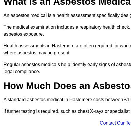
What Is an Asbestos Medica
An asbestos medical is a health assessment specifically des
The medical examination includes a respiratory health check, 
asbestos exposure.
Health assessments in Haslemere are often required for workers
where asbestos may be present.
Regular asbestos medicals help identify early signs of asbest
legal compliance.
How Much Does an Asbestos
A standard asbestos medical in Haslemere costs between £1
If further testing is required, such as chest X-rays or special
Contact Our T