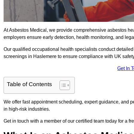
At Asbestos Medical, we provide comprehensive asbestos he
employers ensure early detection, health monitoring, and lega
Our qualified occupational health specialists conduct detailed
screenings in Haslemere to ensure compliance with UK safety
Get In 
Table of Contents
We offer fast appointment scheduling, expert guidance, and pe
in high-risk industries.
Get in touch with a member of our certified team today for a fr