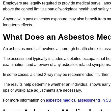
Employers are legally required to provide medical surveillan
above the control limit as part of workplace health and safety 
Anyone with past asbestos exposure may also benefit from med
long-term effects.
What Does an Asbestos Medi
An asbestos medical involves a thorough health check to asses
The assessment typically includes a detailed occupational heal
examination, and a review of any asbestos-related symptoms.
In some cases, a chest X-ray may be recommended if further i
The results help determine whether an individual shows early 
ups or workplace adjustments are necessary.
For more information on
asbestos medical assessments in Su