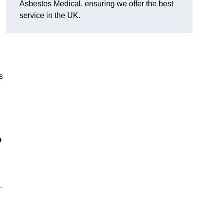
Asbestos Medical, ensuring we offer the best
service in the UK.
s
?
.