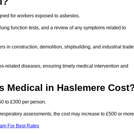
l?
igned for workers exposed to asbestos.
lung function tests, and a review of any symptoms related to
 in construction, demolition, shipbuilding, and industrial trade
os-related diseases, ensuring timely medical intervention and
 Medical in Haslemere Cost
50 to £300 per person.
ist respiratory assessments, the cost may increase to £500 or more
eam For Best Rates