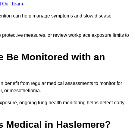
t Our Team
ervention can help manage symptoms and slow disease
 protective measures, or review workplace exposure limits to
 Be Monitored with an
 benefit from regular medical assessments to monitor for
er, or mesothelioma.
posure, ongoing lung health monitoring helps detect early
 Medical in Haslemere?