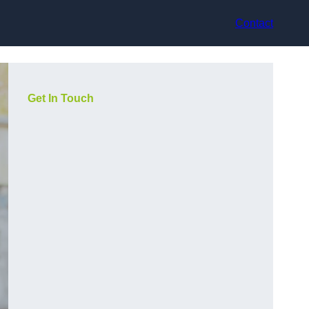
Contact
Get In Touch