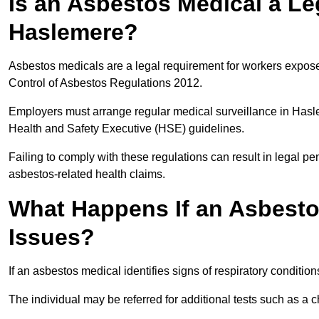
Is an Asbestos Medical a Le
Haslemere?
Asbestos medicals are a legal requirement for workers exposed
Control of Asbestos Regulations 2012.
Employers must arrange regular medical surveillance in Has
Health and Safety Executive (HSE) guidelines.
Failing to comply with these regulations can result in legal pen
asbestos-related health claims.
What Happens If an Asbestos
Issues?
If an asbestos medical identifies signs of respiratory conditio
The individual may be referred for additional tests such as a 