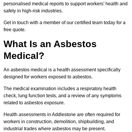
personalised medical reports to support workers’ health and
safety in high-risk industries.
Get in touch with a member of our certified team today for a
free quote.
What Is an Asbestos
Medical?
An asbestos medical is a health assessment specifically
designed for workers exposed to asbestos.
The medical examination includes a respiratory health
check, lung function tests, and a review of any symptoms
related to asbestos exposure.
Health assessments in Addlestone are often required for
workers in construction, demolition, shipbuilding, and
industrial trades where asbestos may be present.