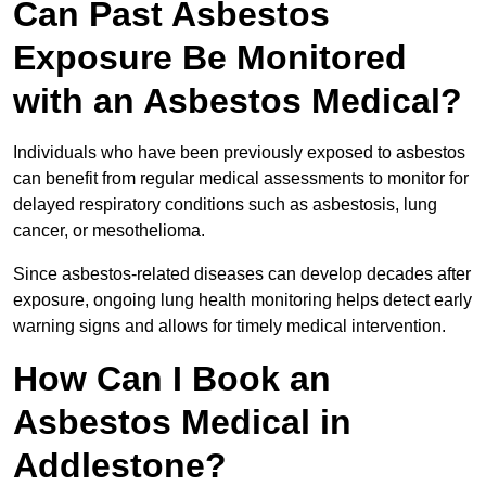
Can Past Asbestos
Exposure Be Monitored
with an Asbestos Medical?
Individuals who have been previously exposed to asbestos
can benefit from regular medical assessments to monitor for
delayed respiratory conditions such as asbestosis, lung
cancer, or mesothelioma.
Since asbestos-related diseases can develop decades after
exposure, ongoing lung health monitoring helps detect early
warning signs and allows for timely medical intervention.
How Can I Book an
Asbestos Medical in
Addlestone?