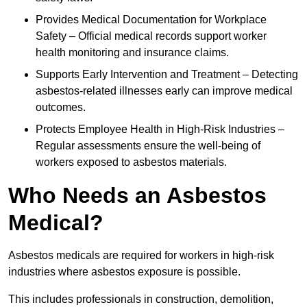
Provides Medical Documentation for Workplace
Safety – Official medical records support worker
health monitoring and insurance claims.
Supports Early Intervention and Treatment – Detecting
asbestos-related illnesses early can improve medical
outcomes.
Protects Employee Health in High-Risk Industries –
Regular assessments ensure the well-being of
workers exposed to asbestos materials.
Who Needs an Asbestos
Medical?
Asbestos medicals are required for workers in high-risk
industries where asbestos exposure is possible.
This includes professionals in construction, demolition,