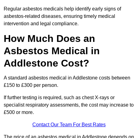
Regular asbestos medicals help identify early signs of
asbestos-related diseases, ensuring timely medical
intervention and legal compliance.
How Much Does an
Asbestos Medical in
Addlestone Cost?
A standard asbestos medical in Addlestone costs between
£150 to £300 per person.
If further testing is required, such as chest X-rays or
specialist respiratory assessments, the cost may increase to
£500 or more.
Contact Our Team For Best Rates
The price of an asbestos medical in Addlestone depends on