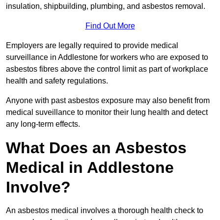
insulation, shipbuilding, plumbing, and asbestos removal.
Find Out More
Employers are legally required to provide medical
surveillance in Addlestone for workers who are exposed to
asbestos fibres above the control limit as part of workplace
health and safety regulations.
Anyone with past asbestos exposure may also benefit from
medical suveillance to monitor their lung health and detect
any long-term effects.
What Does an Asbestos
Medical in Addlestone
Involve?
An asbestos medical involves a thorough health check to