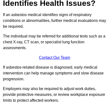
Identifies Health Issues?
If an asbestos medical identifies signs of respiratory
conditions or abnormalities, further medical evaluations may
be required.
The individual may be referred for additional tests such as a
chest X-ray, CT scan, or specialist lung function
assessments.
Contact Our Team
If asbestos-related disease is diagnosed, early medical
intervention can help manage symptoms and slow disease
progression.
Employers may also be required to adjust work duties,
provide protective measures, or review workplace exposure
limits to protect affected workers.