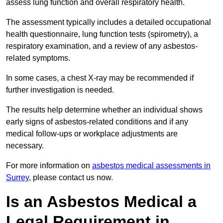
assess lung function and overall respiratory health.
The assessment typically includes a detailed occupational
health questionnaire, lung function tests (spirometry), a
respiratory examination, and a review of any asbestos-
related symptoms.
In some cases, a chest X-ray may be recommended if
further investigation is needed.
The results help determine whether an individual shows
early signs of asbestos-related conditions and if any
medical follow-ups or workplace adjustments are
necessary.
For more information on
asbestos medical assessments in
Surrey
, please contact us now.
Is an Asbestos Medical a
Legal Requirement in