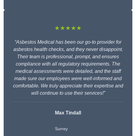
★★★★★
“Asbestos Medical has been our go-to provider for
asbestos health checks, and they never disappoint.
Their team is professional, prompt, and ensures
compliance with all regulatory requirements. The
medical assessments were detailed, and the staff
made sure our employees were well-informed and
comfortable. We truly appreciate their expertise and
will continue to use their services!”
Max Tindall
Surrey