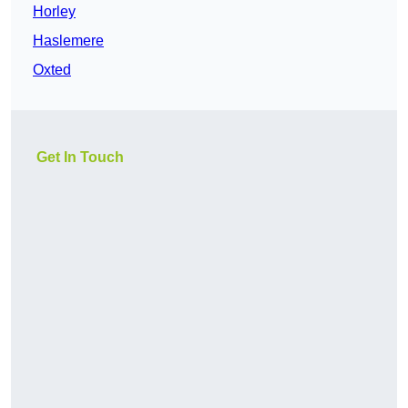
Horley
Haslemere
Oxted
Get In Touch