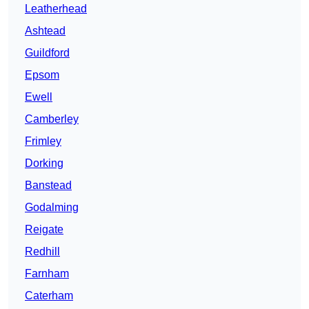
Leatherhead
Ashtead
Guildford
Epsom
Ewell
Camberley
Frimley
Dorking
Banstead
Godalming
Reigate
Redhill
Farnham
Caterham