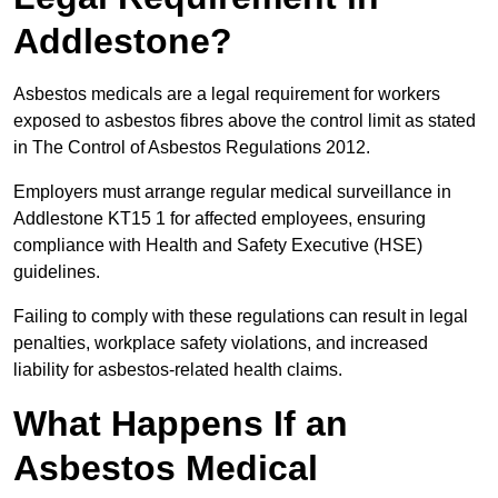
Addlestone?
Asbestos medicals are a legal requirement for workers
exposed to asbestos fibres above the control limit as stated
in The Control of Asbestos Regulations 2012.
Employers must arrange regular medical surveillance in
Addlestone KT15 1 for affected employees, ensuring
compliance with Health and Safety Executive (HSE)
guidelines.
Failing to comply with these regulations can result in legal
penalties, workplace safety violations, and increased
liability for asbestos-related health claims.
What Happens If an
Asbestos Medical