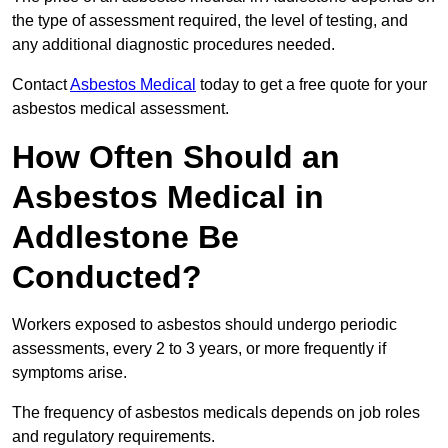
the type of assessment required, the level of testing, and
any additional diagnostic procedures needed.
Contact
Asbestos Medical
today to get a free quote for your
asbestos medical assessment.
How Often Should an
Asbestos Medical in
Addlestone Be
Conducted?
Workers exposed to asbestos should undergo periodic
assessments, every 2 to 3 years, or more frequently if
symptoms arise.
The frequency of asbestos medicals depends on job roles
and regulatory requirements.