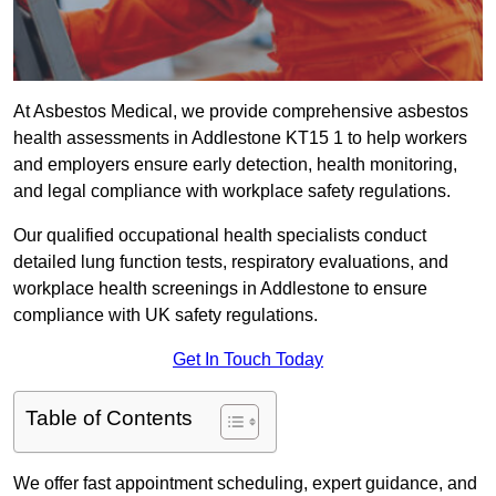
At Asbestos Medical, we provide comprehensive asbestos
health assessments in Addlestone KT15 1 to help workers
and employers ensure early detection, health monitoring,
and legal compliance with workplace safety regulations.
Our qualified occupational health specialists conduct
detailed lung function tests, respiratory evaluations, and
workplace health screenings in Addlestone to ensure
compliance with UK safety regulations.
Get In Touch Today
Table of Contents
We offer fast appointment scheduling, expert guidance, and