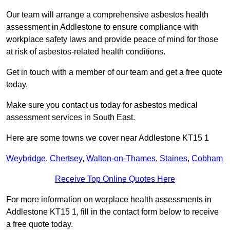
Our team will arrange a comprehensive asbestos health
assessment in Addlestone to ensure compliance with
workplace safety laws and provide peace of mind for those
at risk of asbestos-related health conditions.
Get in touch with a member of our team and get a free quote
today.
Make sure you contact us today for asbestos medical
assessment services in South East.
Here are some towns we cover near Addlestone KT15 1
Weybridge
,
Chertsey
,
Walton-on-Thames
,
Staines
,
Cobham
Receive Top Online Quotes Here
For more information on worplace health assessments in
Addlestone KT15 1, fill in the contact form below to receive
a free quote today.