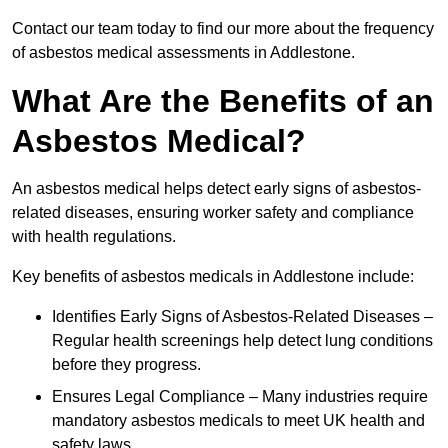
Contact our team today to find our more about the frequency
of asbestos medical assessments in Addlestone.
What Are the Benefits of an
Asbestos Medical?
An asbestos medical helps detect early signs of asbestos-
related diseases, ensuring worker safety and compliance
with health regulations.
Key benefits of asbestos medicals in Addlestone include:
Identifies Early Signs of Asbestos-Related Diseases –
Regular health screenings help detect lung conditions
before they progress.
Ensures Legal Compliance – Many industries require
mandatory asbestos medicals to meet UK health and
safety laws.