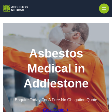
Skip to content
Asbestos
Medical in
Addlestone
Enquire Today For A Free No Obligation Quote
Get a Quote