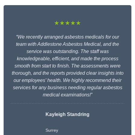
★★★★★
“We recently arranged asbestos medicals for our
team with Addlestone Asbestos Medical, and the
service was outstanding. The staff was
knowledgeable, efficient, and made the process
smooth from start to finish. The assessments were
thorough, and the reports provided clear insights into
our employees’ health. We highly recommend their
services for any business needing regular asbestos
medical examinations!”
Kayleigh Standring
Surrey