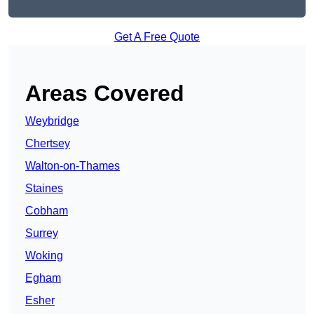
Get A Free Quote
Areas Covered
Weybridge
Chertsey
Walton-on-Thames
Staines
Cobham
Surrey
Woking
Egham
Esher