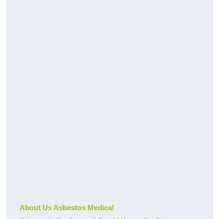
About Us Asbestos Medical