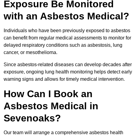
Exposure Be Monitored
with an Asbestos Medical?
Individuals who have been previously exposed to asbestos
can benefit from regular medical assessments to monitor for
delayed respiratory conditions such as asbestosis, lung
cancer, or mesothelioma.
Since asbestos-related diseases can develop decades after
exposure, ongoing lung health monitoring helps detect early
warning signs and allows for timely medical intervention.
How Can I Book an
Asbestos Medical in
Sevenoaks?
Our team will arrange a comprehensive asbestos health