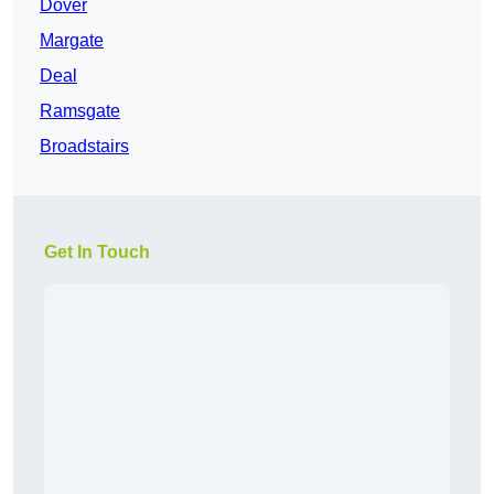
Dover
Margate
Deal
Ramsgate
Broadstairs
Get In Touch