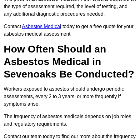
the type of assessment required, the level of testing, and
any additional diagnostic procedures needed.
Contact
Asbestos Medical
today to get a free quote for your
asbestos medical assessment.
How Often Should an
Asbestos Medical in
Sevenoaks Be Conducted?
Workers exposed to asbestos should undergo periodic
assessments, every 2 to 3 years, or more frequently if
symptoms arise.
The frequency of asbestos medicals depends on job roles
and regulatory requirements.
Contact our team today to find our more about the frequency