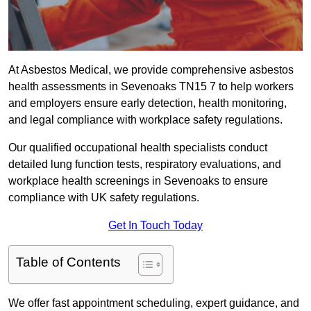
At Asbestos Medical, we provide comprehensive asbestos
health assessments in Sevenoaks TN15 7 to help workers
and employers ensure early detection, health monitoring,
and legal compliance with workplace safety regulations.
Our qualified occupational health specialists conduct
detailed lung function tests, respiratory evaluations, and
workplace health screenings in Sevenoaks to ensure
compliance with UK safety regulations.
Get In Touch Today
Table of Contents
We offer fast appointment scheduling, expert guidance, and