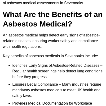
of asbestos medical assessments in Sevenoaks.
What Are the Benefits of an
Asbestos Medical?
An asbestos medical helps detect early signs of asbestos-
related diseases, ensuring worker safety and compliance
with health regulations.
Key benefits of asbestos medicals in Sevenoaks include:
Identifies Early Signs of Asbestos-Related Diseases –
Regular health screenings help detect lung conditions
before they progress.
Ensures Legal Compliance – Many industries require
mandatory asbestos medicals to meet UK health and
safety laws.
Provides Medical Documentation for Workplace