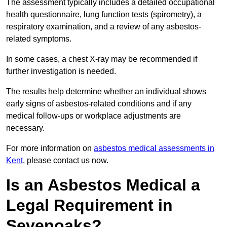
The assessment typically includes a detailed occupational
health questionnaire, lung function tests (spirometry), a
respiratory examination, and a review of any asbestos-
related symptoms.
In some cases, a chest X-ray may be recommended if
further investigation is needed.
The results help determine whether an individual shows
early signs of asbestos-related conditions and if any
medical follow-ups or workplace adjustments are
necessary.
For more information on
asbestos medical assessments in
Kent
, please contact us now.
Is an Asbestos Medical a
Legal Requirement in
Sevenoaks?