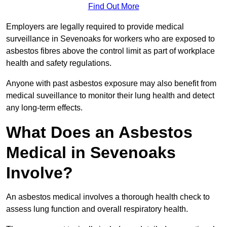
Find Out More
Employers are legally required to provide medical
surveillance in Sevenoaks for workers who are exposed to
asbestos fibres above the control limit as part of workplace
health and safety regulations.
Anyone with past asbestos exposure may also benefit from
medical suveillance to monitor their lung health and detect
any long-term effects.
What Does an Asbestos
Medical in Sevenoaks
Involve?
An asbestos medical involves a thorough health check to
assess lung function and overall respiratory health.