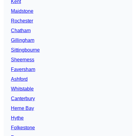
Kent
Maidstone
Rochester
Chatham
Gillingham
Sittingbourne
Sheerness
Faversham
Ashford
Whitstable
Canterbury
Herne Bay
Hythe
Folkestone