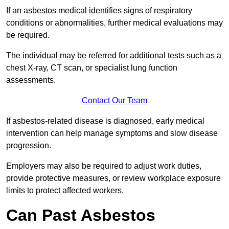
If an asbestos medical identifies signs of respiratory
conditions or abnormalities, further medical evaluations may
be required.
The individual may be referred for additional tests such as a
chest X-ray, CT scan, or specialist lung function
assessments.
Contact Our Team
If asbestos-related disease is diagnosed, early medical
intervention can help manage symptoms and slow disease
progression.
Employers may also be required to adjust work duties,
provide protective measures, or review workplace exposure
limits to protect affected workers.
Can Past Asbestos