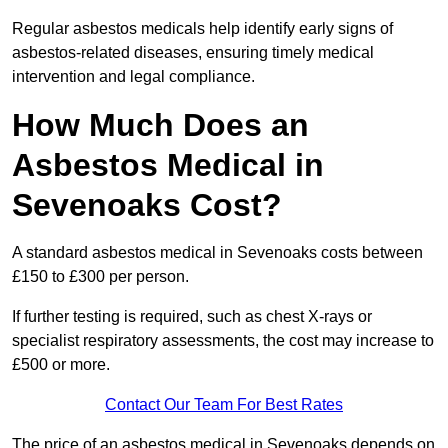
Regular asbestos medicals help identify early signs of
asbestos-related diseases, ensuring timely medical
intervention and legal compliance.
How Much Does an
Asbestos Medical in
Sevenoaks Cost?
A standard asbestos medical in Sevenoaks costs between
£150 to £300 per person.
If further testing is required, such as chest X-rays or
specialist respiratory assessments, the cost may increase to
£500 or more.
Contact Our Team For Best Rates
The price of an asbestos medical in Sevenoaks depends on