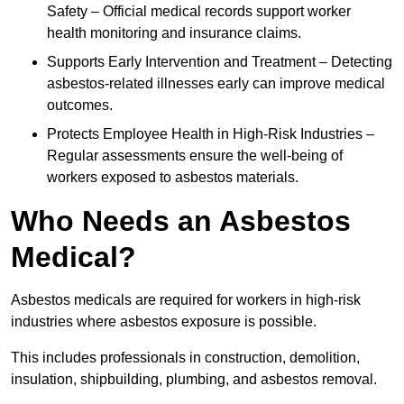
Safety – Official medical records support worker
health monitoring and insurance claims.
Supports Early Intervention and Treatment – Detecting
asbestos-related illnesses early can improve medical
outcomes.
Protects Employee Health in High-Risk Industries –
Regular assessments ensure the well-being of
workers exposed to asbestos materials.
Who Needs an Asbestos
Medical?
Asbestos medicals are required for workers in high-risk
industries where asbestos exposure is possible.
This includes professionals in construction, demolition,
insulation, shipbuilding, plumbing, and asbestos removal.