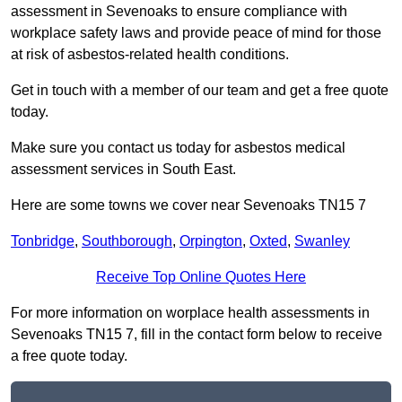
assessment in Sevenoaks to ensure compliance with
workplace safety laws and provide peace of mind for those
at risk of asbestos-related health conditions.
Get in touch with a member of our team and get a free quote
today.
Make sure you contact us today for asbestos medical
assessment services in South East.
Here are some towns we cover near Sevenoaks TN15 7
Tonbridge
,
Southborough
,
Orpington
,
Oxted
,
Swanley
Receive Top Online Quotes Here
For more information on worplace health assessments in
Sevenoaks TN15 7, fill in the contact form below to receive
a free quote today.