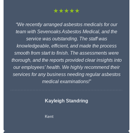
★★★★★
“We recently arranged asbestos medicals for our
team with Sevenoaks Asbestos Medical, and the
service was outstanding. The staff was
knowledgeable, efficient, and made the process
smooth from start to finish. The assessments were
thorough, and the reports provided clear insights into
our employees’ health. We highly recommend their
services for any business needing regular asbestos
medical examinations!”
Kayleigh Standring
Kent