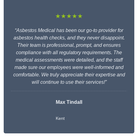
★★★★★
“Asbestos Medical has been our go-to provider for
asbestos health checks, and they never disappoint.
Their team is professional, prompt, and ensures
compliance with all regulatory requirements. The
medical assessments were detailed, and the staff
made sure our employees were well-informed and
comfortable. We truly appreciate their expertise and
will continue to use their services!”
Max Tindall
Kent