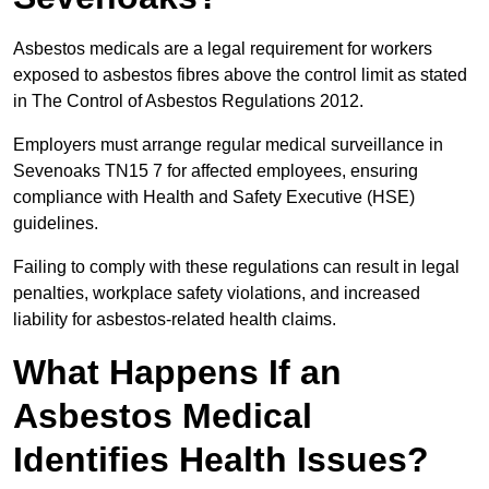
Asbestos medicals are a legal requirement for workers
exposed to asbestos fibres above the control limit as stated
in The Control of Asbestos Regulations 2012.
Employers must arrange regular medical surveillance in
Sevenoaks TN15 7 for affected employees, ensuring
compliance with Health and Safety Executive (HSE)
guidelines.
Failing to comply with these regulations can result in legal
penalties, workplace safety violations, and increased
liability for asbestos-related health claims.
What Happens If an
Asbestos Medical
Identifies Health Issues?