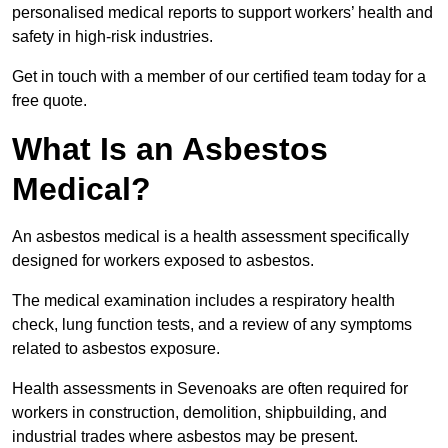
personalised medical reports to support workers’ health and
safety in high-risk industries.
Get in touch with a member of our certified team today for a
free quote.
What Is an Asbestos
Medical?
An asbestos medical is a health assessment specifically
designed for workers exposed to asbestos.
The medical examination includes a respiratory health
check, lung function tests, and a review of any symptoms
related to asbestos exposure.
Health assessments in Sevenoaks are often required for
workers in construction, demolition, shipbuilding, and
industrial trades where asbestos may be present.