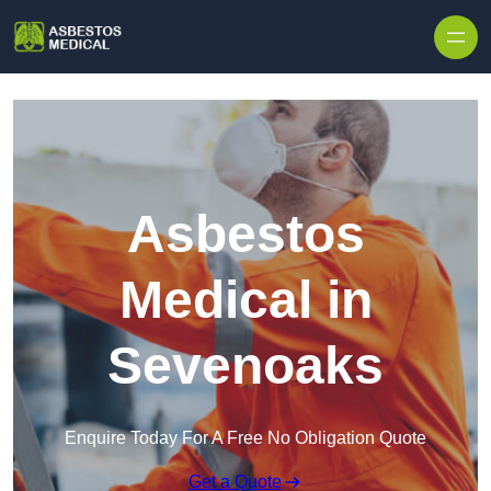
Skip to content
Asbestos
Medical in
Sevenoaks
Enquire Today For A Free No Obligation Quote
Get a Quote