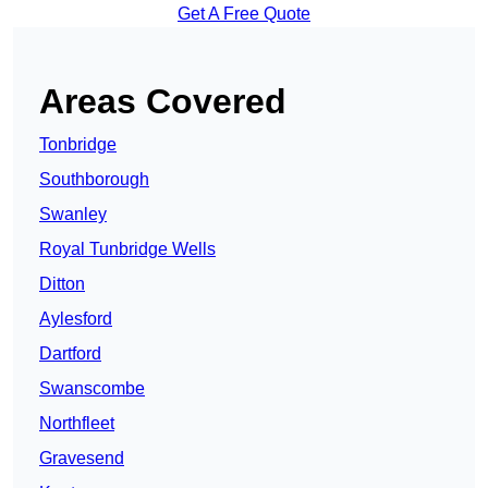
Get A Free Quote
Areas Covered
Tonbridge
Southborough
Swanley
Royal Tunbridge Wells
Ditton
Aylesford
Dartford
Swanscombe
Northfleet
Gravesend