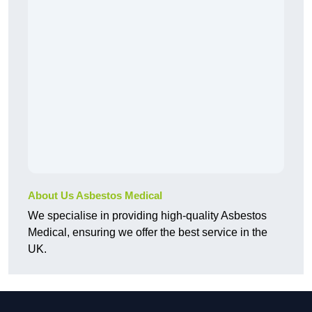
About Us Asbestos Medical
We specialise in providing high-quality Asbestos
Medical, ensuring we offer the best service in the
UK.