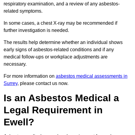
respiratory examination, and a review of any asbestos-
related symptoms.
In some cases, a chest X-ray may be recommended if
further investigation is needed.
The results help determine whether an individual shows
early signs of asbestos-related conditions and if any
medical follow-ups or workplace adjustments are
necessary.
For more information on
asbestos medical assessments in
Surrey
, please contact us now.
Is an Asbestos Medical a
Legal Requirement in
Ewell?