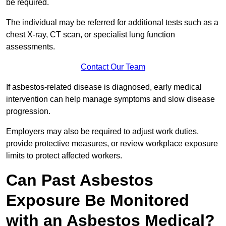
be required.
The individual may be referred for additional tests such as a
chest X-ray, CT scan, or specialist lung function
assessments.
Contact Our Team
If asbestos-related disease is diagnosed, early medical
intervention can help manage symptoms and slow disease
progression.
Employers may also be required to adjust work duties,
provide protective measures, or review workplace exposure
limits to protect affected workers.
Can Past Asbestos
Exposure Be Monitored
with an Asbestos Medical?