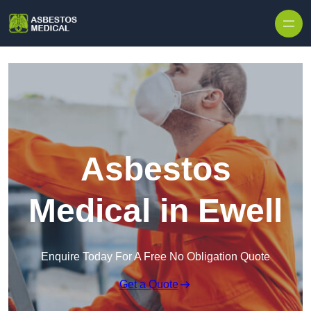
Skip to content
Asbestos
Medical in Ewell
Enquire Today For A Free No Obligation Quote
Get a Quote