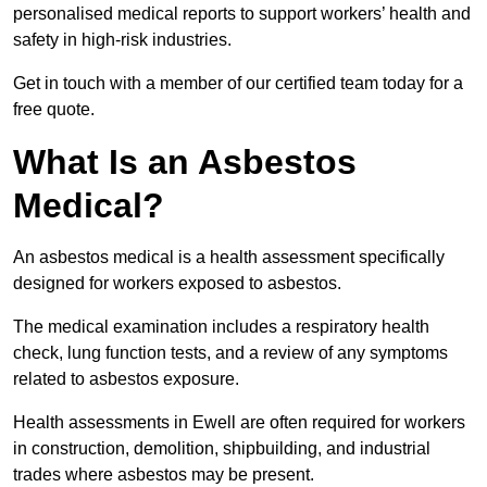
personalised medical reports to support workers’ health and
safety in high-risk industries.
Get in touch with a member of our certified team today for a
free quote.
What Is an Asbestos
Medical?
An asbestos medical is a health assessment specifically
designed for workers exposed to asbestos.
The medical examination includes a respiratory health
check, lung function tests, and a review of any symptoms
related to asbestos exposure.
Health assessments in Ewell are often required for workers
in construction, demolition, shipbuilding, and industrial
trades where asbestos may be present.