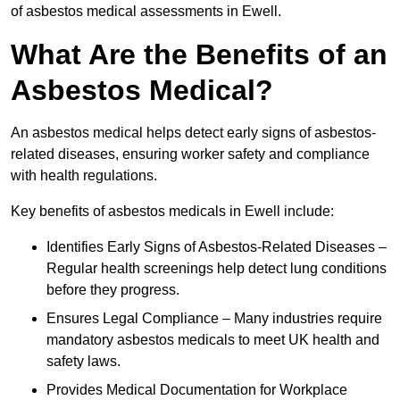
of asbestos medical assessments in Ewell.
What Are the Benefits of an
Asbestos Medical?
An asbestos medical helps detect early signs of asbestos-
related diseases, ensuring worker safety and compliance
with health regulations.
Key benefits of asbestos medicals in Ewell include:
Identifies Early Signs of Asbestos-Related Diseases –
Regular health screenings help detect lung conditions
before they progress.
Ensures Legal Compliance – Many industries require
mandatory asbestos medicals to meet UK health and
safety laws.
Provides Medical Documentation for Workplace