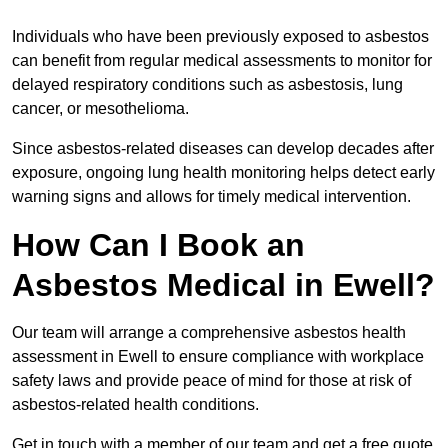
Individuals who have been previously exposed to asbestos
can benefit from regular medical assessments to monitor for
delayed respiratory conditions such as asbestosis, lung
cancer, or mesothelioma.
Since asbestos-related diseases can develop decades after
exposure, ongoing lung health monitoring helps detect early
warning signs and allows for timely medical intervention.
How Can I Book an
Asbestos Medical in Ewell?
Our team will arrange a comprehensive asbestos health
assessment in Ewell to ensure compliance with workplace
safety laws and provide peace of mind for those at risk of
asbestos-related health conditions.
Get in touch with a member of our team and get a free quote