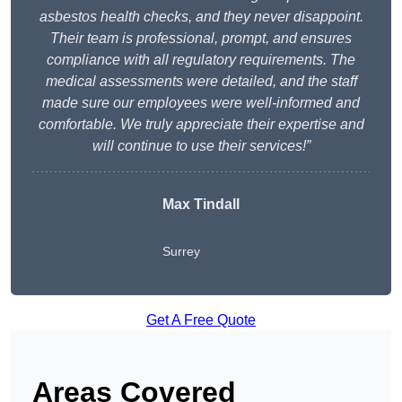
asbestos health checks, and they never disappoint.
Their team is professional, prompt, and ensures
compliance with all regulatory requirements. The
medical assessments were detailed, and the staff
made sure our employees were well-informed and
comfortable. We truly appreciate their expertise and
will continue to use their services!”
Max Tindall
Surrey
Get A Free Quote
Areas Covered