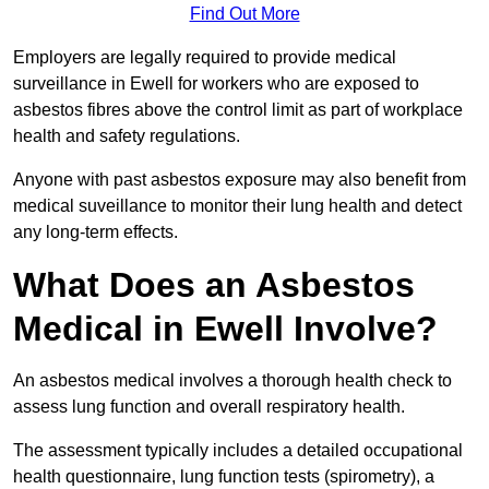
Find Out More
Employers are legally required to provide medical
surveillance in Ewell for workers who are exposed to
asbestos fibres above the control limit as part of workplace
health and safety regulations.
Anyone with past asbestos exposure may also benefit from
medical suveillance to monitor their lung health and detect
any long-term effects.
What Does an Asbestos
Medical in Ewell Involve?
An asbestos medical involves a thorough health check to
assess lung function and overall respiratory health.
The assessment typically includes a detailed occupational
health questionnaire, lung function tests (spirometry), a