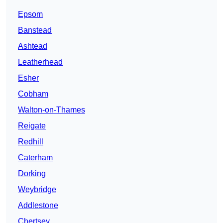
Epsom
Banstead
Ashtead
Leatherhead
Esher
Cobham
Walton-on-Thames
Reigate
Redhill
Caterham
Dorking
Weybridge
Addlestone
Chertsey