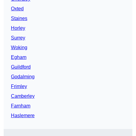
Oxted
Staines
Horley
Surrey
Woking
Egham
Guildford
Godalming
Frimley
Camberley
Farnham
Haslemere