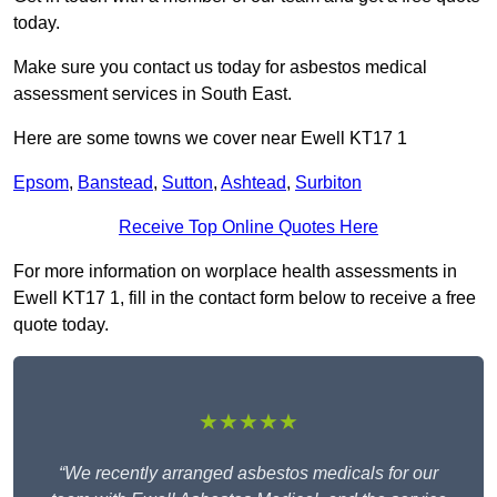
today.
Make sure you contact us today for asbestos medical
assessment services in South East.
Here are some towns we cover near Ewell KT17 1
Epsom
,
Banstead
,
Sutton
,
Ashtead
,
Surbiton
Receive Top Online Quotes Here
For more information on worplace health assessments in
Ewell KT17 1, fill in the contact form below to receive a free
quote today.
★★★★★
“We recently arranged asbestos medicals for our