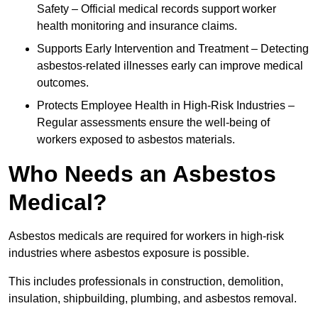
Safety – Official medical records support worker
health monitoring and insurance claims.
Supports Early Intervention and Treatment – Detecting
asbestos-related illnesses early can improve medical
outcomes.
Protects Employee Health in High-Risk Industries –
Regular assessments ensure the well-being of
workers exposed to asbestos materials.
Who Needs an Asbestos
Medical?
Asbestos medicals are required for workers in high-risk
industries where asbestos exposure is possible.
This includes professionals in construction, demolition,
insulation, shipbuilding, plumbing, and asbestos removal.