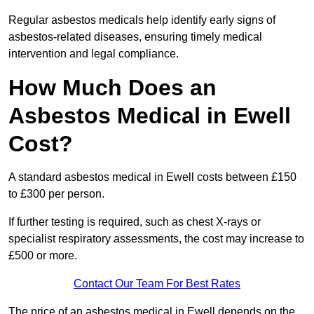
Regular asbestos medicals help identify early signs of
asbestos-related diseases, ensuring timely medical
intervention and legal compliance.
How Much Does an
Asbestos Medical in Ewell
Cost?
A standard asbestos medical in Ewell costs between £150
to £300 per person.
If further testing is required, such as chest X-rays or
specialist respiratory assessments, the cost may increase to
£500 or more.
Contact Our Team For Best Rates
The price of an asbestos medical in Ewell depends on the