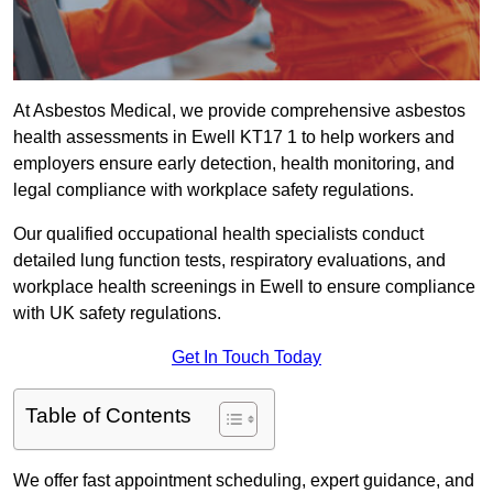
At Asbestos Medical, we provide comprehensive asbestos
health assessments in Ewell KT17 1 to help workers and
employers ensure early detection, health monitoring, and
legal compliance with workplace safety regulations.
Our qualified occupational health specialists conduct
detailed lung function tests, respiratory evaluations, and
workplace health screenings in Ewell to ensure compliance
with UK safety regulations.
Get In Touch Today
Table of Contents
We offer fast appointment scheduling, expert guidance, and