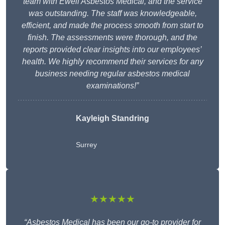
team with Ewell Asbestos Medical, and the service
was outstanding. The staff was knowledgeable,
efficient, and made the process smooth from start to
finish. The assessments were thorough, and the
reports provided clear insights into our employees’
health. We highly recommend their services for any
business needing regular asbestos medical
examinations!”
Kayleigh Standring
Surrey
★★★★★
“Asbestos Medical has been our go-to provider for