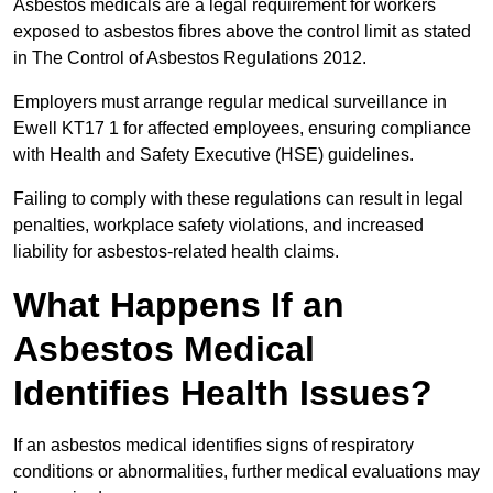
Asbestos medicals are a legal requirement for workers
exposed to asbestos fibres above the control limit as stated
in The Control of Asbestos Regulations 2012.
Employers must arrange regular medical surveillance in
Ewell KT17 1 for affected employees, ensuring compliance
with Health and Safety Executive (HSE) guidelines.
Failing to comply with these regulations can result in legal
penalties, workplace safety violations, and increased
liability for asbestos-related health claims.
What Happens If an
Asbestos Medical
Identifies Health Issues?
If an asbestos medical identifies signs of respiratory
conditions or abnormalities, further medical evaluations may