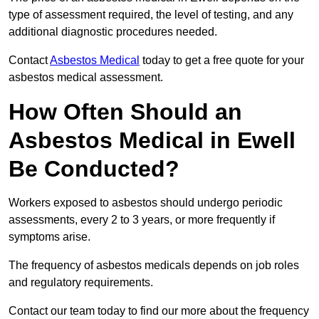
type of assessment required, the level of testing, and any
additional diagnostic procedures needed.
Contact
Asbestos Medical
today to get a free quote for your
asbestos medical assessment.
How Often Should an
Asbestos Medical in Ewell
Be Conducted?
Workers exposed to asbestos should undergo periodic
assessments, every 2 to 3 years, or more frequently if
symptoms arise.
The frequency of asbestos medicals depends on job roles
and regulatory requirements.
Contact our team today to find our more about the frequency