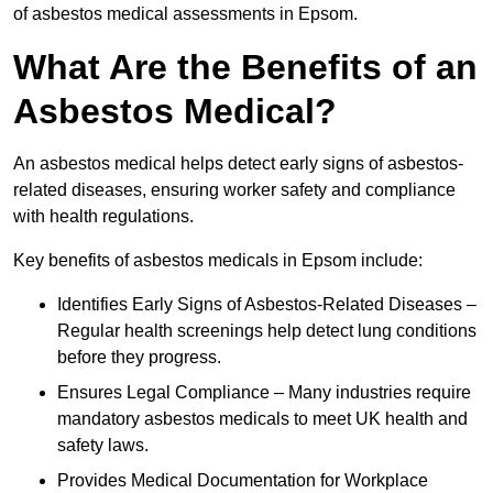
of asbestos medical assessments in Epsom.
What Are the Benefits of an
Asbestos Medical?
An asbestos medical helps detect early signs of asbestos-
related diseases, ensuring worker safety and compliance
with health regulations.
Key benefits of asbestos medicals in Epsom include:
Identifies Early Signs of Asbestos-Related Diseases –
Regular health screenings help detect lung conditions
before they progress.
Ensures Legal Compliance – Many industries require
mandatory asbestos medicals to meet UK health and
safety laws.
Provides Medical Documentation for Workplace