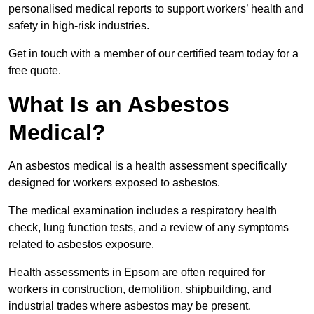
personalised medical reports to support workers’ health and
safety in high-risk industries.
Get in touch with a member of our certified team today for a
free quote.
What Is an Asbestos
Medical?
An asbestos medical is a health assessment specifically
designed for workers exposed to asbestos.
The medical examination includes a respiratory health
check, lung function tests, and a review of any symptoms
related to asbestos exposure.
Health assessments in Epsom are often required for
workers in construction, demolition, shipbuilding, and
industrial trades where asbestos may be present.