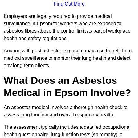
Find Out More
Employers are legally required to provide medical
surveillance in Epsom for workers who are exposed to
asbestos fibres above the control limit as part of workplace
health and safety regulations.
Anyone with past asbestos exposure may also benefit from
medical suveillance to monitor their lung health and detect
any long-term effects.
What Does an Asbestos
Medical in Epsom Involve?
An asbestos medical involves a thorough health check to
assess lung function and overall respiratory health.
The assessment typically includes a detailed occupational
health questionnaire, lung function tests (spirometry), a