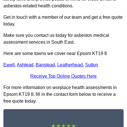
asbestos-related health conditions.
Get in touch with a member of our team and get a free quote
today.
Make sure you contact us today for asbestos medical
assessment services in South East.
Here are some towns we cover near Epsom KT19 8
Ewell
,
Ashtead
,
Banstead
,
Leatherhead
,
Sutton
Receive Top Online Quotes Here
For more information on worplace health assessments in
Epsom KT19 8, fill in the contact form below to receive a
free quote today.
★★★★★