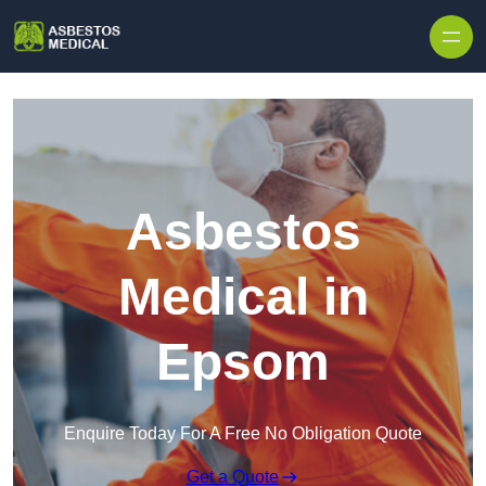
Skip to content
Asbestos
Medical in
Epsom
Enquire Today For A Free No Obligation Quote
Get a Quote