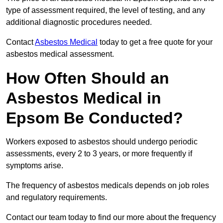
type of assessment required, the level of testing, and any
additional diagnostic procedures needed.
Contact
Asbestos Medical
today to get a free quote for your
asbestos medical assessment.
How Often Should an
Asbestos Medical in
Epsom Be Conducted?
Workers exposed to asbestos should undergo periodic
assessments, every 2 to 3 years, or more frequently if
symptoms arise.
The frequency of asbestos medicals depends on job roles
and regulatory requirements.
Contact our team today to find our more about the frequency