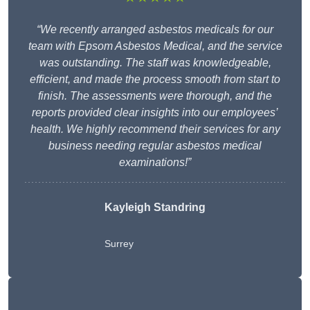
“We recently arranged asbestos medicals for our
team with Epsom Asbestos Medical, and the service
was outstanding. The staff was knowledgeable,
efficient, and made the process smooth from start to
finish. The assessments were thorough, and the
reports provided clear insights into our employees’
health. We highly recommend their services for any
business needing regular asbestos medical
examinations!”
Kayleigh Standring
Surrey