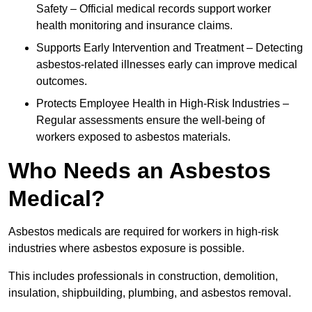
Safety – Official medical records support worker
health monitoring and insurance claims.
Supports Early Intervention and Treatment – Detecting
asbestos-related illnesses early can improve medical
outcomes.
Protects Employee Health in High-Risk Industries –
Regular assessments ensure the well-being of
workers exposed to asbestos materials.
Who Needs an Asbestos
Medical?
Asbestos medicals are required for workers in high-risk
industries where asbestos exposure is possible.
This includes professionals in construction, demolition,
insulation, shipbuilding, plumbing, and asbestos removal.