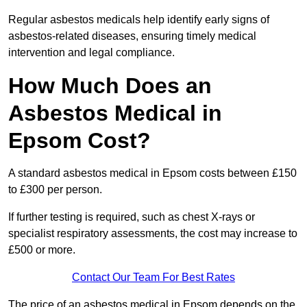
Regular asbestos medicals help identify early signs of
asbestos-related diseases, ensuring timely medical
intervention and legal compliance.
How Much Does an
Asbestos Medical in
Epsom Cost?
A standard asbestos medical in Epsom costs between £150
to £300 per person.
If further testing is required, such as chest X-rays or
specialist respiratory assessments, the cost may increase to
£500 or more.
Contact Our Team For Best Rates
The price of an asbestos medical in Epsom depends on the