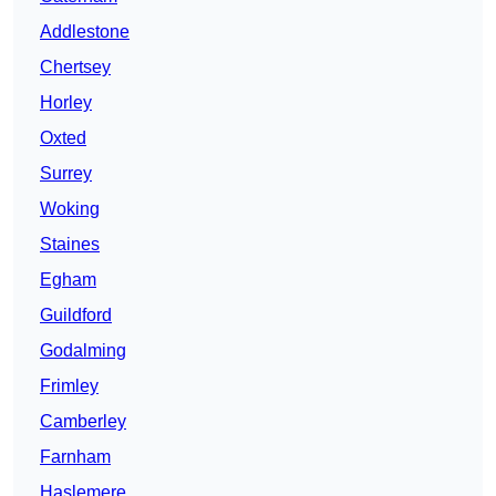
Addlestone
Chertsey
Horley
Oxted
Surrey
Woking
Staines
Egham
Guildford
Godalming
Frimley
Camberley
Farnham
Haslemere