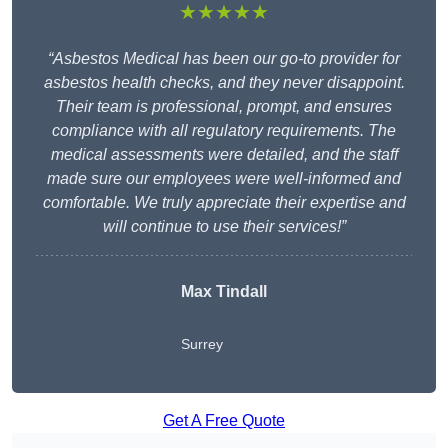
★★★★★
“Asbestos Medical has been our go-to provider for
asbestos health checks, and they never disappoint.
Their team is professional, prompt, and ensures
compliance with all regulatory requirements. The
medical assessments were detailed, and the staff
made sure our employees were well-informed and
comfortable. We truly appreciate their expertise and
will continue to use their services!”
Max Tindall
Surrey
Get A Free Quote