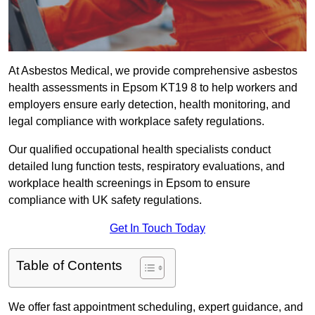
At Asbestos Medical, we provide comprehensive asbestos
health assessments in Epsom KT19 8 to help workers and
employers ensure early detection, health monitoring, and
legal compliance with workplace safety regulations.
Our qualified occupational health specialists conduct
detailed lung function tests, respiratory evaluations, and
workplace health screenings in Epsom to ensure
compliance with UK safety regulations.
Get In Touch Today
Table of Contents
We offer fast appointment scheduling, expert guidance, and