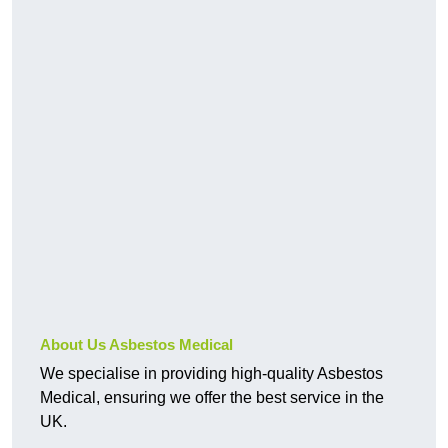
About Us Asbestos Medical
We specialise in providing high-quality Asbestos
Medical, ensuring we offer the best service in the
UK.