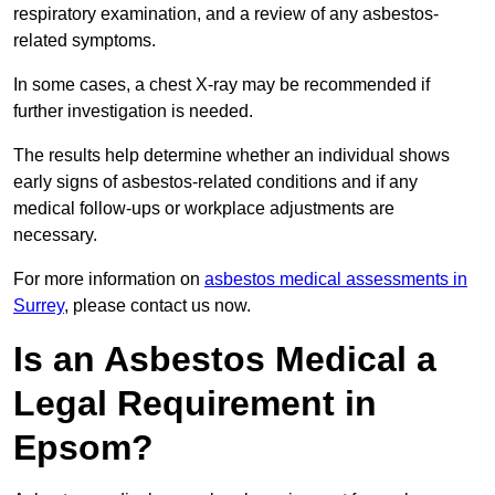
respiratory examination, and a review of any asbestos-
related symptoms.
In some cases, a chest X-ray may be recommended if
further investigation is needed.
The results help determine whether an individual shows
early signs of asbestos-related conditions and if any
medical follow-ups or workplace adjustments are
necessary.
For more information on
asbestos medical assessments in
Surrey
, please contact us now.
Is an Asbestos Medical a
Legal Requirement in
Epsom?