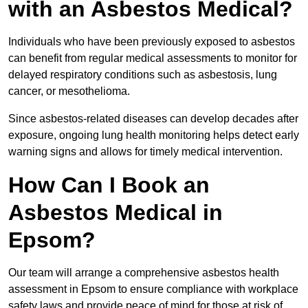
with an Asbestos Medical?
Individuals who have been previously exposed to asbestos
can benefit from regular medical assessments to monitor for
delayed respiratory conditions such as asbestosis, lung
cancer, or mesothelioma.
Since asbestos-related diseases can develop decades after
exposure, ongoing lung health monitoring helps detect early
warning signs and allows for timely medical intervention.
How Can I Book an
Asbestos Medical in
Epsom?
Our team will arrange a comprehensive asbestos health
assessment in Epsom to ensure compliance with workplace
safety laws and provide peace of mind for those at risk of