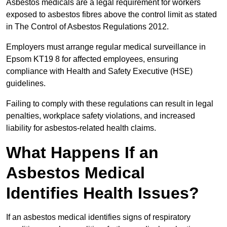
Asbestos medicals are a legal requirement for workers
exposed to asbestos fibres above the control limit as stated
in The Control of Asbestos Regulations 2012.
Employers must arrange regular medical surveillance in
Epsom KT19 8 for affected employees, ensuring
compliance with Health and Safety Executive (HSE)
guidelines.
Failing to comply with these regulations can result in legal
penalties, workplace safety violations, and increased
liability for asbestos-related health claims.
What Happens If an
Asbestos Medical
Identifies Health Issues?
If an asbestos medical identifies signs of respiratory