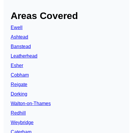
Areas Covered
Ewell
Ashtead
Banstead
Leatherhead
Esher
Cobham
Reigate
Dorking
Walton-on-Thames
Redhill
Weybridge
Caterham