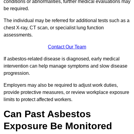
conditions or abnormalities, further medical evaluations may
be required.
The individual may be referred for additional tests such as a
chest X-ray, CT scan, or specialist lung function
assessments.
Contact Our Team
If asbestos-related disease is diagnosed, early medical
intervention can help manage symptoms and slow disease
progression.
Employers may also be required to adjust work duties,
provide protective measures, or review workplace exposure
limits to protect affected workers.
Can Past Asbestos
Exposure Be Monitored