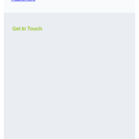
Get In Touch