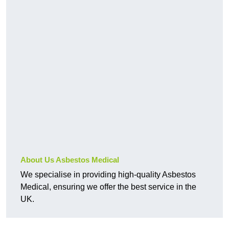
About Us Asbestos Medical
We specialise in providing high-quality Asbestos
Medical, ensuring we offer the best service in the
UK.