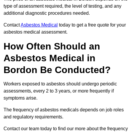
type of assessment required, the level of testing, and any
additional diagnostic procedures needed.
Contact
Asbestos Medical
today to get a free quote for your
asbestos medical assessment.
How Often Should an
Asbestos Medical in
Bordon Be Conducted?
Workers exposed to asbestos should undergo periodic
assessments, every 2 to 3 years, or more frequently if
symptoms arise.
The frequency of asbestos medicals depends on job roles
and regulatory requirements.
Contact our team today to find our more about the frequency