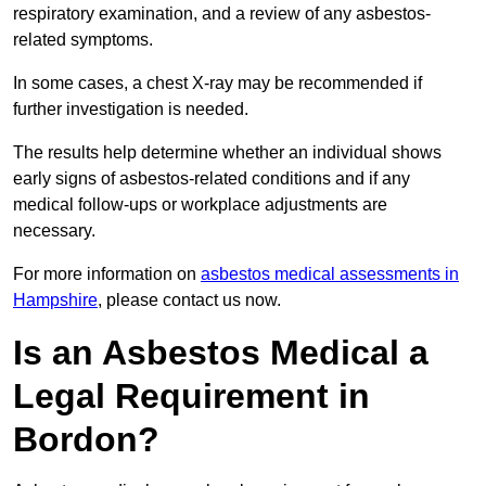
respiratory examination, and a review of any asbestos-
related symptoms.
In some cases, a chest X-ray may be recommended if
further investigation is needed.
The results help determine whether an individual shows
early signs of asbestos-related conditions and if any
medical follow-ups or workplace adjustments are
necessary.
For more information on
asbestos medical assessments in
Hampshire
, please contact us now.
Is an Asbestos Medical a
Legal Requirement in
Bordon?