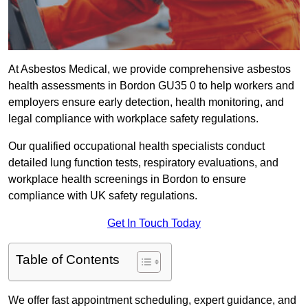
At Asbestos Medical, we provide comprehensive asbestos
health assessments in Bordon GU35 0 to help workers and
employers ensure early detection, health monitoring, and
legal compliance with workplace safety regulations.
Our qualified occupational health specialists conduct
detailed lung function tests, respiratory evaluations, and
workplace health screenings in Bordon to ensure
compliance with UK safety regulations.
Get In Touch Today
Table of Contents
We offer fast appointment scheduling, expert guidance, and