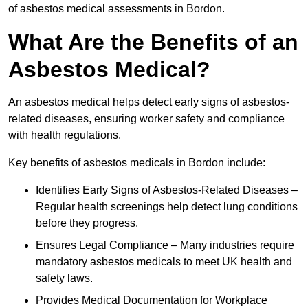
of asbestos medical assessments in Bordon.
What Are the Benefits of an
Asbestos Medical?
An asbestos medical helps detect early signs of asbestos-
related diseases, ensuring worker safety and compliance
with health regulations.
Key benefits of asbestos medicals in Bordon include:
Identifies Early Signs of Asbestos-Related Diseases –
Regular health screenings help detect lung conditions
before they progress.
Ensures Legal Compliance – Many industries require
mandatory asbestos medicals to meet UK health and
safety laws.
Provides Medical Documentation for Workplace