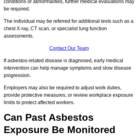
conditions or abnormalities, further medical evaluations may
be required.
The individual may be referred for additional tests such as a
chest X-ray, CT scan, or specialist lung function
assessments.
Contact Our Team
If asbestos-related disease is diagnosed, early medical
intervention can help manage symptoms and slow disease
progression.
Employers may also be required to adjust work duties,
provide protective measures, or review workplace exposure
limits to protect affected workers.
Can Past Asbestos
Exposure Be Monitored