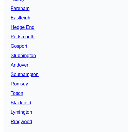
Fareham
Eastleigh
Hedge End
Portsmouth
Gosport
Stubbington
Andover
Southampton
Romsey
Totton
Blackfield
Lymington
Ringwood