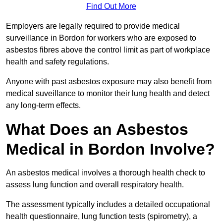
Find Out More
Employers are legally required to provide medical
surveillance in Bordon for workers who are exposed to
asbestos fibres above the control limit as part of workplace
health and safety regulations.
Anyone with past asbestos exposure may also benefit from
medical suveillance to monitor their lung health and detect
any long-term effects.
What Does an Asbestos
Medical in Bordon Involve?
An asbestos medical involves a thorough health check to
assess lung function and overall respiratory health.
The assessment typically includes a detailed occupational
health questionnaire, lung function tests (spirometry), a