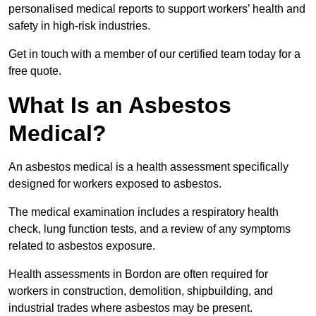
personalised medical reports to support workers’ health and
safety in high-risk industries.
Get in touch with a member of our certified team today for a
free quote.
What Is an Asbestos
Medical?
An asbestos medical is a health assessment specifically
designed for workers exposed to asbestos.
The medical examination includes a respiratory health
check, lung function tests, and a review of any symptoms
related to asbestos exposure.
Health assessments in Bordon are often required for
workers in construction, demolition, shipbuilding, and
industrial trades where asbestos may be present.