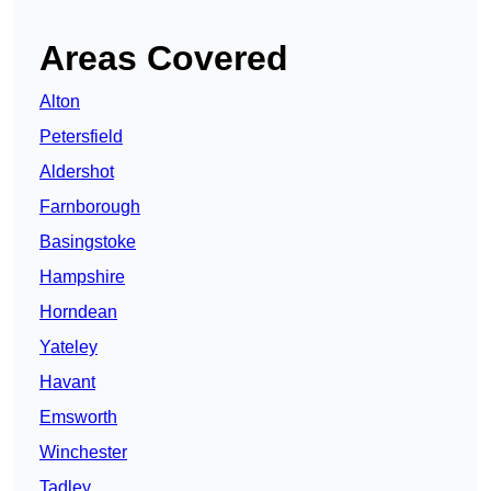
Areas Covered
Alton
Petersfield
Aldershot
Farnborough
Basingstoke
Hampshire
Horndean
Yateley
Havant
Emsworth
Winchester
Tadley