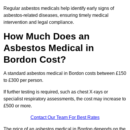
Regular asbestos medicals help identify early signs of
asbestos-related diseases, ensuring timely medical
intervention and legal compliance.
How Much Does an
Asbestos Medical in
Bordon Cost?
A standard asbestos medical in Bordon costs between £150
to £300 per person.
If further testing is required, such as chest X-rays or
specialist respiratory assessments, the cost may increase to
£500 or more.
Contact Our Team For Best Rates
The price of an asbestos medical in Bordon depends on the