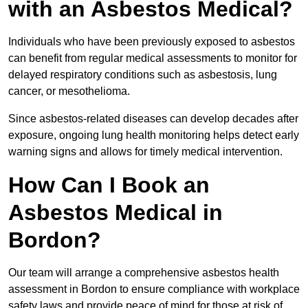
with an Asbestos Medical?
Individuals who have been previously exposed to asbestos
can benefit from regular medical assessments to monitor for
delayed respiratory conditions such as asbestosis, lung
cancer, or mesothelioma.
Since asbestos-related diseases can develop decades after
exposure, ongoing lung health monitoring helps detect early
warning signs and allows for timely medical intervention.
How Can I Book an
Asbestos Medical in
Bordon?
Our team will arrange a comprehensive asbestos health
assessment in Bordon to ensure compliance with workplace
safety laws and provide peace of mind for those at risk of