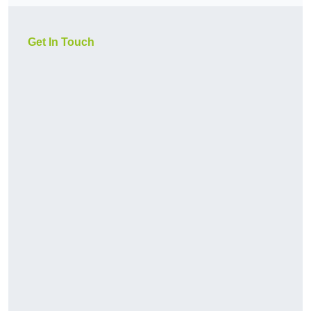
Get In Touch