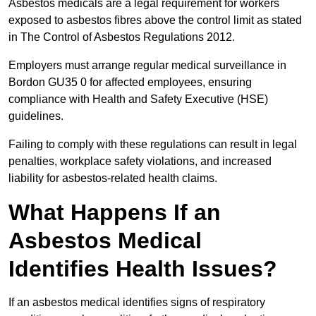
Asbestos medicals are a legal requirement for workers
exposed to asbestos fibres above the control limit as stated
in The Control of Asbestos Regulations 2012.
Employers must arrange regular medical surveillance in
Bordon GU35 0 for affected employees, ensuring
compliance with Health and Safety Executive (HSE)
guidelines.
Failing to comply with these regulations can result in legal
penalties, workplace safety violations, and increased
liability for asbestos-related health claims.
What Happens If an
Asbestos Medical
Identifies Health Issues?
If an asbestos medical identifies signs of respiratory