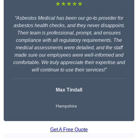
★★★★★
“Asbestos Medical has been our go-to provider for
asbestos health checks, and they never disappoint.
Their team is professional, prompt, and ensures
compliance with all regulatory requirements. The
medical assessments were detailed, and the staff
made sure our employees were well-informed and
comfortable. We truly appreciate their expertise and
will continue to use their services!”
Max Tindall
Hampshire
Get A Free Quote