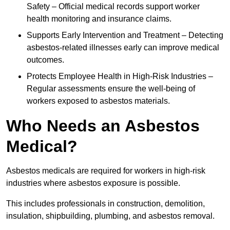
Safety – Official medical records support worker
health monitoring and insurance claims.
Supports Early Intervention and Treatment – Detecting
asbestos-related illnesses early can improve medical
outcomes.
Protects Employee Health in High-Risk Industries –
Regular assessments ensure the well-being of
workers exposed to asbestos materials.
Who Needs an Asbestos
Medical?
Asbestos medicals are required for workers in high-risk
industries where asbestos exposure is possible.
This includes professionals in construction, demolition,
insulation, shipbuilding, plumbing, and asbestos removal.