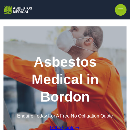
Skip to content
Asbestos
Medical in
Bordon
Enquire Today For A Free No Obligation Quote
Get a Quote