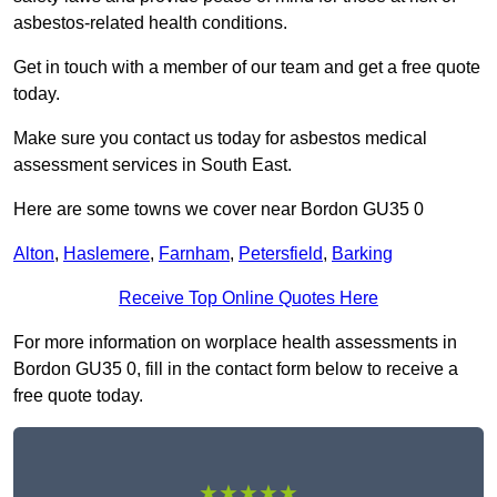
asbestos-related health conditions.
Get in touch with a member of our team and get a free quote
today.
Make sure you contact us today for asbestos medical
assessment services in South East.
Here are some towns we cover near Bordon GU35 0
Alton
,
Haslemere
,
Farnham
,
Petersfield
,
Barking
Receive Top Online Quotes Here
For more information on worplace health assessments in
Bordon GU35 0, fill in the contact form below to receive a
free quote today.
★★★★★