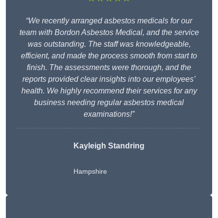
“We recently arranged asbestos medicals for our
team with Bordon Asbestos Medical, and the service
was outstanding. The staff was knowledgeable,
efficient, and made the process smooth from start to
finish. The assessments were thorough, and the
reports provided clear insights into our employees’
health. We highly recommend their services for any
business needing regular asbestos medical
examinations!”
Kayleigh Standring
Hampshire