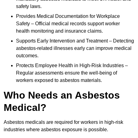
safety laws.
Provides Medical Documentation for Workplace
Safety – Official medical records support worker
health monitoring and insurance claims.
Supports Early Intervention and Treatment – Detecting
asbestos-related illnesses early can improve medical
outcomes.
Protects Employee Health in High-Risk Industries –
Regular assessments ensure the well-being of
workers exposed to asbestos materials.
Who Needs an Asbestos
Medical?
Asbestos medicals are required for workers in high-risk
industries where asbestos exposure is possible.