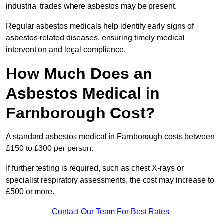
industrial trades where asbestos may be present.
Regular asbestos medicals help identify early signs of
asbestos-related diseases, ensuring timely medical
intervention and legal compliance.
How Much Does an
Asbestos Medical in
Farnborough Cost?
A standard asbestos medical in Farnborough costs between
£150 to £300 per person.
If further testing is required, such as chest X-rays or
specialist respiratory assessments, the cost may increase to
£500 or more.
Contact Our Team For Best Rates