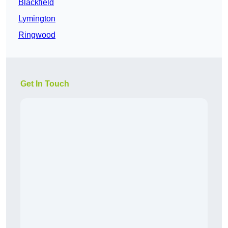
Blackfield
Lymington
Ringwood
Get In Touch