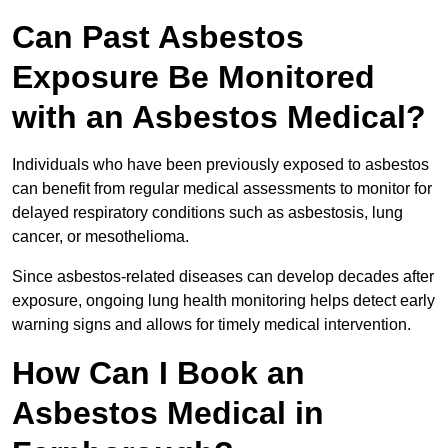
Can Past Asbestos
Exposure Be Monitored
with an Asbestos Medical?
Individuals who have been previously exposed to asbestos
can benefit from regular medical assessments to monitor for
delayed respiratory conditions such as asbestosis, lung
cancer, or mesothelioma.
Since asbestos-related diseases can develop decades after
exposure, ongoing lung health monitoring helps detect early
warning signs and allows for timely medical intervention.
How Can I Book an
Asbestos Medical in