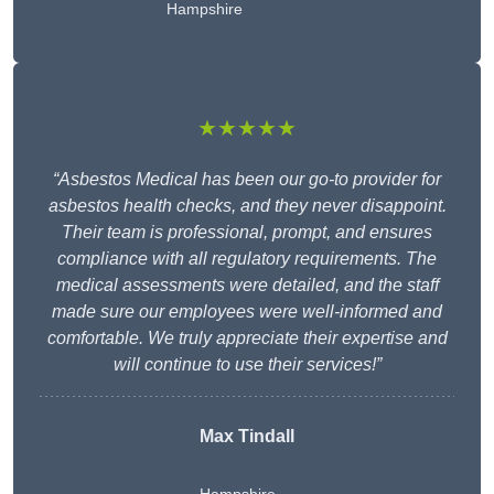
Hampshire
★★★★★
“Asbestos Medical has been our go-to provider for
asbestos health checks, and they never disappoint.
Their team is professional, prompt, and ensures
compliance with all regulatory requirements. The
medical assessments were detailed, and the staff
made sure our employees were well-informed and
comfortable. We truly appreciate their expertise and
will continue to use their services!”
Max Tindall