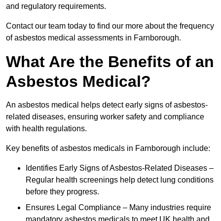
and regulatory requirements.
Contact our team today to find our more about the frequency
of asbestos medical assessments in Farnborough.
What Are the Benefits of an
Asbestos Medical?
An asbestos medical helps detect early signs of asbestos-
related diseases, ensuring worker safety and compliance
with health regulations.
Key benefits of asbestos medicals in Farnborough include:
Identifies Early Signs of Asbestos-Related Diseases –
Regular health screenings help detect lung conditions
before they progress.
Ensures Legal Compliance – Many industries require
mandatory asbestos medicals to meet UK health and