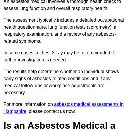
An asbestos medical involves a thorough health check to
assess lung function and overall respiratory health.
The assessment typically includes a detailed occupational
health questionnaire, lung function tests (spirometry), a
respiratory examination, and a review of any asbestos-
related symptoms.
In some cases, a chest X-ray may be recommended if
further investigation is needed.
The results help determine whether an individual shows
early signs of asbestos-related conditions and if any
medical follow-ups or workplace adjustments are
necessary.
For more information on
asbestos medical assessments in
Hampshire
, please contact us now.
Is an Asbestos Medical a