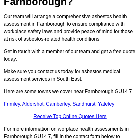
Farnborough?
Our team will arrange a comprehensive asbestos health
assessment in Farnborough to ensure compliance with
workplace safety laws and provide peace of mind for those
at risk of asbestos-related health conditions.
Get in touch with a member of our team and get a free quote
today.
Make sure you contact us today for asbestos medical
assessment services in South East.
Here are some towns we cover near Farnborough GU14 7
Frimley
,
Aldershot
,
Camberley
,
Sandhurst
,
Yateley
Receive Top Online Quotes Here
For more information on worplace health assessments in
Farnborough GU14 7, fill in the contact form below to