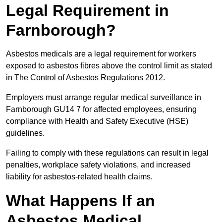
Legal Requirement in
Farnborough?
Asbestos medicals are a legal requirement for workers
exposed to asbestos fibres above the control limit as stated
in The Control of Asbestos Regulations 2012.
Employers must arrange regular medical surveillance in
Farnborough GU14 7 for affected employees, ensuring
compliance with Health and Safety Executive (HSE)
guidelines.
Failing to comply with these regulations can result in legal
penalties, workplace safety violations, and increased
liability for asbestos-related health claims.
What Happens If an
Asbestos Medical