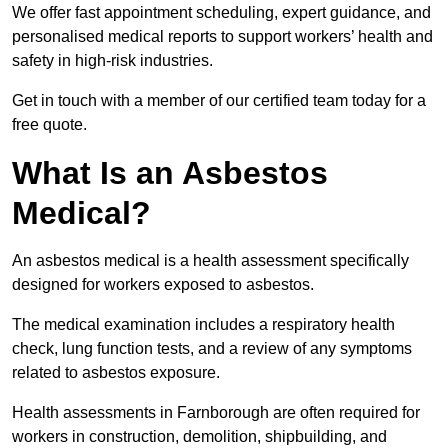
We offer fast appointment scheduling, expert guidance, and
personalised medical reports to support workers’ health and
safety in high-risk industries.
Get in touch with a member of our certified team today for a
free quote.
What Is an Asbestos
Medical?
An asbestos medical is a health assessment specifically
designed for workers exposed to asbestos.
The medical examination includes a respiratory health
check, lung function tests, and a review of any symptoms
related to asbestos exposure.
Health assessments in Farnborough are often required for
workers in construction, demolition, shipbuilding, and