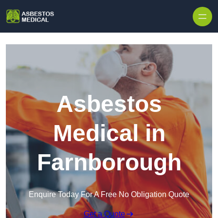
Skip to content
Asbestos
Medical in
Farnborough
Enquire Today For A Free No Obligation Quote
Get a Quote