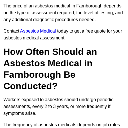
The price of an asbestos medical in Farnborough depends
on the type of assessment required, the level of testing, and
any additional diagnostic procedures needed.
Contact
Asbestos Medical
today to get a free quote for your
asbestos medical assessment.
How Often Should an
Asbestos Medical in
Farnborough Be
Conducted?
Workers exposed to asbestos should undergo periodic
assessments, every 2 to 3 years, or more frequently if
symptoms arise.
The frequency of asbestos medicals depends on job roles