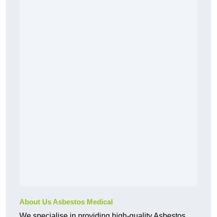
About Us Asbestos Medical
We specialise in providing high-quality Asbestos