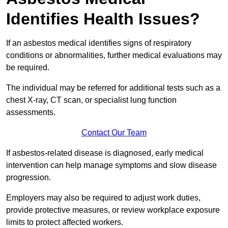
Identifies Health Issues?
If an asbestos medical identifies signs of respiratory
conditions or abnormalities, further medical evaluations may
be required.
The individual may be referred for additional tests such as a
chest X-ray, CT scan, or specialist lung function
assessments.
Contact Our Team
If asbestos-related disease is diagnosed, early medical
intervention can help manage symptoms and slow disease
progression.
Employers may also be required to adjust work duties,
provide protective measures, or review workplace exposure
limits to protect affected workers.