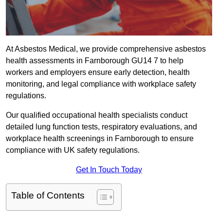
At Asbestos Medical, we provide comprehensive asbestos
health assessments in Farnborough GU14 7 to help
workers and employers ensure early detection, health
monitoring, and legal compliance with workplace safety
regulations.
Our qualified occupational health specialists conduct
detailed lung function tests, respiratory evaluations, and
workplace health screenings in Farnborough to ensure
compliance with UK safety regulations.
Get In Touch Today
Table of Contents