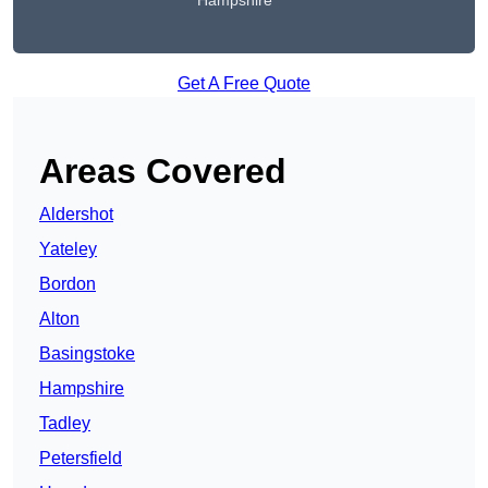
Hampshire
Get A Free Quote
Areas Covered
Aldershot
Yateley
Bordon
Alton
Basingstoke
Hampshire
Tadley
Petersfield