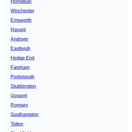
Horndean
Winchester
Emsworth
Havant
Andover
Eastleigh
Hedge End
Fareham
Portsmouth
Stubbington
Gosport
Romsey
Southampton
Totton