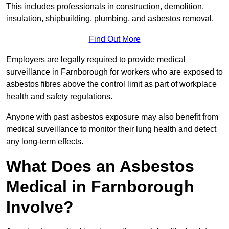
This includes professionals in construction, demolition,
insulation, shipbuilding, plumbing, and asbestos removal.
Find Out More
Employers are legally required to provide medical
surveillance in Farnborough for workers who are exposed to
asbestos fibres above the control limit as part of workplace
health and safety regulations.
Anyone with past asbestos exposure may also benefit from
medical suveillance to monitor their lung health and detect
any long-term effects.
What Does an Asbestos
Medical in Farnborough
Involve?