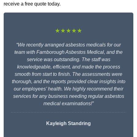
receive a free quote today.
★★★★★
“We recently arranged asbestos medicals for our
team with Farnborough Asbestos Medical, and the
service was outstanding. The staff was
knowledgeable, efficient, and made the process
smooth from start to finish. The assessments were
thorough, and the reports provided clear insights into
our employees’ health. We highly recommend their
services for any business needing regular asbestos
medical examinations!”
Kayleigh Standring