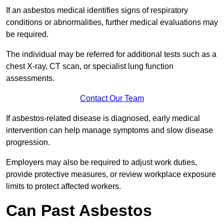
If an asbestos medical identifies signs of respiratory
conditions or abnormalities, further medical evaluations may
be required.
The individual may be referred for additional tests such as a
chest X-ray, CT scan, or specialist lung function
assessments.
Contact Our Team
If asbestos-related disease is diagnosed, early medical
intervention can help manage symptoms and slow disease
progression.
Employers may also be required to adjust work duties,
provide protective measures, or review workplace exposure
limits to protect affected workers.
Can Past Asbestos