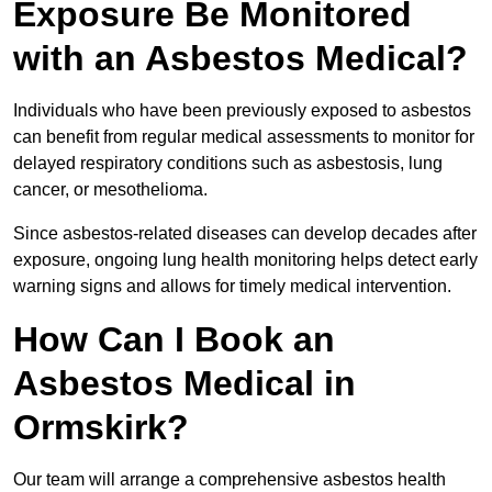
Exposure Be Monitored
with an Asbestos Medical?
Individuals who have been previously exposed to asbestos
can benefit from regular medical assessments to monitor for
delayed respiratory conditions such as asbestosis, lung
cancer, or mesothelioma.
Since asbestos-related diseases can develop decades after
exposure, ongoing lung health monitoring helps detect early
warning signs and allows for timely medical intervention.
How Can I Book an
Asbestos Medical in
Ormskirk?
Our team will arrange a comprehensive asbestos health