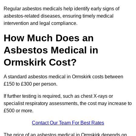
Regular asbestos medicals help identify early signs of
asbestos-related diseases, ensuring timely medical
intervention and legal compliance.
How Much Does an
Asbestos Medical in
Ormskirk Cost?
A standard asbestos medical in Ormskirk costs between
£150 to £300 per person.
If further testing is required, such as chest X-rays or
specialist respiratory assessments, the cost may increase to
£500 or more.
Contact Our Team For Best Rates
The price of an asbestos medical in Ormskirk depends on