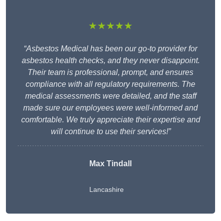
★★★★★
“Asbestos Medical has been our go-to provider for
asbestos health checks, and they never disappoint.
Their team is professional, prompt, and ensures
compliance with all regulatory requirements. The
medical assessments were detailed, and the staff
made sure our employees were well-informed and
comfortable. We truly appreciate their expertise and
will continue to use their services!”
Max Tindall
Lancashire