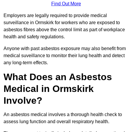
Find Out More
Employers are legally required to provide medical
surveillance in Ormskirk for workers who are exposed to
asbestos fibres above the control limit as part of workplace
health and safety regulations.
Anyone with past asbestos exposure may also benefit from
medical suveillance to monitor their lung health and detect
any long-term effects.
What Does an Asbestos
Medical in Ormskirk
Involve?
An asbestos medical involves a thorough health check to
assess lung function and overall respiratory health.