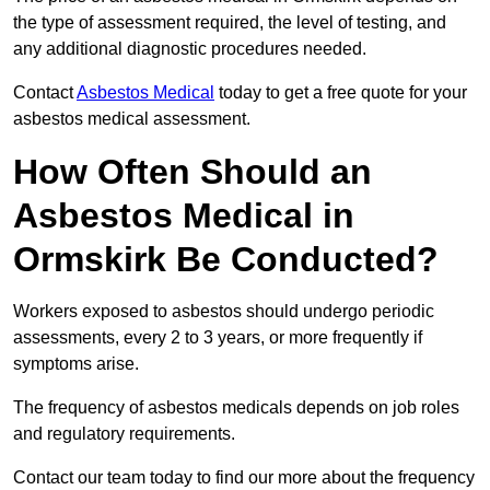
the type of assessment required, the level of testing, and
any additional diagnostic procedures needed.
Contact
Asbestos Medical
today to get a free quote for your
asbestos medical assessment.
How Often Should an
Asbestos Medical in
Ormskirk Be Conducted?
Workers exposed to asbestos should undergo periodic
assessments, every 2 to 3 years, or more frequently if
symptoms arise.
The frequency of asbestos medicals depends on job roles
and regulatory requirements.
Contact our team today to find our more about the frequency