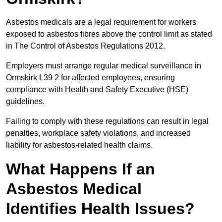
Asbestos medicals are a legal requirement for workers
exposed to asbestos fibres above the control limit as stated
in The Control of Asbestos Regulations 2012.
Employers must arrange regular medical surveillance in
Ormskirk L39 2 for affected employees, ensuring
compliance with Health and Safety Executive (HSE)
guidelines.
Failing to comply with these regulations can result in legal
penalties, workplace safety violations, and increased
liability for asbestos-related health claims.
What Happens If an
Asbestos Medical
Identifies Health Issues?