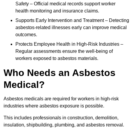
Safety – Official medical records support worker
health monitoring and insurance claims.
Supports Early Intervention and Treatment – Detecting
asbestos-related illnesses early can improve medical
outcomes.
Protects Employee Health in High-Risk Industries –
Regular assessments ensure the well-being of
workers exposed to asbestos materials.
Who Needs an Asbestos
Medical?
Asbestos medicals are required for workers in high-risk
industries where asbestos exposure is possible.
This includes professionals in construction, demolition,
insulation, shipbuilding, plumbing, and asbestos removal.