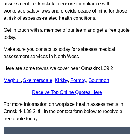
assessment in Ormskirk to ensure compliance with
workplace safety laws and provide peace of mind for those
at risk of asbestos-related health conditions.
Get in touch with a member of our team and get a free quote
today.
Make sure you contact us today for asbestos medical
assessment services in North West.
Here are some towns we cover near Ormskirk L39 2
Maghull
,
Skelmersdale
,
Kirkby
,
Formby
,
Southport
Receive Top Online Quotes Here
For more information on worplace health assessments in
Ormskirk L39 2, fill in the contact form below to receive a
free quote today.