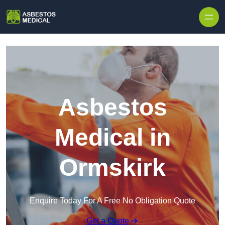
Skip to content
Asbestos
Medical in
Ormskirk
Enquire Today For A Free No Obligation Quote
Get a Quote