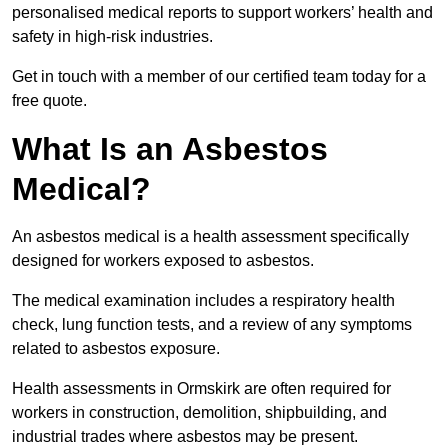
personalised medical reports to support workers’ health and
safety in high-risk industries.
Get in touch with a member of our certified team today for a
free quote.
What Is an Asbestos
Medical?
An asbestos medical is a health assessment specifically
designed for workers exposed to asbestos.
The medical examination includes a respiratory health
check, lung function tests, and a review of any symptoms
related to asbestos exposure.
Health assessments in Ormskirk are often required for
workers in construction, demolition, shipbuilding, and
industrial trades where asbestos may be present.