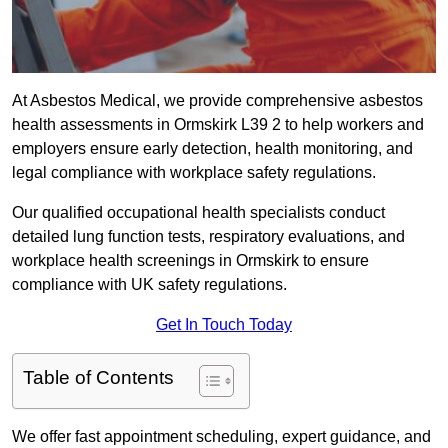
At Asbestos Medical, we provide comprehensive asbestos
health assessments in Ormskirk L39 2 to help workers and
employers ensure early detection, health monitoring, and
legal compliance with workplace safety regulations.
Our qualified occupational health specialists conduct
detailed lung function tests, respiratory evaluations, and
workplace health screenings in Ormskirk to ensure
compliance with UK safety regulations.
Get In Touch Today
Table of Contents
We offer fast appointment scheduling, expert guidance, and