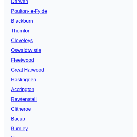
Darwen
Poulton-le-Fylde
Blackburn
Thornton
Cleveleys
Oswaldtwistle
Fleetwood
Great Harwood
Haslingden
Accrington
Rawtenstall
Clitheroe
Bacup
Burnley