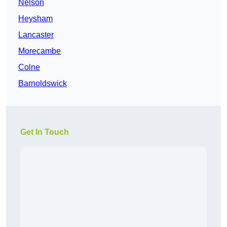
Nelson
Heysham
Lancaster
Morecambe
Colne
Barnoldswick
Get In Touch