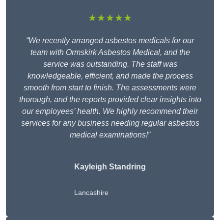
★★★★★
“We recently arranged asbestos medicals for our
team with Ormskirk Asbestos Medical, and the
service was outstanding. The staff was
knowledgeable, efficient, and made the process
smooth from start to finish. The assessments were
thorough, and the reports provided clear insights into
our employees’ health. We highly recommend their
services for any business needing regular asbestos
medical examinations!”
Kayleigh Standring
Lancashire