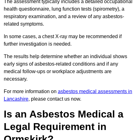
The assessment typically includes a detailed occupational
health questionnaire, lung function tests (spirometry), a
respiratory examination, and a review of any asbestos-
related symptoms.
In some cases, a chest X-ray may be recommended if
further investigation is needed.
The results help determine whether an individual shows
early signs of asbestos-related conditions and if any
medical follow-ups or workplace adjustments are
necessary.
For more information on
asbestos medical assessments in
Lancashire
, please contact us now.
Is an Asbestos Medical a
Legal Requirement in
Ormskirk?