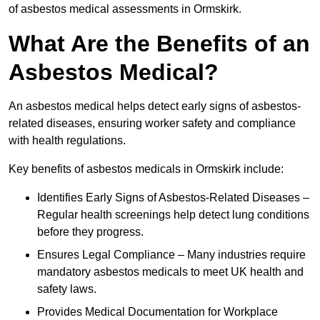
of asbestos medical assessments in Ormskirk.
What Are the Benefits of an
Asbestos Medical?
An asbestos medical helps detect early signs of asbestos-
related diseases, ensuring worker safety and compliance
with health regulations.
Key benefits of asbestos medicals in Ormskirk include:
Identifies Early Signs of Asbestos-Related Diseases –
Regular health screenings help detect lung conditions
before they progress.
Ensures Legal Compliance – Many industries require
mandatory asbestos medicals to meet UK health and
safety laws.
Provides Medical Documentation for Workplace