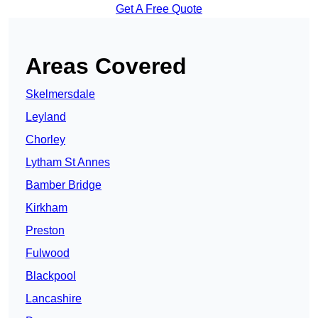
Get A Free Quote
Areas Covered
Skelmersdale
Leyland
Chorley
Lytham St Annes
Bamber Bridge
Kirkham
Preston
Fulwood
Blackpool
Lancashire