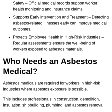
Safety – Official medical records support worker
health monitoring and insurance claims.
Supports Early Intervention and Treatment – Detecting
asbestos-related illnesses early can improve medical
outcomes.
Protects Employee Health in High-Risk Industries –
Regular assessments ensure the well-being of
workers exposed to asbestos materials.
Who Needs an Asbestos
Medical?
Asbestos medicals are required for workers in high-risk
industries where asbestos exposure is possible.
This includes professionals in construction, demolition,
insulation, shipbuilding, plumbing, and asbestos removal.