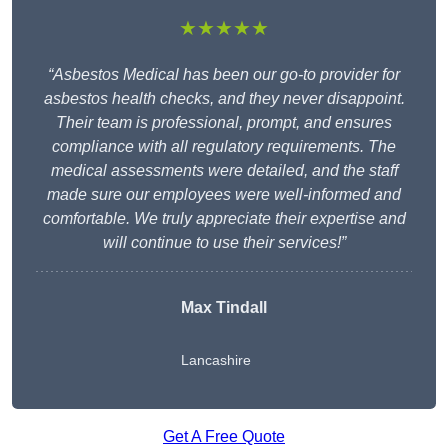
★★★★★
“Asbestos Medical has been our go-to provider for
asbestos health checks, and they never disappoint.
Their team is professional, prompt, and ensures
compliance with all regulatory requirements. The
medical assessments were detailed, and the staff
made sure our employees were well-informed and
comfortable. We truly appreciate their expertise and
will continue to use their services!”
Max Tindall
Lancashire
Get A Free Quote