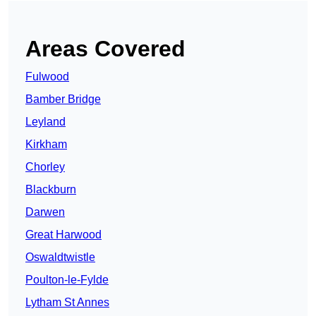
Areas Covered
Fulwood
Bamber Bridge
Leyland
Kirkham
Chorley
Blackburn
Darwen
Great Harwood
Oswaldtwistle
Poulton-le-Fylde
Lytham St Annes