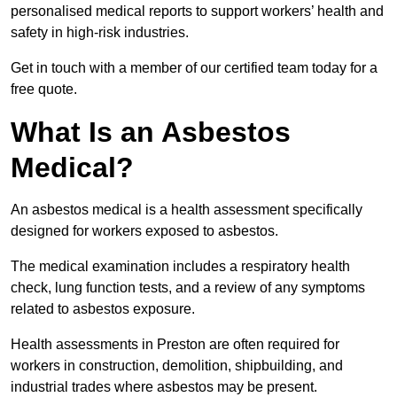
personalised medical reports to support workers’ health and
safety in high-risk industries.
Get in touch with a member of our certified team today for a
free quote.
What Is an Asbestos
Medical?
An asbestos medical is a health assessment specifically
designed for workers exposed to asbestos.
The medical examination includes a respiratory health
check, lung function tests, and a review of any symptoms
related to asbestos exposure.
Health assessments in Preston are often required for
workers in construction, demolition, shipbuilding, and
industrial trades where asbestos may be present.