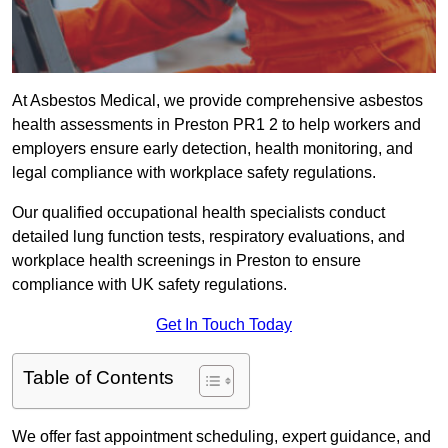
At Asbestos Medical, we provide comprehensive asbestos
health assessments in Preston PR1 2 to help workers and
employers ensure early detection, health monitoring, and
legal compliance with workplace safety regulations.
Our qualified occupational health specialists conduct
detailed lung function tests, respiratory evaluations, and
workplace health screenings in Preston to ensure
compliance with UK safety regulations.
Get In Touch Today
Table of Contents
We offer fast appointment scheduling, expert guidance, and