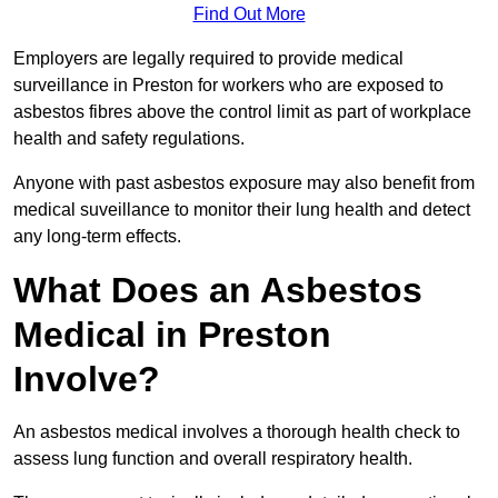
Find Out More
Employers are legally required to provide medical
surveillance in Preston for workers who are exposed to
asbestos fibres above the control limit as part of workplace
health and safety regulations.
Anyone with past asbestos exposure may also benefit from
medical suveillance to monitor their lung health and detect
any long-term effects.
What Does an Asbestos
Medical in Preston
Involve?
An asbestos medical involves a thorough health check to
assess lung function and overall respiratory health.