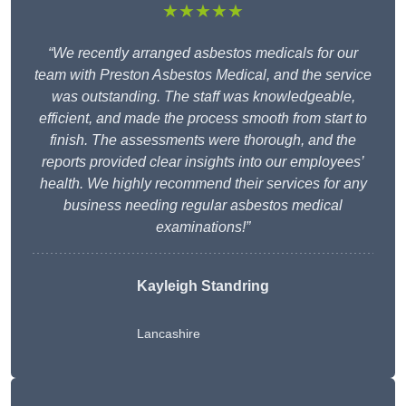
★★★★★
“We recently arranged asbestos medicals for our
team with Preston Asbestos Medical, and the service
was outstanding. The staff was knowledgeable,
efficient, and made the process smooth from start to
finish. The assessments were thorough, and the
reports provided clear insights into our employees’
health. We highly recommend their services for any
business needing regular asbestos medical
examinations!”
Kayleigh Standring
Lancashire