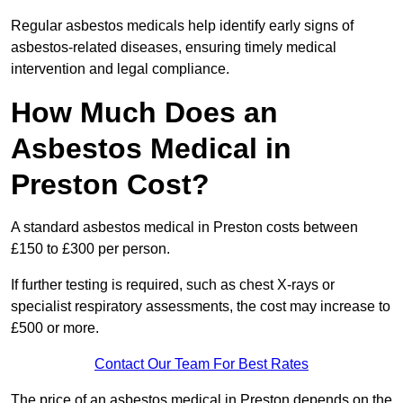
Regular asbestos medicals help identify early signs of
asbestos-related diseases, ensuring timely medical
intervention and legal compliance.
How Much Does an
Asbestos Medical in
Preston Cost?
A standard asbestos medical in Preston costs between
£150 to £300 per person.
If further testing is required, such as chest X-rays or
specialist respiratory assessments, the cost may increase to
£500 or more.
Contact Our Team For Best Rates
The price of an asbestos medical in Preston depends on the