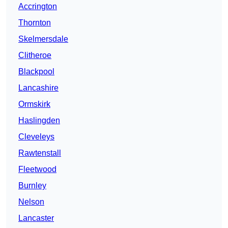
Accrington
Thornton
Skelmersdale
Clitheroe
Blackpool
Lancashire
Ormskirk
Haslingden
Cleveleys
Rawtenstall
Fleetwood
Burnley
Nelson
Lancaster