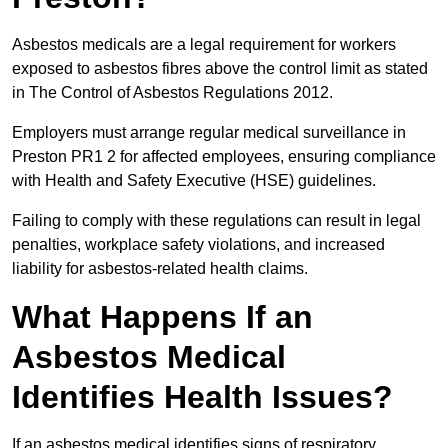
Asbestos medicals are a legal requirement for workers
exposed to asbestos fibres above the control limit as stated
in The Control of Asbestos Regulations 2012.
Employers must arrange regular medical surveillance in
Preston PR1 2 for affected employees, ensuring compliance
with Health and Safety Executive (HSE) guidelines.
Failing to comply with these regulations can result in legal
penalties, workplace safety violations, and increased
liability for asbestos-related health claims.
What Happens If an
Asbestos Medical
Identifies Health Issues?
If an asbestos medical identifies signs of respiratory