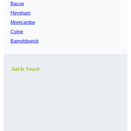
Bacup
Heysham
Morecambe
Colne
Barnoldswick
Get In Touch