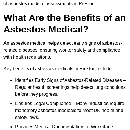
of asbestos medical assessments in Preston.
What Are the Benefits of an
Asbestos Medical?
An asbestos medical helps detect early signs of asbestos-
related diseases, ensuring worker safety and compliance
with health regulations.
Key benefits of asbestos medicals in Preston include:
Identifies Early Signs of Asbestos-Related Diseases –
Regular health screenings help detect lung conditions
before they progress.
Ensures Legal Compliance – Many industries require
mandatory asbestos medicals to meet UK health and
safety laws.
Provides Medical Documentation for Workplace