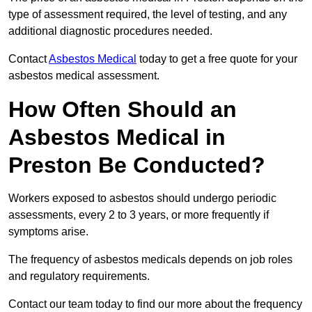
type of assessment required, the level of testing, and any
additional diagnostic procedures needed.
Contact
Asbestos Medical
today to get a free quote for your
asbestos medical assessment.
How Often Should an
Asbestos Medical in
Preston Be Conducted?
Workers exposed to asbestos should undergo periodic
assessments, every 2 to 3 years, or more frequently if
symptoms arise.
The frequency of asbestos medicals depends on job roles
and regulatory requirements.
Contact our team today to find our more about the frequency