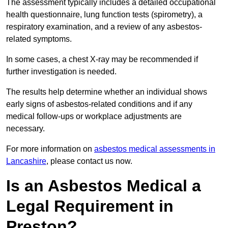
The assessment typically includes a detailed occupational
health questionnaire, lung function tests (spirometry), a
respiratory examination, and a review of any asbestos-
related symptoms.
In some cases, a chest X-ray may be recommended if
further investigation is needed.
The results help determine whether an individual shows
early signs of asbestos-related conditions and if any
medical follow-ups or workplace adjustments are
necessary.
For more information on
asbestos medical assessments in
Lancashire
, please contact us now.
Is an Asbestos Medical a
Legal Requirement in
Preston?