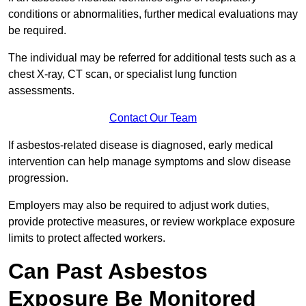
conditions or abnormalities, further medical evaluations may
be required.
The individual may be referred for additional tests such as a
chest X-ray, CT scan, or specialist lung function
assessments.
Contact Our Team
If asbestos-related disease is diagnosed, early medical
intervention can help manage symptoms and slow disease
progression.
Employers may also be required to adjust work duties,
provide protective measures, or review workplace exposure
limits to protect affected workers.
Can Past Asbestos
Exposure Be Monitored