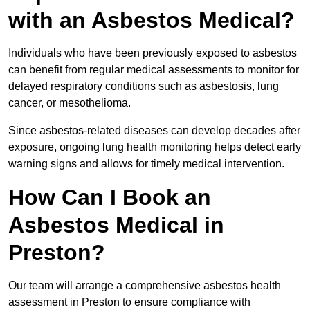
with an Asbestos Medical?
Individuals who have been previously exposed to asbestos
can benefit from regular medical assessments to monitor for
delayed respiratory conditions such as asbestosis, lung
cancer, or mesothelioma.
Since asbestos-related diseases can develop decades after
exposure, ongoing lung health monitoring helps detect early
warning signs and allows for timely medical intervention.
How Can I Book an
Asbestos Medical in
Preston?
Our team will arrange a comprehensive asbestos health
assessment in Preston to ensure compliance with