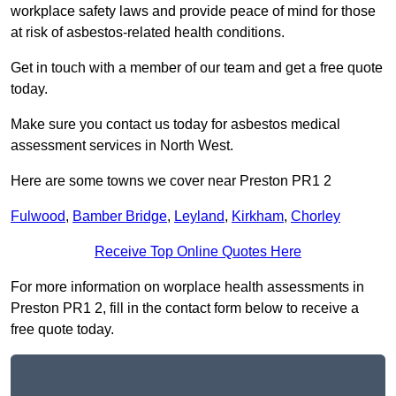
workplace safety laws and provide peace of mind for those
at risk of asbestos-related health conditions.
Get in touch with a member of our team and get a free quote
today.
Make sure you contact us today for asbestos medical
assessment services in North West.
Here are some towns we cover near Preston PR1 2
Fulwood
,
Bamber Bridge
,
Leyland
,
Kirkham
,
Chorley
Receive Top Online Quotes Here
For more information on worplace health assessments in
Preston PR1 2, fill in the contact form below to receive a
free quote today.