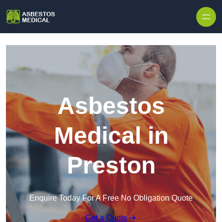
Skip to content
Asbestos
Medical in
Preston
Enquire Today For A Free No Obligation Quote
Get a Quote