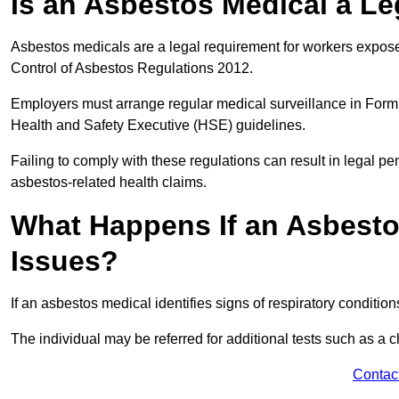
Is an Asbestos Medical a L
Asbestos medicals are a legal requirement for workers exposed
Control of Asbestos Regulations 2012.
Employers must arrange regular medical surveillance in Form
Health and Safety Executive (HSE) guidelines.
Failing to comply with these regulations can result in legal pen
asbestos-related health claims.
What Happens If an Asbestos
Issues?
If an asbestos medical identifies signs of respiratory conditio
The individual may be referred for additional tests such as a 
Contac