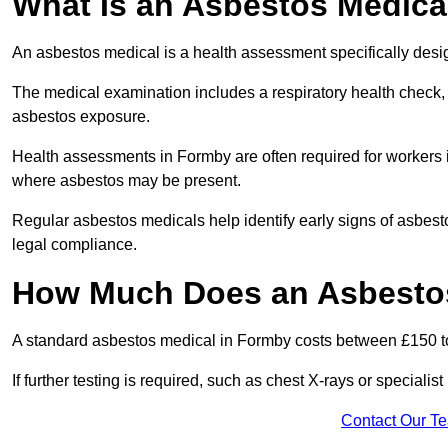
What Is an Asbestos Medica
An asbestos medical is a health assessment specifically des
The medical examination includes a respiratory health check, 
asbestos exposure.
Health assessments in Formby are often required for workers in
where asbestos may be present.
Regular asbestos medicals help identify early signs of asbest
legal compliance.
How Much Does an Asbestos
A standard asbestos medical in Formby costs between £150 t
If further testing is required, such as chest X-rays or special
Contact Our T