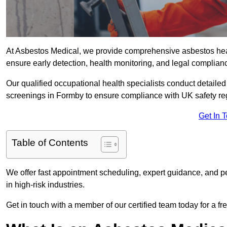
At Asbestos Medical, we provide comprehensive asbestos he
ensure early detection, health monitoring, and legal complian
Our qualified occupational health specialists conduct detailed
screenings in Formby to ensure compliance with UK safety re
Get In 
Table of Contents
We offer fast appointment scheduling, expert guidance, and pe
in high-risk industries.
Get in touch with a member of our certified team today for a fr