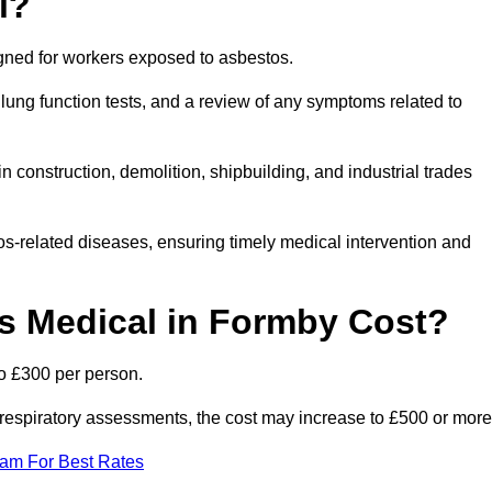
l?
igned for workers exposed to asbestos.
lung function tests, and a review of any symptoms related to
 construction, demolition, shipbuilding, and industrial trades
os-related diseases, ensuring timely medical intervention and
 Medical in Formby Cost?
o £300 per person.
ist respiratory assessments, the cost may increase to £500 or more
eam For Best Rates