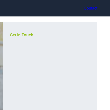
Contact
Get In Touch