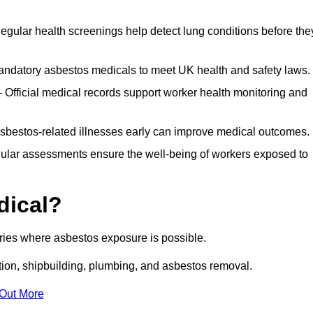
egular health screenings help detect lung conditions before the
ndatory asbestos medicals to meet UK health and safety laws.
Official medical records support worker health monitoring and
asbestos-related illnesses early can improve medical outcomes.
gular assessments ensure the well-being of workers exposed to
dical?
tries where asbestos exposure is possible.
ation, shipbuilding, plumbing, and asbestos removal.
 Out More