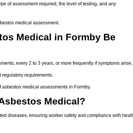
e of assessment required, the level of testing, and any
asbestos medical assessment.
tos Medical in Formby Be
nts, every 2 to 3 years, or more frequently if symptoms arise.
 regulatory requirements.
 of asbestos medical assessments in Formby.
 Asbestos Medical?
ated diseases, ensuring worker safety and compliance with heal