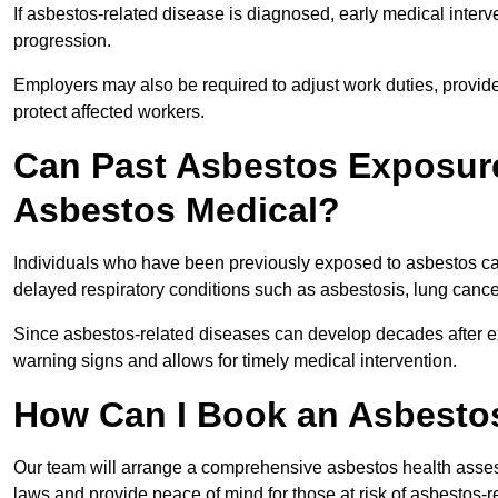
If asbestos-related disease is diagnosed, early medical int
progression.
Employers may also be required to adjust work duties, provide
protect affected workers.
Can Past Asbestos Exposure
Asbestos Medical?
Individuals who have been previously exposed to asbestos can
delayed respiratory conditions such as asbestosis, lung canc
Since asbestos-related diseases can develop decades after ex
warning signs and allows for timely medical intervention.
How Can I Book an Asbesto
Our team will arrange a comprehensive asbestos health asse
laws and provide peace of mind for those at risk of asbestos-r