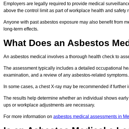
Employers are legally required to provide medical surveillan
above the control limit as part of workplace health and safety 
Anyone with past asbestos exposure may also benefit from med
long-term effects.
What Does an Asbestos Medi
An asbestos medical involves a thorough health check to asses
The assessment typically includes a detailed occupational heal
examination, and a review of any asbestos-related symptoms.
In some cases, a chest X-ray may be recommended if further i
The results help determine whether an individual shows early 
ups or workplace adjustments are necessary.
For more information on
asbestos medical assessments in Me