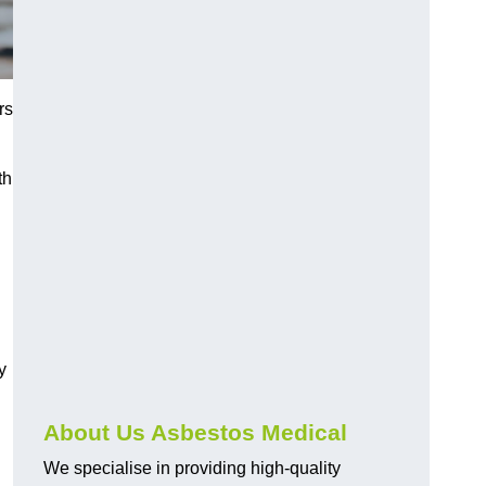
rs
th
y
About Us Asbestos Medical
We specialise in providing high-quality