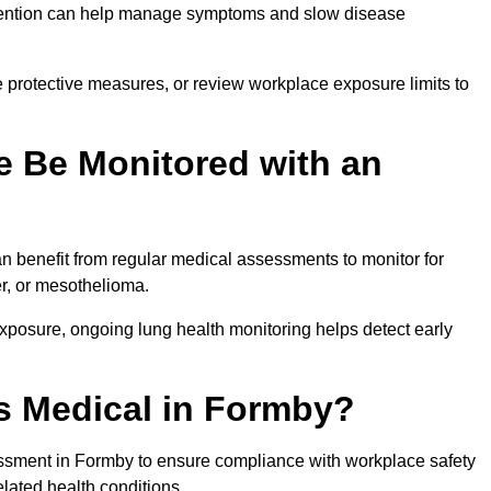
ervention can help manage symptoms and slow disease
 protective measures, or review workplace exposure limits to
 Be Monitored with an
 benefit from regular medical assessments to monitor for
er, or mesothelioma.
posure, ongoing lung health monitoring helps detect early
s Medical in Formby?
ssment in Formby to ensure compliance with workplace safety
elated health conditions.