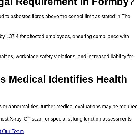
egal Requirement in Formby?
 to asbestos fibres above the control limit as stated in The
by L37 4 for affected employees, ensuring compliance with
alties, workplace safety violations, and increased liability for
 Medical Identifies Health
ns or abnormalities, further medical evaluations may be required
chest X-ray, CT scan, or specialist lung function assessments.
t Our Team