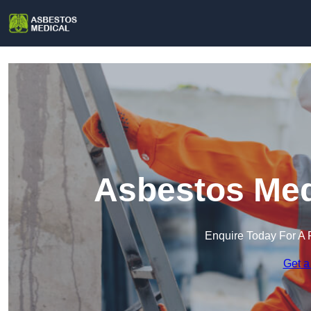
Asbestos Med
Enquire Today For A 
Get a