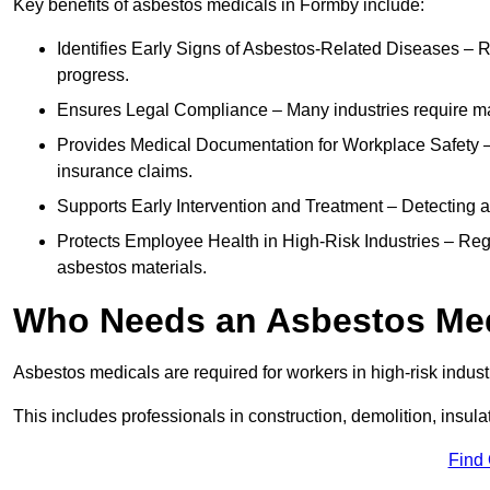
Key benefits of asbestos medicals in Formby include:
Identifies Early Signs of Asbestos-Related Diseases – R
progress.
Ensures Legal Compliance – Many industries require ma
Provides Medical Documentation for Workplace Safety – 
insurance claims.
Supports Early Intervention and Treatment – Detecting 
Protects Employee Health in High-Risk Industries – Re
asbestos materials.
Who Needs an Asbestos Me
Asbestos medicals are required for workers in high-risk indus
This includes professionals in construction, demolition, insul
Find