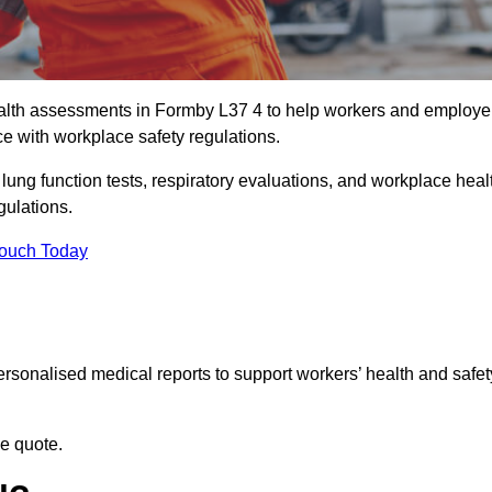
alth assessments in Formby L37 4 to help workers and employe
ce with workplace safety regulations.
 lung function tests, respiratory evaluations, and workplace heal
gulations.
Touch Today
rsonalised medical reports to support workers’ health and safet
ee quote.