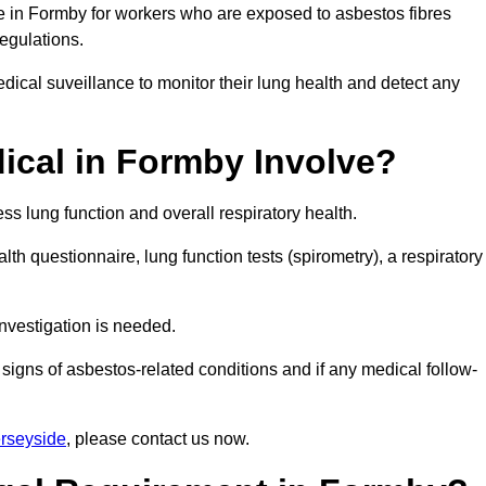
ce in Formby for workers who are exposed to asbestos fibres
regulations.
ical suveillance to monitor their lung health and detect any
cal in Formby Involve?
s lung function and overall respiratory health.
th questionnaire, lung function tests (spirometry), a respiratory
nvestigation is needed.
signs of asbestos-related conditions and if any medical follow-
rseyside
, please contact us now.