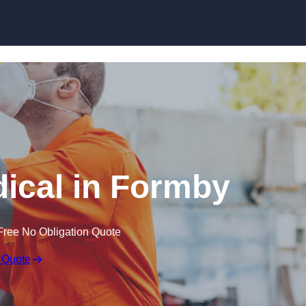
Skip to content
ical in Formby
Free No Obligation Quote
 Quote