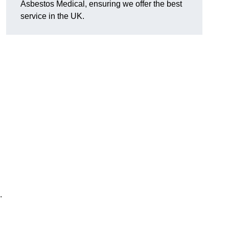
Asbestos Medical, ensuring we offer the best
service in the UK.
.