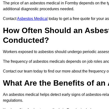
The price of an asbestos medical in Formby depends on the typ
additional diagnostic procedures needed.
Contact
Asbestos Medical
today to get a free quote for your 
How Often Should an Asbes
Conducted?
Workers exposed to asbestos should undergo periodic assessme
The frequency of asbestos medicals depends on job roles and
Contact our team today to find our more about the frequency
What Are the Benefits of an
An asbestos medical helps detect early signs of asbestos-rel
regulations.