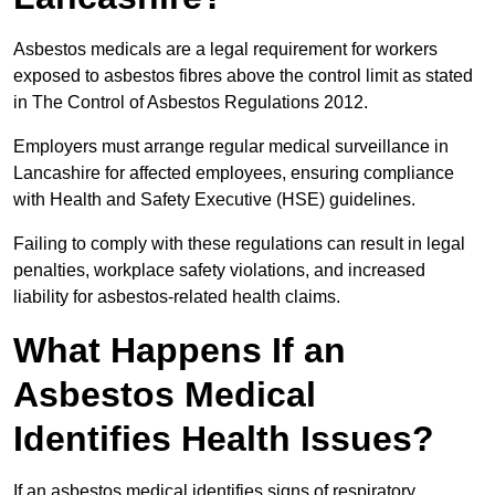
Asbestos medicals are a legal requirement for workers
exposed to asbestos fibres above the control limit as stated
in The Control of Asbestos Regulations 2012.
Employers must arrange regular medical surveillance in
Lancashire for affected employees, ensuring compliance
with Health and Safety Executive (HSE) guidelines.
Failing to comply with these regulations can result in legal
penalties, workplace safety violations, and increased
liability for asbestos-related health claims.
What Happens If an
Asbestos Medical
Identifies Health Issues?
If an asbestos medical identifies signs of respiratory