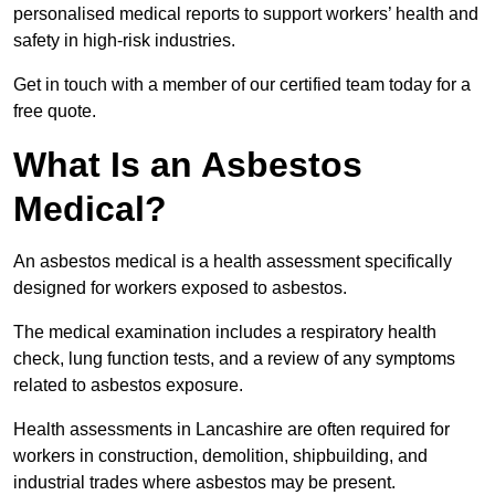
personalised medical reports to support workers’ health and
safety in high-risk industries.
Get in touch with a member of our certified team today for a
free quote.
What Is an Asbestos
Medical?
An asbestos medical is a health assessment specifically
designed for workers exposed to asbestos.
The medical examination includes a respiratory health
check, lung function tests, and a review of any symptoms
related to asbestos exposure.
Health assessments in Lancashire are often required for
workers in construction, demolition, shipbuilding, and
industrial trades where asbestos may be present.