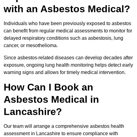
with an Asbestos Medical?
Individuals who have been previously exposed to asbestos
can benefit from regular medical assessments to monitor for
delayed respiratory conditions such as asbestosis, lung
cancer, or mesothelioma.
Since asbestos-related diseases can develop decades after
exposure, ongoing lung health monitoring helps detect early
warning signs and allows for timely medical intervention.
How Can I Book an
Asbestos Medical in
Lancashire?
Our team will arrange a comprehensive asbestos health
assessment in Lancashire to ensure compliance with