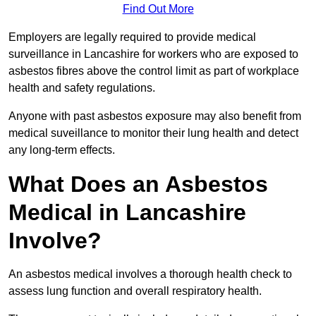
Find Out More
Employers are legally required to provide medical
surveillance in Lancashire for workers who are exposed to
asbestos fibres above the control limit as part of workplace
health and safety regulations.
Anyone with past asbestos exposure may also benefit from
medical suveillance to monitor their lung health and detect
any long-term effects.
What Does an Asbestos
Medical in Lancashire
Involve?
An asbestos medical involves a thorough health check to
assess lung function and overall respiratory health.