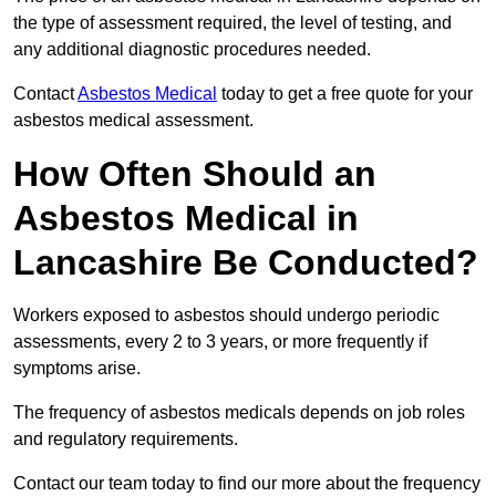
the type of assessment required, the level of testing, and
any additional diagnostic procedures needed.
Contact
Asbestos Medical
today to get a free quote for your
asbestos medical assessment.
How Often Should an
Asbestos Medical in
Lancashire Be Conducted?
Workers exposed to asbestos should undergo periodic
assessments, every 2 to 3 years, or more frequently if
symptoms arise.
The frequency of asbestos medicals depends on job roles
and regulatory requirements.
Contact our team today to find our more about the frequency