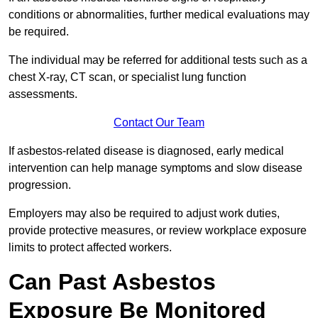
conditions or abnormalities, further medical evaluations may
be required.
The individual may be referred for additional tests such as a
chest X-ray, CT scan, or specialist lung function
assessments.
Contact Our Team
If asbestos-related disease is diagnosed, early medical
intervention can help manage symptoms and slow disease
progression.
Employers may also be required to adjust work duties,
provide protective measures, or review workplace exposure
limits to protect affected workers.
Can Past Asbestos
Exposure Be Monitored