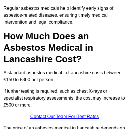
Regular asbestos medicals help identify early signs of
asbestos-related diseases, ensuring timely medical
intervention and legal compliance.
How Much Does an
Asbestos Medical in
Lancashire Cost?
A standard asbestos medical in Lancashire costs between
£150 to £300 per person.
If further testing is required, such as chest X-rays or
specialist respiratory assessments, the cost may increase to
£500 or more.
Contact Our Team For Best Rates
The price of an asbestos medical in Lancashire depends on