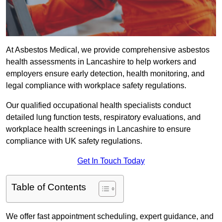
At Asbestos Medical, we provide comprehensive asbestos
health assessments in Lancashire to help workers and
employers ensure early detection, health monitoring, and
legal compliance with workplace safety regulations.
Our qualified occupational health specialists conduct
detailed lung function tests, respiratory evaluations, and
workplace health screenings in Lancashire to ensure
compliance with UK safety regulations.
Get In Touch Today
Table of Contents
We offer fast appointment scheduling, expert guidance, and