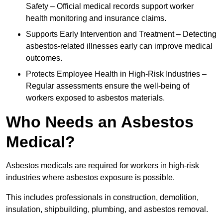
Safety – Official medical records support worker
health monitoring and insurance claims.
Supports Early Intervention and Treatment – Detecting
asbestos-related illnesses early can improve medical
outcomes.
Protects Employee Health in High-Risk Industries –
Regular assessments ensure the well-being of
workers exposed to asbestos materials.
Who Needs an Asbestos
Medical?
Asbestos medicals are required for workers in high-risk
industries where asbestos exposure is possible.
This includes professionals in construction, demolition,
insulation, shipbuilding, plumbing, and asbestos removal.