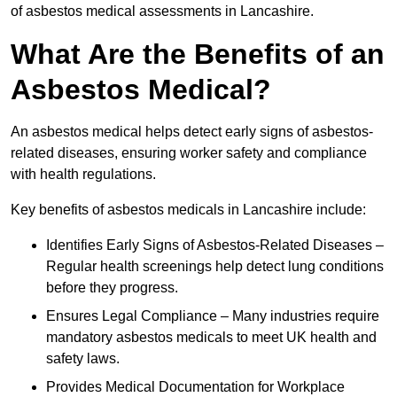
of asbestos medical assessments in Lancashire.
What Are the Benefits of an
Asbestos Medical?
An asbestos medical helps detect early signs of asbestos-
related diseases, ensuring worker safety and compliance
with health regulations.
Key benefits of asbestos medicals in Lancashire include:
Identifies Early Signs of Asbestos-Related Diseases –
Regular health screenings help detect lung conditions
before they progress.
Ensures Legal Compliance – Many industries require
mandatory asbestos medicals to meet UK health and
safety laws.
Provides Medical Documentation for Workplace