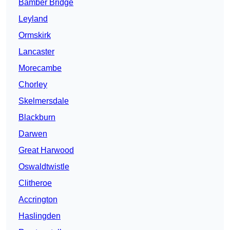
Bamber Bridge
Leyland
Ormskirk
Lancaster
Morecambe
Chorley
Skelmersdale
Blackburn
Darwen
Great Harwood
Oswaldtwistle
Clitheroe
Accrington
Haslingden