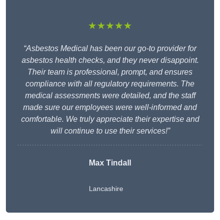
★★★★★
“Asbestos Medical has been our go-to provider for
asbestos health checks, and they never disappoint.
Their team is professional, prompt, and ensures
compliance with all regulatory requirements. The
medical assessments were detailed, and the staff
made sure our employees were well-informed and
comfortable. We truly appreciate their expertise and
will continue to use their services!”
Max Tindall
Lancashire