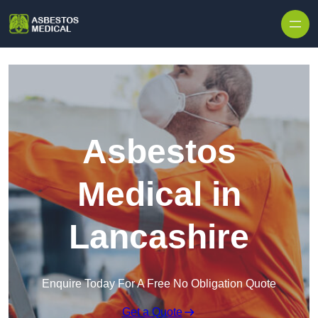
Skip to content
Asbestos
Medical in
Lancashire
Enquire Today For A Free No Obligation Quote
Get a Quote