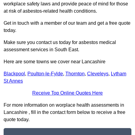
workplace safety laws and provide peace of mind for those
at risk of asbestos-related health conditions.
Get in touch with a member of our team and get a free quote
today.
Make sure you contact us today for asbestos medical
assessment services in South East.
Here are some towns we cover near Lancashire
Blackpool
,
Poulton-le-Fylde
,
Thornton
,
Cleveleys
,
Lytham
St Annes
Receive Top Online Quotes Here
For more information on worplace health assessments in
Lancashire , fill in the contact form below to receive a free
quote today.