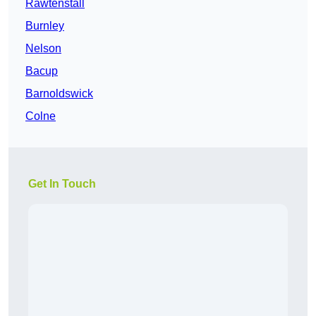
Rawtenstall
Burnley
Nelson
Bacup
Barnoldswick
Colne
Get In Touch