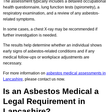
The assessment typically includes a detailed occupational
health questionnaire, lung function tests (spirometry), a
respiratory examination, and a review of any asbestos-
related symptoms.
In some cases, a chest X-ray may be recommended if
further investigation is needed.
The results help determine whether an individual shows
early signs of asbestos-related conditions and if any
medical follow-ups or workplace adjustments are
necessary.
For more information on
asbestos medical assessments in
Lancashire
, please contact us now.
Is an Asbestos Medical a
Legal Requirement in
Lancashire?