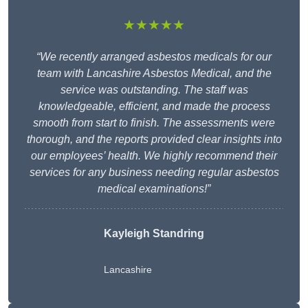
★★★★★
“We recently arranged asbestos medicals for our
team with Lancashire Asbestos Medical, and the
service was outstanding. The staff was
knowledgeable, efficient, and made the process
smooth from start to finish. The assessments were
thorough, and the reports provided clear insights into
our employees’ health. We highly recommend their
services for any business needing regular asbestos
medical examinations!”
Kayleigh Standring
Lancashire