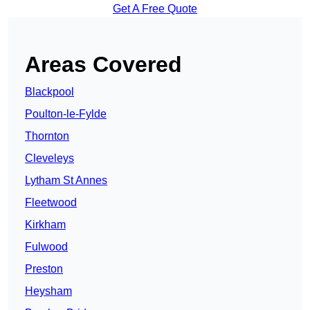
Get A Free Quote
Areas Covered
Blackpool
Poulton-le-Fylde
Thornton
Cleveleys
Lytham St Annes
Fleetwood
Kirkham
Fulwood
Preston
Heysham