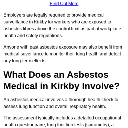
Find Out More
Employers are legally required to provide medical
surveillance in Kirkby for workers who are exposed to
asbestos fibres above the control limit as part of workplace
health and safety regulations.
Anyone with past asbestos exposure may also benefit from
medical suveillance to monitor their lung health and detect
any long-term effects.
What Does an Asbestos
Medical in Kirkby Involve?
An asbestos medical involves a thorough health check to
assess lung function and overall respiratory health.
The assessment typically includes a detailed occupational
health questionnaire, lung function tests (spirometry), a