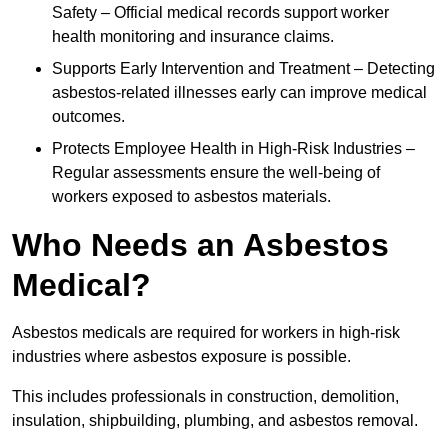
Safety – Official medical records support worker
health monitoring and insurance claims.
Supports Early Intervention and Treatment – Detecting
asbestos-related illnesses early can improve medical
outcomes.
Protects Employee Health in High-Risk Industries –
Regular assessments ensure the well-being of
workers exposed to asbestos materials.
Who Needs an Asbestos
Medical?
Asbestos medicals are required for workers in high-risk
industries where asbestos exposure is possible.
This includes professionals in construction, demolition,
insulation, shipbuilding, plumbing, and asbestos removal.