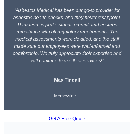
“Asbestos Medical has been our go-to provider for
asbestos health checks, and they never disappoint.
Their team is professional, prompt, and ensures
compliance with all regulatory requirements. The
medical assessments were detailed, and the staff
made sure our employees were well-informed and
comfortable. We truly appreciate their expertise and
will continue to use their services!”
Max Tindall
Merseyside
Get A Free Quote