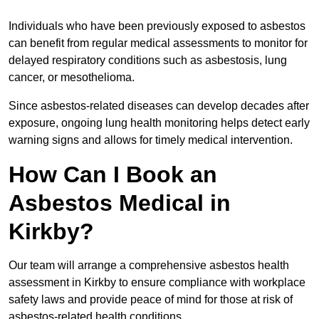
Individuals who have been previously exposed to asbestos
can benefit from regular medical assessments to monitor for
delayed respiratory conditions such as asbestosis, lung
cancer, or mesothelioma.
Since asbestos-related diseases can develop decades after
exposure, ongoing lung health monitoring helps detect early
warning signs and allows for timely medical intervention.
How Can I Book an
Asbestos Medical in
Kirkby?
Our team will arrange a comprehensive asbestos health
assessment in Kirkby to ensure compliance with workplace
safety laws and provide peace of mind for those at risk of
asbestos-related health conditions.