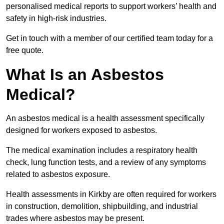
personalised medical reports to support workers’ health and
safety in high-risk industries.
Get in touch with a member of our certified team today for a
free quote.
What Is an Asbestos
Medical?
An asbestos medical is a health assessment specifically
designed for workers exposed to asbestos.
The medical examination includes a respiratory health
check, lung function tests, and a review of any symptoms
related to asbestos exposure.
Health assessments in Kirkby are often required for workers
in construction, demolition, shipbuilding, and industrial
trades where asbestos may be present.