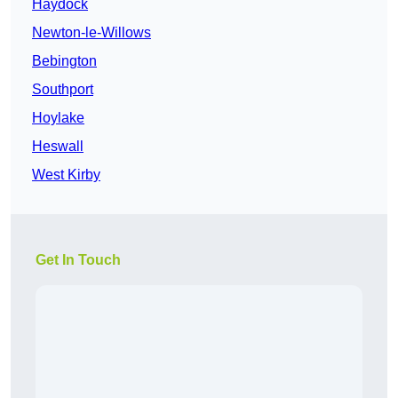
Haydock
Newton-le-Willows
Bebington
Southport
Hoylake
Heswall
West Kirby
Get In Touch