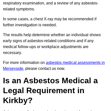
respiratory examination, and a review of any asbestos-
related symptoms.
In some cases, a chest X-ray may be recommended if
further investigation is needed.
The results help determine whether an individual shows
early signs of asbestos-related conditions and if any
medical follow-ups or workplace adjustments are
necessary.
For more information on
asbestos medical assessments in
Merseyside
, please contact us now.
Is an Asbestos Medical a
Legal Requirement in
Kirkby?