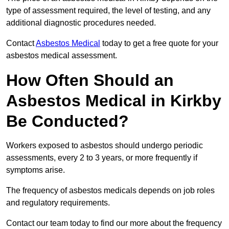
type of assessment required, the level of testing, and any
additional diagnostic procedures needed.
Contact
Asbestos Medical
today to get a free quote for your
asbestos medical assessment.
How Often Should an
Asbestos Medical in Kirkby
Be Conducted?
Workers exposed to asbestos should undergo periodic
assessments, every 2 to 3 years, or more frequently if
symptoms arise.
The frequency of asbestos medicals depends on job roles
and regulatory requirements.
Contact our team today to find our more about the frequency