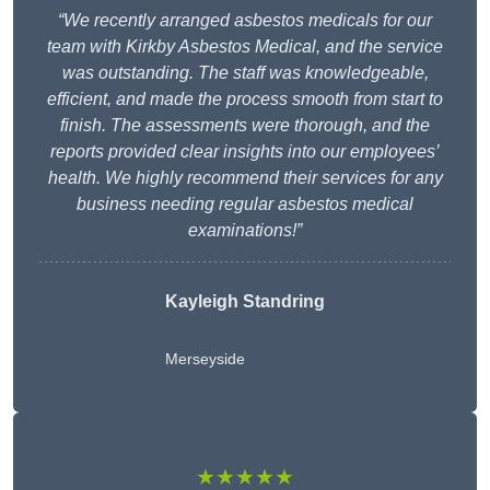
“We recently arranged asbestos medicals for our
team with Kirkby Asbestos Medical, and the service
was outstanding. The staff was knowledgeable,
efficient, and made the process smooth from start to
finish. The assessments were thorough, and the
reports provided clear insights into our employees’
health. We highly recommend their services for any
business needing regular asbestos medical
examinations!”
Kayleigh Standring
Merseyside
★★★★★