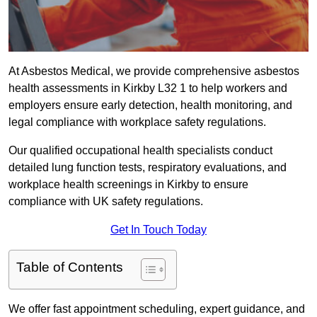
At Asbestos Medical, we provide comprehensive asbestos
health assessments in Kirkby L32 1 to help workers and
employers ensure early detection, health monitoring, and
legal compliance with workplace safety regulations.
Our qualified occupational health specialists conduct
detailed lung function tests, respiratory evaluations, and
workplace health screenings in Kirkby to ensure
compliance with UK safety regulations.
Get In Touch Today
Table of Contents
We offer fast appointment scheduling, expert guidance, and