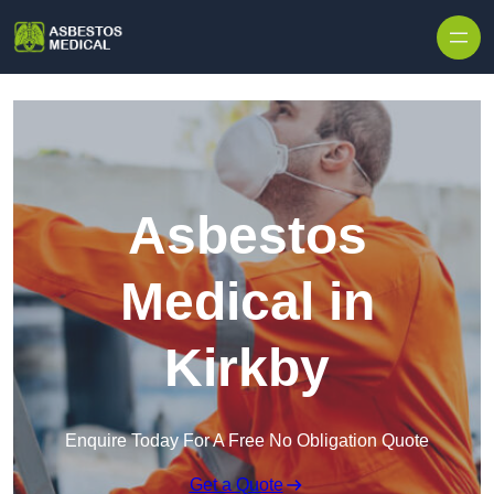
Skip to content
Asbestos
Medical in
Kirkby
Enquire Today For A Free No Obligation Quote
Get a Quote