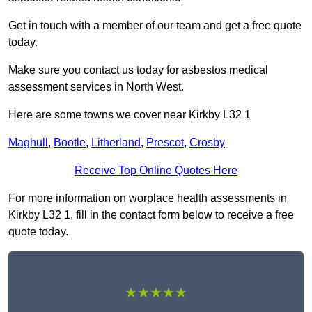
Get in touch with a member of our team and get a free quote
today.
Make sure you contact us today for asbestos medical
assessment services in North West.
Here are some towns we cover near Kirkby L32 1
Maghull
,
Bootle
,
Litherland
,
Prescot
,
Crosby
Receive Top Online Quotes Here
For more information on worplace health assessments in
Kirkby L32 1, fill in the contact form below to receive a free
quote today.
★★★★★