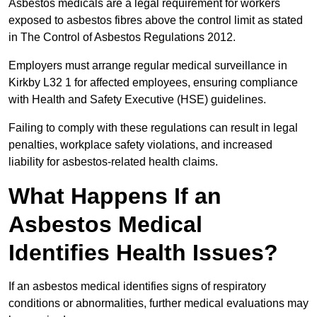
Asbestos medicals are a legal requirement for workers
exposed to asbestos fibres above the control limit as stated
in The Control of Asbestos Regulations 2012.
Employers must arrange regular medical surveillance in
Kirkby L32 1 for affected employees, ensuring compliance
with Health and Safety Executive (HSE) guidelines.
Failing to comply with these regulations can result in legal
penalties, workplace safety violations, and increased
liability for asbestos-related health claims.
What Happens If an
Asbestos Medical
Identifies Health Issues?
If an asbestos medical identifies signs of respiratory
conditions or abnormalities, further medical evaluations may