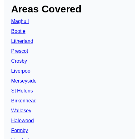
Areas Covered
Maghull
Bootle
Litherland
Prescot
Crosby
Liverpool
Merseyside
St Helens
Birkenhead
Wallasey
Halewood
Formby