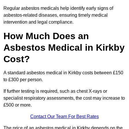
Regular asbestos medicals help identify early signs of
asbestos-related diseases, ensuring timely medical
intervention and legal compliance.
How Much Does an
Asbestos Medical in Kirkby
Cost?
A standard asbestos medical in Kirkby costs between £150
to £300 per person.
If further testing is required, such as chest X-rays or
specialist respiratory assessments, the cost may increase to
£500 or more.
Contact Our Team For Best Rates
The price of an asbestos medical in Kirkby depends on the