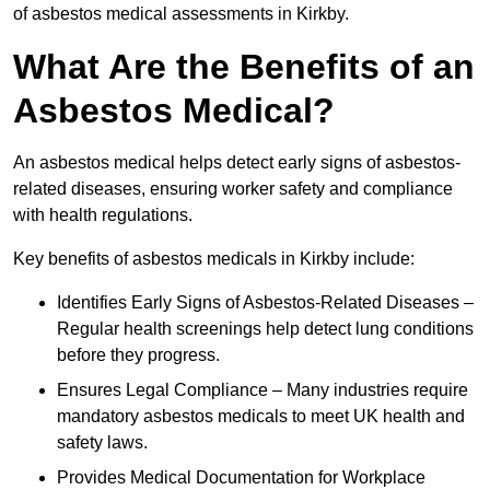
of asbestos medical assessments in Kirkby.
What Are the Benefits of an
Asbestos Medical?
An asbestos medical helps detect early signs of asbestos-
related diseases, ensuring worker safety and compliance
with health regulations.
Key benefits of asbestos medicals in Kirkby include:
Identifies Early Signs of Asbestos-Related Diseases –
Regular health screenings help detect lung conditions
before they progress.
Ensures Legal Compliance – Many industries require
mandatory asbestos medicals to meet UK health and
safety laws.
Provides Medical Documentation for Workplace