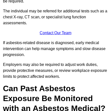
be required.
The individual may be referred for additional tests such as a
chest X-ray, CT scan, or specialist lung function
assessments.
Contact Our Team
If asbestos-related disease is diagnosed, early medical
intervention can help manage symptoms and slow disease
progression.
Employers may also be required to adjust work duties,
provide protective measures, or review workplace exposure
limits to protect affected workers.
Can Past Asbestos
Exposure Be Monitored
with an Asbestos Medical?