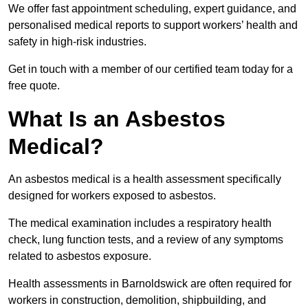
We offer fast appointment scheduling, expert guidance, and
personalised medical reports to support workers’ health and
safety in high-risk industries.
Get in touch with a member of our certified team today for a
free quote.
What Is an Asbestos
Medical?
An asbestos medical is a health assessment specifically
designed for workers exposed to asbestos.
The medical examination includes a respiratory health
check, lung function tests, and a review of any symptoms
related to asbestos exposure.
Health assessments in Barnoldswick are often required for
workers in construction, demolition, shipbuilding, and