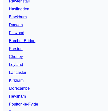
Rawtenstall
Haslingden
Blackburn
Darwen
Fulwood
Bamber Bridge
Preston
Chorley
Leyland
Lancaster
Kirkham
Morecambe
Heysham
Poulton-le-Fylde