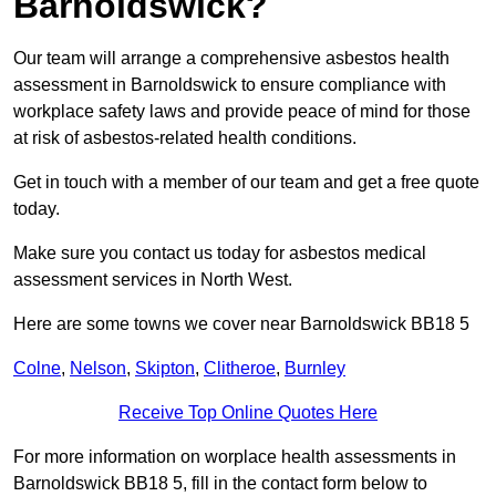
Barnoldswick?
Our team will arrange a comprehensive asbestos health
assessment in Barnoldswick to ensure compliance with
workplace safety laws and provide peace of mind for those
at risk of asbestos-related health conditions.
Get in touch with a member of our team and get a free quote
today.
Make sure you contact us today for asbestos medical
assessment services in North West.
Here are some towns we cover near Barnoldswick BB18 5
Colne
,
Nelson
,
Skipton
,
Clitheroe
,
Burnley
Receive Top Online Quotes Here
For more information on worplace health assessments in
Barnoldswick BB18 5, fill in the contact form below to