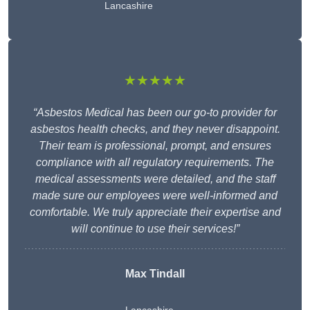
Lancashire
★★★★★
“Asbestos Medical has been our go-to provider for
asbestos health checks, and they never disappoint.
Their team is professional, prompt, and ensures
compliance with all regulatory requirements. The
medical assessments were detailed, and the staff
made sure our employees were well-informed and
comfortable. We truly appreciate their expertise and
will continue to use their services!”
Max Tindall