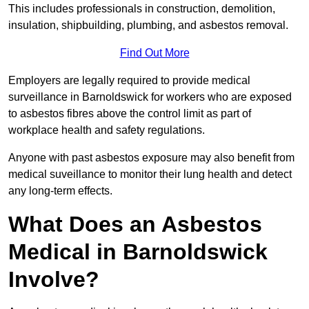
This includes professionals in construction, demolition,
insulation, shipbuilding, plumbing, and asbestos removal.
Find Out More
Employers are legally required to provide medical
surveillance in Barnoldswick for workers who are exposed
to asbestos fibres above the control limit as part of
workplace health and safety regulations.
Anyone with past asbestos exposure may also benefit from
medical suveillance to monitor their lung health and detect
any long-term effects.
What Does an Asbestos
Medical in Barnoldswick
Involve?