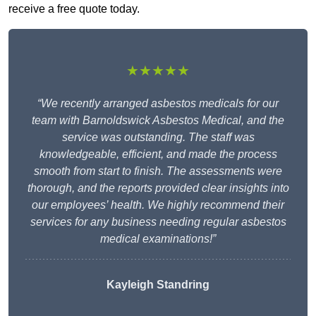
receive a free quote today.
★★★★★
“We recently arranged asbestos medicals for our
team with Barnoldswick Asbestos Medical, and the
service was outstanding. The staff was
knowledgeable, efficient, and made the process
smooth from start to finish. The assessments were
thorough, and the reports provided clear insights into
our employees’ health. We highly recommend their
services for any business needing regular asbestos
medical examinations!”
Kayleigh Standring