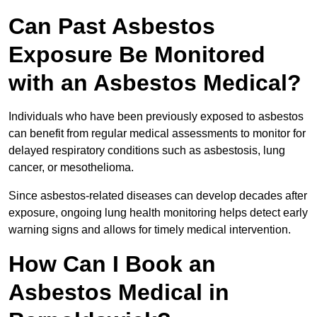
Can Past Asbestos
Exposure Be Monitored
with an Asbestos Medical?
Individuals who have been previously exposed to asbestos
can benefit from regular medical assessments to monitor for
delayed respiratory conditions such as asbestosis, lung
cancer, or mesothelioma.
Since asbestos-related diseases can develop decades after
exposure, ongoing lung health monitoring helps detect early
warning signs and allows for timely medical intervention.
How Can I Book an
Asbestos Medical in