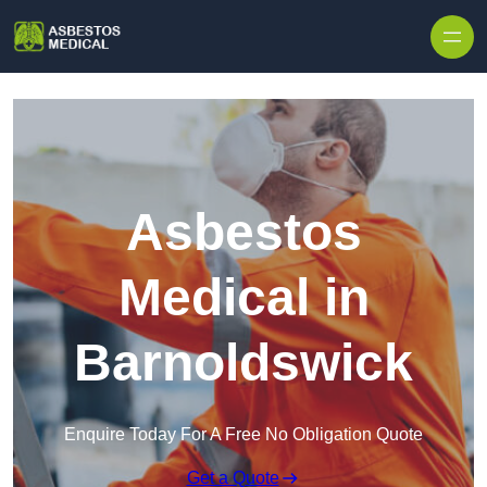
Skip to content
Asbestos
Medical in
Barnoldswick
Enquire Today For A Free No Obligation Quote
Get a Quote