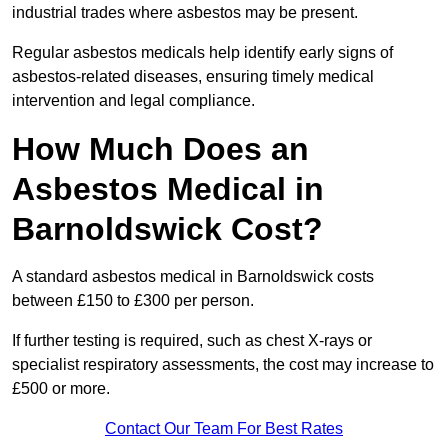
industrial trades where asbestos may be present.
Regular asbestos medicals help identify early signs of
asbestos-related diseases, ensuring timely medical
intervention and legal compliance.
How Much Does an
Asbestos Medical in
Barnoldswick Cost?
A standard asbestos medical in Barnoldswick costs
between £150 to £300 per person.
If further testing is required, such as chest X-rays or
specialist respiratory assessments, the cost may increase to
£500 or more.
Contact Our Team For Best Rates