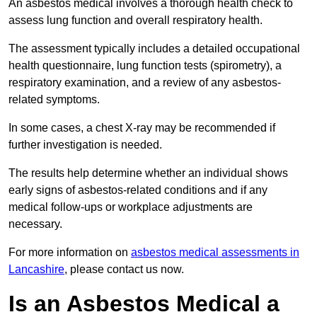
An asbestos medical involves a thorough health check to
assess lung function and overall respiratory health.
The assessment typically includes a detailed occupational
health questionnaire, lung function tests (spirometry), a
respiratory examination, and a review of any asbestos-
related symptoms.
In some cases, a chest X-ray may be recommended if
further investigation is needed.
The results help determine whether an individual shows
early signs of asbestos-related conditions and if any
medical follow-ups or workplace adjustments are
necessary.
For more information on
asbestos medical assessments in
Lancashire
, please contact us now.
Is an Asbestos Medical a