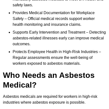
safety laws.
Provides Medical Documentation for Workplace
Safety – Official medical records support worker
health monitoring and insurance claims.
Supports Early Intervention and Treatment – Detecting
asbestos-related illnesses early can improve medical
outcomes.
Protects Employee Health in High-Risk Industries –
Regular assessments ensure the well-being of
workers exposed to asbestos materials.
Who Needs an Asbestos
Medical?
Asbestos medicals are required for workers in high-risk
industries where asbestos exposure is possible.