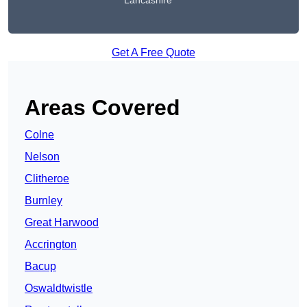
Lancashire
Get A Free Quote
Areas Covered
Colne
Nelson
Clitheroe
Burnley
Great Harwood
Accrington
Bacup
Oswaldtwistle