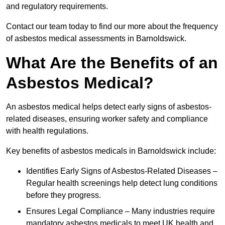
and regulatory requirements.
Contact our team today to find our more about the frequency
of asbestos medical assessments in Barnoldswick.
What Are the Benefits of an
Asbestos Medical?
An asbestos medical helps detect early signs of asbestos-
related diseases, ensuring worker safety and compliance
with health regulations.
Key benefits of asbestos medicals in Barnoldswick include:
Identifies Early Signs of Asbestos-Related Diseases –
Regular health screenings help detect lung conditions
before they progress.
Ensures Legal Compliance – Many industries require
mandatory asbestos medicals to meet UK health and