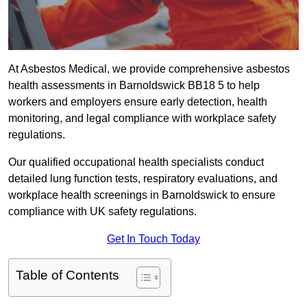
At Asbestos Medical, we provide comprehensive asbestos
health assessments in Barnoldswick BB18 5 to help
workers and employers ensure early detection, health
monitoring, and legal compliance with workplace safety
regulations.
Our qualified occupational health specialists conduct
detailed lung function tests, respiratory evaluations, and
workplace health screenings in Barnoldswick to ensure
compliance with UK safety regulations.
Get In Touch Today
Table of Contents