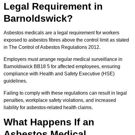
Legal Requirement in
Barnoldswick?
Asbestos medicals are a legal requirement for workers
exposed to asbestos fibres above the control limit as stated
in The Control of Asbestos Regulations 2012.
Employers must arrange regular medical surveillance in
Barnoldswick BB18 5 for affected employees, ensuring
compliance with Health and Safety Executive (HSE)
guidelines.
Failing to comply with these regulations can result in legal
penalties, workplace safety violations, and increased
liability for asbestos-related health claims.
What Happens If an
Asbestos Medical