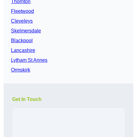
Thornton
Fleetwood
Cleveleys
Skelmersdale
Blackpool
Lancashire
Lytham St Annes
Ormskirk
Get In Touch