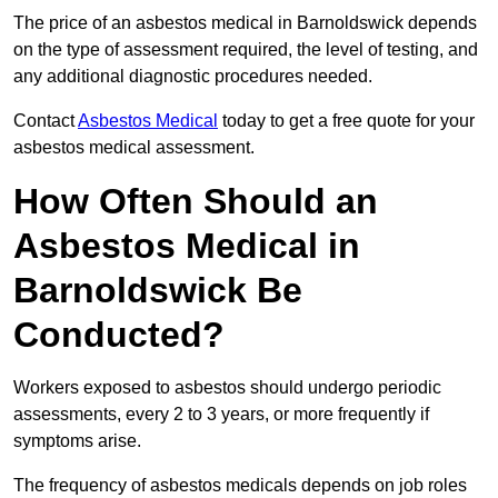
The price of an asbestos medical in Barnoldswick depends
on the type of assessment required, the level of testing, and
any additional diagnostic procedures needed.
Contact
Asbestos Medical
today to get a free quote for your
asbestos medical assessment.
How Often Should an
Asbestos Medical in
Barnoldswick Be
Conducted?
Workers exposed to asbestos should undergo periodic
assessments, every 2 to 3 years, or more frequently if
symptoms arise.
The frequency of asbestos medicals depends on job roles