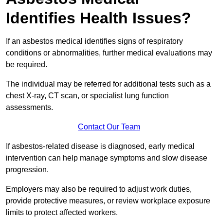
Identifies Health Issues?
If an asbestos medical identifies signs of respiratory
conditions or abnormalities, further medical evaluations may
be required.
The individual may be referred for additional tests such as a
chest X-ray, CT scan, or specialist lung function
assessments.
Contact Our Team
If asbestos-related disease is diagnosed, early medical
intervention can help manage symptoms and slow disease
progression.
Employers may also be required to adjust work duties,
provide protective measures, or review workplace exposure
limits to protect affected workers.