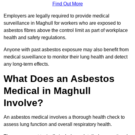
Find Out More
Employers are legally required to provide medical
surveillance in Maghull for workers who are exposed to
asbestos fibres above the control limit as part of workplace
health and safety regulations.
Anyone with past asbestos exposure may also benefit from
medical suveillance to monitor their lung health and detect
any long-term effects.
What Does an Asbestos
Medical in Maghull
Involve?
An asbestos medical involves a thorough health check to
assess lung function and overall respiratory health.