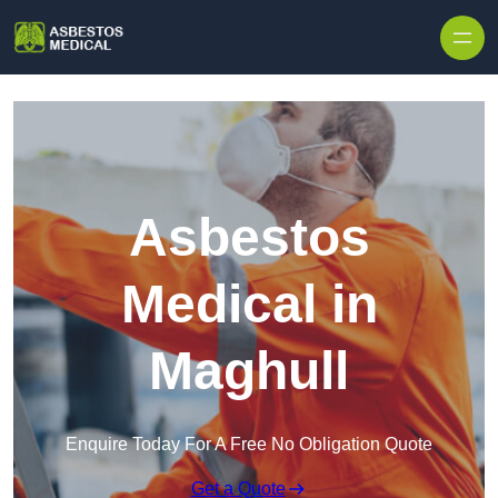
Skip to content
Asbestos
Medical in
Maghull
Enquire Today For A Free No Obligation Quote
Get a Quote