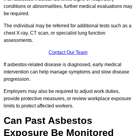
conditions or abnormalities, further medical evaluations may
be required.
The individual may be referred for additional tests such as a
chest X-ray, CT scan, or specialist lung function
assessments.
Contact Our Team
If asbestos-related disease is diagnosed, early medical
intervention can help manage symptoms and slow disease
progression.
Employers may also be required to adjust work duties,
provide protective measures, or review workplace exposure
limits to protect affected workers.
Can Past Asbestos
Exposure Be Monitored