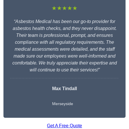
★★★★★
“Asbestos Medical has been our go-to provider for
asbestos health checks, and they never disappoint.
Their team is professional, prompt, and ensures
compliance with all regulatory requirements. The
medical assessments were detailed, and the staff
made sure our employees were well-informed and
comfortable. We truly appreciate their expertise and
will continue to use their services!”
Max Tindall
Merseyside
Get A Free Quote