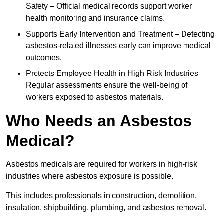
Safety – Official medical records support worker
health monitoring and insurance claims.
Supports Early Intervention and Treatment – Detecting
asbestos-related illnesses early can improve medical
outcomes.
Protects Employee Health in High-Risk Industries –
Regular assessments ensure the well-being of
workers exposed to asbestos materials.
Who Needs an Asbestos
Medical?
Asbestos medicals are required for workers in high-risk
industries where asbestos exposure is possible.
This includes professionals in construction, demolition,
insulation, shipbuilding, plumbing, and asbestos removal.