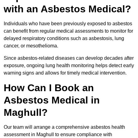
with an Asbestos Medical?
Individuals who have been previously exposed to asbestos
can benefit from regular medical assessments to monitor for
delayed respiratory conditions such as asbestosis, lung
cancer, or mesothelioma.
Since asbestos-related diseases can develop decades after
exposure, ongoing lung health monitoring helps detect early
warning signs and allows for timely medical intervention.
How Can I Book an
Asbestos Medical in
Maghull?
Our team will arrange a comprehensive asbestos health
assessment in Maghull to ensure compliance with