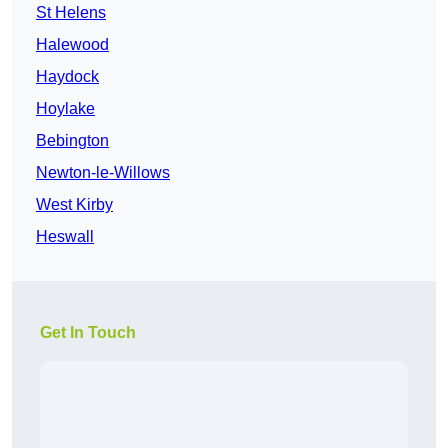
St Helens
Halewood
Haydock
Hoylake
Bebington
Newton-le-Willows
West Kirby
Heswall
Get In Touch