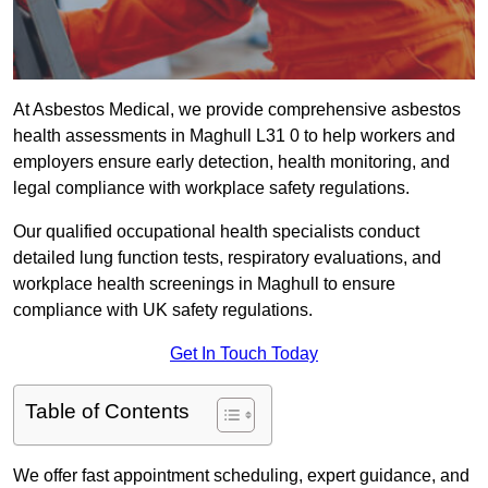
At Asbestos Medical, we provide comprehensive asbestos
health assessments in Maghull L31 0 to help workers and
employers ensure early detection, health monitoring, and
legal compliance with workplace safety regulations.
Our qualified occupational health specialists conduct
detailed lung function tests, respiratory evaluations, and
workplace health screenings in Maghull to ensure
compliance with UK safety regulations.
Get In Touch Today
Table of Contents
We offer fast appointment scheduling, expert guidance, and