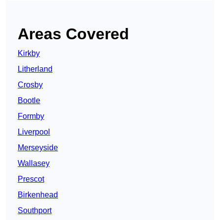
Areas Covered
Kirkby
Litherland
Crosby
Bootle
Formby
Liverpool
Merseyside
Wallasey
Prescot
Birkenhead
Southport