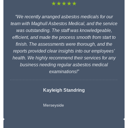
★★★★★
“We recently arranged asbestos medicals for our
team with Maghull Asbestos Medical, and the service
was outstanding. The staff was knowledgeable,
efficient, and made the process smooth from start to
finish. The assessments were thorough, and the
reports provided clear insights into our employees’
health. We highly recommend their services for any
business needing regular asbestos medical
examinations!”
Kayleigh Standring
Merseyside