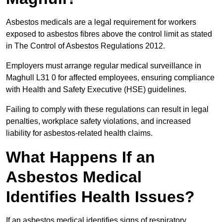
Asbestos medicals are a legal requirement for workers
exposed to asbestos fibres above the control limit as stated
in The Control of Asbestos Regulations 2012.
Employers must arrange regular medical surveillance in
Maghull L31 0 for affected employees, ensuring compliance
with Health and Safety Executive (HSE) guidelines.
Failing to comply with these regulations can result in legal
penalties, workplace safety violations, and increased
liability for asbestos-related health claims.
What Happens If an
Asbestos Medical
Identifies Health Issues?
If an asbestos medical identifies signs of respiratory