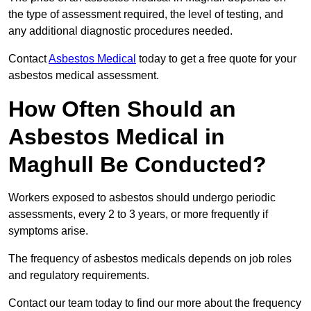
the type of assessment required, the level of testing, and
any additional diagnostic procedures needed.
Contact
Asbestos Medical
today to get a free quote for your
asbestos medical assessment.
How Often Should an
Asbestos Medical in
Maghull Be Conducted?
Workers exposed to asbestos should undergo periodic
assessments, every 2 to 3 years, or more frequently if
symptoms arise.
The frequency of asbestos medicals depends on job roles
and regulatory requirements.
Contact our team today to find our more about the frequency