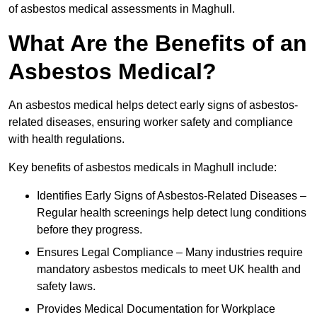
of asbestos medical assessments in Maghull.
What Are the Benefits of an
Asbestos Medical?
An asbestos medical helps detect early signs of asbestos-
related diseases, ensuring worker safety and compliance
with health regulations.
Key benefits of asbestos medicals in Maghull include:
Identifies Early Signs of Asbestos-Related Diseases –
Regular health screenings help detect lung conditions
before they progress.
Ensures Legal Compliance – Many industries require
mandatory asbestos medicals to meet UK health and
safety laws.
Provides Medical Documentation for Workplace