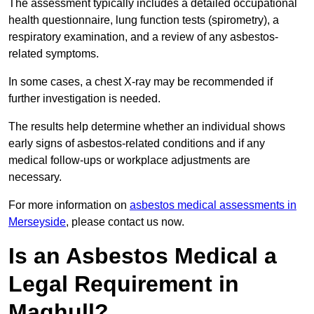
The assessment typically includes a detailed occupational
health questionnaire, lung function tests (spirometry), a
respiratory examination, and a review of any asbestos-
related symptoms.
In some cases, a chest X-ray may be recommended if
further investigation is needed.
The results help determine whether an individual shows
early signs of asbestos-related conditions and if any
medical follow-ups or workplace adjustments are
necessary.
For more information on
asbestos medical assessments in
Merseyside
, please contact us now.
Is an Asbestos Medical a
Legal Requirement in
Maghull?