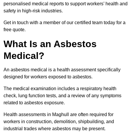
personalised medical reports to support workers’ health and
safety in high-risk industries.
Get in touch with a member of our certified team today for a
free quote.
What Is an Asbestos
Medical?
An asbestos medical is a health assessment specifically
designed for workers exposed to asbestos.
The medical examination includes a respiratory health
check, lung function tests, and a review of any symptoms
related to asbestos exposure.
Health assessments in Maghull are often required for
workers in construction, demolition, shipbuilding, and
industrial trades where asbestos may be present.