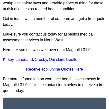
workplace safety laws and provide peace of mind for those
at risk of asbestos-related health conditions.
Get in touch with a member of our team and get a free quote
today.
Make sure you contact us today for asbestos medical
assessment services in North West.
Here are some towns we cover near Maghull L31 0
Kirkby
,
Litherland
,
Crosby
,
Ormskirk
,
Bootle
Receive Top Online Quotes Here
For more information on worplace health assessments in
Maghull L31 0, fill in the contact form below to receive a free
quote today.