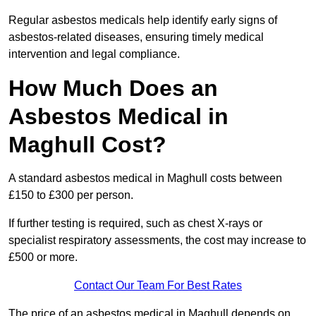
Regular asbestos medicals help identify early signs of
asbestos-related diseases, ensuring timely medical
intervention and legal compliance.
How Much Does an
Asbestos Medical in
Maghull Cost?
A standard asbestos medical in Maghull costs between
£150 to £300 per person.
If further testing is required, such as chest X-rays or
specialist respiratory assessments, the cost may increase to
£500 or more.
Contact Our Team For Best Rates
The price of an asbestos medical in Maghull depends on