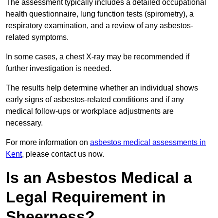
The assessment typically includes a detailed occupational
health questionnaire, lung function tests (spirometry), a
respiratory examination, and a review of any asbestos-
related symptoms.
In some cases, a chest X-ray may be recommended if
further investigation is needed.
The results help determine whether an individual shows
early signs of asbestos-related conditions and if any
medical follow-ups or workplace adjustments are
necessary.
For more information on
asbestos medical assessments in
Kent
, please contact us now.
Is an Asbestos Medical a
Legal Requirement in
Sheerness?