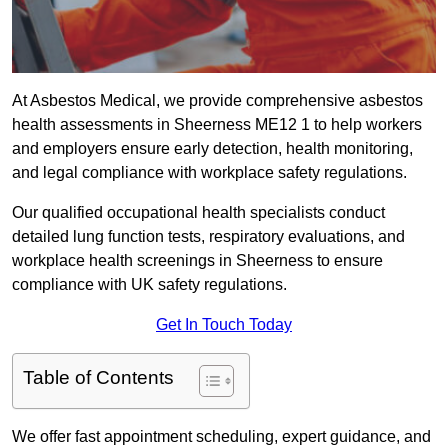
At Asbestos Medical, we provide comprehensive asbestos
health assessments in Sheerness ME12 1 to help workers
and employers ensure early detection, health monitoring,
and legal compliance with workplace safety regulations.
Our qualified occupational health specialists conduct
detailed lung function tests, respiratory evaluations, and
workplace health screenings in Sheerness to ensure
compliance with UK safety regulations.
Get In Touch Today
Table of Contents
We offer fast appointment scheduling, expert guidance, and