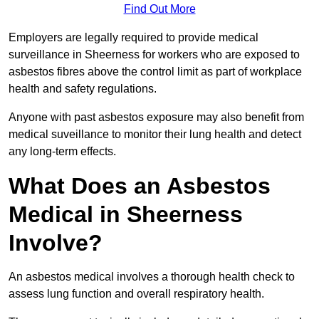
Find Out More
Employers are legally required to provide medical
surveillance in Sheerness for workers who are exposed to
asbestos fibres above the control limit as part of workplace
health and safety regulations.
Anyone with past asbestos exposure may also benefit from
medical suveillance to monitor their lung health and detect
any long-term effects.
What Does an Asbestos
Medical in Sheerness
Involve?
An asbestos medical involves a thorough health check to
assess lung function and overall respiratory health.