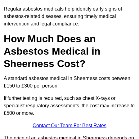
Regular asbestos medicals help identify early signs of
asbestos-related diseases, ensuring timely medical
intervention and legal compliance.
How Much Does an
Asbestos Medical in
Sheerness Cost?
A standard asbestos medical in Sheerness costs between
£150 to £300 per person.
If further testing is required, such as chest X-rays or
specialist respiratory assessments, the cost may increase to
£500 or more.
Contact Our Team For Best Rates
The price of an asbestos medical in Sheerness depends on