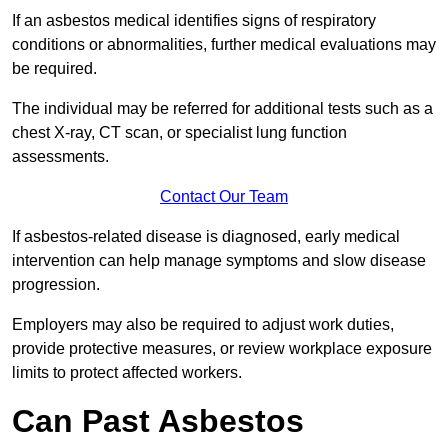
If an asbestos medical identifies signs of respiratory
conditions or abnormalities, further medical evaluations may
be required.
The individual may be referred for additional tests such as a
chest X-ray, CT scan, or specialist lung function
assessments.
Contact Our Team
If asbestos-related disease is diagnosed, early medical
intervention can help manage symptoms and slow disease
progression.
Employers may also be required to adjust work duties,
provide protective measures, or review workplace exposure
limits to protect affected workers.
Can Past Asbestos