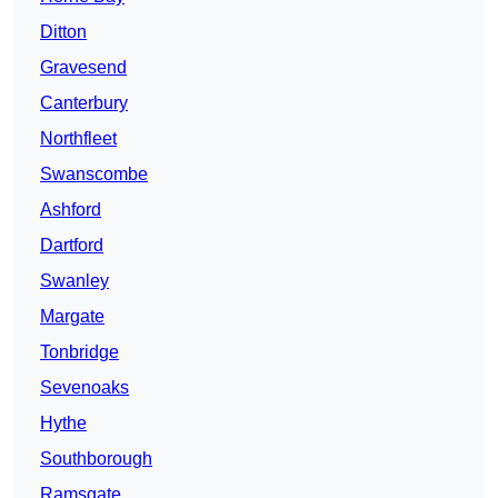
Ditton
Gravesend
Canterbury
Northfleet
Swanscombe
Ashford
Dartford
Swanley
Margate
Tonbridge
Sevenoaks
Hythe
Southborough
Ramsgate