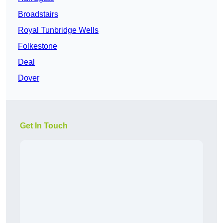
Broadstairs
Royal Tunbridge Wells
Folkestone
Deal
Dover
Get In Touch