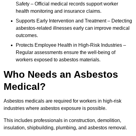
Safety – Official medical records support worker
health monitoring and insurance claims.
Supports Early Intervention and Treatment – Detecting
asbestos-related illnesses early can improve medical
outcomes.
Protects Employee Health in High-Risk Industries –
Regular assessments ensure the well-being of
workers exposed to asbestos materials.
Who Needs an Asbestos
Medical?
Asbestos medicals are required for workers in high-risk
industries where asbestos exposure is possible.
This includes professionals in construction, demolition,
insulation, shipbuilding, plumbing, and asbestos removal.