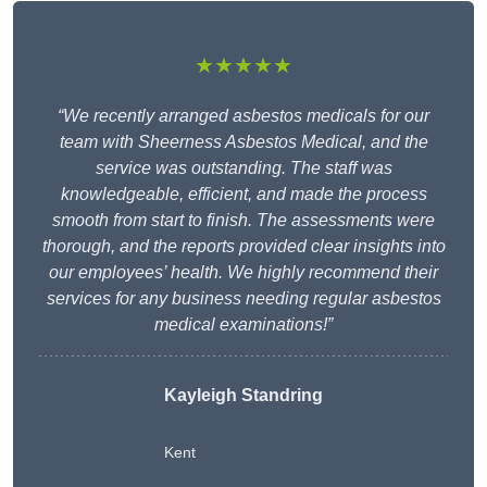
★★★★★
“We recently arranged asbestos medicals for our
team with Sheerness Asbestos Medical, and the
service was outstanding. The staff was
knowledgeable, efficient, and made the process
smooth from start to finish. The assessments were
thorough, and the reports provided clear insights into
our employees’ health. We highly recommend their
services for any business needing regular asbestos
medical examinations!”
Kayleigh Standring
Kent