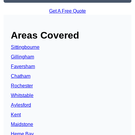
Get A Free Quote
Areas Covered
Sittingbourne
Gillingham
Faversham
Chatham
Rochester
Whitstable
Aylesford
Kent
Maidstone
Herne Bay