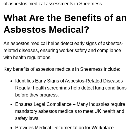
of asbestos medical assessments in Sheerness.
What Are the Benefits of an
Asbestos Medical?
An asbestos medical helps detect early signs of asbestos-
related diseases, ensuring worker safety and compliance
with health regulations.
Key benefits of asbestos medicals in Sheerness include:
Identifies Early Signs of Asbestos-Related Diseases –
Regular health screenings help detect lung conditions
before they progress.
Ensures Legal Compliance – Many industries require
mandatory asbestos medicals to meet UK health and
safety laws.
Provides Medical Documentation for Workplace