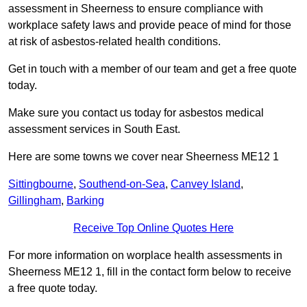
assessment in Sheerness to ensure compliance with
workplace safety laws and provide peace of mind for those
at risk of asbestos-related health conditions.
Get in touch with a member of our team and get a free quote
today.
Make sure you contact us today for asbestos medical
assessment services in South East.
Here are some towns we cover near Sheerness ME12 1
Sittingbourne
,
Southend-on-Sea
,
Canvey Island
,
Gillingham
,
Barking
Receive Top Online Quotes Here
For more information on worplace health assessments in
Sheerness ME12 1, fill in the contact form below to receive
a free quote today.