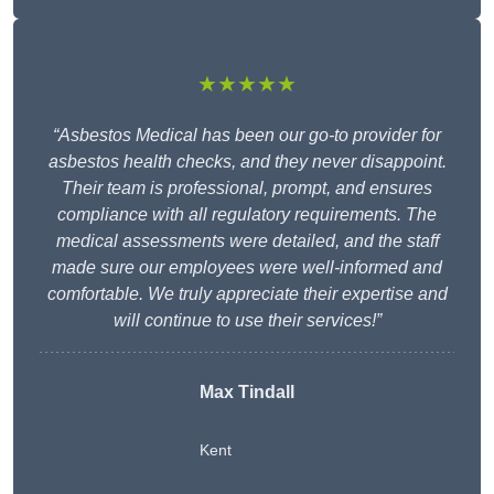
★★★★★
“Asbestos Medical has been our go-to provider for
asbestos health checks, and they never disappoint.
Their team is professional, prompt, and ensures
compliance with all regulatory requirements. The
medical assessments were detailed, and the staff
made sure our employees were well-informed and
comfortable. We truly appreciate their expertise and
will continue to use their services!”
Max Tindall
Kent