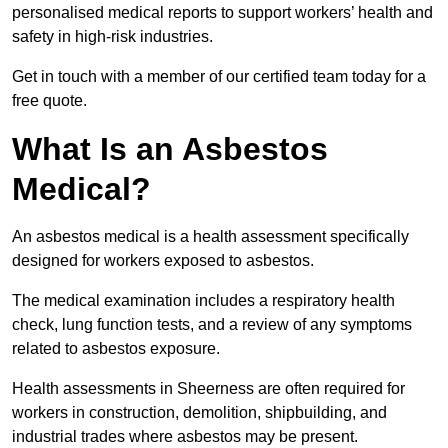
personalised medical reports to support workers’ health and
safety in high-risk industries.
Get in touch with a member of our certified team today for a
free quote.
What Is an Asbestos
Medical?
An asbestos medical is a health assessment specifically
designed for workers exposed to asbestos.
The medical examination includes a respiratory health
check, lung function tests, and a review of any symptoms
related to asbestos exposure.
Health assessments in Sheerness are often required for
workers in construction, demolition, shipbuilding, and
industrial trades where asbestos may be present.