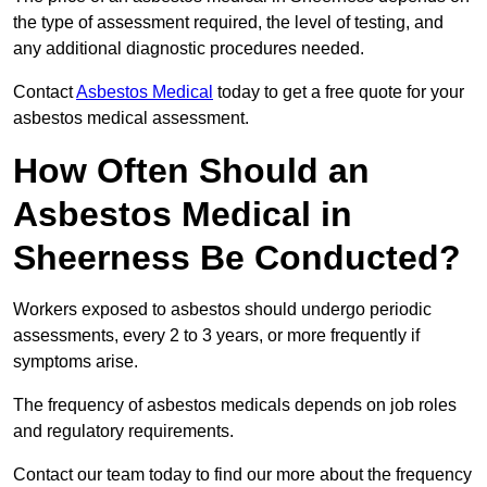
the type of assessment required, the level of testing, and
any additional diagnostic procedures needed.
Contact
Asbestos Medical
today to get a free quote for your
asbestos medical assessment.
How Often Should an
Asbestos Medical in
Sheerness Be Conducted?
Workers exposed to asbestos should undergo periodic
assessments, every 2 to 3 years, or more frequently if
symptoms arise.
The frequency of asbestos medicals depends on job roles
and regulatory requirements.
Contact our team today to find our more about the frequency