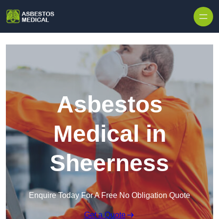
Skip to content
Asbestos
Medical in
Sheerness
Enquire Today For A Free No Obligation Quote
Get a Quote