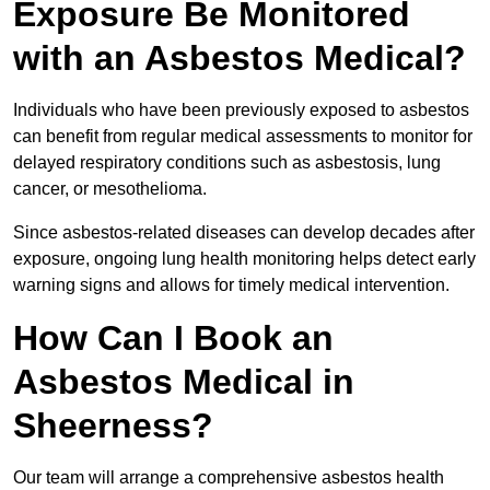
Exposure Be Monitored
with an Asbestos Medical?
Individuals who have been previously exposed to asbestos
can benefit from regular medical assessments to monitor for
delayed respiratory conditions such as asbestosis, lung
cancer, or mesothelioma.
Since asbestos-related diseases can develop decades after
exposure, ongoing lung health monitoring helps detect early
warning signs and allows for timely medical intervention.
How Can I Book an
Asbestos Medical in
Sheerness?
Our team will arrange a comprehensive asbestos health