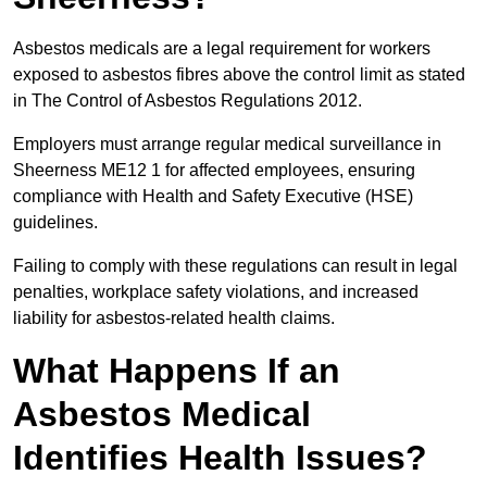
Asbestos medicals are a legal requirement for workers
exposed to asbestos fibres above the control limit as stated
in The Control of Asbestos Regulations 2012.
Employers must arrange regular medical surveillance in
Sheerness ME12 1 for affected employees, ensuring
compliance with Health and Safety Executive (HSE)
guidelines.
Failing to comply with these regulations can result in legal
penalties, workplace safety violations, and increased
liability for asbestos-related health claims.
What Happens If an
Asbestos Medical
Identifies Health Issues?