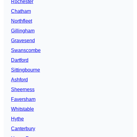
Rochester
Chatham
Northfleet
Gillingham
Gravesend
Swanscombe
Dartford
Sittingbourne
Ashford
Sheerness
Faversham
Whitstable
Hythe
Canterbury