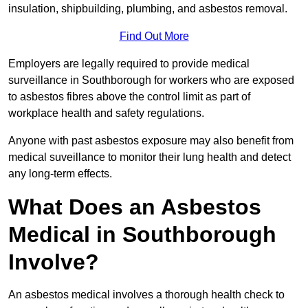
insulation, shipbuilding, plumbing, and asbestos removal.
Find Out More
Employers are legally required to provide medical
surveillance in Southborough for workers who are exposed
to asbestos fibres above the control limit as part of
workplace health and safety regulations.
Anyone with past asbestos exposure may also benefit from
medical suveillance to monitor their lung health and detect
any long-term effects.
What Does an Asbestos
Medical in Southborough
Involve?
An asbestos medical involves a thorough health check to