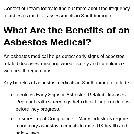
Contact our team today to find our more about the frequency
of asbestos medical assessments in Southborough.
What Are the Benefits of an
Asbestos Medical?
An asbestos medical helps detect early signs of asbestos-
related diseases, ensuring worker safety and compliance
with health regulations.
Key benefits of asbestos medicals in Southborough include:
Identifies Early Signs of Asbestos-Related Diseases –
Regular health screenings help detect lung conditions
before they progress.
Ensures Legal Compliance – Many industries require
mandatory asbestos medicals to meet UK health and
safety laws.