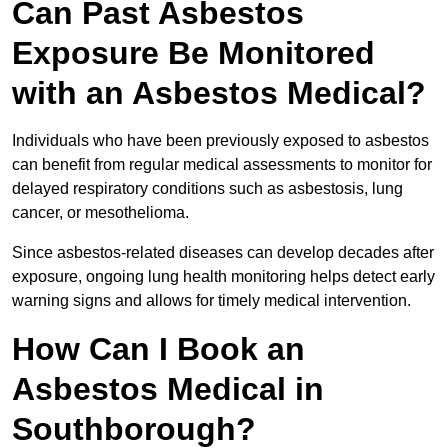
Can Past Asbestos
Exposure Be Monitored
with an Asbestos Medical?
Individuals who have been previously exposed to asbestos
can benefit from regular medical assessments to monitor for
delayed respiratory conditions such as asbestosis, lung
cancer, or mesothelioma.
Since asbestos-related diseases can develop decades after
exposure, ongoing lung health monitoring helps detect early
warning signs and allows for timely medical intervention.
How Can I Book an
Asbestos Medical in
Southborough?