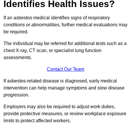
Identifies Health Issues?
If an asbestos medical identifies signs of respiratory
conditions or abnormalities, further medical evaluations may
be required.
The individual may be referred for additional tests such as a
chest X-ray, CT scan, or specialist lung function
assessments.
Contact Our Team
If asbestos-related disease is diagnosed, early medical
intervention can help manage symptoms and slow disease
progression.
Employers may also be required to adjust work duties,
provide protective measures, or review workplace exposure
limits to protect affected workers.