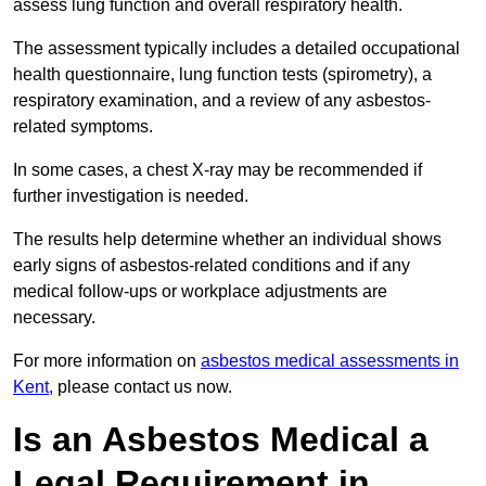
assess lung function and overall respiratory health.
The assessment typically includes a detailed occupational
health questionnaire, lung function tests (spirometry), a
respiratory examination, and a review of any asbestos-
related symptoms.
In some cases, a chest X-ray may be recommended if
further investigation is needed.
The results help determine whether an individual shows
early signs of asbestos-related conditions and if any
medical follow-ups or workplace adjustments are
necessary.
For more information on
asbestos medical assessments in
Kent
, please contact us now.
Is an Asbestos Medical a
Legal Requirement in