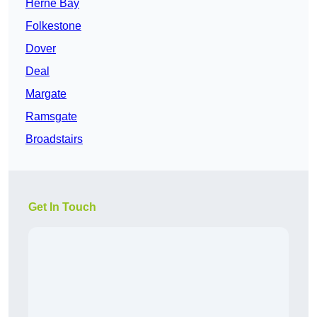
Herne Bay
Folkestone
Dover
Deal
Margate
Ramsgate
Broadstairs
Get In Touch