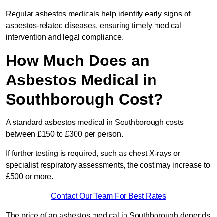
Regular asbestos medicals help identify early signs of
asbestos-related diseases, ensuring timely medical
intervention and legal compliance.
How Much Does an
Asbestos Medical in
Southborough Cost?
A standard asbestos medical in Southborough costs
between £150 to £300 per person.
If further testing is required, such as chest X-rays or
specialist respiratory assessments, the cost may increase to
£500 or more.
Contact Our Team For Best Rates
The price of an asbestos medical in Southborough depends