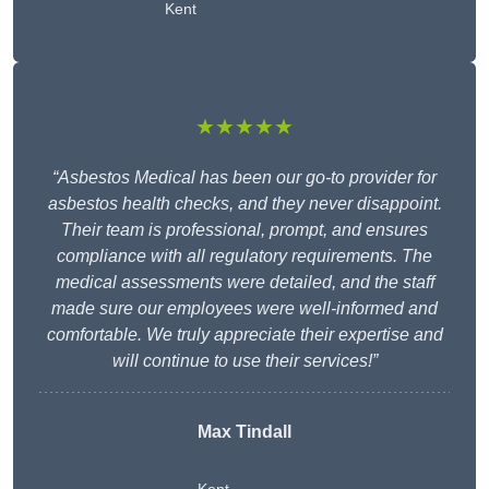
Kent
★★★★★
“Asbestos Medical has been our go-to provider for
asbestos health checks, and they never disappoint.
Their team is professional, prompt, and ensures
compliance with all regulatory requirements. The
medical assessments were detailed, and the staff
made sure our employees were well-informed and
comfortable. We truly appreciate their expertise and
will continue to use their services!”
Max Tindall