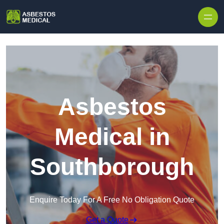
Skip to content
Asbestos
Medical in
Southborough
Enquire Today For A Free No Obligation Quote
Get a Quote