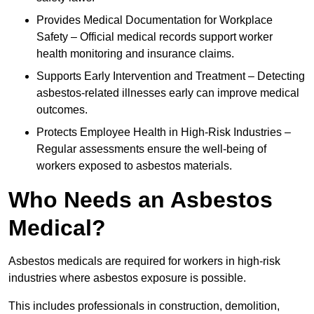
Provides Medical Documentation for Workplace
Safety – Official medical records support worker
health monitoring and insurance claims.
Supports Early Intervention and Treatment – Detecting
asbestos-related illnesses early can improve medical
outcomes.
Protects Employee Health in High-Risk Industries –
Regular assessments ensure the well-being of
workers exposed to asbestos materials.
Who Needs an Asbestos
Medical?
Asbestos medicals are required for workers in high-risk
industries where asbestos exposure is possible.
This includes professionals in construction, demolition,