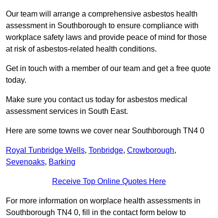
Our team will arrange a comprehensive asbestos health
assessment in Southborough to ensure compliance with
workplace safety laws and provide peace of mind for those
at risk of asbestos-related health conditions.
Get in touch with a member of our team and get a free quote
today.
Make sure you contact us today for asbestos medical
assessment services in South East.
Here are some towns we cover near Southborough TN4 0
Royal Tunbridge Wells
,
Tonbridge
,
Crowborough
,
Sevenoaks
,
Barking
Receive Top Online Quotes Here
For more information on worplace health assessments in
Southborough TN4 0, fill in the contact form below to