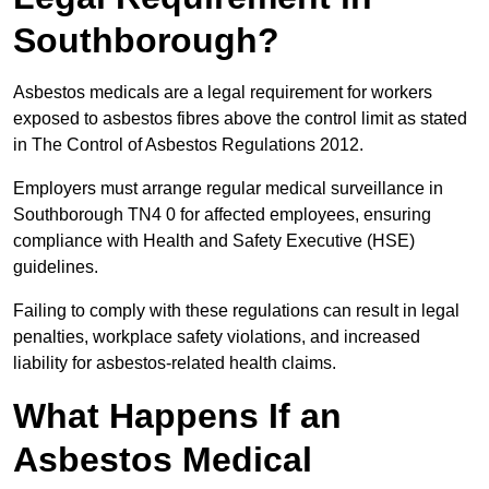
Southborough?
Asbestos medicals are a legal requirement for workers
exposed to asbestos fibres above the control limit as stated
in The Control of Asbestos Regulations 2012.
Employers must arrange regular medical surveillance in
Southborough TN4 0 for affected employees, ensuring
compliance with Health and Safety Executive (HSE)
guidelines.
Failing to comply with these regulations can result in legal
penalties, workplace safety violations, and increased
liability for asbestos-related health claims.
What Happens If an
Asbestos Medical