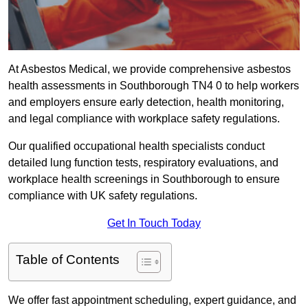
At Asbestos Medical, we provide comprehensive asbestos
health assessments in Southborough TN4 0 to help workers
and employers ensure early detection, health monitoring,
and legal compliance with workplace safety regulations.
Our qualified occupational health specialists conduct
detailed lung function tests, respiratory evaluations, and
workplace health screenings in Southborough to ensure
compliance with UK safety regulations.
Get In Touch Today
Table of Contents
We offer fast appointment scheduling, expert guidance, and