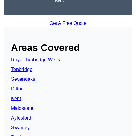
Kent
Get A Free Quote
Areas Covered
Royal Tunbridge Wells
Tonbridge
Sevenoaks
Ditton
Kent
Maidstone
Aylesford
Swanley