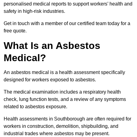
personalised medical reports to support workers’ health and
safety in high-risk industries.
Get in touch with a member of our certified team today for a
free quote.
What Is an Asbestos
Medical?
An asbestos medical is a health assessment specifically
designed for workers exposed to asbestos.
The medical examination includes a respiratory health
check, lung function tests, and a review of any symptoms
related to asbestos exposure.
Health assessments in Southborough are often required for
workers in construction, demolition, shipbuilding, and
industrial trades where asbestos may be present.