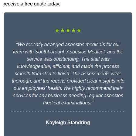
receive a free quote today.
★★★★★
“We recently arranged asbestos medicals for our
team with Southborough Asbestos Medical, and the
service was outstanding. The staff was
knowledgeable, efficient, and made the process
smooth from start to finish. The assessments were
thorough, and the reports provided clear insights into
our employees’ health. We highly recommend their
services for any business needing regular asbestos
medical examinations!”
Kayleigh Standring