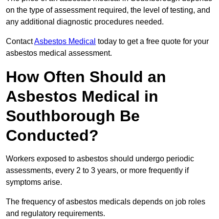
on the type of assessment required, the level of testing, and
any additional diagnostic procedures needed.
Contact
Asbestos Medical
today to get a free quote for your
asbestos medical assessment.
How Often Should an
Asbestos Medical in
Southborough Be
Conducted?
Workers exposed to asbestos should undergo periodic
assessments, every 2 to 3 years, or more frequently if
symptoms arise.
The frequency of asbestos medicals depends on job roles
and regulatory requirements.